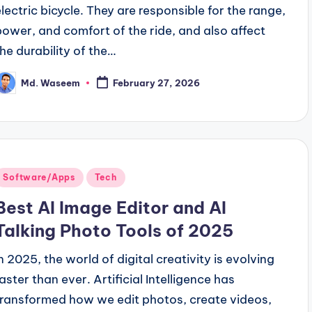
electric bicycle. They are responsible for the range,
power, and comfort of the ride, and also affect
the durability of the…
Md. Waseem
February 27, 2026
osted
y
Posted
Software/Apps
Tech
n
Best AI Image Editor and AI
Talking Photo Tools of 2025
In 2025, the world of digital creativity is evolving
faster than ever. Artificial Intelligence has
transformed how we edit photos, create videos,