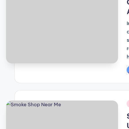
P
b
i