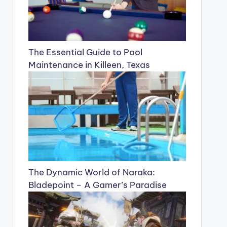
The Essential Guide to Pool
Maintenance in Killeen, Texas
The Dynamic World of Naraka:
Bladepoint – A Gamer’s Paradise