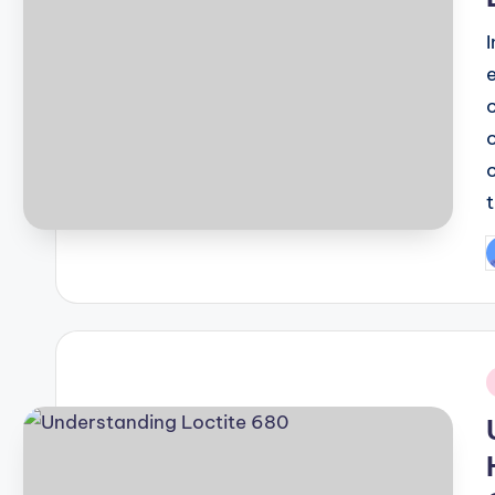
P
b
i