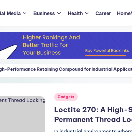
ial Media
Business
Health
Career
Home/
etaining Compound for Industrial Applications
Smo
Ap
etaining Compound for Industrial Applications
Smo
Ap
Posted
Gadgets
in
Loctite 270: A High-S
Permanent Thread Lo
In industrial environments whe