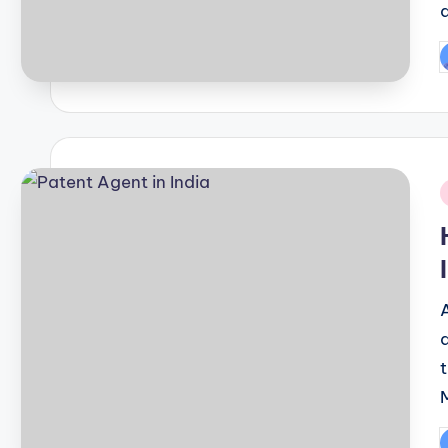
P
b
i