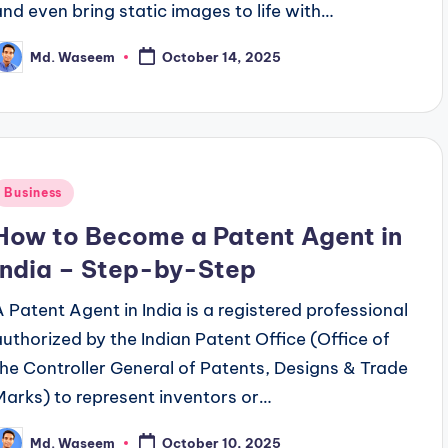
and even bring static images to life with…
Md. Waseem
October 14, 2025
osted
y
Posted
Business
n
How to Become a Patent Agent in
India – Step-by-Step
A Patent Agent in India is a registered professional
authorized by the Indian Patent Office (Office of
the Controller General of Patents, Designs & Trade
Marks) to represent inventors or…
Md. Waseem
October 10, 2025