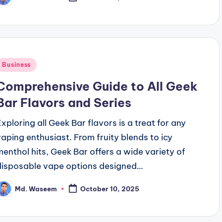
osted
y
Posted
Business
n
Comprehensive Guide to All Geek
Bar Flavors and Series
Exploring all Geek Bar flavors is a treat for any
vaping enthusiast. From fruity blends to icy
menthol hits, Geek Bar offers a wide variety of
disposable vape options designed…
Md. Waseem
October 10, 2025
osted
y