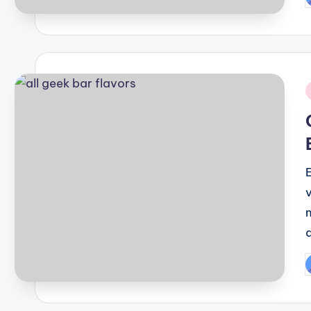
P
b
i
P
b