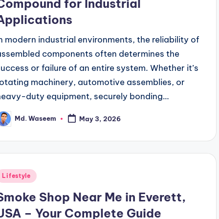
Compound for Industrial
Applications
In modern industrial environments, the reliability of
assembled components often determines the
success or failure of an entire system. Whether it’s
rotating machinery, automotive assemblies, or
heavy-duty equipment, securely bonding…
Md. Waseem
May 3, 2026
osted
y
Posted
Lifestyle
n
Smoke Shop Near Me in Everett,
USA – Your Complete Guide