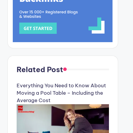
Related Post
Everything You Need to Know About
Moving a Pool Table – Including the
Average Cost