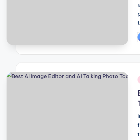
P
b
i