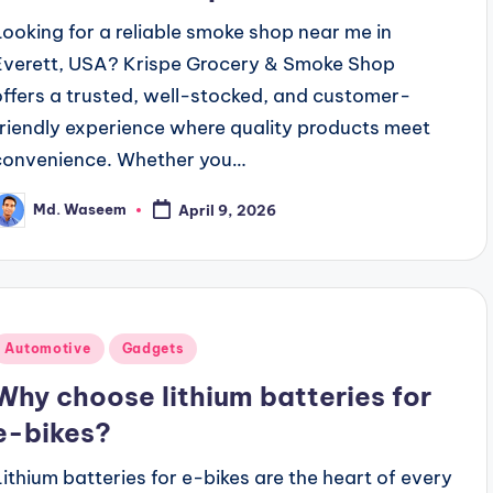
Looking for a reliable smoke shop near me in
Everett, USA? Krispe Grocery & Smoke Shop
offers a trusted, well-stocked, and customer-
friendly experience where quality products meet
convenience. Whether you…
Md. Waseem
April 9, 2026
osted
y
Posted
Automotive
Gadgets
n
Why choose lithium batteries for
e-bikes?
Lithium batteries for e-bikes are the heart of every