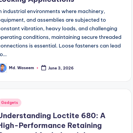
In industrial environments where machinery,
equipment, and assemblies are subjected to
constant vibration, heavy loads, and challenging
operating conditions, maintaining secure threaded
connections is essential. Loose fasteners can lead
to…
Md. Waseem
June 3, 2026
osted
y
Posted
Gadgets
n
Understanding Loctite 680: A
High-Performance Retaining