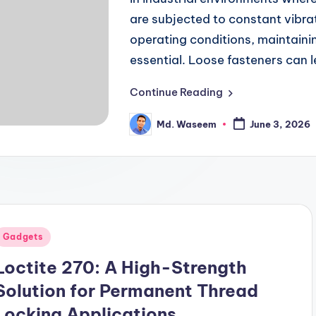
are subjected to constant vibra
operating conditions, maintaini
essential. Loose fasteners can 
Continue Reading
Md. Waseem
June 3, 2026
Posted
by
Posted
Gadgets
n
Loctite 270: A High-Strength
Solution for Permanent Thread
Locking Applications