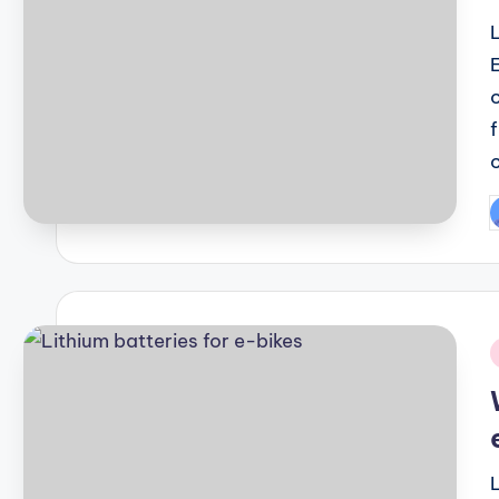
P
b
i