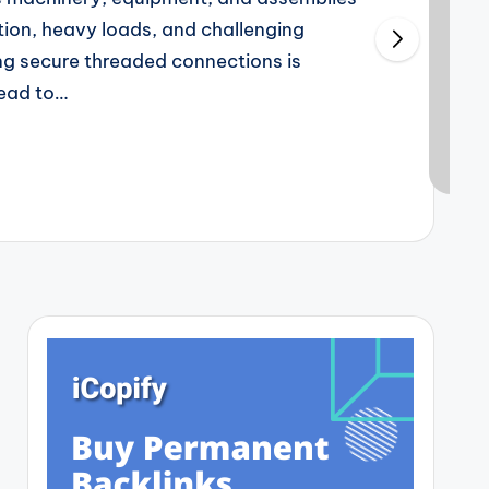
tion, heavy loads, and challenging
ng secure threaded connections is
lead to…