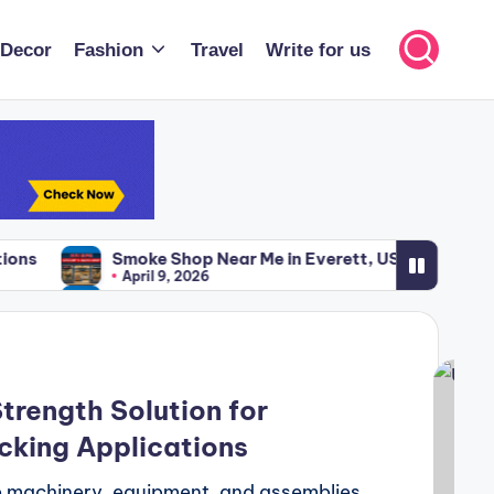
Decor
Fashion
Travel
Write for us
ke Shop Near Me in Everett, USA – Your Complete Guide
ril 9, 2026
ke Shop Near Me in Everett, USA – Your Complete Guide
ril 9, 2026
trength Solution for
cking Applications
re machinery, equipment, and assemblies