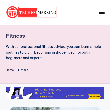
Skip
to
T
content
Discover
the
e
Latest
Fitness
c
Trends
and
h
With our professional fitness advice, you can learn simple
Insights
routines to aid in becoming in shape. ideal for both
n
with
beginners and experts.
o
TechnoMarking
M
Home
-
Fitness
a
r
ki
n