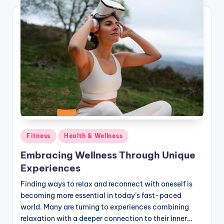
g
Posted
Fitness
Health & Wellness
in
Embracing Wellness Through Unique
Experiences
Finding ways to relax and reconnect with oneself is
becoming more essential in today’s fast-paced
world. Many are turning to experiences combining
relaxation with a deeper connection to their inner…