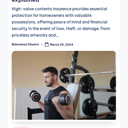
High-value contents insurance provides essential
protection for homeowners with valuable
possessions, offering peace of mind and financial
security in the event of loss, theft, or damage. From
priceless artworks and…
Rabnawaz Ghumro
March 29, 2024
Posted
by