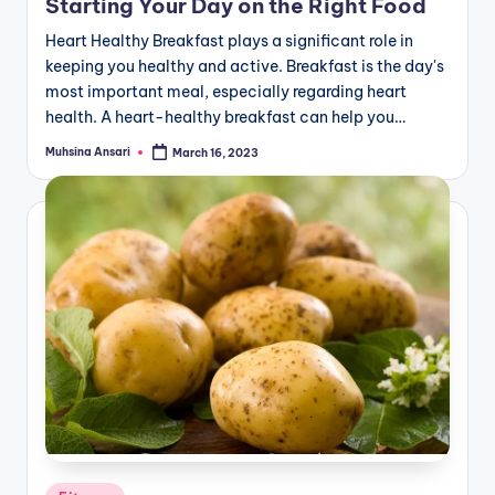
Starting Your Day on the Right Food
Heart Healthy Breakfast plays a significant role in
keeping you healthy and active. Breakfast is the day's
most important meal, especially regarding heart
health. A heart-healthy breakfast can help you…
Muhsina Ansari
March 16, 2023
Posted
by
Posted