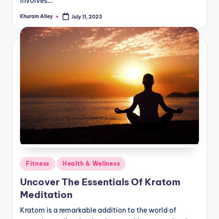
involves…
Khuram Alley
July 11, 2023
Posted
by
Posted
Fitness
Health & Wellness
in
Uncover The Essentials Of Kratom
Meditation
Kratom is a remarkable addition to the world of