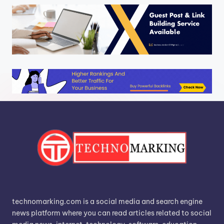
technomarking.com is a social media and search engine
news platform where you can read articles related to social