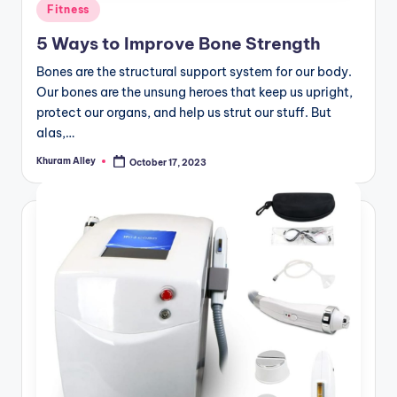
Posted
Fitness
in
5 Ways to Improve Bone Strength
Bones are the structural support system for our body.
Our bones are the unsung heroes that keep us upright,
protect our organs, and help us strut our stuff. But
alas,…
Khuram Alley
October 17, 2023
Posted
by