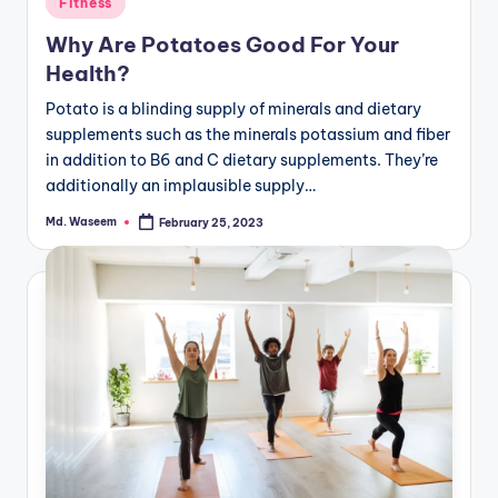
Fitness
in
Why Are Potatoes Good For Your
Health?
Potato is a blinding supply of minerals and dietary
supplements such as the minerals potassium and fiber
in addition to B6 and C dietary supplements. They’re
additionally an implausible supply…
Md. Waseem
February 25, 2023
Posted
by