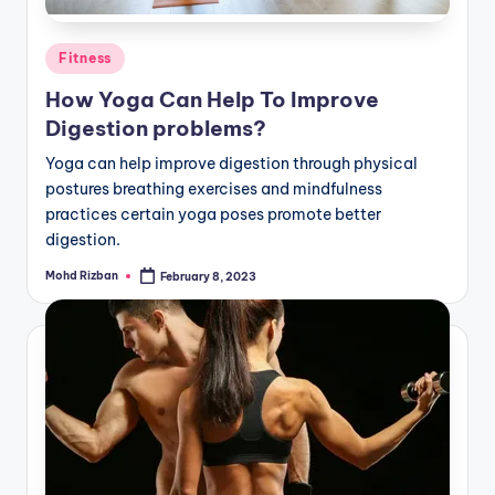
Posted
Fitness
in
How Yoga Can Help To Improve
Digestion problems?
Yoga can help improve digestion through physical
postures breathing exercises and mindfulness
practices certain yoga poses promote better
digestion.
Mohd Rizban
February 8, 2023
Posted
by