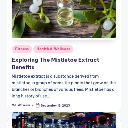
Posted
Fitness
Health & Wellness
in
Exploring The Mistletoe Extract
Benefits
Mistletoe extract is a substance derived from
mistletoe, a group of parasitic plants that grow on the
branches or branches of various trees. Mistletoe has a
long history of use…
Md. Waseem
September 16, 2023
Posted
by