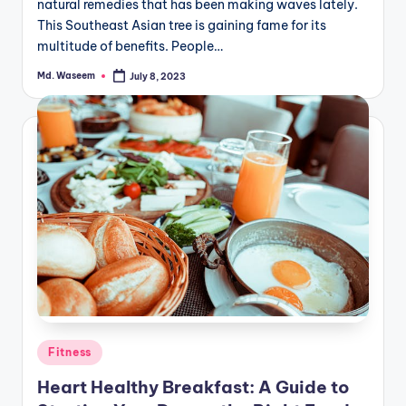
natural remedies that has been making waves lately.
This Southeast Asian tree is gaining fame for its
multitude of benefits. People…
Md. Waseem
July 8, 2023
Posted
by
Posted
Fitness
in
Heart Healthy Breakfast: A Guide to