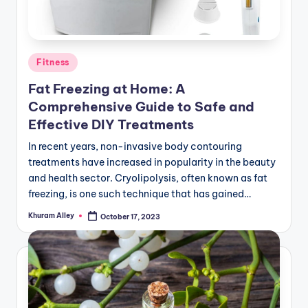
Posted
Fitness
in
Fat Freezing at Home: A
Comprehensive Guide to Safe and
Effective DIY Treatments
In recent years, non-invasive body contouring
treatments have increased in popularity in the beauty
and health sector. Cryolipolysis, often known as fat
freezing, is one such technique that has gained…
Khuram Alley
October 17, 2023
Posted
by