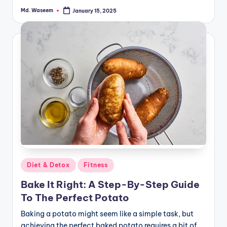
Md. Waseem
January 15, 2025
Posted
by
Posted
Diet & Detox
Fitness
in
Bake It Right: A Step-By-Step Guide
To The Perfect Potato
Baking a potato might seem like a simple task, but
achieving the perfect baked potato requires a bit of