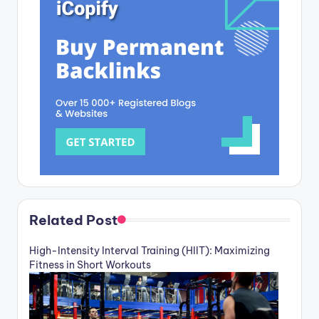
Related Post
High-Intensity Interval Training (HIIT): Maximizing
Fitness in Short Workouts