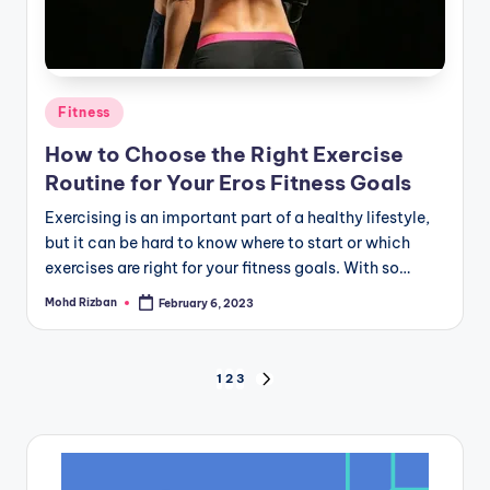
Posted
Fitness
in
How to Choose the Right Exercise
Routine for Your Eros Fitness Goals
Exercising is an important part of a healthy lifestyle,
but it can be hard to know where to start or which
exercises are right for your fitness goals. With so…
Mohd Rizban
February 6, 2023
Posted
by
Posts
1
2
3
NEXT
PAGE
pagination