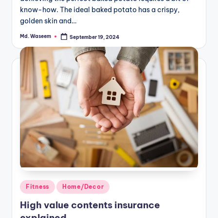
know-how. The ideal baked potato has a crispy,
golden skin and…
Md. Waseem
September 19, 2024
Posted
by
Posted
Fitness
Home/Decor
in
High value contents insurance
explained