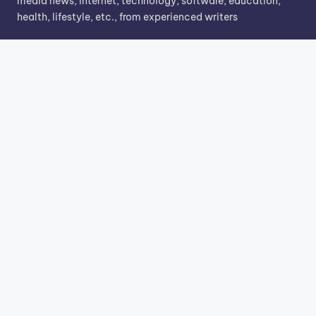
media news, internet, technology, software, education,
health, lifestyle, etc., from experienced writers
Search
Search
Know More
About Us
Contact Us
Privacy Policy
Terms & Conditions
Copyright 2026 —
TechnoMarking
. All rights reserved.