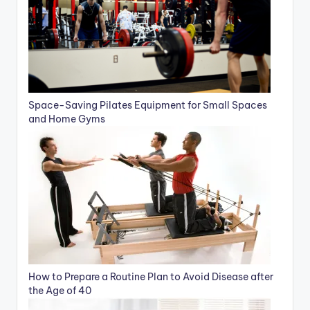
Space-Saving Pilates Equipment for Small Spaces
and Home Gyms
How to Prepare a Routine Plan to Avoid Disease after
the Age of 40