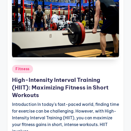
Posted
Fitness
in
High-Intensity Interval Training
(HIIT): Maximizing Fitness in Short
Workouts
Introduction In today's fast-paced world, finding time
for exercise can be challenging. However, with High-
Intensity Interval Training (HIIT), you can maximize
your fitness gains in short, intense workouts. HIIT