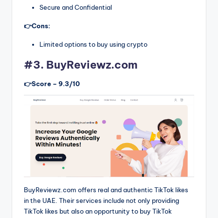
Secure and Confidential
👉Cons:
Limited options to buy using crypto
#3. BuyReviewz.com
👉Score – 9.3/10
BuyReviewz.com offers real and authentic TikTok likes
in the UAE. Their services include not only providing
TikTok likes but also an opportunity to buy TikTok