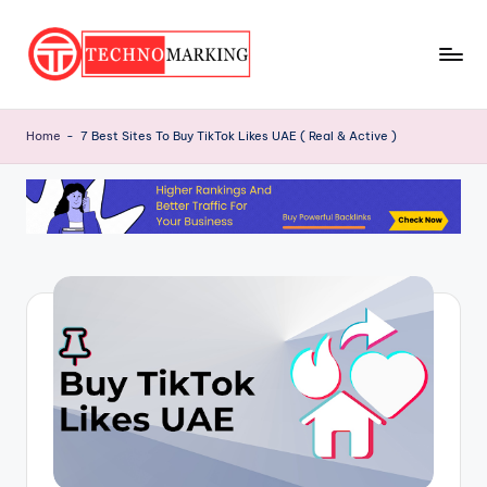
Skip
to
T
content
Discover
the
e
Home
-
7 Best Sites To Buy TikTok Likes UAE ( Real & Active )
Latest
c
Trends
and
h
Insights
n
with
o
TechnoMarking
M
a
r
ki
n