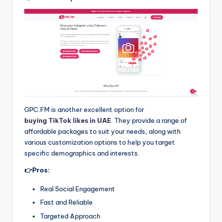
GPC.FM is another excellent option for
buying TikTok likes in UAE
. They provide a range of
affordable packages to suit your needs, along with
various customization options to help you target
specific demographics and interests.
👉Pros:
Real Social Engagement
Fast and Reliable
Targeted Approach