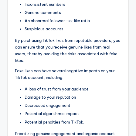
Inconsistent numbers
Generic comments
An abnormal follower-to-like ratio
Suspicious accounts
By purchasing TikTok likes from reputable providers, you
can ensure that you receive genuine likes from real
users, thereby avoiding the risks associated with fake
likes.
Fake likes can have several negative impacts on your
TikTok account, including:
A loss of trust from your audience
Damage to your reputation
Decreased engagement
Potential algorithmic impact
Potential penalties from TikTok.
Prioritizing genuine engagement and organic account