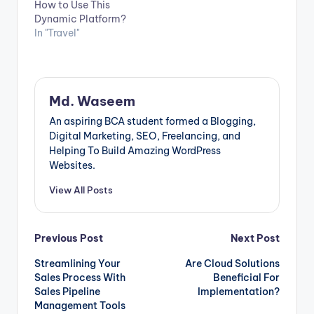
How to Use This
existing one,
Dynamic Platform?
choosing the right
In "Travel"
database can be a
challenge. In this
article, we will
provide…
Md. Waseem
An aspiring BCA student formed a Blogging,
Digital Marketing, SEO, Freelancing, and
Helping To Build Amazing WordPress
Websites.
View All Posts
Post
Previous Post
Next Post
Streamlining Your
Are Cloud Solutions
navigation
Sales Process With
Beneficial For
Sales Pipeline
Implementation?
Management Tools