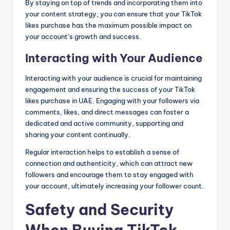
By staying on top of trends and incorporating them into
your content strategy, you can ensure that your TikTok
likes purchase has the maximum possible impact on
your account’s growth and success.
Interacting with Your Audience
Interacting with your audience is crucial for maintaining
engagement and ensuring the success of your TikTok
likes purchase in UAE. Engaging with your followers via
comments, likes, and direct messages can foster a
dedicated and active community, supporting and
sharing your content continually.
Regular interaction helps to establish a sense of
connection and authenticity, which can attract new
followers and encourage them to stay engaged with
your account, ultimately increasing your follower count.
Safety and Security