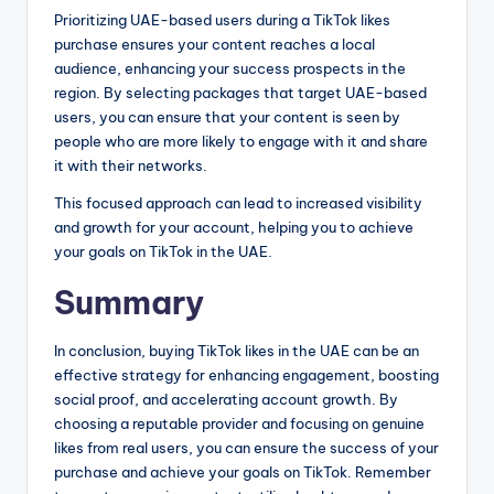
Prioritizing UAE-based users during a TikTok likes
purchase ensures your content reaches a local
audience, enhancing your success prospects in the
region. By selecting packages that target UAE-based
users, you can ensure that your content is seen by
people who are more likely to engage with it and share
it with their networks.
This focused approach can lead to increased visibility
and growth for your account, helping you to achieve
your goals on TikTok in the UAE.
Summary
In conclusion, buying TikTok likes in the UAE can be an
effective strategy for enhancing engagement, boosting
social proof, and accelerating account growth. By
choosing a reputable provider and focusing on genuine
likes from real users, you can ensure the success of your
purchase and achieve your goals on TikTok. Remember