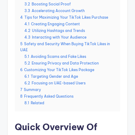
3.2
Boosting Social Proof
3.3
Accelerating Account Growth
4
Tips for Maximizing Your TikTok Likes Purchase
4.1
Creating Engaging Content
4.2
Utilizing Hashtags and Trends
4.3
Interacting with Your Audience
5
Safety and Security When Buying TikTok Likes in
UAE
5.1
Avoiding Scams and Fake Likes
5.2
Ensuring Privacy and Data Protection
6
Customizing Your TikTok Likes Package
6.1
Targeting Gender and Age
6.2
Focusing on UAE-based Users
7
Summary
8
Frequently Asked Questions
8.1
Related
Quick Overview Of