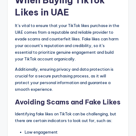
When Buying TikTok
Likes in UAE
It’s vital to ensure that your TikTok likes purchase in the
UAE comes from a reputable and reliable provider to
evade scams and counterfeit likes. Fake likes can harm
your account’s reputation and credibility, so it’s
essential to prioritize genuine engagement and build
your TikTok account organically.
Additionally, ensuring privacy and data protection is
crucial for a secure purchasing process, as it will
protect your personal information and guarantee a
smooth experience.
Avoiding Scams and Fake Likes
Identifying fake likes on TikTok can be challenging, but
there are certain indicators to look out for, such as:
Low engagement