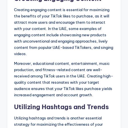
Creating engaging content is essential for maximizing
the benefits of your TikTok likes to purchase, as it will
attract more users and encourage them to interact
with your content. In the UAE, some examples of
engaging content include showcasing new products
with unconventional and engaging approaches, lively
content from popular UAE-based TikTokers, and singing
videos.
Moreover, educational content, entertainment, music
production, and fitness-related content are well-
received among TikTok users in the UAE. Creating high-
quality content that resonates with your target
audience ensures that your TikTok likes purchase yields
increased engagement and account growth.
Utilizing Hashtags and Trends
Utilizing hashtags and trends is another essential
strategy for maximizing the effectiveness of your