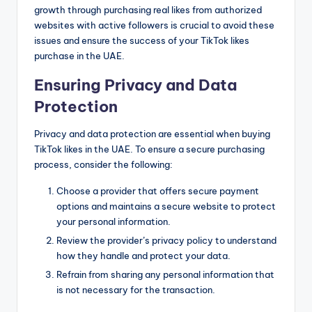
growth through purchasing real likes from authorized
websites with active followers is crucial to avoid these
issues and ensure the success of your TikTok likes
purchase in the UAE.
Ensuring Privacy and Data
Protection
Privacy and data protection are essential when buying
TikTok likes in the UAE. To ensure a secure purchasing
process, consider the following:
Choose a provider that offers secure payment
options and maintains a secure website to protect
your personal information.
Review the provider’s privacy policy to understand
how they handle and protect your data.
Refrain from sharing any personal information that
is not necessary for the transaction.