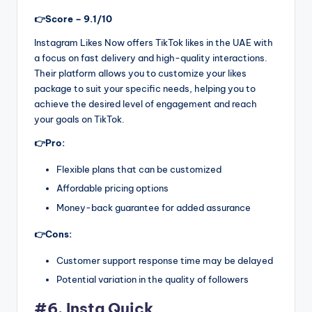
👉Score – 9.1/10
Instagram Likes Now offers TikTok likes in the UAE with
a focus on fast delivery and high-quality interactions.
Their platform allows you to customize your likes
package to suit your specific needs, helping you to
achieve the desired level of engagement and reach
your goals on TikTok.
👉Pro:
Flexible plans that can be customized
Affordable pricing options
Money-back guarantee for added assurance
👉Cons:
Customer support response time may be delayed
Potential variation in the quality of followers
#6. Insta Quick