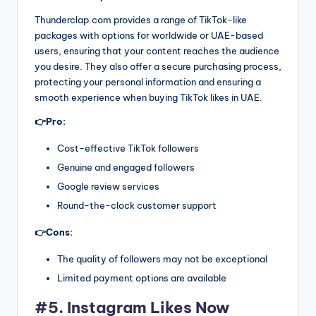
Thunderclap.com provides a range of TikTok-like
packages with options for worldwide or UAE-based
users, ensuring that your content reaches the audience
you desire. They also offer a secure purchasing process,
protecting your personal information and ensuring a
smooth experience when buying TikTok likes in UAE.
👉Pro:
Cost-effective TikTok followers
Genuine and engaged followers
Google review services
Round-the-clock customer support
👉Cons:
The quality of followers may not be exceptional
Limited payment options are available
#5. Instagram Likes Now