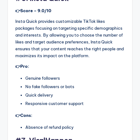
👉Score – 9.0/10
Insta Quick provides customizable TikTok likes
packages focusing on targeting specific demographics
and interests. By allowing you to choose the number of
likes and target audience preferences, Insta Quick
ensures that your content reaches the right people and
maximizes its impact on the platform.
👉Pro:
Genuine followers
No fake followers or bots
Quick delivery
Responsive customer support
👉Cons:
Absence of refund policy