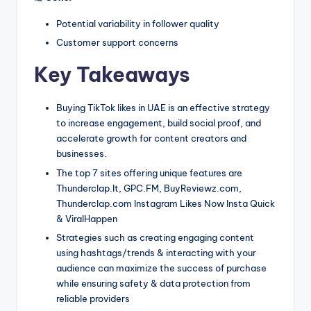
Potential variability in follower quality
Customer support concerns
Key Takeaways
Buying TikTok likes in UAE is an effective strategy
to increase engagement, build social proof, and
accelerate growth for content creators and
businesses.
The top 7 sites offering unique features are
Thunderclap.It, GPC.FM, BuyReviewz.com,
Thunderclap.com Instagram Likes Now Insta Quick
& ViralHappen
Strategies such as creating engaging content
using hashtags/trends & interacting with your
audience can maximize the success of purchase
while ensuring safety & data protection from
reliable providers