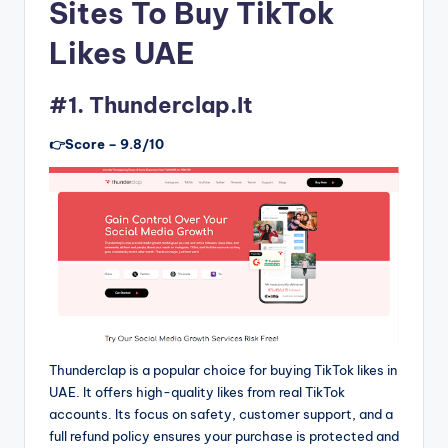
Sites To Buy TikTok
Likes UAE
#1. Thunderclap.It
👉Score – 9.8/10
Thunderclap is a popular choice for buying TikTok likes in
UAE. It offers high-quality likes from real TikTok
accounts. Its focus on safety, customer support, and a
full refund policy ensures your purchase is protected and