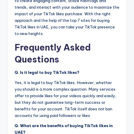
to create engaging content, utilize hashtags and
trends, and interact with your audience to maximize the
impact of your TikTok likes purchase. With the right
approach and the help of the top 7 sites for buying
TikTok likes in UAE, you can take your TikTok presence
to new heights.
Frequently Asked
Questions
Q. Is it legal to buy TikTok likes?
Yes, it is legal to buy TikTok likes. However, whether
you should is a more complex question. Many services
offer to provide likes for your videos quickly and easily,
but they do not guarantee long-term success or
benefits for your account. TikTok itself does not ban
accounts for using paid followers or likes.
Q. What are the benefits of buying TikTok likes in
UAE?