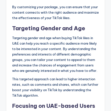
By customizing your package, you can ensure that your
content connects with the right audience and maximize
the effectiveness of your TikTok likes.
Targeting Gender and Age
Targeting gender and age when buying TikTok likes in
UAE can help you reach a specific audience more likely
to be interested in your content. By understanding the
preferences and interests of different demographic
groups, you can tailor your content to appeal to them
and increase the chances of engagement from users
who are genuinely interested in what you have to offer.
This targeted approach can lead to higher interaction
rates, such as comments and shares, which can further
boost your visibility on TikTok by understanding the
TikTok algorithm.
Focusing on UAE-based Users