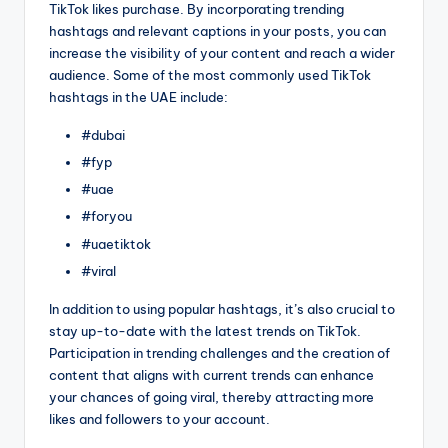
TikTok likes purchase. By incorporating trending
hashtags and relevant captions in your posts, you can
increase the visibility of your content and reach a wider
audience. Some of the most commonly used TikTok
hashtags in the UAE include:
#dubai
#fyp
#uae
#foryou
#uaetiktok
#viral
In addition to using popular hashtags, it’s also crucial to
stay up-to-date with the latest trends on TikTok.
Participation in trending challenges and the creation of
content that aligns with current trends can enhance
your chances of going viral, thereby attracting more
likes and followers to your account.