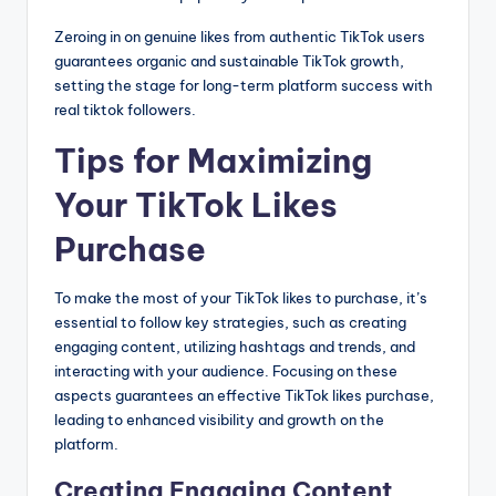
Zeroing in on genuine likes from authentic TikTok users
guarantees organic and sustainable TikTok growth,
setting the stage for long-term platform success with
real tiktok followers.
Tips for Maximizing
Your TikTok Likes
Purchase
To make the most of your TikTok likes to purchase, it’s
essential to follow key strategies, such as creating
engaging content, utilizing hashtags and trends, and
interacting with your audience. Focusing on these
aspects guarantees an effective TikTok likes purchase,
leading to enhanced visibility and growth on the
platform.
Creating Engaging Content