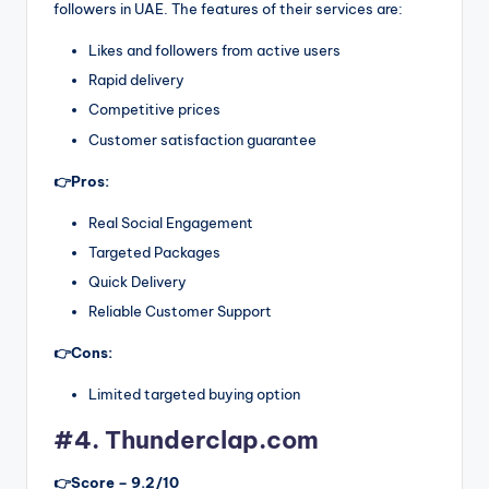
followers in UAE. The features of their services are:
Likes and followers from active users
Rapid delivery
Competitive prices
Customer satisfaction guarantee
👉Pros:
Real Social Engagement
Targeted Packages
Quick Delivery
Reliable Customer Support
👉Cons:
Limited targeted buying option
#4. Thunderclap.com
👉Score – 9.2/10