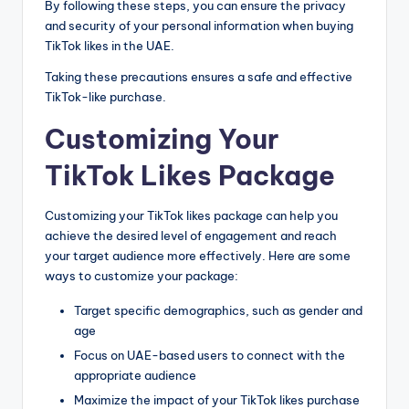
By following these steps, you can ensure the privacy
and security of your personal information when buying
TikTok likes in the UAE.
Taking these precautions ensures a safe and effective
TikTok-like purchase.
Customizing Your
TikTok Likes Package
Customizing your TikTok likes package can help you
achieve the desired level of engagement and reach
your target audience more effectively. Here are some
ways to customize your package:
Target specific demographics, such as gender and
age
Focus on UAE-based users to connect with the
appropriate audience
Maximize the impact of your TikTok likes purchase