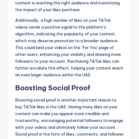
content is reaching the right audience and maximizing
the impact of your likes purchase.
Additionally, a high number of likes on your TikTok
videos sends a positive signal to the platform’s
algorithm, indicating the popularity of your content,
which may deserve promotion to a broader audience.
This could land your videos on the ‘For You’ page of
other users, enhancing your visibility and drawing more
followers to your account. Purchasing TikTok likes can
further escalate this effect, helping your content reach
an even larger audience within the UAE.
Boosting Social Proof
Boosting social proof is another important reason to
buy TikTok likes in the UAE. Having many likes on your
content can make you appear more credible and
trustworthy, encouraging potential followers to engage
with your videos and ultimately follow your account.
Social proof in the form of likes, comments, and follower