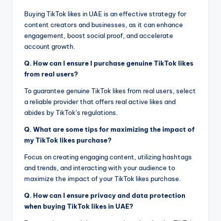
Buying TikTok likes in UAE is an effective strategy for
content creators and businesses, as it can enhance
engagement, boost social proof, and accelerate
account growth.
Q. How can I ensure I purchase genuine TikTok likes
from real users?
To guarantee genuine TikTok likes from real users, select
a reliable provider that offers real active likes and
abides by TikTok’s regulations.
Q. What are some tips for maximizing the impact of
my TikTok likes purchase?
Focus on creating engaging content, utilizing hashtags
and trends, and interacting with your audience to
maximize the impact of your TikTok likes purchase.
Q. How can I ensure privacy and data protection
when buying TikTok likes in UAE?