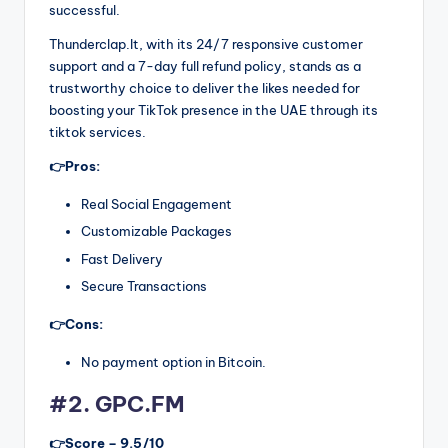
successful.
Thunderclap.It, with its 24/7 responsive customer
support and a 7-day full refund policy, stands as a
trustworthy choice to deliver the likes needed for
boosting your TikTok presence in the UAE through its
tiktok services.
👉Pros:
Real Social Engagement
Customizable Packages
Fast Delivery
Secure Transactions
👉Cons:
No payment option in Bitcoin.
#2. GPC.FM
👉Score – 9.5/10