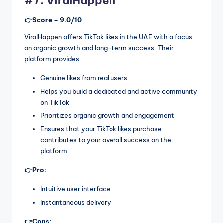
#7. ViralHappen
👉Score – 9.0/10
ViralHappen offers TikTok likes in the UAE with a focus
on organic growth and long-term success. Their
platform provides:
Genuine likes from real users
Helps you build a dedicated and active community
on TikTok
Prioritizes organic growth and engagement
Ensures that your TikTok likes purchase
contributes to your overall success on the
platform.
👉Pro:
Intuitive user interface
Instantaneous delivery
👉Cons: