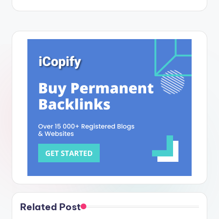
Related Post