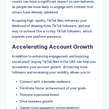
counts can have a significant impact on user behavior,
as people are more likely to engage with content that
others have already validated.
Acquiring high-quality TikTok likes enhances your
likelihood of drawing more TikTok followers, and one
way to achieve this is to buy TikTok followers, which
expands your platform presence.
Accelerating Account Growth
In addition to enhancing engagement and boosting
social proof, buying TikTok likes in the UAE can help you
accelerate your account growth. Attracting more
followers and increasing your visibility allows you to:
Connect with a broader audience
Facilitate faster achievement of your goals
Promote a personal brand
Drive business growth
Garner more popularity on the platform