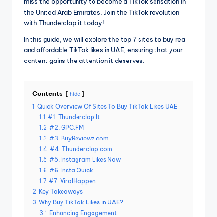
miss the opportunity to become a TikTok sensation in
the United Arab Emirates. Join the TikTok revolution
with Thunderclap.it today!
In this guide, we will explore the top 7 sites to buy real
and affordable TikTok likes in UAE, ensuring that your
content gains the attention it deserves.
Contents
hide
1
Quick Overview Of Sites To Buy TikTok Likes UAE
1.1
#1. Thunderclap.It
1.2
#2. GPC.FM
1.3
#3. BuyReviewz.com
1.4
#4. Thunderclap.com
1.5
#5. Instagram Likes Now
1.6
#6. Insta Quick
1.7
#7. ViralHappen
2
Key Takeaways
3
Why Buy TikTok Likes in UAE?
3.1
Enhancing Engagement