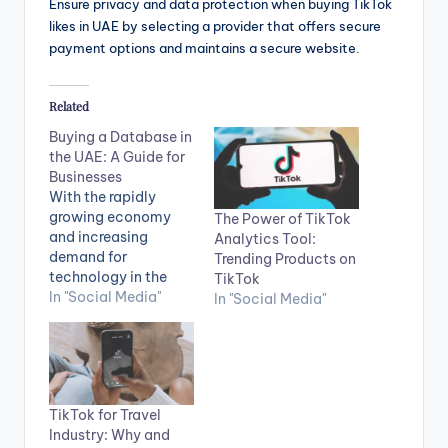
Ensure privacy and data protection when buying TikTok
likes in UAE by selecting a provider that offers secure
payment options and maintains a secure website.
Related
Buying a Database in
the UAE: A Guide for
Businesses
With the rapidly
growing economy
The Power of TikTok
and increasing
Analytics Tool:
demand for
Trending Products on
technology in the
TikTok
UAE, businesses need
In "Social Media"
In "Social Media"
a robust and reliable
database system to
support their
operations. Whether
you're starting a new
TikTok for Travel
business or
Industry: Why and
expanding an