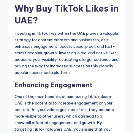
Why Buy TikTok Likes in
UAE?
Investing in TikTok likes within the UAE proves a valuable
strategy for content creators and businesses, as it
enhances engagement, boosts social proof, and fast-
tracks account growth. Investing in real and active likes
broadens your visibility, attracting a larger audience and
paving the way for increased success on this globally
popular social media platform.
Enhancing Engagement
One of the main benefits of purchasing TikTok likes in
UAE is the potential to increase engagement on your
content. As your videos gain more likes, they become
more visible to other users, which can lead to a
snowball effect of engagement and growth. By
targeting TikTok followers UAE, you ensure that your