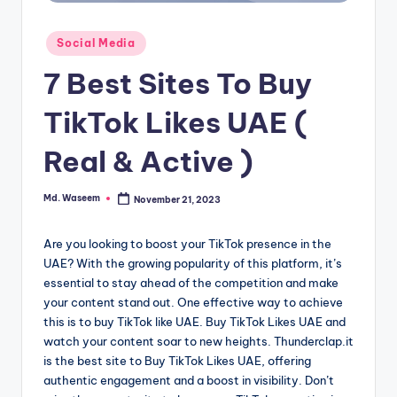
g
Posted
Social Media
in
7 Best Sites To Buy
TikTok Likes UAE (
Real & Active )
Md. Waseem
November 21, 2023
Posted
by
Are you looking to boost your TikTok presence in the
UAE? With the growing popularity of this platform, it’s
essential to stay ahead of the competition and make
your content stand out. One effective way to achieve
this is to buy TikTok like UAE. Buy TikTok Likes UAE and
watch your content soar to new heights. Thunderclap.it
is the best site to Buy TikTok Likes UAE, offering
authentic engagement and a boost in visibility. Don’t