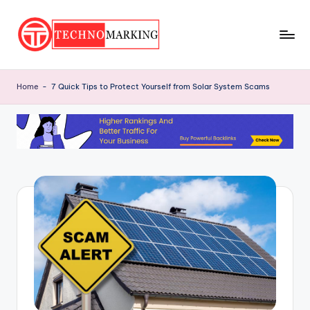
Skip
to
T
content
Discover
the
e
Home
-
7 Quick Tips to Protect Yourself from Solar System Scams
Latest
c
Trends
and
h
Insights
n
with
o
TechnoMarking
M
a
r
ki
n