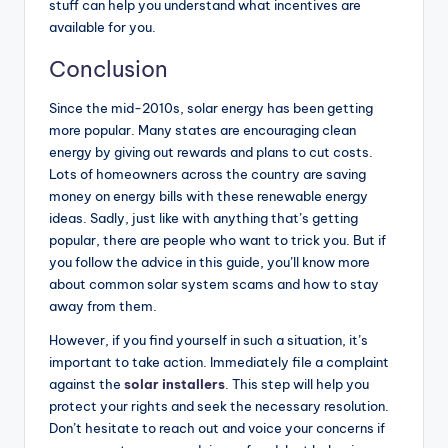
stuff can help you understand what incentives are
available for you.
Conclusion
Since the mid-2010s, solar energy has been getting
more popular. Many states are encouraging clean
energy by giving out rewards and plans to cut costs.
Lots of homeowners across the country are saving
money on energy bills with these renewable energy
ideas. Sadly, just like with anything that’s getting
popular, there are people who want to trick you. But if
you follow the advice in this guide, you’ll know more
about common solar system scams and how to stay
away from them.
However, if you find yourself in such a situation, it’s
important to take action. Immediately file a complaint
against the
solar installers
. This step will help you
protect your rights and seek the necessary resolution.
Don’t hesitate to reach out and voice your concerns if