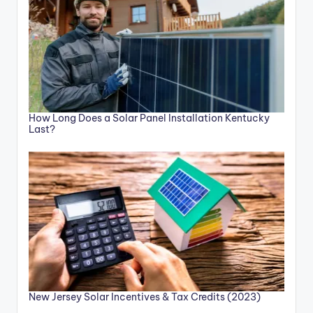
How Long Does a Solar Panel Installation Kentucky
Last?
New Jersey Solar Incentives & Tax Credits (2023)