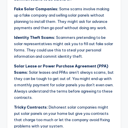
Fake Solar Companies:
Some scams involve making
up a fake company and selling solar panels without
planning to install them. They might ask for advance
payments and then go poof without doing any work.
Identity Theft Scams:
Scammers pretending to be
solar representatives might ask you to fill out fake solar
forms. They could use this to steal your personal
information and commit identity theft.
Solar Lease or Power Purchase Agreement (PPA)
Scams:
Solar leases and PPAs aren’t always scams, but
they can be tough to get out of. You might end up with
a monthly payment for solar panels you don’t even own.
Always understand the terms before agreeing to these
contracts.
Tricky Contracts:
Dishonest solar companies might
put solar panels on your home but give you contracts
that charge too much or let the company avoid fixing
problems with your system.