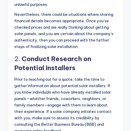
unlawful purposes.
Nevertheless, there could be situations where sharing
financial details becomes appropriate. Once you’ve
checked prices and are really thinking about getting
solar panels, and you are certain about the company’s
authenticity, then you can proceed with the further
steps of finalizing solar installation.
2.
Conduct Research on
Potential Installers
Prior to reaching out for a quote, take the time to
gather information about potential solar installers. If
you know individuals who have already installed solar
panels—whether friends, coworkers, neighbors, or
family members—engage with them to learn about
their experience. If a solar company initiates contact
with you, make sure to assess its credibility by
consulting the Better Business Bureau (BBB) and
reviewing online feedback.