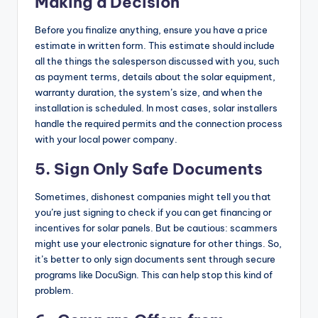
Making a Decision
Before you finalize anything, ensure you have a price
estimate in written form. This estimate should include
all the things the salesperson discussed with you, such
as payment terms, details about the solar equipment,
warranty duration, the system’s size, and when the
installation is scheduled. In most cases, solar installers
handle the required permits and the connection process
with your local power company.
5.
Sign Only Safe Documents
Sometimes, dishonest companies might tell you that
you’re just signing to check if you can get financing or
incentives for solar panels. But be cautious: scammers
might use your electronic signature for other things. So,
it’s better to only sign documents sent through secure
programs like DocuSign. This can help stop this kind of
problem.