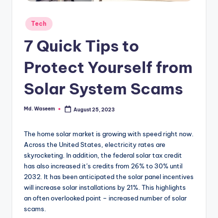
g
Posted
Tech
in
7 Quick Tips to
Protect Yourself from
Solar System Scams
Md. Waseem
August 25, 2023
Posted
by
The home solar market is growing with speed right now.
Across the United States, electricity rates are
skyrocketing. In addition, the federal solar tax credit
has also increased it’s credits from 26% to 30% until
2032. It
has been anticipated the solar panel incentives
will increase solar installations by 21%. This highlights
an often overlooked point – increased number of solar
scams.