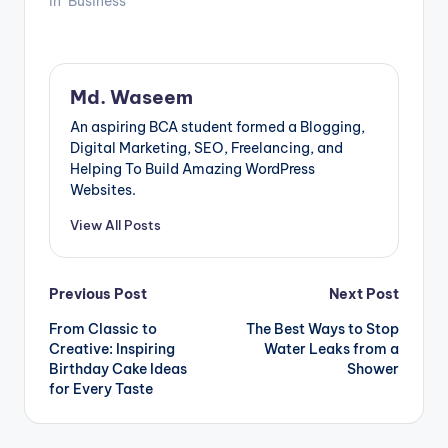
In "Business"
Md. Waseem
An aspiring BCA student formed a Blogging,
Digital Marketing, SEO, Freelancing, and
Helping To Build Amazing WordPress
Websites.
View All Posts
Post
Previous Post
Next Post
From Classic to
The Best Ways to Stop
navigation
Creative: Inspiring
Water Leaks from a
Birthday Cake Ideas
Shower
for Every Taste