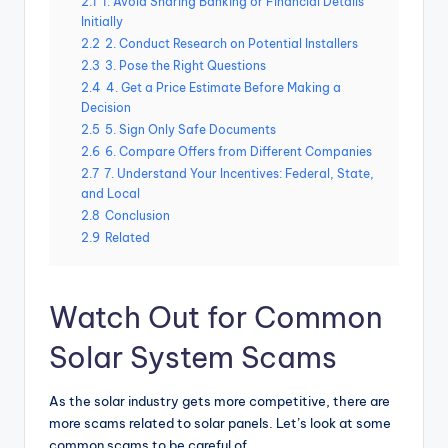
2.1
1. Avoid Sharing Banking or Financial Details
Initially
2.2
2. Conduct Research on Potential Installers
2.3
3. Pose the Right Questions
2.4
4. Get a Price Estimate Before Making a
Decision
2.5
5. Sign Only Safe Documents
2.6
6. Compare Offers from Different Companies
2.7
7. Understand Your Incentives: Federal, State,
and Local
2.8
Conclusion
2.9
Related
Watch Out for Common
Solar System Scams
As the solar industry gets more competitive, there are
more scams related to solar panels. Let’s look at some
common scams to be careful of.