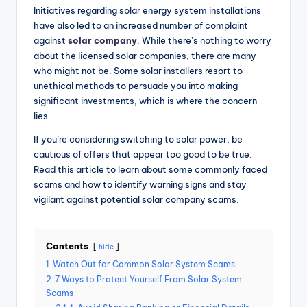
Initiatives regarding solar energy system installations
have also led to an increased number of complaint
against
solar company
. While there’s nothing to worry
about the licensed solar companies, there are many
who might not be. Some solar installers resort to
unethical methods to persuade you into making
significant investments, which is where the concern
lies.
If you’re considering switching to solar power, be
cautious of offers that appear too good to be true.
Read this
article
to learn about some commonly faced
scams and how to identify warning signs and stay
vigilant against potential solar company scams.
Contents
hide
1
Watch Out for Common Solar System Scams
2
7 Ways to Protect Yourself From Solar System
Scams