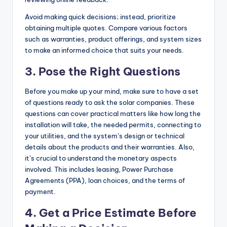
Avoid making quick decisions; instead, prioritize
obtaining multiple quotes. Compare various factors
such as warranties, product offerings, and system sizes
to make an informed choice that suits your needs.
3.
Pose the Right Questions
Before you make up your mind, make sure to have a set
of questions ready to ask the solar companies. These
questions can cover practical matters like how long the
installation will take, the needed permits, connecting to
your utilities, and the system’s design or technical
details about the products and their warranties. Also,
it’s crucial to
understand the monetary aspects
involved
. This includes leasing, Power Purchase
Agreements (PPA), loan choices, and the terms of
payment.
4.
Get a Price Estimate Before