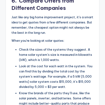
6.
Compare Offers from
Different Companies
Just like any big home improvement project, it’s a smart
idea to get quotes from a few different companies. But
remember, the cheapest option might not always be
the best in the long run.
When you’re looking at solar quotes:
Check the sizes of the systems they suggest. A
home solar system’s size is measured in kilowatts
(kW), which is 1,000 watts.
Look at the cost for each watt in the system. You
can find this by dividing the total cost by the
system’s wattage. For example, if a 5 kW (5,000
watts) solar system costs $15,000, it’s $15,000
divided by 5,000 = $3 per watt.
Know the brands of the parts they’ll use, like the
solar panels, inverter, and batteries. Some offers
might include better-quality parts that produce