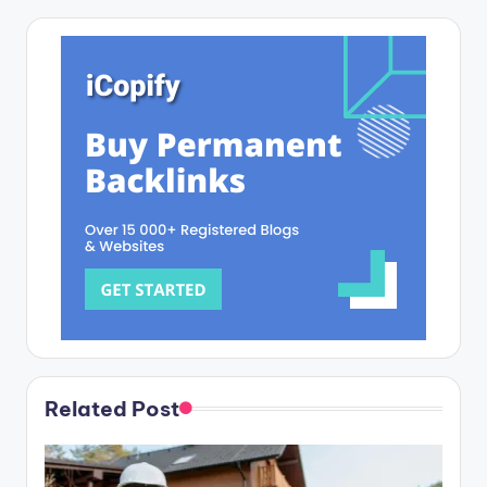
Related Post