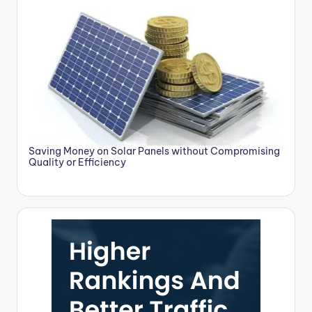
Saving Money on Solar Panels without Compromising
Quality or Efficiency