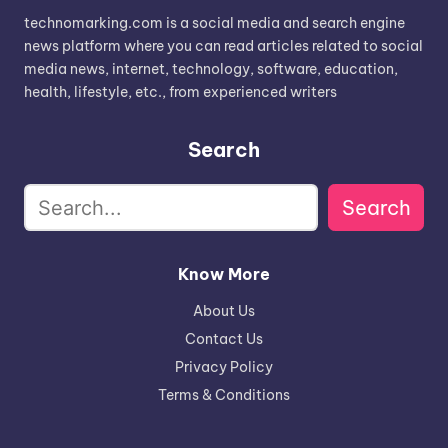
technomarking.com is a social media and search engine
news platform where you can read articles related to social
media news, internet, technology, software, education,
health, lifestyle, etc., from experienced writers
Search
Search
Know More
About Us
Contact Us
Privacy Policy
Terms & Conditions