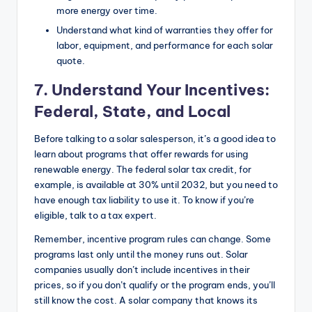
more energy over time.
Understand what kind of warranties they offer for
labor, equipment, and performance for each solar
quote.
7.
Understand Your Incentives:
Federal, State, and Local
Before talking to a solar salesperson, it’s a good idea to
learn about programs that offer rewards for using
renewable energy. The federal solar tax credit, for
example, is available at 30% until 2032, but you need to
have enough tax liability to use it. To know if you’re
eligible, talk to a tax expert.
Remember, incentive program rules can change. Some
programs last only until the money runs out. Solar
companies usually don’t include incentives in their
prices, so if you don’t qualify or the program ends, you’ll
still know the cost. A solar company that knows its