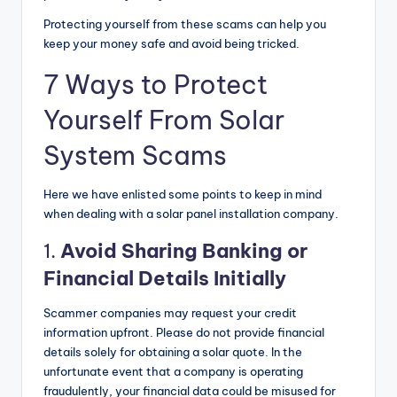
Protecting yourself from these scams can help you
keep your money safe and avoid being tricked.
7 Ways to Protect
Yourself From Solar
System Scams
Here we have enlisted some points to keep in mind
when dealing with a solar panel installation company.
1.
Avoid Sharing Banking or
Financial Details Initially
Scammer companies may request your credit
information upfront. Please do not provide financial
details solely for obtaining a solar quote. In the
unfortunate event that a company is operating
fraudulently, your financial data could be misused for