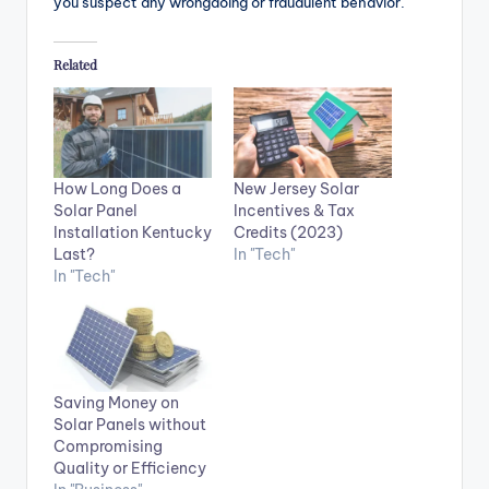
you suspect any wrongdoing or fraudulent behavior.
Related
How Long Does a
New Jersey Solar
Solar Panel
Incentives & Tax
Installation Kentucky
Credits (2023)
Last?
In "Tech"
In "Tech"
Saving Money on
Solar Panels without
Compromising
Quality or Efficiency