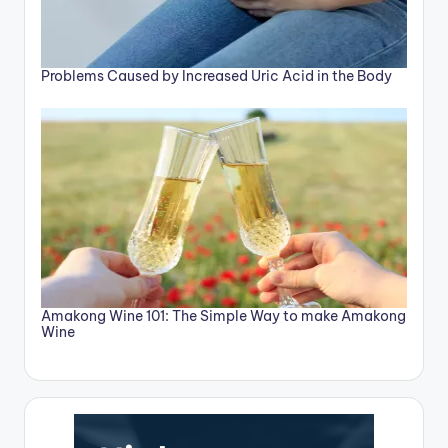
Problems Caused by Increased Uric Acid in the Body
Amakong Wine 101: The Simple Way to make Amakong
Wine