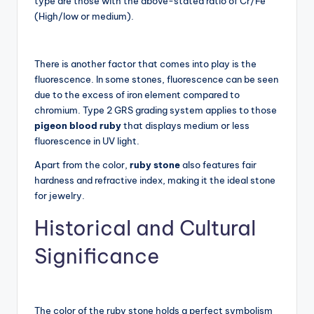
type are those with the above-stated ratio of Cr/Fe
(High/low or medium).
There is another factor that comes into play is the
fluorescence. In some stones, fluorescence can be seen
due to the excess of iron element compared to
chromium. Type 2 GRS grading system applies to those
pigeon blood ruby
that displays medium or less
fluorescence in UV light.
Apart from the color,
ruby stone
also features fair
hardness and refractive index, making it the ideal stone
for jewelry.
Historical and Cultural
Significance
The color of the ruby stone holds a perfect symbolism