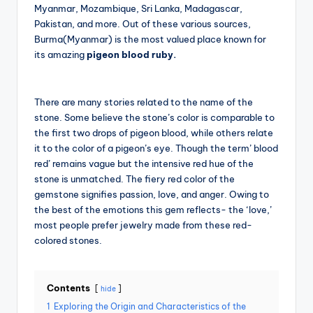
Myanmar, Mozambique, Sri Lanka, Madagascar,
Pakistan, and more. Out of these various sources,
Burma(Myanmar) is the most valued place known for
its amazing
pigeon blood ruby.
There are many stories related to the name of the
stone. Some believe the stone’s color is comparable to
the first two drops of pigeon blood, while others relate
it to the color of a pigeon’s eye. Though the term’ blood
red’ remains vague but the intensive red hue of the
stone is unmatched. The fiery red color of the
gemstone signifies passion, love, and anger. Owing to
the best of the emotions this gem reflects- the ‘love,’
most people prefer jewelry made from these red-
colored stones.
Contents
hide
1
Exploring the Origin and Characteristics of the