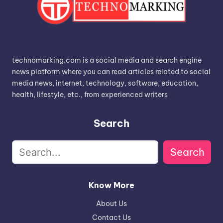
technomarking.com is a social media and search engine
news platform where you can read articles related to social
media news, internet, technology, software, education,
health, lifestyle, etc., from experienced writers
Search
Search
Know More
About Us
Contact Us