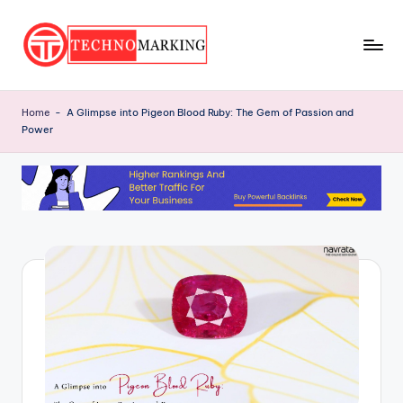
Skip
to
T
content
Discover
the
e
Home
-
A Glimpse into Pigeon Blood Ruby: The Gem of Passion and
Latest
Power
c
Trends
and
h
Insights
n
with
o
TechnoMarking
M
a
r
ki
n