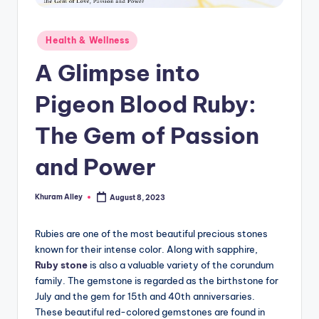
g
Posted
Health & Wellness
in
A Glimpse into
Pigeon Blood Ruby:
The Gem of Passion
and Power
Khuram Alley
August 8, 2023
Posted
by
Rubies are one of the most beautiful precious stones
known for their intense color. Along with sapphire,
Ruby stone
is also a valuable variety of the corundum
family. The gemstone is regarded as the birthstone for
July and the gem for 15th and 40th anniversaries.
These beautiful red-colored gemstones are found in