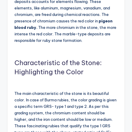
deposits accounts for elements flowing. These
elements, like aluminum, magnesium, vanadium, and
chromium, are freed during chemical reactions. The
presence of chromium causes the red color in
pigeon
blood ruby.
The
more chromium in the stone, the more
intense the red color. The marble-type deposits are
responsible for ruby stone formation.
Characteristic of the Stone:
Highlighting the Color
The main characteristic of the stone is its beautiful
color. In case of Burma rubies, the color grading is given
a specific term GRS- type 1 and type 2. As per this
grading system, the chromium content should be
higher, and the iron content should be low or medium.
These fascinating rubies that qualify the type 1 GRS