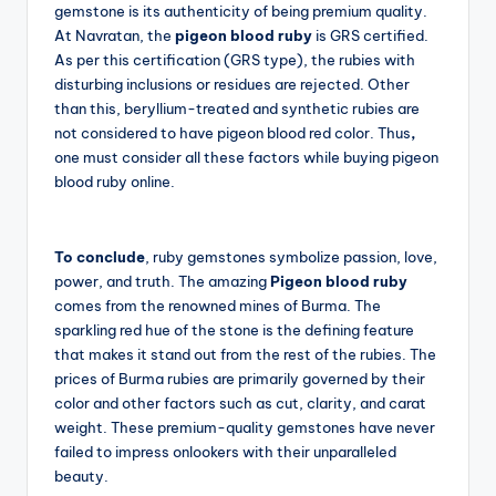
gemstone is its authenticity of being premium quality.
At Navratan, the
pigeon blood ruby
is GRS certified.
As per this certification (GRS type), the rubies with
disturbing inclusions or residues are rejected. Other
than this, beryllium-treated and synthetic rubies are
not considered to have pigeon blood red color. Thus
,
one must consider all these factors while buying pigeon
blood ruby online.
To conclude
, ruby gemstones symbolize passion, love,
power, and truth. The amazing
Pigeon blood ruby
comes from the renowned mines of Burma. The
sparkling red hue of the stone is the defining feature
that makes it stand out from the rest of the rubies. The
prices of Burma rubies are primarily governed by their
color and other factors such as cut, clarity, and carat
weight. These premium-quality gemstones have never
failed to impress onlookers with their unparalleled
beauty.