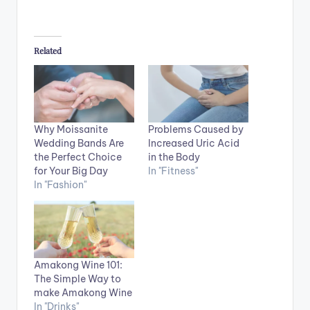
Related
Why Moissanite
Problems Caused by
Wedding Bands Are
Increased Uric Acid
the Perfect Choice
in the Body
for Your Big Day
In "Fitness"
In "Fashion"
Amakong Wine 101:
The Simple Way to
make Amakong Wine
In "Drinks"