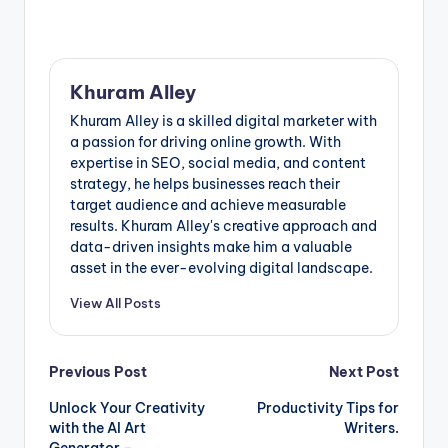
Khuram Alley
Khuram Alley is a skilled digital marketer with
a passion for driving online growth. With
expertise in SEO, social media, and content
strategy, he helps businesses reach their
target audience and achieve measurable
results. Khuram Alley's creative approach and
data-driven insights make him a valuable
asset in the ever-evolving digital landscape.
View All Posts
Post
Previous Post
Next Post
Unlock Your Creativity
Productivity Tips for
navigation
with the AI Art
Writers.
Generator –