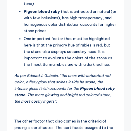
tone).
Pigeon blood ruby
that is untreated or natural (or
with few inclusions), has high transparency, and
homogenous color distribution accounts for higher
stone prices.
One important factor that must be highlighted
here is that the primary hue of rubies is red, but
the stone also displays secondary hues. It is
important to evaluate the colors of the stone as
the finest Burma rubies are with a dark red hue.
As per Eduard J. Gubelin, “the ones with saturated red
color, a fiery glow that shines inside he stone, the
intense gloss finish accounts for the
Pigeon blood ruby
stone.
The more glowing and bright red colored stone,
the most costly it gets”.
The other factor that also comes in the criteria of
pricing is certificates. The certificate assigned to the