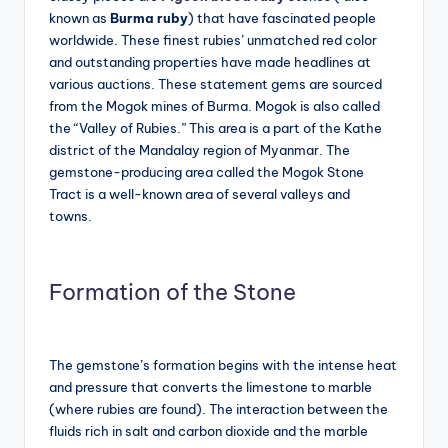
known as
Burma ruby
) that have fascinated people
worldwide. These finest rubies’ unmatched red color
and outstanding properties have made headlines at
various auctions. These statement gems are sourced
from the Mogok mines of Burma. Mogok is also called
the “Valley of Rubies.” This area is a part of the Kathe
district of the Mandalay region of Myanmar. The
gemstone-producing area called the Mogok Stone
Tract is a well-known area of several valleys and
towns.
Formation of the Stone
The gemstone’s formation begins with the intense heat
and pressure that converts the limestone to marble
(where rubies are found). The interaction between the
fluids rich in salt and carbon dioxide and the marble