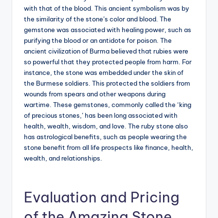
with that of the blood. This ancient symbolism was by
the similarity of the stone’s color and blood. The
gemstone was associated with healing power, such as
purifying the blood or an antidote for poison. The
ancient civilization of Burma believed that rubies were
so powerful that they protected people from harm. For
instance, the stone was embedded under the skin of
the Burmese soldiers. This protected the soldiers from
wounds from spears and other weapons during
wartime. These gemstones, commonly called the ‘king
of precious stones,’ has been long associated with
health, wealth, wisdom, and love. The ruby stone also
has astrological benefits, such as people wearing the
stone benefit from all life prospects like finance, health,
wealth, and relationships.
Evaluation and Pricing
of the Amazing Stone