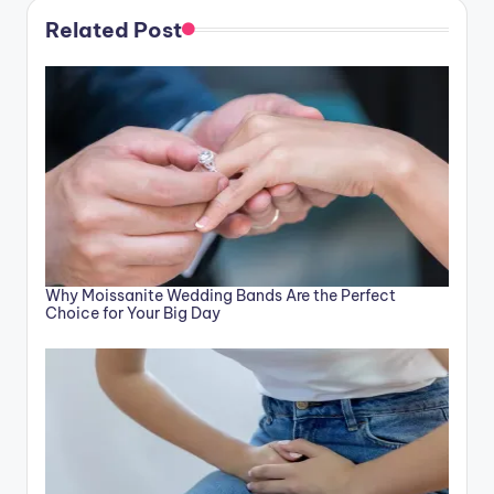
Related Post
Why Moissanite Wedding Bands Are the Perfect
Choice for Your Big Day