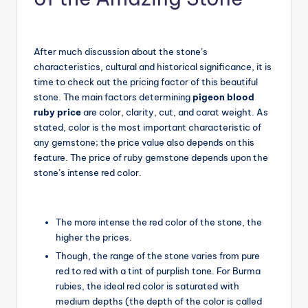
After much discussion about the stone’s
characteristics, cultural and historical significance, it is
time to check out the pricing factor of this beautiful
stone. The main factors determining
pigeon blood
ruby price
are color, clarity, cut, and carat weight. As
stated, color is the most important characteristic of
any gemstone; the price value also depends on this
feature. The price of ruby gemstone depends upon the
stone’s intense red color.
The more intense the red color of the stone, the
higher the prices.
Though, the range of the stone varies from pure
red to red with a tint of purplish tone. For Burma
rubies, the ideal red color is saturated with
medium depths (the depth of the color is called