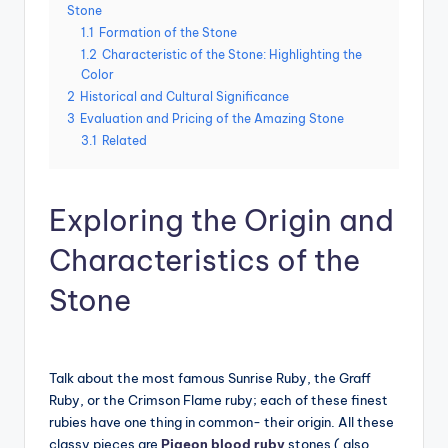
Stone
1.1
Formation of the Stone
1.2
Characteristic of the Stone: Highlighting the
Color
2
Historical and Cultural Significance
3
Evaluation and Pricing of the Amazing Stone
3.1
Related
Exploring the Origin and
Characteristics of the
Stone
Talk about the most famous Sunrise Ruby, the Graff
Ruby, or the Crimson Flame ruby; each of these finest
rubies have one thing in common- their origin. All these
classy pieces are
Pigeon blood ruby
stones ( also