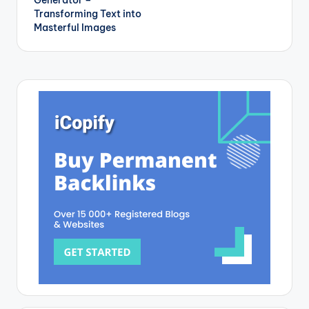
Transforming Text into
Masterful Images