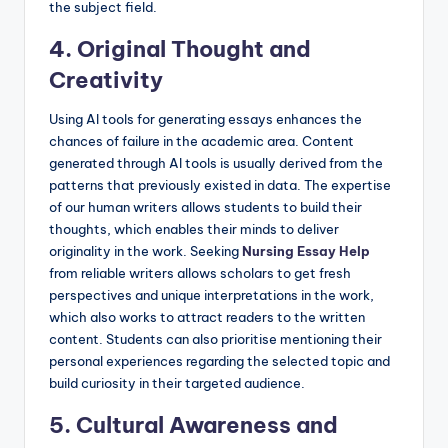
the subject field.
4. Original Thought and
Creativity
Using AI tools for generating essays enhances the
chances of failure in the academic area. Content
generated through AI tools is usually derived from the
patterns that previously existed in data. The expertise
of our human writers allows students to build their
thoughts, which enables their minds to deliver
originality in the work. Seeking
Nursing Essay Help
from reliable writers allows scholars to get fresh
perspectives and unique interpretations in the work,
which also works to attract readers to the written
content. Students can also prioritise mentioning their
personal experiences regarding the selected topic and
build curiosity in their targeted audience.
5. Cultural Awareness and