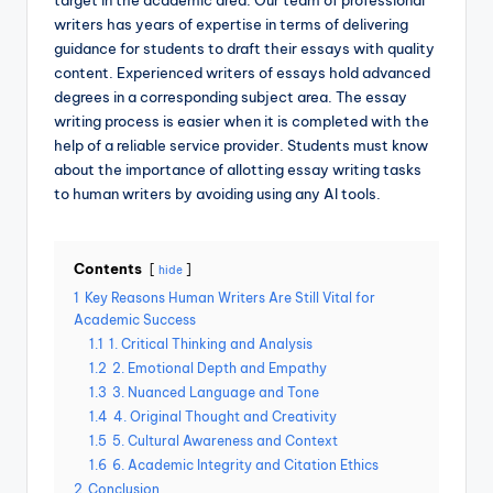
target in the academic area. Our team of professional
writers has years of expertise in terms of delivering
guidance for students to draft their essays with quality
content. Experienced writers of essays hold advanced
degrees in a corresponding subject area. The essay
writing process is easier when it is completed with the
help of a reliable service provider. Students must know
about the importance of allotting essay writing tasks
to human writers by avoiding using any AI tools.
Contents
hide
1
Key Reasons Human Writers Are Still Vital for
Academic Success
1.1
1. Critical Thinking and Analysis
1.2
2. Emotional Depth and Empathy
1.3
3. Nuanced Language and Tone
1.4
4. Original Thought and Creativity
1.5
5. Cultural Awareness and Context
1.6
6. Academic Integrity and Citation Ethics
2
Conclusion