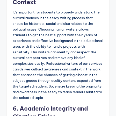
Context
It’s important for students to properly understand the
cultural nuances in the essay writing process that
should be historical, social and also related to the
political issues. Choosing human writers allows
students to get the best support with their years of
experience and effective background in the educational
area, with the ability to handle projects with
sensitivity. Our writers can identify and respect the
cultural perspectives and remove any kind of
complexities easily. Professional writers of our services
can deliver cultural awareness and context in the work
that enhances the chances of getting a boost in the
subject grades through quality content expected from
the targeted readers. So, ensure keeping the originality
and awareness in the essay to reach readers related to
the selected topic.
6. Academic Integrity and