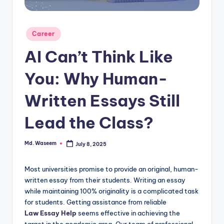
g
Posted
Career
in
AI Can’t Think Like
You: Why Human-
Written Essays Still
Lead the Class?
Md. Waseem
July 8, 2025
Posted
by
Most universities promise to provide an original, human-
written essay from their students. Writing an essay
while maintaining 100% originality is a complicated task
for students. Getting assistance from reliable
Law Essay Help
seems effective in achieving the