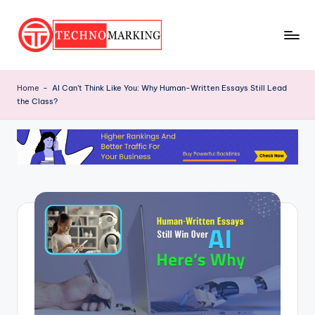
Skip
to
T
content
Discover
the
e
Home
-
AI Can’t Think Like You: Why Human-Written Essays Still Lead
Latest
the Class?
c
Trends
and
h
Insights
n
with
o
TechnoMarking
M
a
r
ki
n