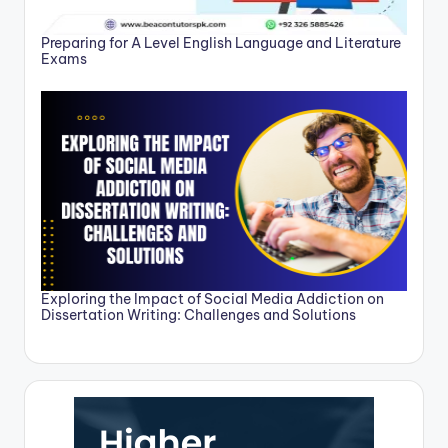
Preparing for A Level English Language and Literature
Exams
Exploring the Impact of Social Media Addiction on
Dissertation Writing: Challenges and Solutions