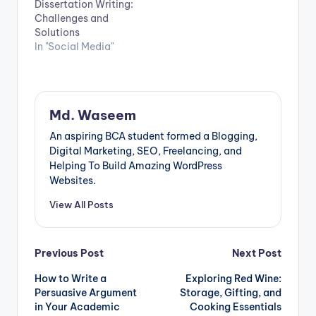
Dissertation Writing:
Challenges and
Solutions
In "Social Media"
Md. Waseem
An aspiring BCA student formed a Blogging,
Digital Marketing, SEO, Freelancing, and
Helping To Build Amazing WordPress
Websites.
View All Posts
Post
Previous Post
Next Post
How to Write a
Exploring Red Wine:
navigation
Persuasive Argument
Storage, Gifting, and
in Your Academic
Cooking Essentials