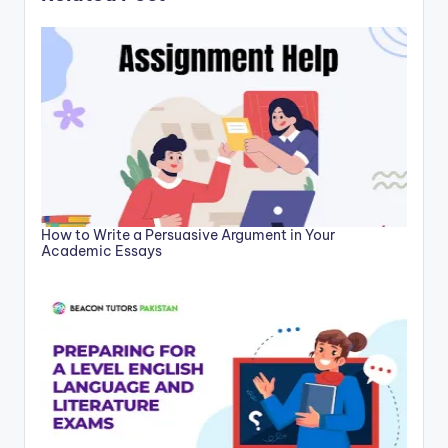
How to Write a Persuasive Argument in Your
Academic Essays