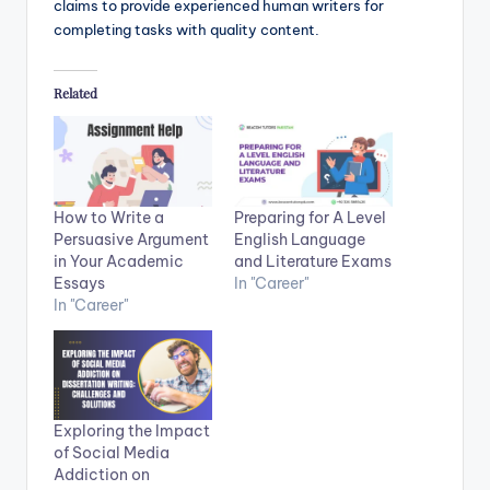
claims to provide experienced human writers for
completing tasks with quality content.
Related
How to Write a
Preparing for A Level
Persuasive Argument
English Language
in Your Academic
and Literature Exams
Essays
In "Career"
In "Career"
Exploring the Impact
of Social Media
Addiction on