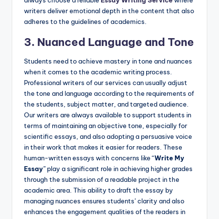
always choose a reliable
Essay Writing Service
where
writers deliver emotional depth in the content that also
adheres to the guidelines of academics.
3. Nuanced Language and Tone
Students need to achieve mastery in tone and nuances
when it comes to the academic writing process.
Professional writers of our services can usually adjust
the tone and language according to the requirements of
the students, subject matter, and targeted audience.
Our writers are always available to support students in
terms of maintaining an objective tone, especially for
scientific essays, and also adopting a persuasive voice
in their work that makes it easier for readers. These
human-written essays with concerns like “
Write My
Essay
” play a significant role in achieving higher grades
through the submission of a readable project in the
academic area. This ability to draft the essay by
managing nuances ensures students’ clarity and also
enhances the engagement qualities of the readers in