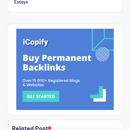
Essays
Related Post