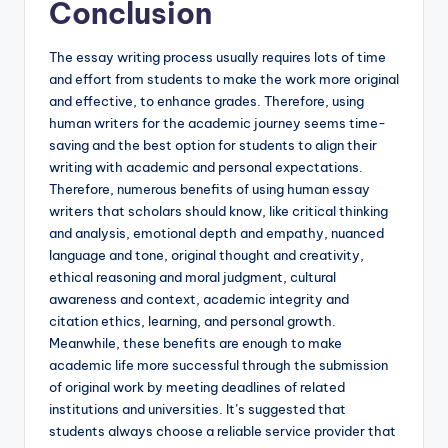
Conclusion
The essay writing process usually requires lots of time
and effort from students to make the work more original
and effective, to enhance grades. Therefore, using
human writers for the academic journey seems time-
saving and the best option for students to align their
writing with academic and personal expectations.
Therefore, numerous benefits of using human essay
writers that scholars should know, like critical thinking
and analysis, emotional depth and empathy, nuanced
language and tone, original thought and creativity,
ethical reasoning and moral judgment, cultural
awareness and context, academic integrity and
citation ethics, learning, and personal growth.
Meanwhile, these benefits are enough to make
academic life more successful through the submission
of original work by meeting deadlines of related
institutions and universities. It’s suggested that
students always choose a reliable service provider that