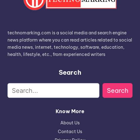
technomarking.com is a social media and search engine
news platform where you can read articles related to social
media news, internet, technology, software, education,
health, lifestyle, etc., from experienced writers
Search
Search
Know More
About Us
Contact Us