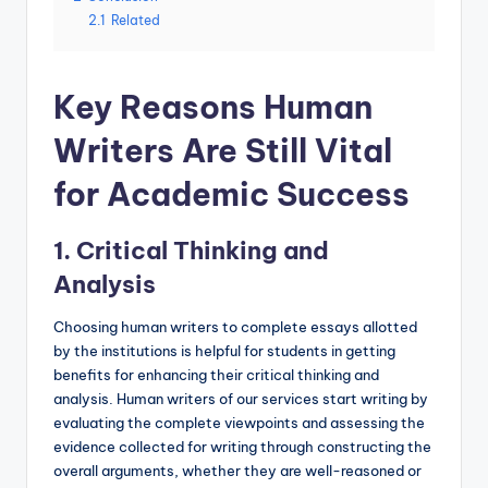
2.1
Related
Key Reasons Human
Writers Are Still Vital
for Academic Success
1. Critical Thinking and
Analysis
Choosing human writers to complete essays allotted
by the institutions is helpful for students in getting
benefits for enhancing their critical thinking and
analysis. Human writers of our services start writing by
evaluating the complete viewpoints and assessing the
evidence collected for writing through constructing the
overall arguments, whether they are well-reasoned or