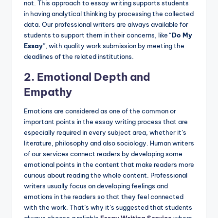
not. This approach to essay writing supports students
in having analytical thinking by processing the collected
data. Our professional writers are always available for
students to support them in their concerns, like “
Do My
Essay
”, with quality work submission by meeting the
deadlines of the related institutions.
2. Emotional Depth and
Empathy
Emotions are considered as one of the common or
important points in the essay writing process that are
especially required in every subject area, whether it’s
literature, philosophy and also sociology. Human writers
of our services connect readers by developing some
emotional points in the content that make readers more
curious about reading the whole content. Professional
writers usually focus on developing feelings and
emotions in the readers so that they feel connected
with the work. That’s why it’s suggested that students