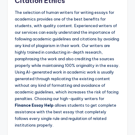
Citation Ethics
The selection of human writers for writing essays for
academics provides one of the best benefits for
students, with quality content. Experienced writers of
our services can easily understand the importance of
following academic guidelines and citations by avoiding
any kind of plagiarism in their work. Our writers are
highly trained in conducting in-depth research,
paraphrasing the work and also crediting the sources
properly while maintaining 100% originality in the essay.
Using AI-generated work in academic work is usually
generated through replicating the existing content
without any kind of formatting and avoidance of
academic guidelines, which increases the risk of facing
penalties. Choosing our high-quality writers for
Finance Essay Help
allows students to get complete
assistance with the best essay that completely
follows every single rule and regulation of related
institutions properly.