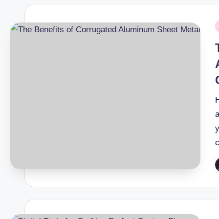
P
i
a
P
b