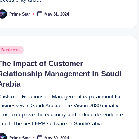
Prime Star
May 31, 2024
osted
y
osted
Business
n
The Impact of Customer
Relationship Management in Saudi
Arabia
Customer Relationship Management is paramount for
usinesses in Saudi Arabia. The Vision 2030 initiative
aims to improve the economy and reduce dependence
on oil. The best ERP software in SaudiArabia…
Prime Star
May 30, 2024