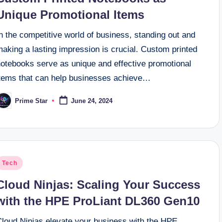
Unique Promotional Items
n the competitive world of business, standing out and
aking a lasting impression is crucial. Custom printed
notebooks serve as unique and effective promotional
items that can help businesses achieve…
Prime Star
June 24, 2024
osted
y
osted
Tech
n
Cloud Ninjas: Scaling Your Success
with the HPE ProLiant DL360 Gen10
Cloud Ninjas elevate your business with the HPE