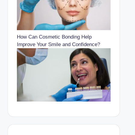
How Can Cosmetic Bonding Help
Improve Your Smile and Confidence?