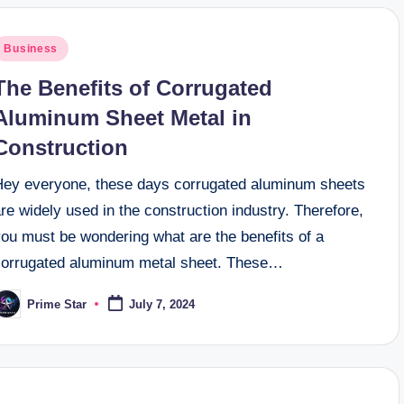
osted
Business
n
The Benefits of Corrugated
Aluminum Sheet Metal in
Construction
Hey everyone, these days corrugated aluminum sheets
re widely used in the construction industry. Therefore,
you must be wondering what are the benefits of a
corrugated aluminum metal sheet. These…
Prime Star
July 7, 2024
osted
y