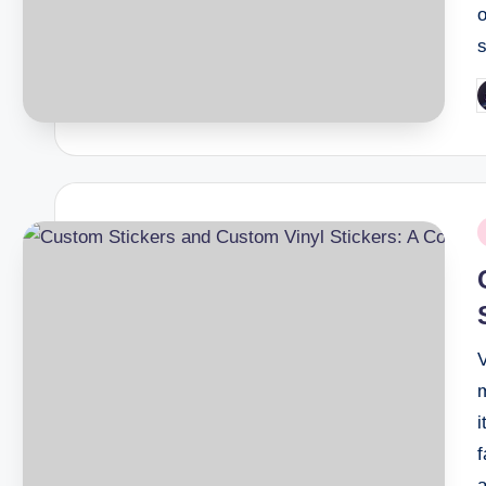
P
b
P
i
i