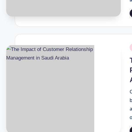
P
b
P
i
b