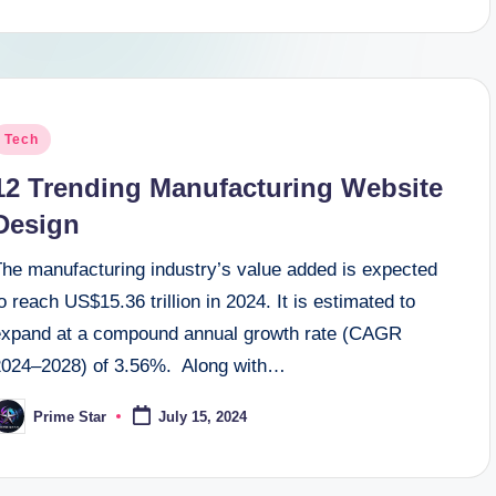
osted
Tech
n
12 Trending Manufacturing Website
Design
The manufacturing industry’s value added is expected
o reach US$15.36 trillion in 2024. It is estimated to
expand at a compound annual growth rate (CAGR
2024–2028) of 3.56%. Along with…
Prime Star
July 15, 2024
osted
y