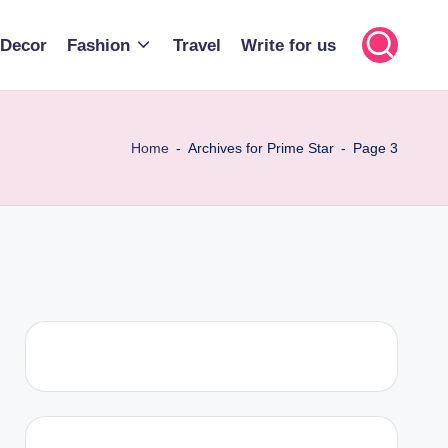
Decor
Fashion
Travel
Write for us
Home
-
Archives for Prime Star
-
Page 3