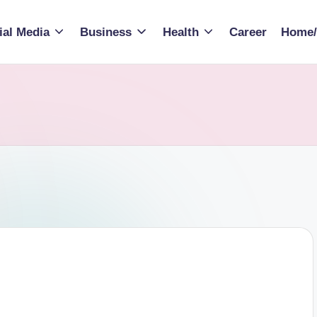
ial Media
Business
Health
Career
Home/