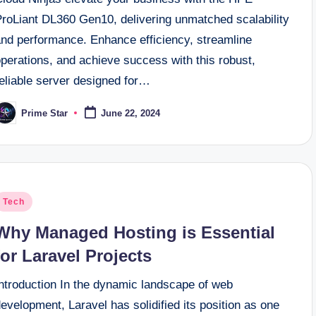
ProLiant DL360 Gen10, delivering unmatched scalability
and performance. Enhance efficiency, streamline
perations, and achieve success with this robust,
reliable server designed for…
Prime Star
June 22, 2024
osted
y
osted
Tech
n
Why Managed Hosting is Essential
for Laravel Projects
Introduction In the dynamic landscape of web
evelopment, Laravel has solidified its position as one