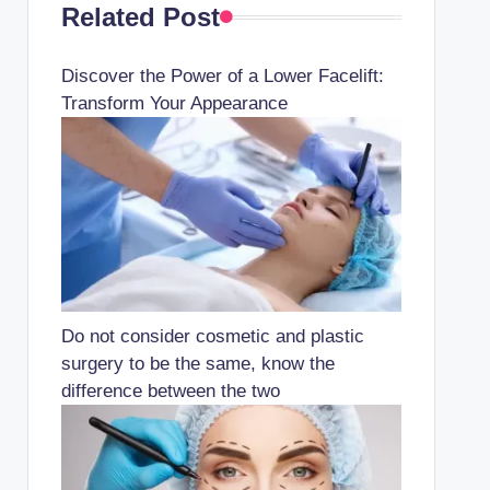
Related Post
Discover the Power of a Lower Facelift:
Transform Your Appearance
Do not consider cosmetic and plastic
surgery to be the same, know the
difference between the two