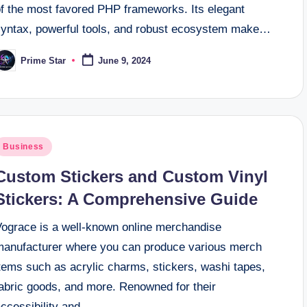
of the most favored PHP frameworks. Its elegant
syntax, powerful tools, and robust ecosystem make…
Prime Star
June 9, 2024
osted
y
osted
Business
n
Custom Stickers and Custom Vinyl
Stickers: A Comprehensive Guide
Vograce is a well-known online merchandise
manufacturer where you can produce various merch
tems such as acrylic charms, stickers, washi tapes,
fabric goods, and more. Renowned for their
accessibility and…