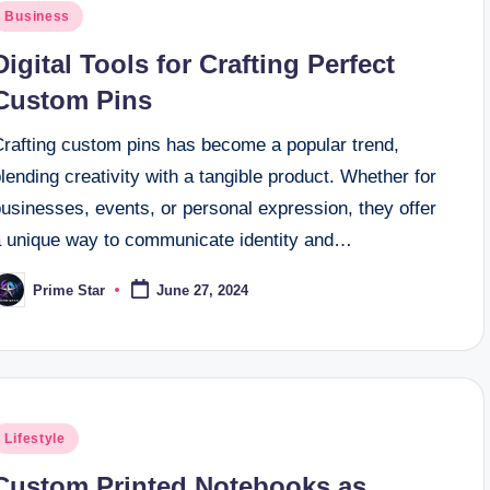
osted
Business
n
Digital Tools for Crafting Perfect
Custom Pins
Crafting custom pins has become a popular trend,
lending creativity with a tangible product. Whether for
usinesses, events, or personal expression, they offer
a unique way to communicate identity and…
Prime Star
June 27, 2024
osted
y
osted
Lifestyle
n
Custom Printed Notebooks as