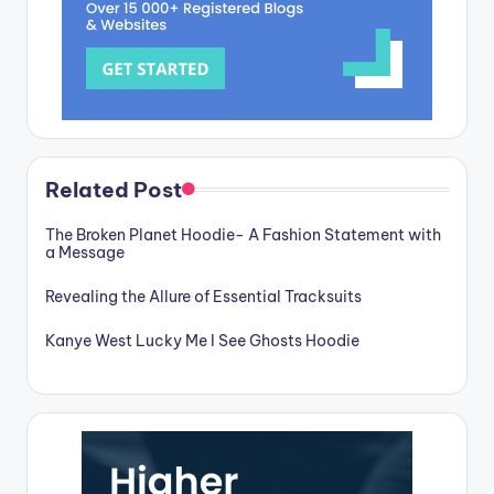
Related Post
The Broken Planet Hoodie- A Fashion Statement with
a Message
Revealing the Allure of Essential Tracksuits
Kanye West Lucky Me I See Ghosts Hoodie