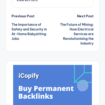
Post
Previous Post
Next Post
The Importance of
The Future of Mining:
navigation
Safety and Security in
How Electrical
At-Home Babysitting
Services are
Jobs
Revolutionising the
Industry