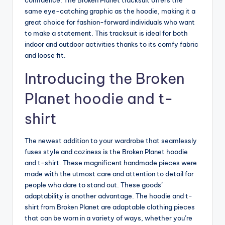
confidence. The Broken Planet tracksuit offers the
same eye-catching graphic as the hoodie, making it a
great choice for fashion-forward individuals who want
to make a statement. This tracksuit is ideal for both
indoor and outdoor activities thanks to its comfy fabric
and loose fit.
Introducing the Broken
Planet hoodie and t-
shirt
The newest addition to your wardrobe that seamlessly
fuses style and coziness is the Broken Planet hoodie
and t-shirt. These magnificent handmade pieces were
made with the utmost care and attention to detail for
people who dare to stand out. These goods’
adaptability is another advantage. The hoodie and t-
shirt from Broken Planet are adaptable clothing pieces
that can be worn in a variety of ways, whether you’re