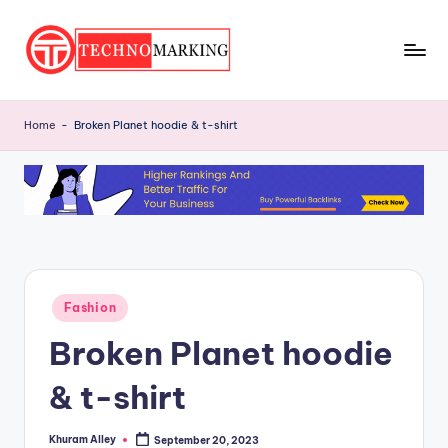
Skip
to
T
content
Discover
the
e
Home
-
Broken Planet hoodie & t-shirt
Latest
c
Trends
and
h
Insights
n
with
o
TechnoMarking
M
Posted
Fashion
a
in
Broken Planet hoodie
r
ki
& t-shirt
n
Khuram Alley
September 20, 2023
Posted