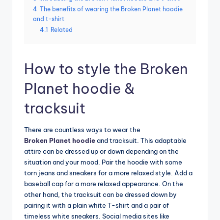
4
The benefits of wearing the Broken Planet hoodie
and t-shirt
4.1
Related
How to style the Broken
Planet hoodie &
tracksuit
There are countless ways to wear the
Broken Planet hoodie
and tracksuit. This adaptable
attire can be dressed up or down depending on the
situation and your mood. Pair the hoodie with some
torn jeans and sneakers for a more relaxed style. Add a
baseball cap for a more relaxed appearance. On the
other hand, the tracksuit can be dressed down by
pairing it with a plain white T-shirt and a pair of
timeless white sneakers. Social media sites like