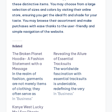
these distinctive items. You may choose from a large
selection of sizes and colors by visiting their online
store, ensuring you get the ideal fit and shade for your
taste. You may browse their assortment and make
purchases with ease thanks to the user-friendly and
simple navigation of the website.
Related
The Broken Planet
Revealing the Allure
Hoodie- A Fashion
of Essential
Statement with a
Tracksuits
Message
The worldwide
In the realm of
fascination with
fashion, garments
essential tracksuits
are not merely items
is undeniable,
of clothing; they
redefining the very
often serve as
essence of
In "Business"
powerful means of
In "Business"
comfortable and
expressing one's
stylish attire. These
Kanye West Lucky
values, concerns,
versatile ensembles
Me I See Ghosts