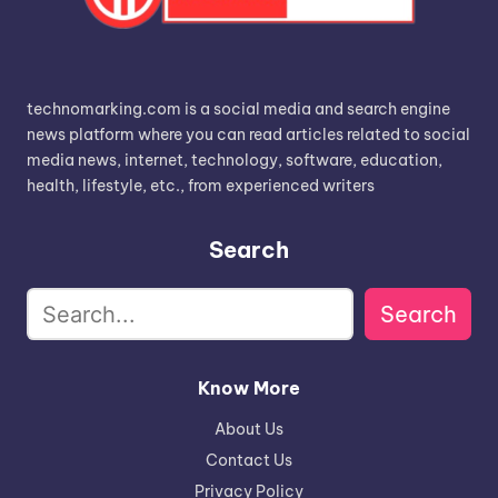
technomarking.com is a social media and search engine
news platform where you can read articles related to social
media news, internet, technology, software, education,
health, lifestyle, etc., from experienced writers
Search
Search
Know More
About Us
Contact Us
Privacy Policy