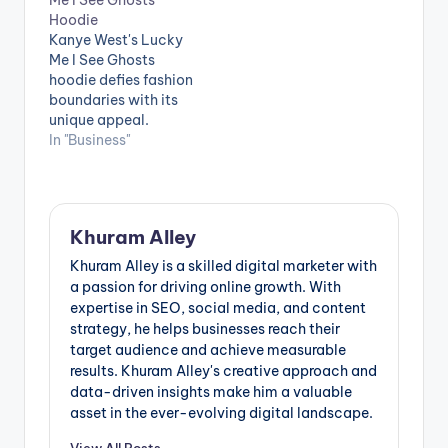
and ideologies. The
have firmly
Hoodie
Broken Planet Hoodie
established
Kanye West's Lucky
stands as a
themselves as a
Me I See Ghosts
remarkable exemplar
linchpin in
hoodie defies fashion
of this fusion
contemporary
boundaries with its
between fashion and
wardrobes,
unique appeal.
a potent message. In
effortlessly
Inspired by the "Kids
In "Business"
this article, we will
transitioning from
See Ghosts" album, it
delve into…
leisure to active
embodies Kanye's
pursuits while
artistic vision. This
maintaining a
hoodie skillfully
fashionable edge.
Khuram Alley
combines streetwear
Boasting an
and high fashion,
Khuram Alley is a skilled digital marketer with
extensive array of
offering both
a passion for driving online growth. With
colours, fits, and…
comfort and
expertise in SEO, social media, and content
intricate design. It
strategy, he helps businesses reach their
represents
target audience and achieve measurable
individuality and
results. Khuram Alley's creative approach and
challenges
data-driven insights make him a valuable
conventional fashion
asset in the ever-evolving digital landscape.
norms, solidifying…
View All Posts