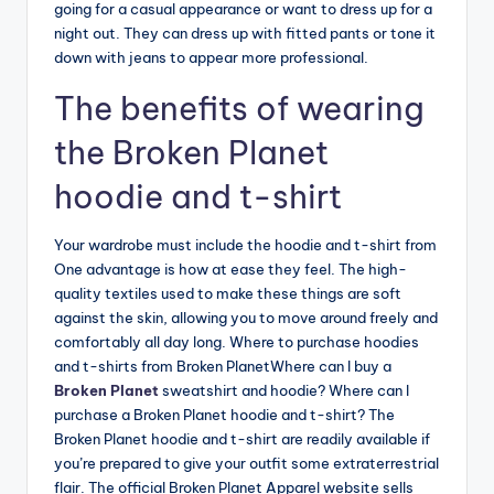
going for a casual appearance or want to dress up for a
night out. They can dress up with fitted pants or tone it
down with jeans to appear more professional.
The benefits of wearing
the Broken Planet
hoodie and t-shirt
Your wardrobe must include the hoodie and t-shirt from
One advantage is how at ease they feel. The high-
quality textiles used to make these things are soft
against the skin, allowing you to move around freely and
comfortably all day long. Where to purchase hoodies
and t-shirts from Broken PlanetWhere can I buy a
Broken Planet
sweatshirt and hoodie? Where can I
purchase a Broken Planet hoodie and t-shirt? The
Broken Planet hoodie and t-shirt are readily available if
you’re prepared to give your outfit some extraterrestrial
flair. The official Broken Planet Apparel website sells