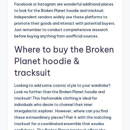
Facebook or Instagram are wonderful additional places
to look for the Broken Planet hoodie and tracksuit.
Independent vendors widely use these platforms to
promote their goods and interact with potential buyers.
Just remember to conduct comprehensive research
before buying anything from unofficial sources.
Where to buy the Broken
Planet hoodie &
tracksuit
Looking to add some cosmic style to your wardrobe?
Look no further than the Broken Planet hoodie and
tracksuit! This fashionable clothing is ideal for
individuals who desire to channel their inner
intergalactic explorer. However, where can you find
these extraordinary pieces? Pair it with the matching
tracksuit for a coordinated ensemble that exudes