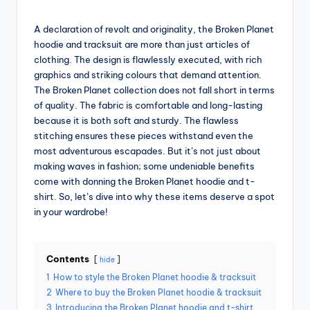
g
by
A declaration of revolt and originality, the Broken Planet
hoodie and tracksuit are more than just articles of
clothing. The design is flawlessly executed, with rich
graphics and striking colours that demand attention.
The Broken Planet collection does not fall short in terms
of quality. The fabric is comfortable and long-lasting
because it is both soft and sturdy. The flawless
stitching ensures these pieces withstand even the
most adventurous escapades. But it’s not just about
making waves in fashion; some undeniable benefits
come with donning the Broken Planet hoodie and t-
shirt. So, let’s dive into why these items deserve a spot
in your wardrobe!
Contents
hide
1
How to style the Broken Planet hoodie & tracksuit
2
Where to buy the Broken Planet hoodie & tracksuit
3
Introducing the Broken Planet hoodie and t-shirt