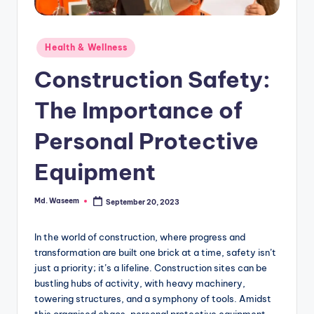
g
Posted
Health & Wellness
in
Construction Safety:
The Importance of
Personal Protective
Equipment
Md. Waseem
September 20, 2023
Posted
by
In the world of construction, where progress and
transformation are built one brick at a time, safety isn’t
just a priority; it’s a lifeline. Construction sites can be
bustling hubs of activity, with heavy machinery,
towering structures, and a symphony of tools. Amidst