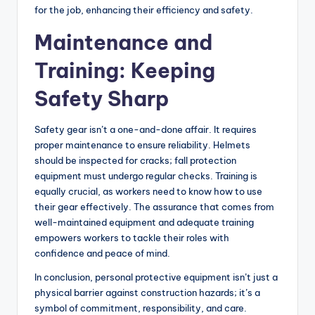
for the job, enhancing their efficiency and safety.
Maintenance and
Training: Keeping
Safety Sharp
Safety gear isn’t a one-and-done affair. It requires
proper maintenance to ensure reliability. Helmets
should be inspected for cracks; fall protection
equipment must undergo regular checks. Training is
equally crucial, as workers need to know how to use
their gear effectively. The assurance that comes from
well-maintained equipment and adequate training
empowers workers to tackle their roles with
confidence and peace of mind.
In conclusion, personal protective equipment isn’t just a
physical barrier against construction hazards; it’s a
symbol of commitment, responsibility, and care.