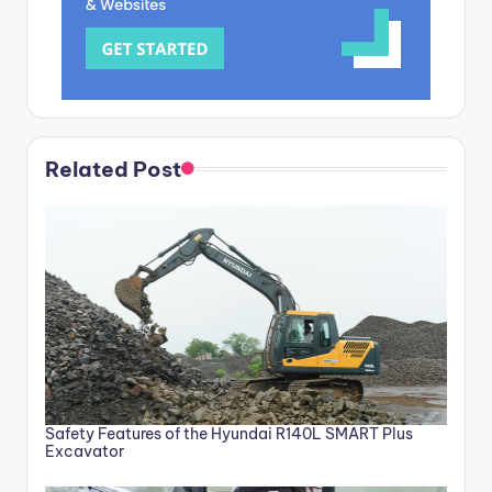
Related Post
Safety Features of the Hyundai R140L SMART Plus
Excavator