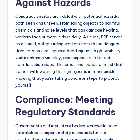
Against Hazards
Construction sites are riddled with potential hazards,
both seen and unseen. From falling objects to harmful
chemicals and noise levels that can damage hearing,
workers face numerous risks daily. As such, PPE serves
as a shield, safeguarding workers from these dangers.
Hard hats protect against head injuries, high-visibility
vests enhance visibility, and respirators filter out
harmful substances. The emotional peace of mind that
comes with wearing the right gear is immeasurable,
knowing that you’re taking concrete steps to protect
yourself.
Compliance: Meeting
Regulatory Standards
Governments and regulatory bodies worldwide have
established stringent safety standards for the
construction industry. But compliance isn’t merely