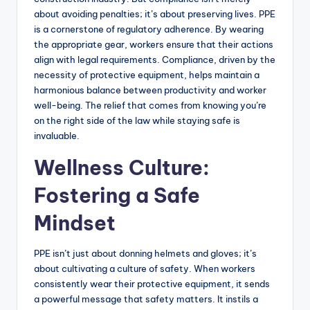
about avoiding penalties; it’s about preserving lives. PPE
is a cornerstone of regulatory adherence. By wearing
the appropriate gear, workers ensure that their actions
align with legal requirements. Compliance, driven by the
necessity of protective equipment, helps maintain a
harmonious balance between productivity and worker
well-being. The relief that comes from knowing you’re
on the right side of the law while staying safe is
invaluable.
Wellness Culture:
Fostering a Safe
Mindset
PPE isn’t just about donning helmets and gloves; it’s
about cultivating a culture of safety. When workers
consistently wear their protective equipment, it sends
a powerful message that safety matters. It instils a