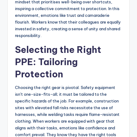
mindset that prioritises well-being over shortcuts,
inspiring a collective commitment to protection. In this
environment, emotions like trust and camaraderie
flourish. Workers know that their colleagues are equally
invested in safety, creating a sense of unity and shared
responsibility.
Selecting the Right
PPE: Tailoring
Protection
Choosing the right gear is pivotal. Safety equipment
isn’t one-size-fits-all; it must be tailored to the
specific hazards of the job. For example, construction
sites with elevated fall risks necessitate the use of
harnesses, while welding tasks require flame-resistant
clothing. When workers are equipped with gear that
aligns with their tasks, emotions like confidence and
comfort prevail. They know they have the right tools