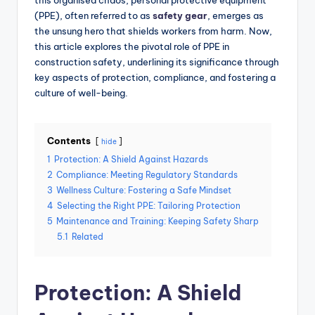
this organised chaos, personal protective equipment
(PPE), often referred to as
safety gear
, emerges as
the unsung hero that shields workers from harm. Now,
this article explores the pivotal role of PPE in
construction safety, underlining its significance through
key aspects of protection, compliance, and fostering a
culture of well-being.
Contents
hide
1
Protection: A Shield Against Hazards
2
Compliance: Meeting Regulatory Standards
3
Wellness Culture: Fostering a Safe Mindset
4
Selecting the Right PPE: Tailoring Protection
5
Maintenance and Training: Keeping Safety Sharp
5.1
Related
Protection: A Shield