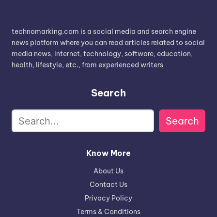
technomarking.com is a social media and search engine
news platform where you can read articles related to social
media news, internet, technology, software, education,
health, lifestyle, etc., from experienced writers
Search
Search
Know More
About Us
Contact Us
Privacy Policy
Terms & Conditions