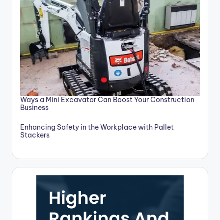
Ways a Mini Excavator Can Boost Your Construction
Business
Enhancing Safety in the Workplace with Pallet
Stackers