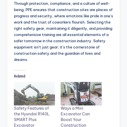
Through protection, compliance, and a culture of well-
being, PPE ensures that construction sites are places of
progress and security, where emotions like pride in one’s
work and the trust of coworkers flourish. Selecting the
right safety gear, maintaining it diligently, and providing
comprehensive training are all essential elements of a
safer tomorrow in the construction industry. Safety
equipment isn’t just gear; it’s the cornerstone of
construction safety and the guardian of lives and
dreams.
Related
Safety Features of
Ways a Mini
the Hyundai R140L
Excavator Can
SMART Plus
Boost Your
Excavator
Construction