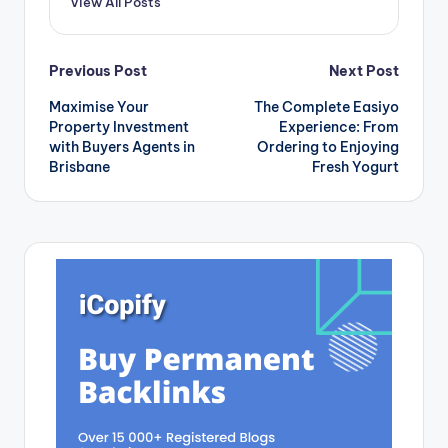
View All Posts
blog, we will
explore…
Post
Previous Post
Next Post
Maximise Your
The Complete Easiyo
navigation
Property Investment
Experience: From
with Buyers Agents in
Ordering to Enjoying
Brisbane
Fresh Yogurt