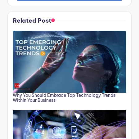
Related Post
Why You Should Embrace Top Technology Trends
Within Your Business