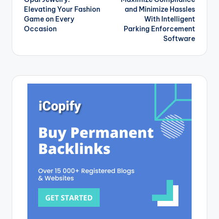
navigation
Elevating Your Fashion
and Minimize Hassles
Game on Every
With Intelligent
Occasion
Parking Enforcement
Software