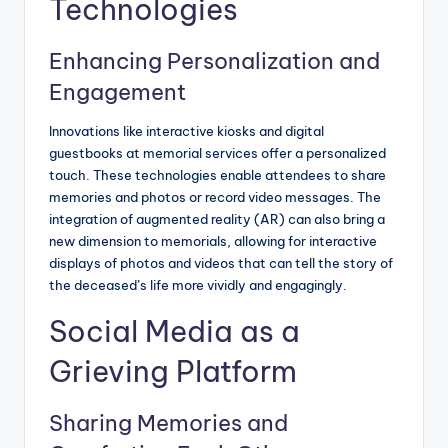
Technologies
Enhancing Personalization and
Engagement
Innovations like interactive kiosks and digital
guestbooks at memorial services offer a personalized
touch. These technologies enable attendees to share
memories and photos or record video messages. The
integration of augmented reality (AR) can also bring a
new dimension to memorials, allowing for interactive
displays of photos and videos that can tell the story of
the deceased’s life more vividly and engagingly.
Social Media as a
Grieving Platform
Sharing Memories and