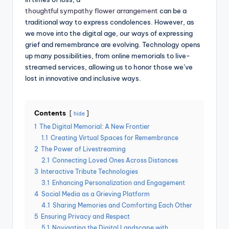
thoughtful sympathy flower arrangement
can be a
traditional way to express condolences. However, as
we move into the digital age, our ways of expressing
grief and remembrance are evolving. Technology opens
up many possibilities, from online memorials to live-
streamed services, allowing us to honor those we’ve
lost in innovative and inclusive ways.
Contents
hide
1
The Digital Memorial: A New Frontier
1.1
Creating Virtual Spaces for Remembrance
2
The Power of Livestreaming
2.1
Connecting Loved Ones Across Distances
3
Interactive Tribute Technologies
3.1
Enhancing Personalization and Engagement
4
Social Media as a Grieving Platform
4.1
Sharing Memories and Comforting Each Other
5
Ensuring Privacy and Respect
5.1
Navigating the Digital Landscape with