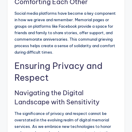
Comforting Each Other
Social media platforms have become a key component
in how we grieve and remember. Memorial pages or
groups on platforms like Facebook provide a space for
friends and family to share stories, offer support, and
commemorate anniversaries. This communal grieving
process helps create a sense of solidarity and comfort
during difficult times.
Ensuring Privacy and
Respect
Navigating the Digital
Landscape with Sensitivity
The significance of privacy and respect cannot be
overstated in the evolving realm of digital memorial
services. As we embrace new technologies to honor