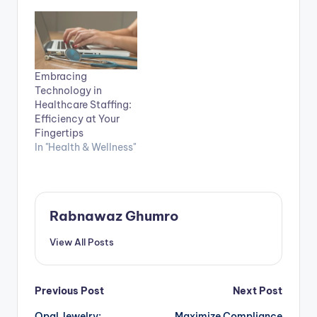
Embracing
Technology in
Healthcare Staffing:
Efficiency at Your
Fingertips
In "Health & Wellness"
Rabnawaz Ghumro
View All Posts
Post
Previous Post
Next Post
Opal Jewelry:
Maximize Compliance