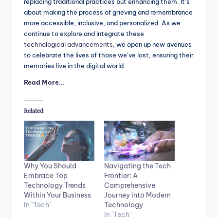
replacing traditional practices but enhancing them. It’s
about making the process of grieving and remembrance
more accessible, inclusive, and personalized. As we
continue to explore and integrate these
technological advancements
, we open up new avenues
to celebrate the lives of those we’ve lost, ensuring their
memories live in the digital world.
Read More…
Related
Why You Should
Navigating the Tech
Embrace Top
Frontier: A
Technology Trends
Comprehensive
Within Your Business
Journey into Modern
In "Tech"
Technology
In "Tech"