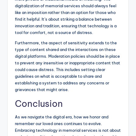
digitalization of memorial services should always feel
like an imposition rather than an option for those who
find it helpful. It’s about striking a balance between
innovation and tradition, ensuring that technology is a
tool for comfort, not a source of distress.
Furthermore, the aspect of sensitivity extends to the
type of content shared and the interactions on these
digital platforms. Moderation policies should be in place
to prevent any insensitive or inappropriate content that
could cause distress. This includes setting clear
guidelines on what is acceptable to share and
establishing a system to address any concerns or
grievances that might arise.
Conclusion
As we navigate the digital era, how we honor and
remember our loved ones continues to evolve.
Embracing technology in memorial services is not about