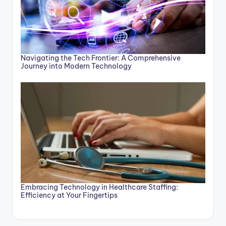
Navigating the Tech Frontier: A Comprehensive
Journey into Modern Technology
Embracing Technology in Healthcare Staffing:
Efficiency at Your Fingertips