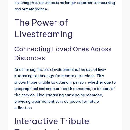
ensuring that distance is no longer a barrier to mourning
and remembrance.
The Power of
Livestreaming
Connecting Loved Ones Across
Distances
Another significant development is the use of live-
streaming technology for memorial services. This
allows those unable to attend in person, whether due to
geographical distance or health concerns, to be part of
the service. Live streaming can also be recorded,
providing a permanent service record for future
reflection.
Interactive Tribute