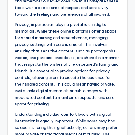
and remember our loved ones, we must navigate these
tools with a deep sense of respect and sensitivity
toward the feelings and preferences of all involved.
Privacy, in particular, plays a pivotal role in digital
memorials. While these online platforms offer a space
for shared mourning and remembrance, managing
privacy settings with care is crucial. This involves
ensuring that sensitive content, such as photographs,
videos, and personal anecdotes, are shared in a manner
that respects the wishes of the deceased’s family and
friends. It’s essential to provide options for privacy
controls, allowing users to dictate the audience for
their shared content. This could mean having private,
invite-only digital memorials or public pages with
moderated content to maintain a respectful and safe
space for grieving.
Understanding individual comfort levels with digital
interaction is equally important. While some may find
solace in sharing their grief publicly, others may prefer
more private or traditional means of mourning. The