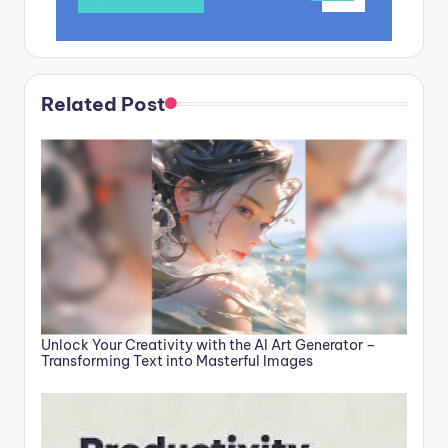
Related Post
Unlock Your Creativity with the AI Art Generator –
Transforming Text into Masterful Images