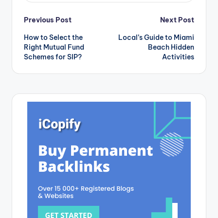
Post
Previous Post
Next Post
How to Select the
Local’s Guide to Miami
navigation
Right Mutual Fund
Beach Hidden
Schemes for SIP?
Activities