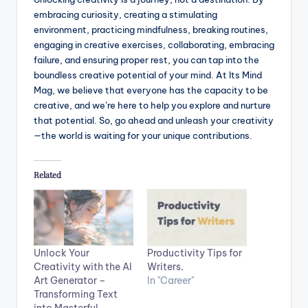
embracing curiosity, creating a stimulating
environment, practicing mindfulness, breaking routines,
engaging in creative exercises, collaborating, embracing
failure, and ensuring proper rest, you can tap into the
boundless creative potential of your mind. At Its Mind
Mag, we believe that everyone has the capacity to be
creative, and we’re here to help you explore and nurture
that potential. So, go ahead and unleash your creativity
—the world is waiting for your unique contributions.
Related
Unlock Your
Productivity Tips for
Creativity with the AI
Writers.
Art Generator –
In "Career"
Transforming Text