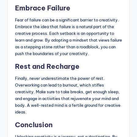
Embrace Failure
Fear of failure can be a significant barrier to creativity.
Embrace the idea that failure is a natural part of the
creative process. Each setback is an opportunity to
learn and grow. By adopting a mindset that views failure
as a stepping stone rather than a roadblock, you can
push the boundaries of your creativity.
Rest and Recharge
Finally, never underestimate the power of rest.
Overworking can lead to burnout, which stifles
creativity. Make sure to take breaks, get enough sleep,
and engage in activities that rejuvenate your mind and
body. A well-rested mind is a fertile ground for creative
ideas.
Conclusion
Unlocking creativity is a journey, not a destination. By