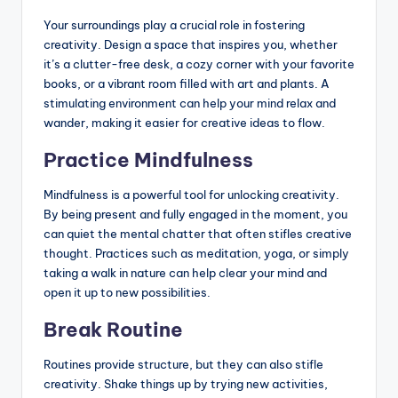
Your surroundings play a crucial role in fostering
creativity. Design a space that inspires you, whether
it’s a clutter-free desk, a cozy corner with your favorite
books, or a vibrant room filled with art and plants. A
stimulating environment can help your mind relax and
wander, making it easier for creative ideas to flow.
Practice Mindfulness
Mindfulness is a powerful tool for unlocking creativity.
By being present and fully engaged in the moment, you
can quiet the mental chatter that often stifles creative
thought. Practices such as meditation, yoga, or simply
taking a walk in nature can help clear your mind and
open it up to new possibilities.
Break Routine
Routines provide structure, but they can also stifle
creativity. Shake things up by trying new activities,