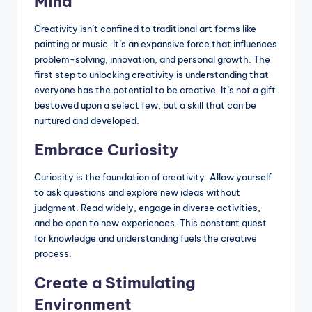
Mind
Creativity isn’t confined to traditional art forms like
painting or music. It’s an expansive force that influences
problem-solving, innovation, and personal growth. The
first step to unlocking creativity is understanding that
everyone has the potential to be creative. It’s not a gift
bestowed upon a select few, but a skill that can be
nurtured and developed.
Embrace Curiosity
Curiosity is the foundation of creativity. Allow yourself
to ask questions and explore new ideas without
judgment. Read widely, engage in diverse activities,
and be open to new experiences. This constant quest
for knowledge and understanding fuels the creative
process.
Create a Stimulating
Environment