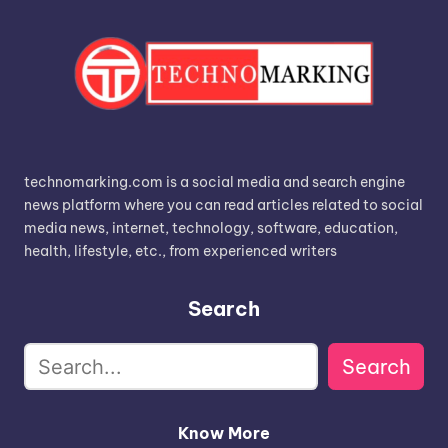
technomarking.com is a social media and search engine
news platform where you can read articles related to social
media news, internet, technology, software, education,
health, lifestyle, etc., from experienced writers
Search
Search
Know More