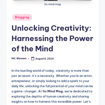
g
its mind mag
Posted
Blogging
in
Unlocking Creativity:
Harnessing the Power
of the Mind
Md. Waseem
August 8, 2024
Posted
by
In the bustling world of today, creativity is more than
just an asset; it’s a necessity. Whether you’re an artist,
entrepreneur, or simply looking to add a spark to your
daily life, unlocking the full potential of your mind can be
a game-changer. At
Its Mind Mag
, we’re dedicated to
exploring the depths of human creativity and sharing
insights on how to harness this incredible power. Let’s