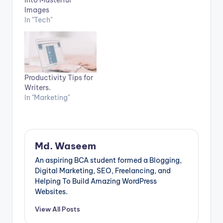
into Masterful
Images
In "Tech"
Productivity Tips for
Writers.
In "Marketing"
Md. Waseem
An aspiring BCA student formed a Blogging,
Digital Marketing, SEO, Freelancing, and
Helping To Build Amazing WordPress
Websites.
View All Posts