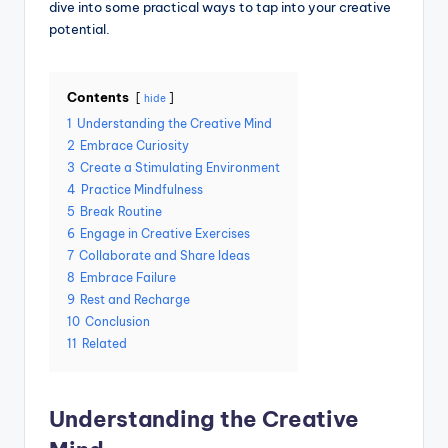
dive into some practical ways to tap into your creative
potential.
Contents
hide
1
Understanding the Creative Mind
2
Embrace Curiosity
3
Create a Stimulating Environment
4
Practice Mindfulness
5
Break Routine
6
Engage in Creative Exercises
7
Collaborate and Share Ideas
8
Embrace Failure
9
Rest and Recharge
10
Conclusion
11
Related
Understanding the Creative