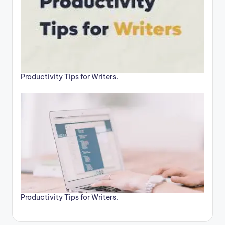
Productivity Tips for Writers.
Productivity Tips for Writers.