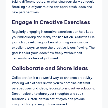
taking different routes, or changing your daily schedule.
Breaking out of your routine can spark fresh ideas and
new perspectives.
Engage in Creative Exercises
Regularly engaging in creative exercises can help keep
your mind sharp and ready for inspiration. Activities like
journaling, sketching, or brainstorming sessions are
excellent ways to keep the creative juices flowing. The
goal is to let your ideas flow freely without self-
censorship or fear of judgment.
Collaborate and Share Ideas
Collaboration is a powerful way to enhance creativity.
Working with others allows you to combine different
perspectives and ideas, leading to
innovative solutions
.
Don’t hesitate to share your thoughts and seek
feedback. Often, a fresh set of eyes can provide
insights that you might have missed.