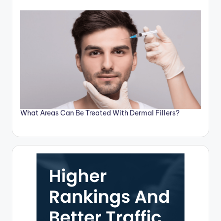
What Areas Can Be Treated With Dermal Fillers?