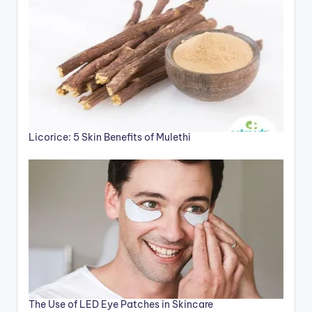
Licorice: 5 Skin Benefits of Mulethi
The Use of LED Eye Patches in Skincare