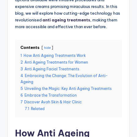
expensive creams promising miraculous results. In this
blog, we will explore how cutting-edge technology has
revolutionised
anti ageing treatments
, making them
more accessible and effective than ever before.
Contents
hide
1
How Anti Ageing Treatments Work
2
Anti Ageing Treatments for Women
3
Anti Ageing Facial Treatments
4
Embracing the Change: The Evolution of Anti-
Ageing
5
Unveiling the Magic: Key Anti Ageing Treatments
6
Embrace the Transformation
7
Discover Avah Skin & Hair Clinic
7.1
Related
How Anti Ageing