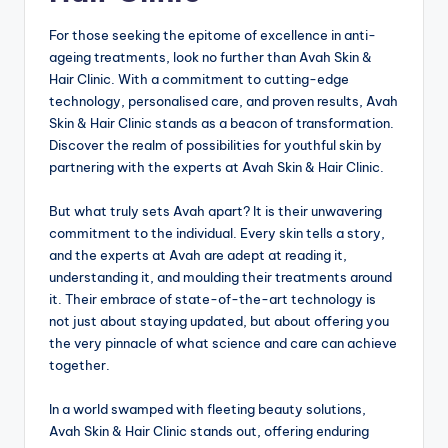
For those seeking the epitome of excellence in anti-
ageing treatments, look no further than Avah Skin &
Hair Clinic. With a commitment to cutting-edge
technology, personalised care, and proven results, Avah
Skin & Hair Clinic stands as a beacon of transformation.
Discover the realm of possibilities for youthful skin by
partnering with the experts at Avah Skin & Hair Clinic.
But what truly sets Avah apart? It is their unwavering
commitment to the individual. Every skin tells a story,
and the experts at Avah are adept at reading it,
understanding it, and moulding their treatments around
it. Their embrace of state-of-the-art technology is
not just about staying updated, but about offering you
the very pinnacle of what science and care can achieve
together.
In a world swamped with fleeting beauty solutions,
Avah Skin & Hair Clinic stands out, offering enduring