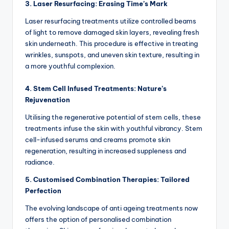
3. Laser Resurfacing: Erasing Time’s Mark
Laser resurfacing treatments utilize controlled beams
of light to remove damaged skin layers, revealing fresh
skin underneath.
This procedure is effective in treating
wrinkles, sunspots, and uneven skin texture, resulting in
a more youthful complexion.
4. Stem Cell Infused Treatments: Nature’s
Rejuvenation
Utilising the regenerative potential of stem cells, these
treatments infuse the skin with youthful vibrancy.
Stem
cell-infused serums and creams promote skin
regeneration, resulting in increased suppleness and
radiance.
5. Customised Combination Therapies: Tailored
Perfection
The evolving landscape of anti ageing treatments now
offers the option of personalised combination