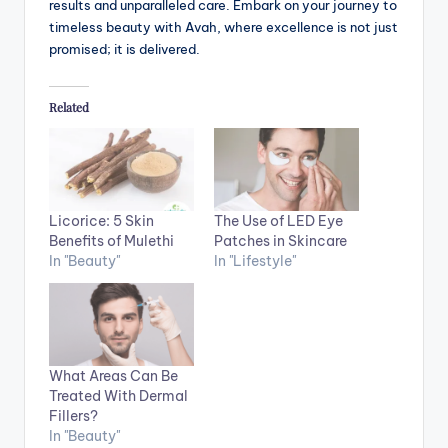
results and unparalleled care. Embark on your journey to
timeless beauty with Avah, where excellence is not just
promised; it is delivered.
Related
Licorice: 5 Skin
The Use of LED Eye
Benefits of Mulethi
Patches in Skincare
In "Beauty"
In "Lifestyle"
What Areas Can Be
Treated With Dermal
Fillers?
In "Beauty"