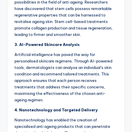
possibilities in the field of anti ageing.
Researchers
have discovered that stem cells possess remarkable
regenerative properties that can be harnessed to
revitalise ageing skin. Stem cell-based treatments
promote collagen production and tissue regeneration,
leading to firmer and smoother skin.
3. AI-Powered Skincare Analysis
Artificial intelligence has paved the way for
personalised skincare regimens. Through AI-powered
tools, dermatologists can analyse an individual’s skin
condition and recommend tailored treatments. This
approach ensures that each person receives
treatments that address their specific concerns,
maximising the effectiveness of the chosen anti-
ageing regimen.
4. Nanotechnology and Targeted Delivery
Nanotechnology has enabled the creation of
specialised anti ageing products that can penetrate