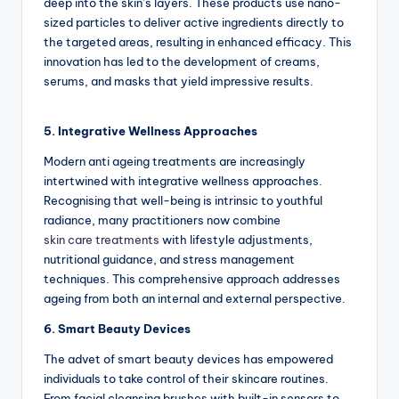
deep into the skin’s layers. These products use nano-
sized particles to deliver active ingredients directly to
the targeted areas, resulting in enhanced efficacy. This
innovation has led to the development of creams,
serums, and masks that yield impressive results.
5. Integrative Wellness Approaches
Modern anti ageing treatments are increasingly
intertwined with integrative wellness approaches.
Recognising that well-being is intrinsic to youthful
radiance, many practitioners now combine
skin care treatments
with lifestyle adjustments,
nutritional guidance, and stress management
techniques. This comprehensive approach addresses
ageing from both an internal and external perspective.
6. Smart Beauty Devices
The advet of smart beauty devices has empowered
individuals to take control of their skincare routines.
From facial cleansing brushes with built-in sensors to