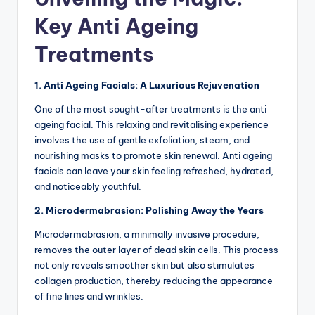
Key Anti Ageing
Treatments
1. Anti Ageing Facials: A Luxurious Rejuvenation
One of the most sought-after treatments is the anti
ageing facial. This relaxing and revitalising experience
involves the use of gentle exfoliation, steam, and
nourishing masks to promote skin renewal. Anti ageing
facials can leave your skin feeling refreshed, hydrated,
and noticeably youthful.
2. Microdermabrasion: Polishing Away the Years
Microdermabrasion, a minimally invasive procedure,
removes the outer layer of dead skin cells.
This process
not only reveals smoother skin but also stimulates
collagen production, thereby reducing the appearance
of fine lines and wrinkles.