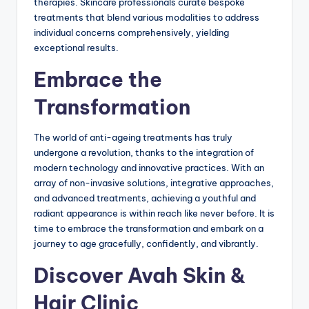
therapies. Skincare professionals curate bespoke
treatments that blend various modalities to address
individual concerns comprehensively, yielding
exceptional results.
Embrace the
Transformation
The world of anti-ageing treatments has truly
undergone a revolution, thanks to the integration of
modern technology and innovative practices. With an
array of non-invasive solutions, integrative approaches,
and advanced treatments, achieving a youthful and
radiant appearance is within reach like never before. It is
time to embrace the transformation and embark on a
journey to age gracefully, confidently, and vibrantly.
Discover Avah Skin &
Hair Clinic