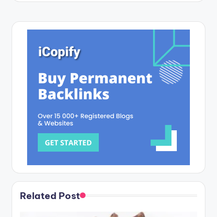
Related Post