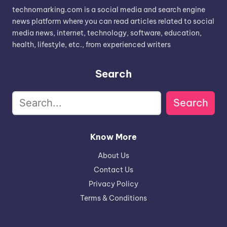
technomarking.com is a social media and search engine
news platform where you can read articles related to social
media news, internet, technology, software, education,
health, lifestyle, etc., from experienced writers
Search
Search
Know More
About Us
Contact Us
Privacy Policy
Terms & Conditions