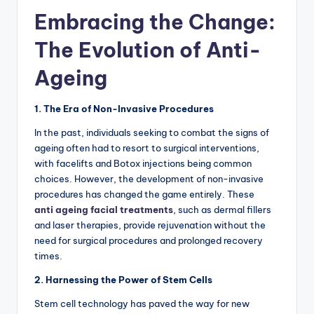
Embracing the Change:
The Evolution of Anti-
Ageing
1. The Era of Non-Invasive Procedures
In the past, individuals seeking to combat the signs of
ageing often had to resort to surgical interventions,
with facelifts and Botox injections being common
choices. However, the development of non-invasive
procedures has changed the game entirely. These
anti ageing facial treatments
, such as dermal fillers
and laser therapies, provide rejuvenation without the
need for surgical procedures and prolonged recovery
times.
2. Harnessing the Power of Stem Cells
Stem cell technology has paved the way for new