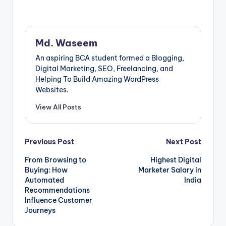
Md. Waseem
An aspiring BCA student formed a Blogging,
Digital Marketing, SEO, Freelancing, and
Helping To Build Amazing WordPress
Websites.
View All Posts
Post
Previous Post
Next Post
From Browsing to
Highest Digital
navigation
Buying: How
Marketer Salary in
Automated
India
Recommendations
Influence Customer
Journeys