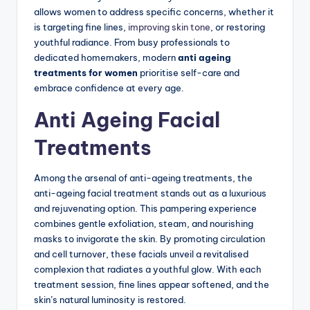
allows women to address specific concerns, whether it
is targeting fine lines,
improving skin tone
, or restoring
youthful radiance. From busy professionals to
dedicated homemakers, modern
anti ageing
treatments for women
prioritise self-care and
embrace confidence at every age.
Anti Ageing Facial
Treatments
Among the arsenal of anti-ageing treatments, the
anti-ageing facial treatment stands out as a luxurious
and rejuvenating option.
This pampering experience
combines gentle exfoliation, steam, and nourishing
masks to invigorate the skin. By promoting circulation
and cell turnover, these facials unveil a revitalised
complexion that radiates a youthful glow. With each
treatment session, fine lines appear softened, and the
skin’s natural luminosity is restored.