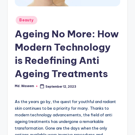
g
Posted
Beauty
in
Ageing No More: How
Modern Technology
is Redefining Anti
Ageing Treatments
Md. Waseem
September 12, 2023
Posted
by
As the years go by, the quest for youthful and radiant
skin continues to be a priority for many.
Thanks to
modern technology advancements, the field of anti
ageing treatments has undergone a remarkable
transformation.
Gone are the days when the only
options available were invasive procedures and