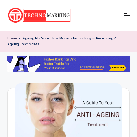
Skip
to
T
content
Discover
the
e
Home
-
Ageing No More: How Modern Technology is Redefining Anti
Latest
Ageing Treatments
c
Trends
and
h
Insights
n
with
o
TechnoMarking
M
a
r
ki
n