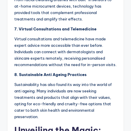
at-home microcurrent devices, technology has
provided tools that complement professional
treatments and amplify their effects.
7. Virtual Consultations and Telemedicine
Virtual consultations and telemedicine have made
expert advice more accessible than ever before.
Individuals can connect with dermatologists and
skincare experts remotely, receiving personalised
recommendations without the need for in-person visits.
8. Sustainable Anti Ageing Practices
Sustainability has also found its way into the world of
anti ageing. Many individuals are now seeking
treatments and products that align with their values,
opting for eco-friendly and cruelty-free options that
cater to both skin health and environmental
preservation.
Unveiling the Magic: