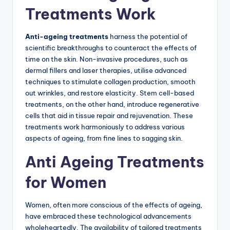
Treatments Work
Anti-ageing treatments
harness the potential of
scientific breakthroughs to counteract the effects of
time on the skin. Non-invasive procedures, such as
dermal fillers and laser therapies, utilise advanced
techniques to stimulate collagen production, smooth
out wrinkles, and restore elasticity. Stem cell-based
treatments, on the other hand, introduce regenerative
cells that aid in tissue repair and rejuvenation. These
treatments work harmoniously to address various
aspects of ageing, from fine lines to sagging skin.
Anti Ageing Treatments
for Women
Women, often more conscious of the effects of ageing,
have embraced these technological advancements
wholeheartedly. The availability of tailored treatments