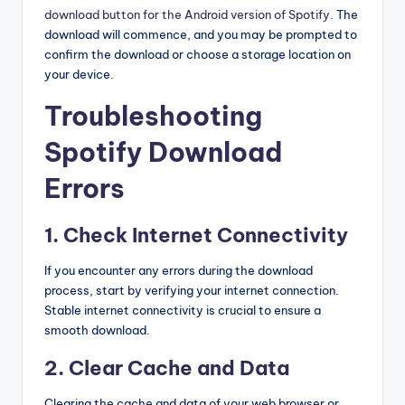
download button for the Android version of Spotify
. The
download will commence, and you may be prompted to
confirm the download or choose a storage location on
your device.
Troubleshooting
Spotify Download
Errors
1. Check Internet Connectivity
If you encounter any errors during the download
process, start by verifying your internet connection.
Stable internet connectivity is crucial to ensure a
smooth download.
2. Clear Cache and Data
Clearing the cache and data of your web browser or