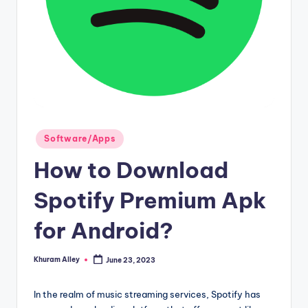
g
Posted
Software/Apps
in
How to Download
Spotify Premium Apk
for Android?
Khuram Alley
June 23, 2023
Posted
by
In the realm of music streaming services, Spotify has