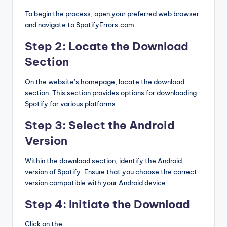
To begin the process, open your preferred web browser
and navigate to SpotifyErrors.com.
Step 2: Locate the Download
Section
On the website’s homepage, locate the download
section. This section provides options for downloading
Spotify for various platforms.
Step 3: Select the Android
Version
Within the download section, identify the Android
version of Spotify. Ensure that you choose the correct
version compatible with your Android device.
Step 4: Initiate the Download
Click on the