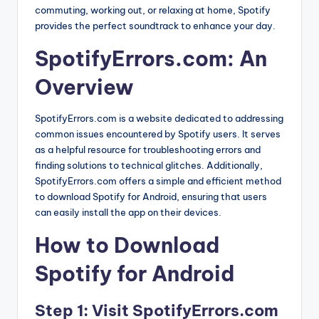
commuting, working out, or relaxing at home, Spotify
provides the perfect soundtrack to enhance your day.
SpotifyErrors.com: An
Overview
SpotifyErrors.com is a website dedicated to addressing
common issues encountered by Spotify users. It serves
as a helpful resource for troubleshooting errors and
finding solutions to technical glitches. Additionally,
SpotifyErrors.com offers a simple and efficient method
to download Spotify for Android, ensuring that users
can easily install the app on their devices.
How to Download
Spotify for Android
Step 1: Visit SpotifyErrors.com