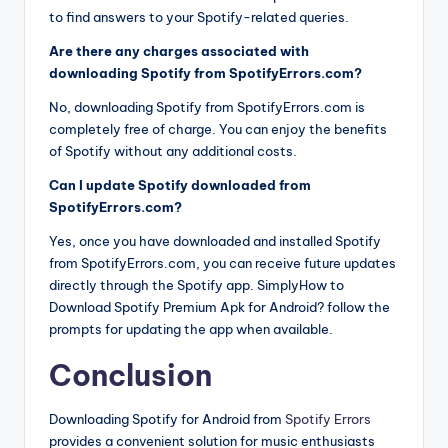
to find answers to your Spotify-related queries.
Are there any charges associated with
downloading Spotify from SpotifyErrors.com?
No, downloading Spotify from SpotifyErrors.com is
completely free of charge. You can enjoy the benefits
of Spotify without any additional costs.
Can I update Spotify downloaded from
SpotifyErrors.com?
Yes, once you have downloaded and installed Spotify
from SpotifyErrors.com, you can receive future updates
directly through the Spotify app. SimplyHow to
Download Spotify Premium Apk for Android? follow the
prompts for updating the app when available.
Conclusion
Downloading Spotify for Android from
Spotify Errors
provides a convenient solution for music enthusiasts