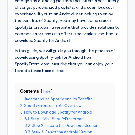
emerged as a leading platform that offers a vast library
of songs, personalized playlists, and a seamless user
experience. If you’re an Android user looking to enjoy
the benefits of Spotify, you may have come across
SpotifyErrors.com, a website that provides solutions to
common errors and also offers a convenient method to
download Spotify for Android.
In this guide, we will guide you through the process of
downloading Spotify apk for Android from
SpotifyErrors.com, ensuring that you can enjoy your
favorite tunes hassle-free.
Contents
hide
1
Understanding Spotify and its Benefits
2
SpotifyErrors.com: An Overview
3
How to Download Spotify for Android
3.1
Step 1: Visit SpotifyErrors.com
3.2
Step 2: Locate the Download Section
3.3
Step 3: Select the Android Version