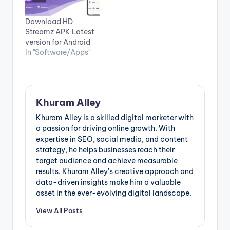
Download HD
Streamz APK Latest
version for Android
In "Software/Apps"
Khuram Alley
Khuram Alley is a skilled digital marketer with
a passion for driving online growth. With
expertise in SEO, social media, and content
strategy, he helps businesses reach their
target audience and achieve measurable
results. Khuram Alley's creative approach and
data-driven insights make him a valuable
asset in the ever-evolving digital landscape.
View All Posts