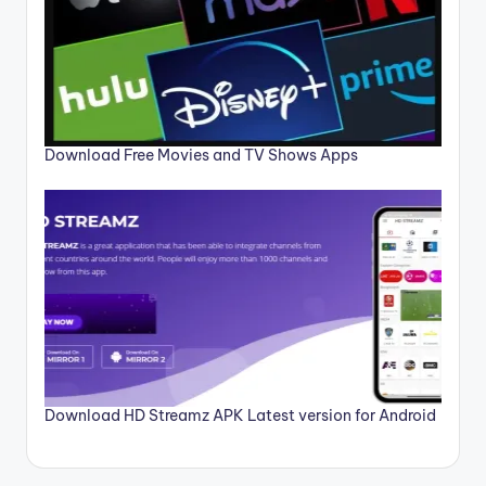
Download Free Movies and TV Shows Apps
Download HD Streamz APK Latest version for Android