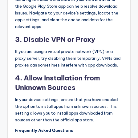
the Google Play Store app can help resolve download
issues. Navigate to your device’s settings, locate the
app settings, and clear the cache and data for the
relevant apps.
3. Disable VPN or Proxy
If you are using a virtual private network (VPN) or a
proxy server, try disabling them temporarily. VPNs and
proxies can sometimes interfere with app downloads.
4. Allow Installation from
Unknown Sources
In your device settings, ensure that you have enabled
the option to install apps from unknown sources. This
setting allows you to install apps downloaded from
sources other than the official app store.
Frequently Asked Questions