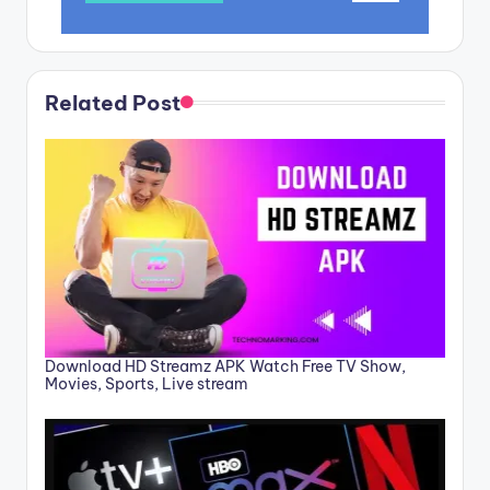
Related Post
Download HD Streamz APK Watch Free TV Show,
Movies, Sports, Live stream