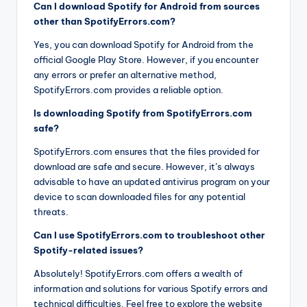
Can I download Spotify for Android from sources
other than SpotifyErrors.com?
Yes, you can download Spotify for Android from the
official Google Play Store. However, if you encounter
any errors or prefer an alternative method,
SpotifyErrors.com provides a reliable option.
Is downloading Spotify from SpotifyErrors.com
safe?
SpotifyErrors.com ensures that the files provided for
download are safe and secure. However, it’s always
advisable to have an updated antivirus program on your
device to scan downloaded files for any potential
threats.
Can I use SpotifyErrors.com to troubleshoot other
Spotify-related issues?
Absolutely! SpotifyErrors.com offers a wealth of
information and solutions for various Spotify errors and
technical difficulties. Feel free to explore the website