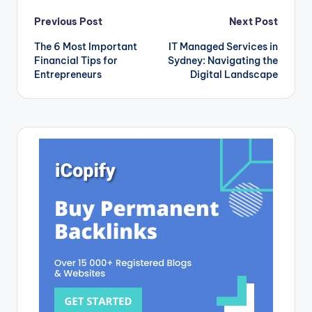
Post
Previous Post
Next Post
The 6 Most Important
IT Managed Services in
navigation
Financial Tips for
Sydney: Navigating the
Entrepreneurs
Digital Landscape