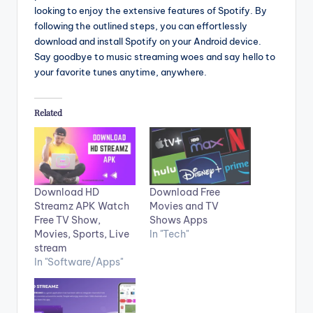
looking to enjoy the extensive features of Spotify. By
following the outlined steps, you can effortlessly
download and install Spotify on your Android device.
Say goodbye to music streaming woes and say hello to
your favorite tunes anytime, anywhere.
Related
Download HD
Download Free
Streamz APK Watch
Movies and TV
Free TV Show,
Shows Apps
Movies, Sports, Live
In "Tech"
stream
In "Software/Apps"