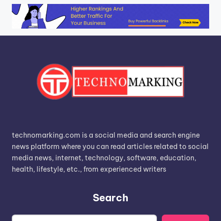
technomarking.com is a social media and search engine
news platform where you can read articles related to social
media news, internet, technology, software, education,
health, lifestyle, etc., from experienced writers
Search