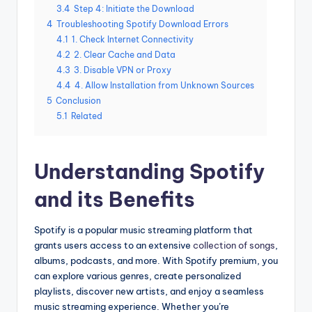
3.4
Step 4: Initiate the Download
4
Troubleshooting Spotify Download Errors
4.1
1. Check Internet Connectivity
4.2
2. Clear Cache and Data
4.3
3. Disable VPN or Proxy
4.4
4. Allow Installation from Unknown Sources
5
Conclusion
5.1
Related
Understanding Spotify
and its Benefits
Spotify is a popular music streaming platform that
grants users access to an extensive
collection of songs
,
albums, podcasts, and more. With Spotify premium, you
can explore various genres, create personalized
playlists, discover new artists, and enjoy a seamless
music streaming experience. Whether you’re