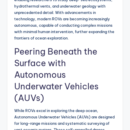
hydrothermal vents, and underwater geology with
unprecedented detail. With advancements in
technology, modern ROVs are becoming increasingly
autonomous, capable of conducting complex missions
with minimal human intervention, further expanding the
frontiers of ocean exploration.
Peering Beneath the
Surface with
Autonomous
Underwater Vehicles
(AUVs)
While ROVs excel in exploring the deep ocean,
Autonomous Underwater Vehicles (AUVs) are designed
for long-range missions and systematic surveying of
vast oceanic regions. These self-propelled drones