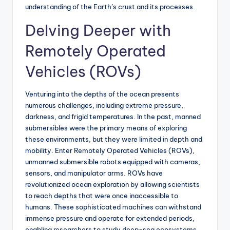
understanding of the Earth’s crust and its processes.
Delving Deeper with
Remotely Operated
Vehicles (ROVs)
Venturing into the depths of the ocean presents
numerous challenges, including extreme pressure,
darkness, and frigid temperatures. In the past, manned
submersibles were the primary means of exploring
these environments, but they were limited in depth and
mobility. Enter Remotely Operated Vehicles (ROVs),
unmanned submersible robots equipped with cameras,
sensors, and manipulator arms. ROVs have
revolutionized ocean exploration by allowing scientists
to reach depths that were once inaccessible to
humans. These sophisticated machines can withstand
immense pressure and operate for extended periods,
enabling researchers to study deep-sea ecosystems,