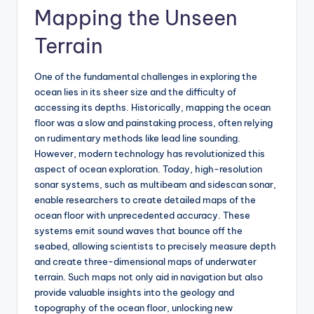
Mapping the Unseen
Terrain
One of the fundamental challenges in exploring the
ocean lies in its sheer size and the difficulty of
accessing its depths. Historically, mapping the ocean
floor was a slow and painstaking process, often relying
on rudimentary methods like lead line sounding.
However, modern technology has revolutionized this
aspect of ocean exploration. Today, high-resolution
sonar systems, such as multibeam and sidescan sonar,
enable researchers to create detailed maps of the
ocean floor with unprecedented accuracy. These
systems emit sound waves that bounce off the
seabed, allowing scientists to precisely measure depth
and create three-dimensional maps of underwater
terrain. Such maps not only aid in navigation but also
provide valuable insights into the geology and
topography of the ocean floor, unlocking new