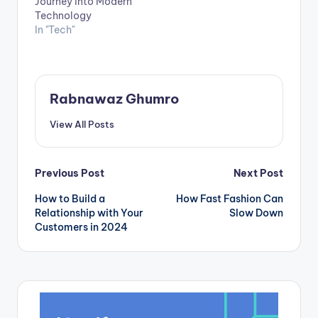
Journey into Modern
Technology
In "Tech"
Rabnawaz Ghumro
View All Posts
Post
Previous Post
Next Post
How to Build a
How Fast Fashion Can
navigation
Relationship with Your
Slow Down
Customers in 2024