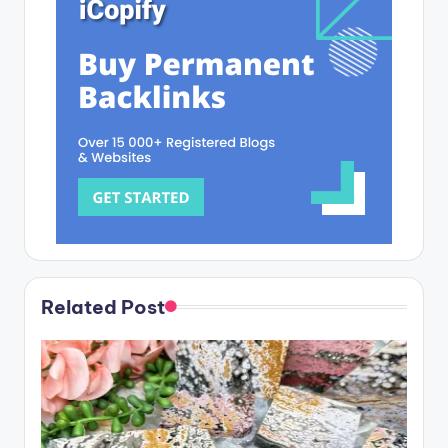
Related Post