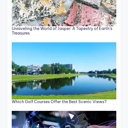
Unraveling the World of Jasper: A Tapestry of Earth’s
Treasures
Which Golf Courses Offer the Best Scenic Views?