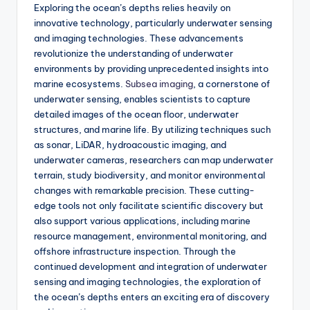
Exploring the ocean’s depths relies heavily on
innovative technology, particularly underwater sensing
and imaging technologies. These advancements
revolutionize the understanding of underwater
environments by providing unprecedented insights into
marine ecosystems.
Subsea imaging
, a cornerstone of
underwater sensing, enables scientists to capture
detailed images of the ocean floor, underwater
structures, and marine life. By utilizing techniques such
as sonar, LiDAR, hydroacoustic imaging, and
underwater cameras, researchers can map underwater
terrain, study biodiversity, and monitor environmental
changes with remarkable precision. These cutting-
edge tools not only facilitate scientific discovery but
also support various applications, including marine
resource management, environmental monitoring, and
offshore infrastructure inspection. Through the
continued development and integration of underwater
sensing and imaging technologies, the exploration of
the ocean’s depths enters an exciting era of discovery