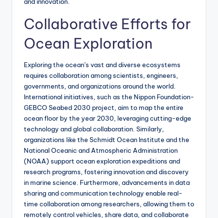
and innovation.
Collaborative Efforts for
Ocean Exploration
Exploring the ocean’s vast and diverse ecosystems
requires collaboration among scientists, engineers,
governments, and organizations around the world.
International initiatives, such as the Nippon Foundation-
GEBCO Seabed 2030 project, aim to map the entire
ocean floor by the year 2030, leveraging cutting-edge
technology and global collaboration. Similarly,
organizations like the Schmidt Ocean Institute and the
National Oceanic and Atmospheric Administration
(NOAA) support ocean exploration expeditions and
research programs, fostering innovation and discovery
in marine science. Furthermore, advancements in data
sharing and communication technology enable real-
time collaboration among researchers, allowing them to
remotely control vehicles, share data, and collaborate