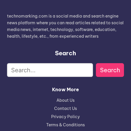
technomarking.com is a social media and search engine
news platform where you can read articles related to social
media news, internet, technology, software, education,
health, lifestyle, etc., from experienced writers
Search
Search
Know More
About Us
Contact Us
Privacy Policy
Terms & Conditions