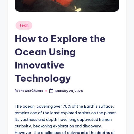
g
Posted
Tech
in
How to Explore the
Ocean Using
Innovative
Technology
Rabnawaz Ghumro
February 28, 2024
Posted
by
The ocean, covering over 70% of the Earth’s surface,
remains one of the least explored realms on the planet.
Its vastness and depth have long captivated human
curiosity, beckoning exploration and discovery.
However, the challenges of delving into the depths of