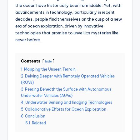
the ocean have historically been formidable. Yet, with
advancements in technology, particularly in recent
decades, people find themselves on the cusp of a new
era of ocean exploration, driven by innovative
technologies that promise to unveil its mysteries like
never before.
Contents
hide
1
Mapping the Unseen Terrain
2
Delving Deeper with Remotely Operated Vehicles
(ROVs)
3
Peering Beneath the Surface with Autonomous
Underwater Vehicles (AUVs)
4
Underwater Sensing and Imaging Technologies
5
Collaborative Efforts for Ocean Exploration
6
Conclusion
6.1
Related