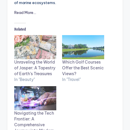
of marine ecosystems.
Read More…
Related
Unraveling the World
Which Golf Courses
of Jasper: A Tapestry
Offer the Best Scenic
of Earth’s Treasures
Views?
In "Beauty"
In "Travel"
Navigating the Tech
Frontier: A
Comprehensive