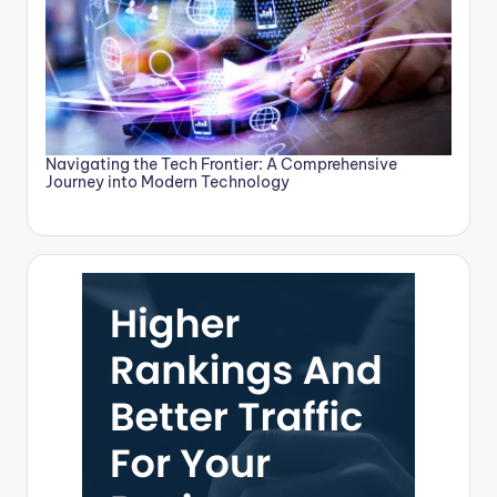
Navigating the Tech Frontier: A Comprehensive
Journey into Modern Technology