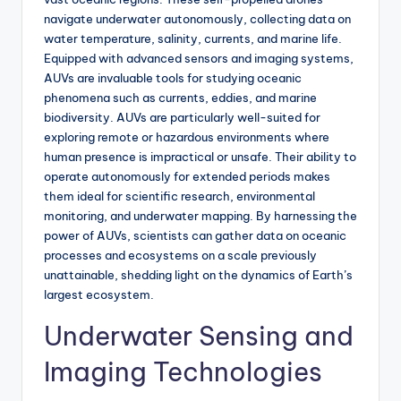
navigate underwater autonomously, collecting data on
water temperature, salinity, currents, and marine life.
Equipped with advanced sensors and imaging systems,
AUVs are invaluable tools for studying oceanic
phenomena such as currents, eddies, and marine
biodiversity. AUVs are particularly well-suited for
exploring remote or hazardous environments where
human presence is impractical or unsafe. Their ability to
operate autonomously for extended periods makes
them ideal for scientific research, environmental
monitoring, and underwater mapping. By harnessing the
power of AUVs, scientists can gather data on oceanic
processes and ecosystems on a scale previously
unattainable, shedding light on the dynamics of Earth’s
largest ecosystem.
Underwater Sensing and
Imaging Technologies