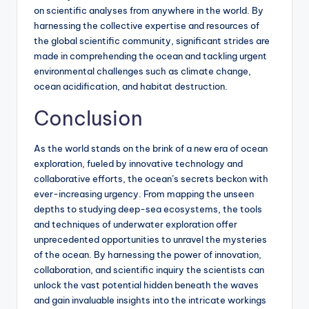
on scientific analyses from anywhere in the world. By
harnessing the collective expertise and resources of
the global scientific community, significant strides are
made in comprehending the ocean and tackling urgent
environmental challenges such as climate change,
ocean acidification, and habitat destruction.
Conclusion
As the world stands on the brink of a new era of ocean
exploration, fueled by innovative technology and
collaborative efforts, the ocean’s secrets beckon with
ever-increasing urgency. From mapping the unseen
depths to studying deep-sea ecosystems, the tools
and techniques of underwater exploration offer
unprecedented opportunities to unravel the mysteries
of the ocean. By harnessing the power of innovation,
collaboration, and scientific inquiry the scientists can
unlock the vast potential hidden beneath the waves
and gain invaluable insights into the intricate workings