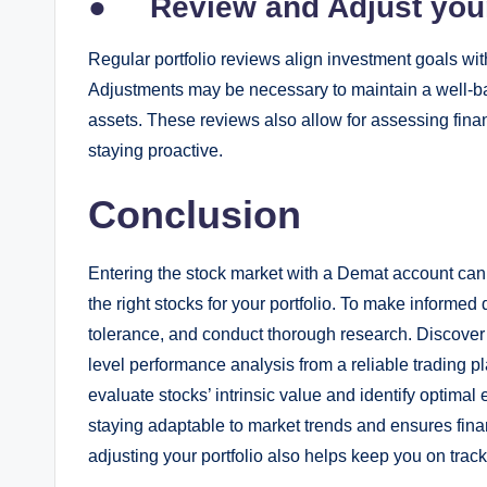
●
Review and Adjust your
Regular portfolio reviews align investment goals w
Adjustments may be necessary to maintain a well-bal
assets. These reviews also allow for assessing fina
staying proactive.
Conclusion
Entering the stock market with a Demat account can
the right stocks for your portfolio. To make informed
tolerance, and conduct thorough research. Discover 
level performance analysis from a reliable trading pl
evaluate stocks’ intrinsic value and identify optimal 
staying adaptable to market trends and ensures fina
adjusting your portfolio also helps keep you on track