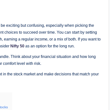
be exciting but confusing, especially when picking the
ent choices to succeed over time. You can start by setting
h, earning a regular income, or a mix of both. If you want to
onsider
Nifty 50
as an option for the long run.
andle. Think about your financial situation and how long
 comfort level with risk.
nt in the stock market and make decisions that match your
tocks