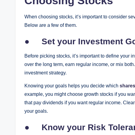
Choosing Stocks
When choosing stocks, it’s important to consider se
Below are a few of them.
●
Set your Investment G
Before picking stocks, it’s important to define your 
over the long term, earn regular income, or mix both
investment strategy.
Knowing your goals helps you decide which
shares
example, you might choose growth stocks if you want
that pay dividends if you want regular income. Clear
your goals.
●
Know your Risk Tolera