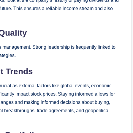
s, look at the company’s history of paying dividends and
uture. This ensures a reliable income stream and also
Quality
 management. Strong leadership is frequently linked to
ategies.
t Trends
ucial as external factors like global events, economic
cantly impact stock prices. Staying informed allows for
l changes and making informed decisions about buying,
cal breakthroughs, trade agreements, and geopolitical