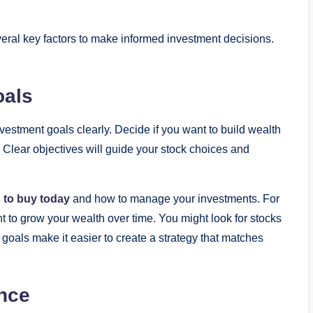
veral key factors to make informed investment decisions.
oals
investment goals clearly. Decide if you want to build wealth
. Clear objectives will guide your stock choices and
 to buy today
and how to manage your investments. For
 to grow your wealth over time. You might look for stocks
 goals make it easier to create a strategy that matches
nce