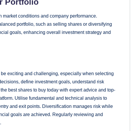
 Portfolio
ith market conditions and company performance.
anced portfolio, such as selling shares or diversifying
ncial goals, enhancing overall investment strategy and
 be exciting and challenging, especially when selecting
 decisions, define investment goals, understand risk
the best shares to buy today with expert advice and top-
atform. Utilise fundamental and technical analysis to
entry and exit points. Diversification manages risk while
ncial goals are achieved. Regularly reviewing and
.