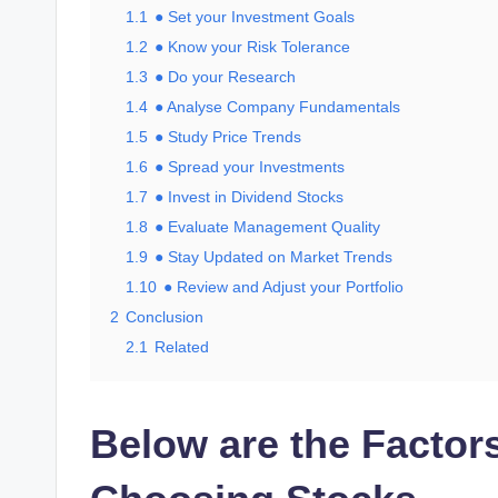
1.1
● Set your Investment Goals
1.2
● Know your Risk Tolerance
1.3
● Do your Research
1.4
● Analyse Company Fundamentals
1.5
● Study Price Trends
1.6
● Spread your Investments
1.7
● Invest in Dividend Stocks
1.8
● Evaluate Management Quality
1.9
● Stay Updated on Market Trends
1.10
● Review and Adjust your Portfolio
2
Conclusion
2.1
Related
Below are the Factor