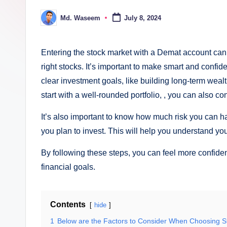
ki
Md. Waseem
July 8, 2024
Posted
n
by
g
Entering the stock market with a Demat account can 
right stocks. It’s important to make smart and confid
clear investment goals, like building long-term wealt
start with a well-rounded portfolio, , you can also c
It’s also important to know how much risk you can h
you plan to invest. This will help you understand your
By following these steps, you can feel more confide
financial goals.
Contents
hide
1
Below are the Factors to Consider When Choosing S