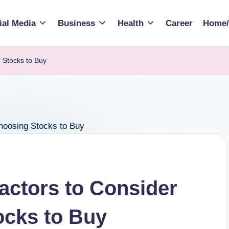
ial Media
Business
Health
Career
Home/
 Stocks to Buy
Factors to Consider
cks to Buy