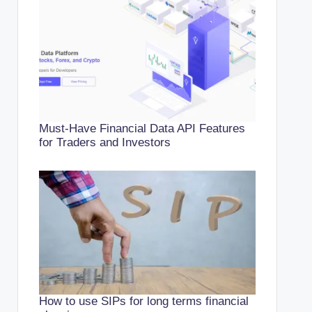
Must-Have Financial Data API Features
for Traders and Investors
How to use SIPs for long terms financial