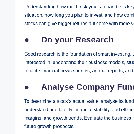
Understanding how much risk you can handle is key to
situation, how long you plan to invest, and how com
stocks can give bigger returns but come with more vol
●
Do your Research
Good research is the foundation of smart investing. 
interested in, understand their business models, stu
reliable financial news sources, annual reports, an
●
Analyse Company Fun
To determine a stock’s actual value, analyse its fun
understand profitability, financial stability, and eff
margins, and growth trends. Evaluate the business m
future growth prospects.