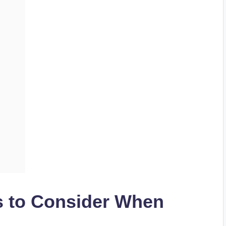
s to Consider When