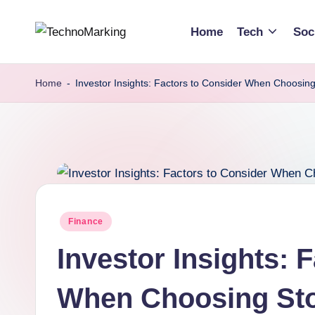
Home
Tech
Soc
Skip
T
Discover
to
the
content
e
Home
-
Investor Insights: Factors to Consider When Choosing
Latest
c
Trends
and
h
Insights
n
with
TechnoMarking
o
Posted
Finance
M
in
Investor Insights: 
a
r
When Choosing Sto