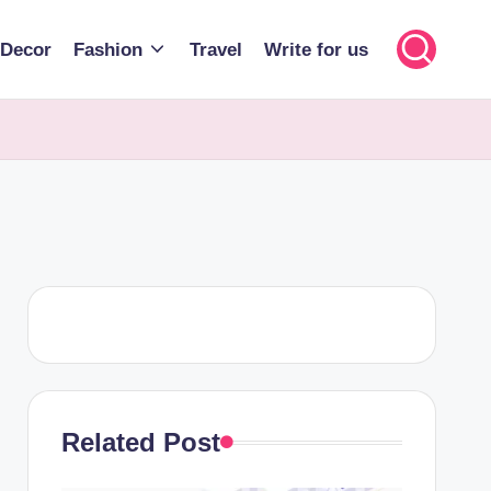
Decor
Fashion
Travel
Write for us
Related Post