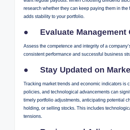
want regular payouts. When choosing dividend stock
research whether they can keep paying them in the f
adds stability to your portfolio.
●
Evaluate Management 
Assess the competence and integrity of a company’s
consistent performance and successful business str
●
Stay Updated on Marke
Tracking market trends and economic indicators is cr
policies, and technological advancements can signifi
timely portfolio adjustments, anticipating potentia
holding, or selling stocks. This includes technologi
tensions.