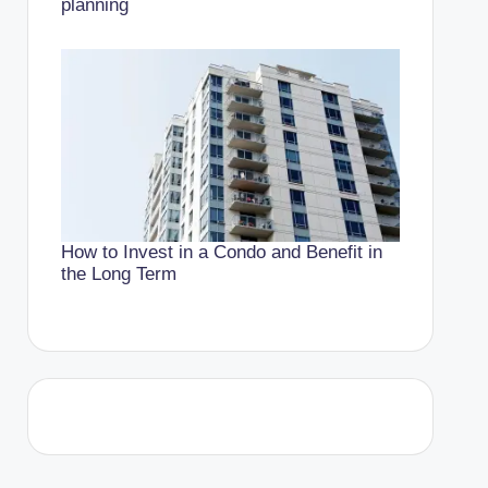
planning
How to Invest in a Condo and Benefit in
the Long Term