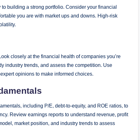
 building a strong portfolio. Consider your financial
fortable you are with market ups and downs. High-risk
atility.
Look closely at the financial health of companies you’re
dy industry trends, and assess the competition. Use
d expert opinions to make informed choices.
damentals
damentals, including P/E, debt-to-equity, and ROE ratios, to
iciency. Review earnings reports to understand revenue, profit
odel, market position, and industry trends to assess