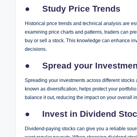
●
Study Price Trends
Historical price trends and technical analysis are es
examining price charts and patterns, traders can pre
buy or sell a stock. This knowledge can enhance in
decisions.
●
Spread your Investmen
Spreading your investments across different stocks a
known as diversification, helps protect your portfolio
balance it out, reducing the impact on your overall i
●
Invest in Dividend Sto
Dividend-paying stocks can give you a reliable sour