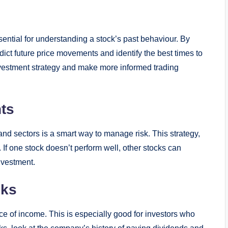
sential for understanding a stock’s past behaviour. By
dict future price movements and identify the best times to
vestment strategy and make more informed trading
ts
nd sectors is a smart way to manage risk. This strategy,
. If one stock doesn’t perform well, other stocks can
nvestment.
cks
ce of income. This is especially good for investors who