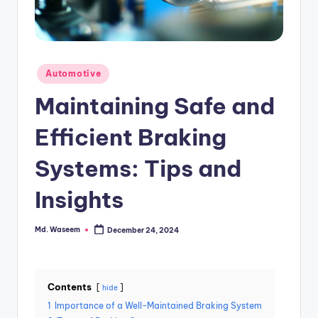
g
Posted
Automotive
in
Maintaining Safe and
Efficient Braking
Systems: Tips and
Insights
Md. Waseem
December 24, 2024
Posted
by
Contents
hide
1
Importance of a Well-Maintained Braking System