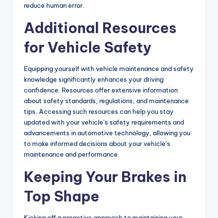
reduce human error.
Additional Resources
for Vehicle Safety
Equipping yourself with vehicle maintenance and safety
knowledge significantly enhances your driving
confidence. Resources offer extensive information
about safety standards, regulations, and maintenance
tips. Accessing such resources can help you stay
updated with your vehicle’s safety requirements and
advancements in automotive technology, allowing you
to make informed decisions about your vehicle’s
maintenance and performance.
Keeping Your Brakes in
Top Shape
Kicking off a proactive approach to maintaining your