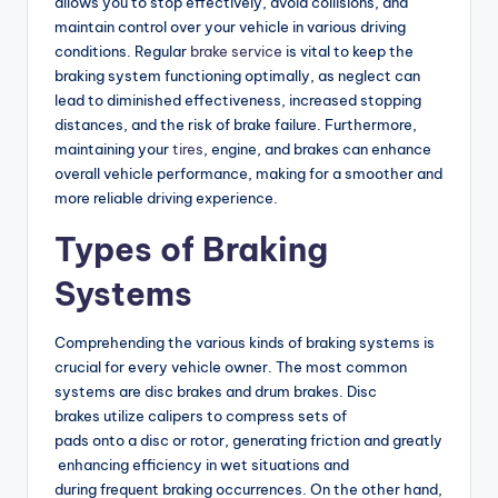
allows you to stop effectively, avoid collisions, and
maintain control over your vehicle in various driving
conditions. Regular
brake service
is vital to keep the
braking system functioning optimally, as neglect can
lead to diminished effectiveness, increased stopping
distances, and the risk of brake failure. Furthermore,
maintaining your
tires
, engine, and brakes can enhance
overall vehicle performance, making for a smoother and
more reliable driving experience.
Types of Braking
Systems
Comprehending the various kinds of braking systems is
crucial for every vehicle owner. The most common
systems are disc brakes and drum brakes. Disc
brakes utilize calipers to compress sets of
pads onto a disc or rotor, generating friction and greatly
enhancing efficiency in wet situations and
during frequent braking occurrences. On the other hand,