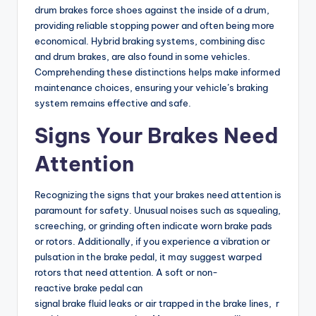
drum brakes force shoes against the inside of a drum,
providing reliable stopping power and often being more
economical. Hybrid braking systems, combining disc
and drum brakes, are also found in some vehicles.
Comprehending these distinctions helps make informed
maintenance choices, ensuring your vehicle’s braking
system remains effective and safe.
Signs Your Brakes Need
Attention
Recognizing the signs that your brakes need attention is
paramount for safety. Unusual noises such as squealing,
screeching, or grinding often indicate worn brake pads
or rotors. Additionally, if you experience a vibration or
pulsation in the brake pedal, it may suggest warped
rotors that need attention. A soft or non-
reactive brake pedal can
signal brake fluid leaks or air trapped in the brake lines, r