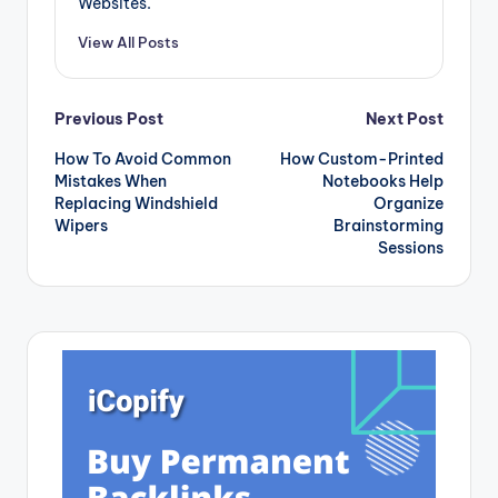
Websites.
View All Posts
Post
Previous Post
Next Post
How To Avoid Common
How Custom-Printed
navigation
Mistakes When
Notebooks Help
Replacing Windshield
Organize
Wipers
Brainstorming
Sessions