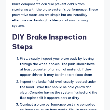
brake components can also prevent debris from
interfering with the brake system’s performance. These
preventive measures are simple but are incredibly
effective in extending the lifespan of your braking
system.
DIY Brake Inspection
Steps
First, visually inspect your brake pads by looking
through the wheel spokes. The pads should have
at least a quarter of an inch of material. If they
appear thinner, it may be time to replace them.
Inspect the brake fluid level, usually located under
the hood. Brake fluid should be pale yellow and
clear. Consider having the system flushed and the
fluid replaced if it appears dark or dirty.
Conduct a brake performance test in a controlled
environment, away from traffic. Slowly accelerate