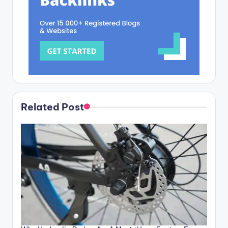
Related Post