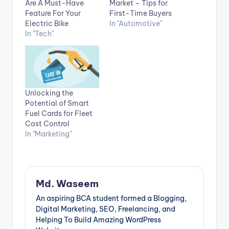
Are A Must-Have
Market – Tips for
Feature For Your
First-Time Buyers
Electric Bike
In "Automotive"
In "Tech"
Unlocking the
Potential of Smart
Fuel Cards for Fleet
Cost Control
In "Marketing"
Md. Waseem
An aspiring BCA student formed a Blogging,
Digital Marketing, SEO, Freelancing, and
Helping To Build Amazing WordPress