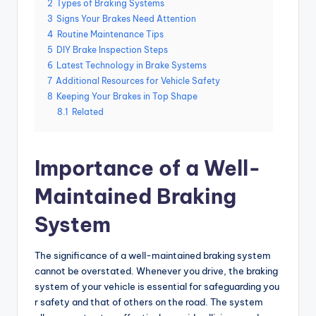
2
Types of Braking Systems
3
Signs Your Brakes Need Attention
4
Routine Maintenance Tips
5
DIY Brake Inspection Steps
6
Latest Technology in Brake Systems
7
Additional Resources for Vehicle Safety
8
Keeping Your Brakes in Top Shape
8.1
Related
Importance of a Well-
Maintained Braking
System
The significance of a well-maintained braking system
cannot be overstated. Whenever you drive, the braking
system of your vehicle is essential for safeguarding you
r safety and that of others on the road. The system