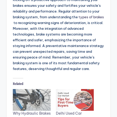
brakes ensures your safety and fortifies your vehicle’s
reliability and performance. Regular attention to your
braking system, from understanding the
types of brakes
to recognizing warning signs of deterioration, is critical.
Moreover, with the integration of advanced
technologies, brake systems are becoming more
efficient and safer, emphasizing the importance of
staying informed. A preventative maintenance strategy
can prevent unexpected repairs, saving time and
ensuring peace of mind. Remember, your vehicle’s
braking system is one of its most fundamental safety
features, deserving thoughtful and regular care.
Related
Why Hydraulic Brakes
Delhi Used Car