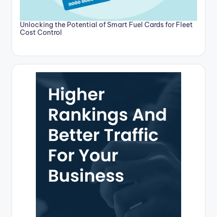
Unlocking the Potential of Smart Fuel Cards for Fleet
Cost Control