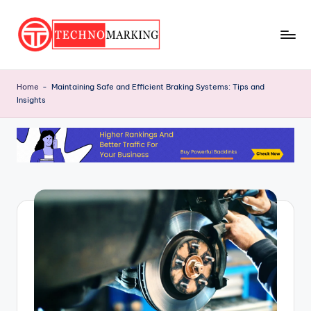
Skip
to
T
content
Discover
the
e
Home
-
Maintaining Safe and Efficient Braking Systems: Tips and
Latest
Insights
c
Trends
and
h
Insights
n
with
o
TechnoMarking
M
a
r
ki
n