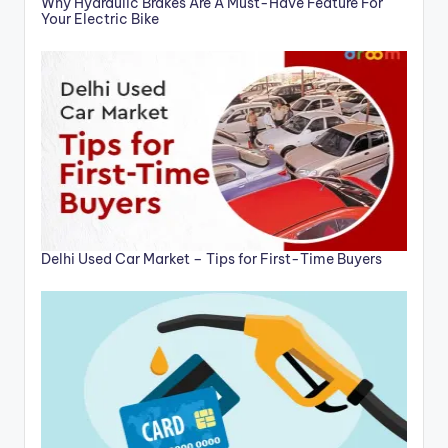
Why Hydraulic Brakes Are A Must-Have Feature For
Your Electric Bike
Delhi Used Car Market – Tips for First-Time Buyers