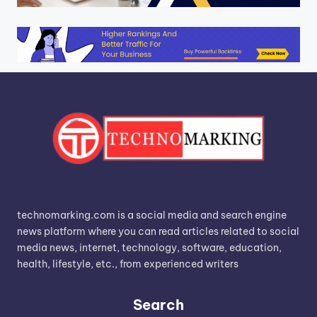
technomarking.com is a social media and search engine
news platform where you can read articles related to social
media news, internet, technology, software, education,
health, lifestyle, etc., from experienced writers
Search