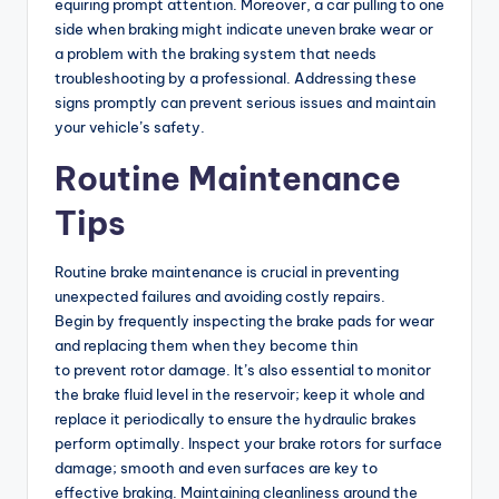
equiring prompt attention. Moreover, a car pulling to one
side when braking might indicate uneven brake wear or
a problem with the braking system that needs
troubleshooting by a professional. Addressing these
signs promptly can prevent serious issues and maintain
your vehicle’s safety.
Routine Maintenance
Tips
Routine brake maintenance is crucial in preventing
unexpected failures and avoiding costly repairs.
Begin by frequently inspecting the brake pads for wear
and replacing them when they become thin
to prevent rotor damage. It’s also essential to monitor
the brake fluid level in the reservoir; keep it whole and
replace it periodically to ensure the hydraulic brakes
perform optimally. Inspect your brake rotors for surface
damage; smooth and even surfaces are key to
effective braking. Maintaining cleanliness around the