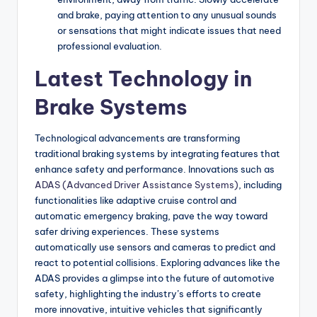
and brake, paying attention to any unusual sounds
or sensations that might indicate issues that need
professional evaluation.
Latest Technology in
Brake Systems
Technological advancements are transforming
traditional braking systems by integrating features that
enhance safety and performance. Innovations such as
ADAS (Advanced Driver Assistance Systems)
, including
functionalities like adaptive cruise control and
automatic emergency braking, pave the way toward
safer driving experiences. These systems
automatically use sensors and cameras to predict and
react to potential collisions. Exploring advances like the
ADAS provides a glimpse into the future of automotive
safety, highlighting the industry’s efforts to create
more innovative, intuitive vehicles that significantly