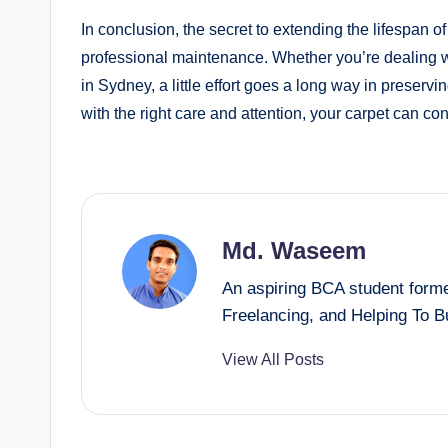
In conclusion, the secret to extending the lifespan of
professional maintenance. Whether you’re dealing w
in Sydney, a little effort goes a long way in preserv
with the right care and attention, your carpet can con
Md. Waseem
An aspiring BCA student forme
Freelancing, and Helping To 
View All Posts