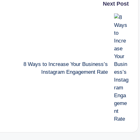
Next Post
8 Ways to Increase Your Business’s
Instagram Engagement Rate