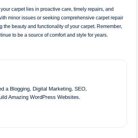
 your carpet lies in proactive care, timely repairs, and
ith minor issues or seeking comprehensive carpet repair
ing the beauty and functionality of your carpet. Remember,
tinue to be a source of comfort and style for years.
d a Blogging, Digital Marketing, SEO,
Build Amazing WordPress Websites.