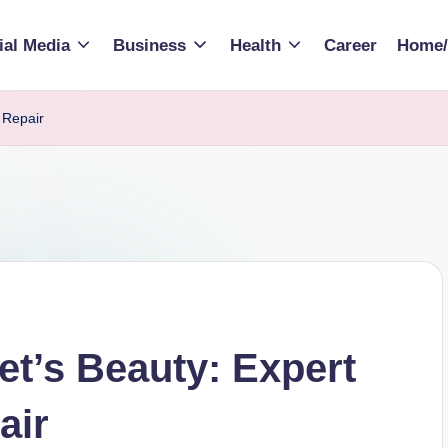
ial Media
Business
Health
Career
Home/
 Repair
et’s Beauty: Expert
air