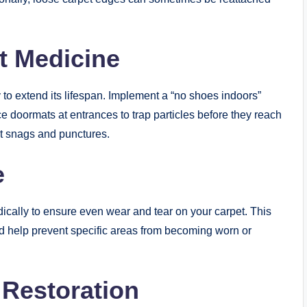
st Medicine
to extend its lifespan. Implement a “no shoes indoors”
e doormats at entrances to trap particles before they reach
ent snags and punctures.
e
odically to ensure even wear and tear on your carpet. This
and help prevent specific areas from becoming worn or
 Restoration