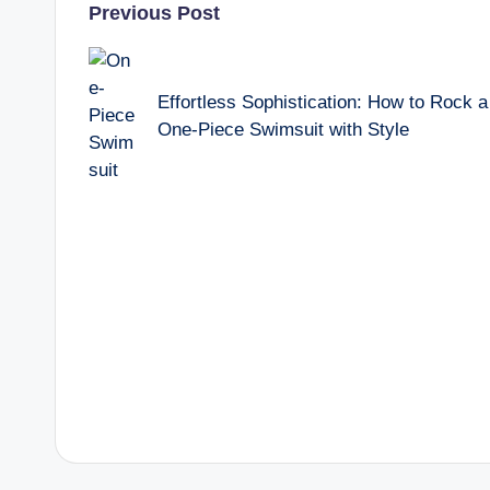
Post
Previous Post
navigation
Effortless Sophistication: How to Rock a
One-Piece Swimsuit with Style