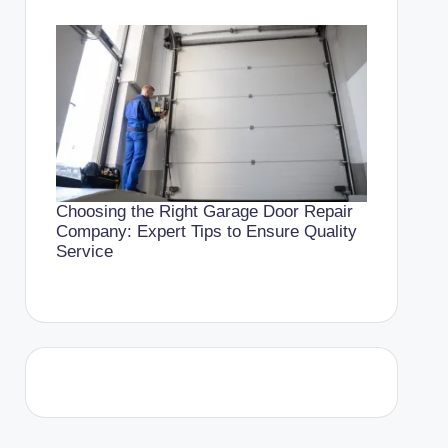
Choosing the Right Garage Door Repair
Company: Expert Tips to Ensure Quality
Service