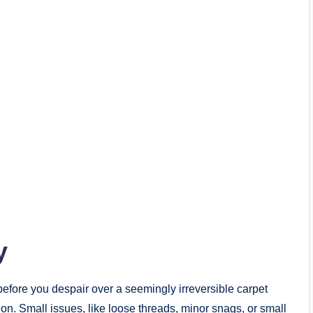
y
before you despair over a seemingly irreversible carpet
ion. Small issues, like loose threads, minor snags, or small