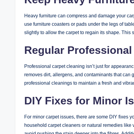
Heavy furniture can compress and damage your carpet
use furniture coasters or pads under the legs of tabl
slightly to allow the carpet to regain its shape. This 
Regular Professional
Professional carpet cleaning isn’t just for appearan
removes dirt, allergens, and contaminants that can 
professional cleanings to maintain a fresh and vibran
DIY Fixes for Minor I
For minor carpet issues, there are some DIY fixes yo
household carpet cleaners or natural remedies like 
avoid pushing the stain deeper into the fibres. Addi