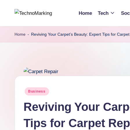
Home
Tech
Soc
Skip
T
Discover
to
the
content
e
Home
-
Reviving Your Carpet’s Beauty: Expert Tips for Carpet
Latest
c
Trends
and
h
Insights
n
with
TechnoMarking
o
Posted
Business
M
in
Reviving Your Carp
a
r
Tips for Carpet Rep