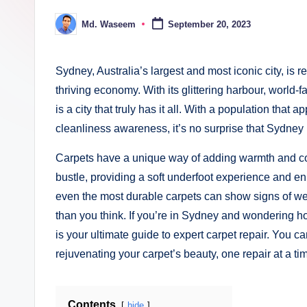
ki
Md. Waseem
September 20, 2023
Posted
n
by
g
Sydney, Australia’s largest and most iconic city, is 
thriving economy. With its glittering harbour, wor
is a city that truly has it all. With a population that a
cleanliness awareness, it’s no surprise that Sydney
Carpets have a unique way of adding warmth and com
bustle, providing a soft underfoot experience and e
even the most durable carpets can show signs of wear
than you think. If you’re in Sydney and wondering how
is your ultimate guide to expert carpet repair. You ca
rejuvenating your carpet’s beauty, one repair at a ti
Contents
hide