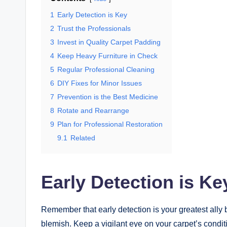
1
Early Detection is Key
2
Trust the Professionals
3
Invest in Quality Carpet Padding
4
Keep Heavy Furniture in Check
5
Regular Professional Cleaning
6
DIY Fixes for Minor Issues
7
Prevention is the Best Medicine
8
Rotate and Rearrange
9
Plan for Professional Restoration
9.1
Related
Early Detection is Ke
Remember that early detection is your greatest ally 
blemish. Keep a vigilant eye on your carpet’s condit