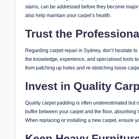
stains, can be addressed before they become majo
also help maintain your carpet’s health.
Trust the Professiona
Regarding carpet repair in Sydney, don’t hesitate to 
the knowledge, experience, and specialised tools to
from patching up holes and re-stretching loose carpe
Invest in Quality Car
Quality carpet padding is often underestimated but is 
buffer between your carpet and the floor, absorbing t
When replacing or installing a new carpet, ensure y
Keep Heavy Furniture