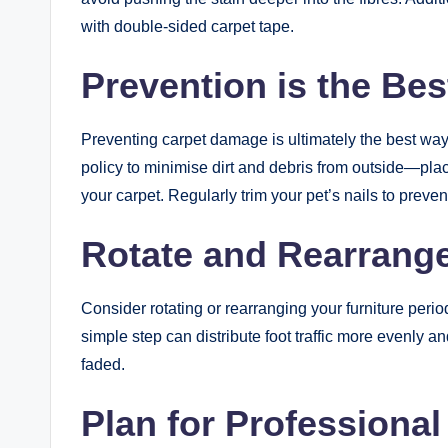
with double-sided carpet tape.
Prevention is the Be
Preventing carpet damage is ultimately the best way 
policy to minimise dirt and debris from outside—plac
your carpet. Regularly trim your pet’s nails to prev
Rotate and Rearrang
Consider rotating or rearranging your furniture peri
simple step can distribute foot traffic more evenly 
faded.
Plan for Professional