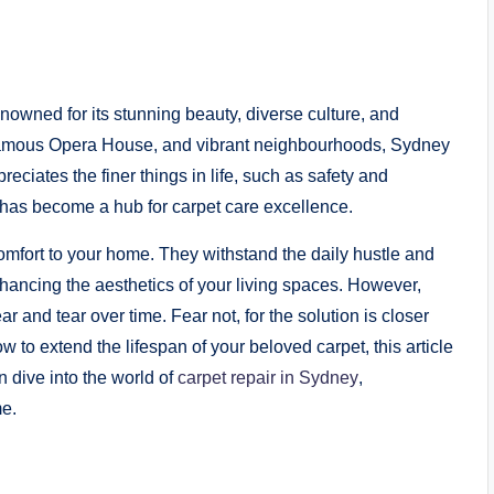
renowned for its stunning beauty, diverse culture, and
ld-famous Opera House, and vibrant neighbourhoods, Sydney
ppreciates the finer things in life, such as safety and
 has become a hub for carpet care excellence.
fort to your home. They withstand the daily hustle and
nhancing the aesthetics of your living spaces. However,
 and tear over time. Fear not, for the solution is closer
 to extend the lifespan of your beloved carpet, this article
n dive into the world of
carpet repair in Sydney
,
me.