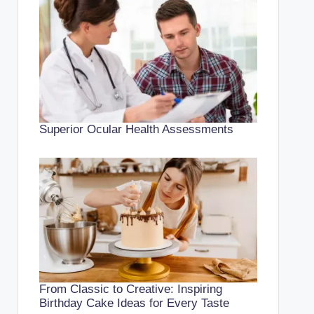
Superior Ocular Health Assessments
From Classic to Creative: Inspiring
Birthday Cake Ideas for Every Taste