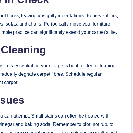
 fibres, leaving unsightly indentations. To prevent this,
es, sofas, and chairs. Periodically move your furniture
simple practice can significantly extend your carpet’s life.
 Cleaning
ce—it’s essential for your carpet’s health. Deep cleaning
gradually degrade carpet fibres. Schedule regular
t carpet.
ssues
u can attempt. Small stains can often be treated with
vinegar and baking soda. Remember to blot, not rub, to
tionally, loose carpet edges can sometimes be reattached