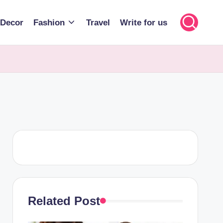
Decor
Fashion
Travel
Write for us
Related Post