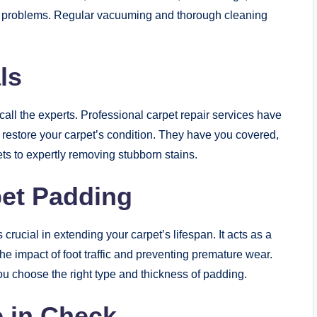
r problems. Regular vacuuming and thorough cleaning
ls
call the experts. Professional carpet repair services have
 restore your carpet’s condition. They have you covered,
ts to expertly removing stubborn stains.
pet Padding
crucial in extending your carpet’s lifespan. It acts as a
he impact of foot traffic and preventing premature wear.
ou choose the right type and thickness of padding.
 in Check