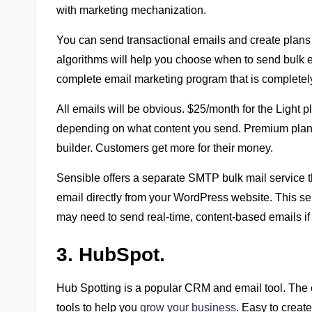
with marketing mechanization.
You can send transactional emails and create plans th
algorithms will help you choose when to send bulk e
complete email marketing program that is completely
All emails will be obvious. $25/month for the Light 
depending on what content you send. Premium plans 
builder. Customers get more for their money.
Sensible offers a separate SMTP bulk mail service t
email directly from your WordPress website. This s
may need to send real-time, content-based emails if
3. HubSpot.
Hub Spotting is a popular CRM and email tool. The 
tools to help you
grow your business
. Easy to creat