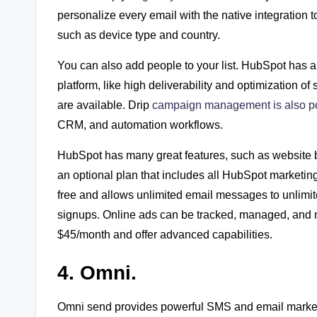
personalize every email with the native integration 
such as device type and country.
You can also add people to your list. HubSpot has al
platform, like high deliverability and optimization o
are available. Drip
campaign management is also p
CRM, and automation workflows.
HubSpot has many great features, such as website b
an optional plan that includes all HubSpot marketing
free and allows unlimited email messages to unlimi
signups. Online ads can be tracked, managed, and mo
$45/month and offer advanced capabilities.
4. Omni.
Omni send provides powerful SMS and email marketi