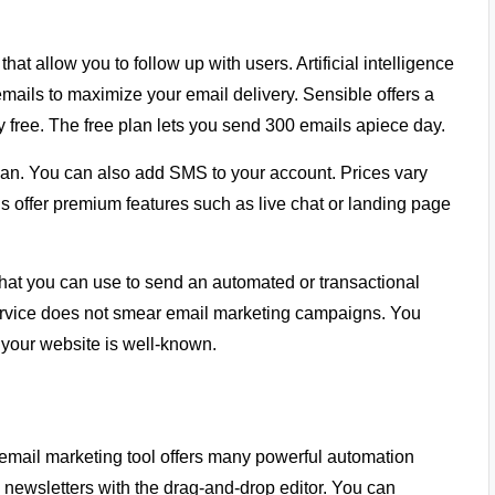
at allow you to follow up with users. Artificial intelligence
mails to maximize your email delivery. Sensible offers a
 free. The free plan lets you send 300 emails apiece day.
plan. You can also add SMS to your account. Prices vary
offer premium features such as live chat or landing page
hat you can use to send an automated or transactional
ervice does not smear email marketing campaigns. You
 your website is well-known.
email marketing tool offers many powerful automation
e newsletters with the drag-and-drop editor. You can