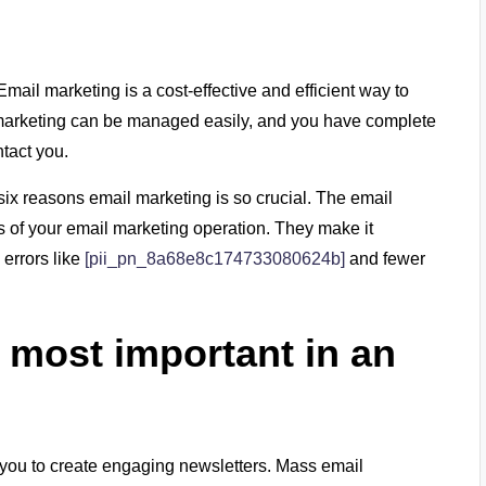
mail marketing is a cost-effective and efficient way to
marketing can be managed easily, and you have complete
tact you.
 six reasons email marketing is so crucial. The email
s of your email marketing operation. They make it
 errors like
[
pii_pn_8a68e8c174733080624b
]
and fewer
 most important in an
 you to create engaging newsletters. Mass email