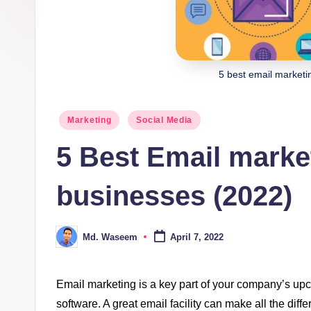
ki
n
g
5 best email marketi
Posted
Marketing
Social Media
in
5 Best Email market
businesses (2022)
Md. Waseem
April 7, 2022
Posted
by
Email marketing is a key part of your company’s upcom
software. A great email facility can make all the dif