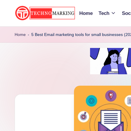
Home
Tech
Soc
Skip
to
T
Discover
content
the
Home
-
5 Best Email marketing tools for small businesses (20
e
Latest
c
Trends
and
h
Insights
n
with
TechnoMarking
o
M
a
r