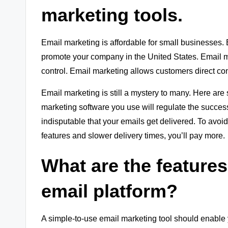
marketing tools.
Email marketing is affordable for small businesses. E
promote your company in the United States. Email 
control. Email marketing allows customers direct con
Email marketing is still a mystery to many. Here are
marketing software you use will regulate the succes
indisputable that your emails get delivered. To avoid
features and slower delivery times, you’ll pay more.
What are the features
email platform?
A simple-to-use email marketing tool should enable