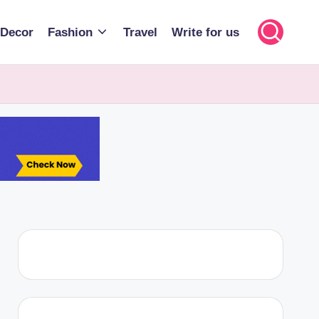
Decor
Fashion
Travel
Write for us