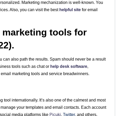
rsonalized. Marketing mechanization is well-known. You
ces. Also, you can visit the best
helpful site
for email
l marketing tools for
22).
You can also path the results. Spam should never be a result
iness tools such as chat or
help desk software
,
top email marketing tools and service breadwinners.
tool internationally. It’s also one of the calmest and most
 to manage your templates and email contacts. Each account
 social media platforms like
Picuki
,
Twitter,
and others.