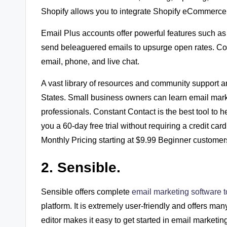
Shopify allows you to integrate Shopify eCommerce 
Email Plus accounts offer powerful features such as
send beleaguered emails to upsurge open rates. Con
email, phone, and live chat.
A vast library of resources and community support ar
States. Small business owners can learn email marke
professionals. Constant Contact is the best tool to 
you a 60-day free trial without requiring a credit 
Monthly Pricing starting at $9.99 Beginner customer
2. Sensible.
Sensible offers complete
email marketing software 
platform. It is extremely user-friendly and offers ma
editor makes it easy to get started in email marketin