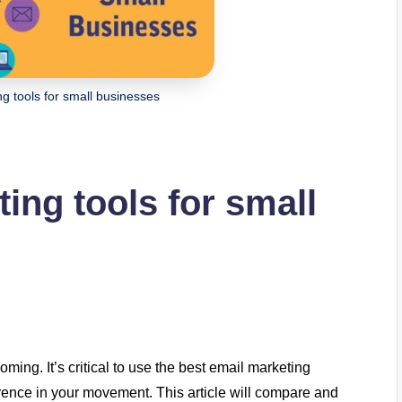
ng tools for small businesses
ing tools for small
ing. It’s critical to use the best email marketing
ference in your movement. This article will compare and