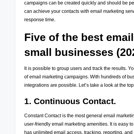
campaigns can be created quickly and should be pe
can achieve your contacts with email marketing servi
response time.
Five of the best emai
small businesses (20
It is possible to group users and track the results. 
of email marketing campaigns. With hundreds of bus
integrations are possible. Let’s take a look at the 
1. Continuous Contact.
Constant Contact is the most general email marketing 
user-friendly email marketing amenities. It is easy
has unlimited email access, tracking, reporting, and