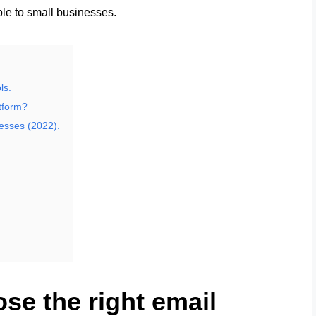
ble to small businesses.
ls.
atform?
nesses (2022).
ose the right email