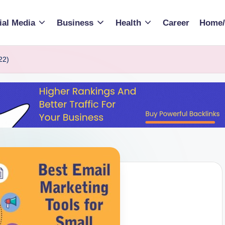
ial Media
Business
Health
Career
Home/
22)