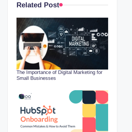
Related Post
The Importance of Digital Marketing for
Small Businesses