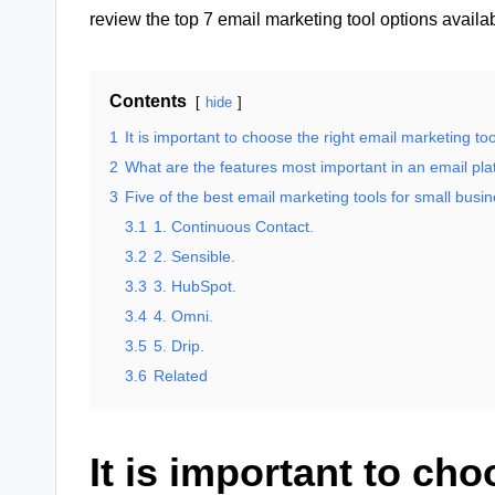
review the top 7 email marketing tool options availa
Contents
hide
1
It is important to choose the right email marketing too
2
What are the features most important in an email pl
3
Five of the best email marketing tools for small busi
3.1
1. Continuous Contact.
3.2
2. Sensible.
3.3
3. HubSpot.
3.4
4. Omni.
3.5
5. Drip.
3.6
Related
It is important to cho