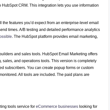
to HubSpot CRM. This integration lets you use information
l the features you’d expect from an enterprise-level email
f send times. A/B testing and detailed performance analytics
ossible
. The HubSpot platform provides email marketing,
uilders and sales tools. HubSpot Email Marketing offers
, sales, and operations tools. This version is completely
ted subscribers. You can create popup forms or custom
nitored. All tools are included. The paid plans are
ng tools service for
eCommerce businesses
looking for