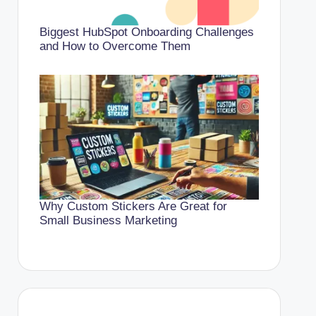
Biggest HubSpot Onboarding Challenges
and How to Overcome Them
Why Custom Stickers Are Great for
Small Business Marketing