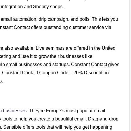
integration and Shopify shops.
 email automation, drip campaign, and polls. This lets you
stant Contact offers outstanding customer service via
e also available. Live seminars are offered in the United
ting and use it to grow their businesses like
help small businesses and startups. Constant Contact gives
card. Constant Contact Coupon Code – 20% Discount on
s.
to businesses
. They’re Europe’s most popular email
ny tools to help you create a beautiful email. Drag-and-drop
g. Sensible offers tools that will help you get happening