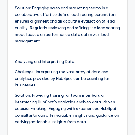
Solution: Engaging sales and marketing teams in a
collaborative effort to define lead scoring parameters
ensures alignment and an accurate evaluation of lead
quality. Regularly reviewing and refining the lead scoring
model based on performance data optimizes lead
management.
Analyzing and Interpreting Data:
Challenge: Interpreting the vast array of data and
analytics provided by HubSpot can be daunting for
businesses.
Solution: Providing training for team members on
interpreting HubSpot’s analytics enables data-driven
decision-making. Engaging with experienced HubSpot
consultants can offer valuable insights and guidance on
deriving actionable insights from data.