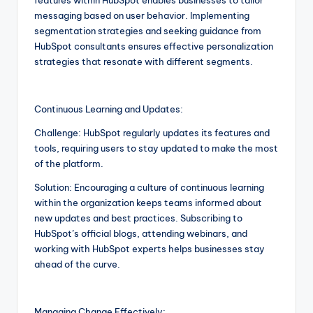
messaging based on user behavior. Implementing
segmentation strategies and seeking guidance from
HubSpot consultants ensures effective personalization
strategies that resonate with different segments.
Continuous Learning and Updates:
Challenge: HubSpot regularly updates its features and
tools, requiring users to stay updated to make the most
of the platform.
Solution: Encouraging a culture of continuous learning
within the organization keeps teams informed about
new updates and best practices. Subscribing to
HubSpot’s official blogs, attending webinars, and
working with HubSpot experts helps businesses stay
ahead of the curve.
Managing Change Effectively: