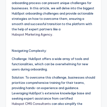
onboarding process can present unique challenges for
businesses. In this article, we will delve into the biggest
HubSpot onboarding challenges and provide actionable
strategies on how to overcome them, ensuring a
smooth and successful transition to the platform with
the help of expert partners like a
Hubspot Marketing Agency
.
Navigating Complexity:
Challenge: HubSpot offers a wide array of tools and
functionalities, which can be overwhelming for new
users during onboarding.
Solution: To overcome this challenge, businesses should
prioritize comprehensive training for their teams,
providing hands-on experience and guidance.
Leveraging HubSpot’s extensive knowledge base and
seeking expert assistance from certified
Hubspot CMS Consultants
can also simplify the