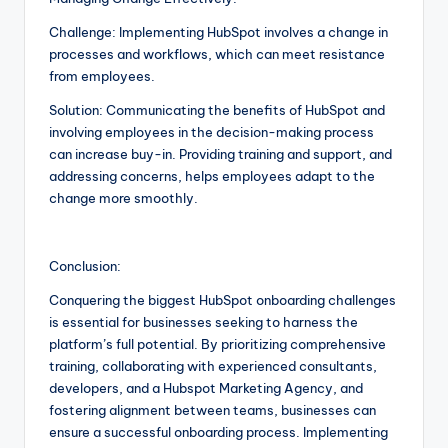
Challenge: Implementing HubSpot involves a change in
processes and workflows, which can meet resistance
from employees.
Solution: Communicating the benefits of HubSpot and
involving employees in the decision-making process
can increase buy-in. Providing training and support, and
addressing concerns, helps employees adapt to the
change more smoothly.
Conclusion:
Conquering the biggest HubSpot onboarding challenges
is essential for businesses seeking to harness the
platform’s full potential. By prioritizing comprehensive
training, collaborating with experienced consultants,
developers, and a Hubspot Marketing Agency, and
fostering alignment between teams, businesses can
ensure a successful onboarding process. Implementing