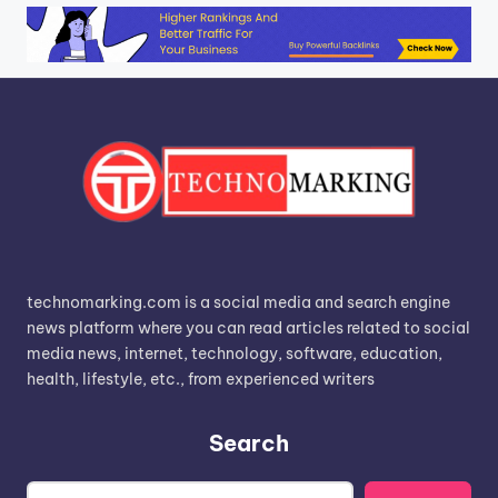
technomarking.com is a social media and search engine
news platform where you can read articles related to social
media news, internet, technology, software, education,
health, lifestyle, etc., from experienced writers
Search