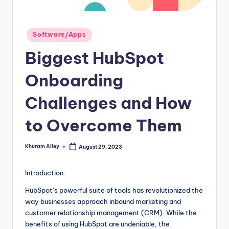
g
Posted
Software/Apps
in
Biggest HubSpot
Onboarding
Challenges and How
to Overcome Them
Khuram Alley
August 29, 2023
Posted
by
Introduction:
HubSpot’s powerful suite of tools has revolutionized the
way businesses approach inbound marketing and
customer relationship management (CRM). While the
benefits of using HubSpot are undeniable, the