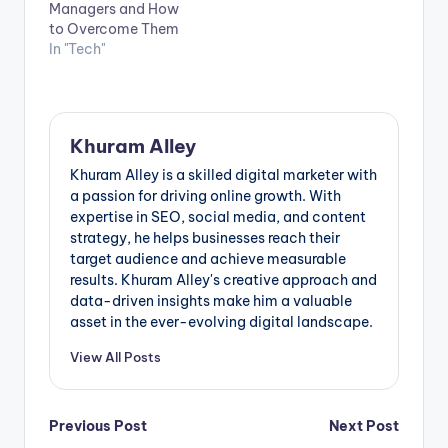
Managers and How
to Overcome Them
In "Tech"
Khuram Alley
Khuram Alley is a skilled digital marketer with
a passion for driving online growth. With
expertise in SEO, social media, and content
strategy, he helps businesses reach their
target audience and achieve measurable
results. Khuram Alley's creative approach and
data-driven insights make him a valuable
asset in the ever-evolving digital landscape.
View All Posts
Post
Previous Post
Next Post