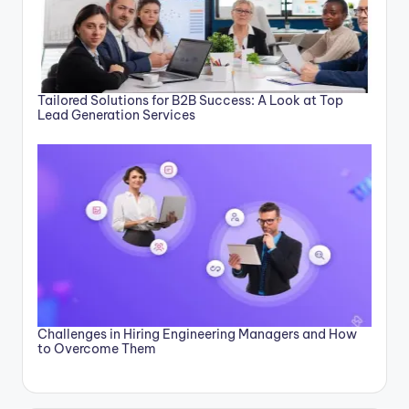
Tailored Solutions for B2B Success: A Look at Top
Lead Generation Services
Challenges in Hiring Engineering Managers and How
to Overcome Them