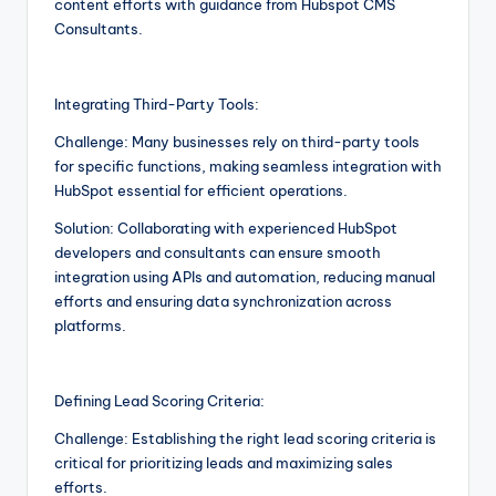
content efforts with guidance from Hubspot CMS
Consultants.
Integrating Third-Party Tools:
Challenge: Many businesses rely on third-party tools
for specific functions, making seamless integration with
HubSpot essential for efficient operations.
Solution: Collaborating with experienced HubSpot
developers and consultants can ensure smooth
integration using APIs and automation, reducing manual
efforts and ensuring data synchronization across
platforms.
Defining Lead Scoring Criteria:
Challenge: Establishing the right lead scoring criteria is
critical for prioritizing leads and maximizing sales
efforts.