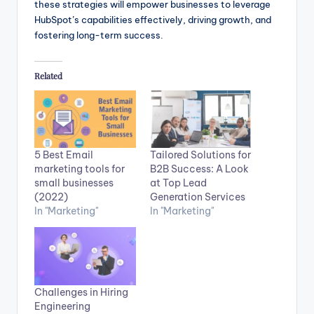
these strategies will empower businesses to leverage
HubSpot’s capabilities effectively, driving growth, and
fostering long-term success.
Related
5 Best Email
Tailored Solutions for
marketing tools for
B2B Success: A Look
small businesses
at Top Lead
(2022)
Generation Services
In "Marketing"
In "Marketing"
Challenges in Hiring
Engineering