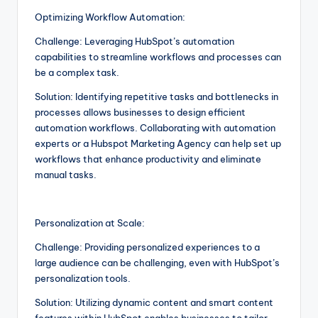
Optimizing Workflow Automation:
Challenge: Leveraging HubSpot’s automation
capabilities to streamline workflows and processes can
be a complex task.
Solution: Identifying repetitive tasks and bottlenecks in
processes allows businesses to design efficient
automation workflows. Collaborating with automation
experts or a Hubspot Marketing Agency can help set up
workflows that enhance productivity and eliminate
manual tasks.
Personalization at Scale:
Challenge: Providing personalized experiences to a
large audience can be challenging, even with HubSpot’s
personalization tools.
Solution: Utilizing dynamic content and smart content
features within HubSpot enables businesses to tailor