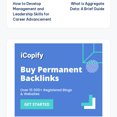
How to Develop
What is Aggregate
navigation
Management and
Data: A Brief Guide
Leadership Skills for
Career Advancement