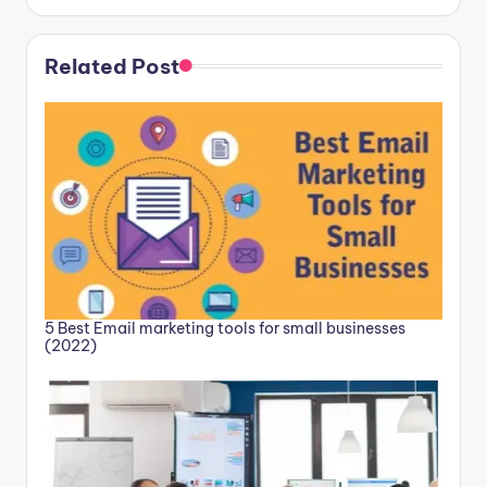
Related Post
5 Best Email marketing tools for small businesses
(2022)