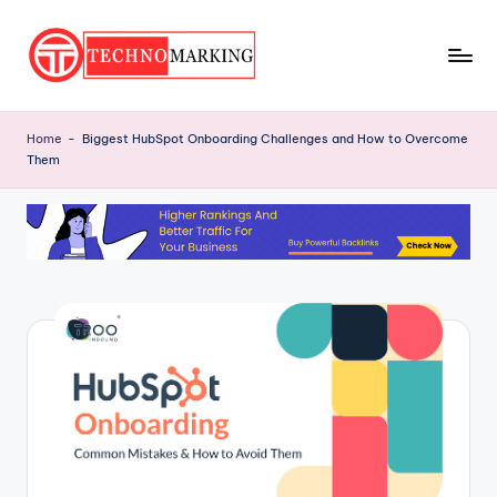
Skip
to
T
content
Discover
the
e
Home
-
Biggest HubSpot Onboarding Challenges and How to Overcome
Latest
Them
c
Trends
and
h
Insights
n
with
o
TechnoMarking
M
a
r
ki
n