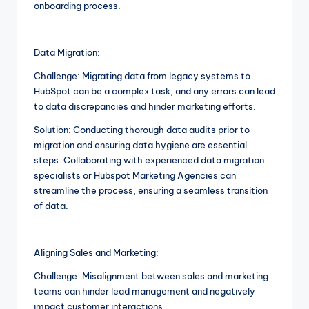
onboarding process.
Data Migration:
Challenge: Migrating data from legacy systems to
HubSpot can be a complex task, and any errors can lead
to data discrepancies and hinder marketing efforts.
Solution: Conducting thorough data audits prior to
migration and ensuring data hygiene are essential
steps. Collaborating with experienced data migration
specialists or Hubspot Marketing Agencies can
streamline the process, ensuring a seamless transition
of data.
Aligning Sales and Marketing:
Challenge: Misalignment between sales and marketing
teams can hinder lead management and negatively
impact customer interactions.