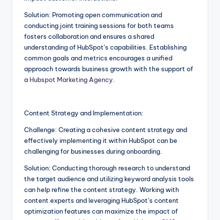
Solution: Promoting open communication and
conducting joint training sessions for both teams
fosters collaboration and ensures a shared
understanding of HubSpot’s capabilities. Establishing
common goals and metrics encourages a unified
approach towards business growth with the support of
a
Hubspot Marketing Agency
.
Content Strategy and Implementation:
Challenge: Creating a cohesive content strategy and
effectively implementing it within HubSpot can be
challenging for businesses during onboarding.
Solution: Conducting thorough research to understand
the target audience and utilizing keyword analysis tools
can help refine the content strategy. Working with
content experts and leveraging HubSpot’s content
optimization features can maximize the impact of