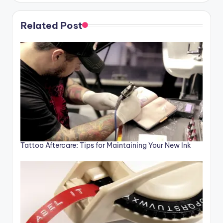
Related Post
Tattoo Aftercare: Tips for Maintaining Your New Ink