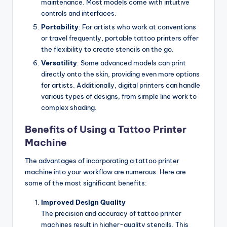
maintenance. Most models come with intuitive
controls and interfaces.
Portability
: For artists who work at conventions
or travel frequently, portable tattoo printers offer
the flexibility to create stencils on the go.
Versatility
: Some advanced models can print
directly onto the skin, providing even more options
for artists. Additionally, digital printers can handle
various types of designs, from simple line work to
complex shading.
Benefits of Using a Tattoo Printer
Machine
The advantages of incorporating a tattoo printer
machine into your workflow are numerous. Here are
some of the most significant benefits:
Improved Design Quality
The precision and accuracy of tattoo printer
machines result in higher-quality stencils. This