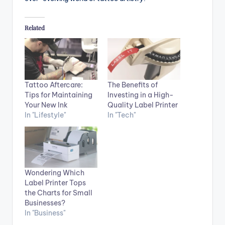
Related
Tattoo Aftercare:
The Benefits of
Tips for Maintaining
Investing in a High-
Your New Ink
Quality Label Printer
In "Lifestyle"
In "Tech"
Wondering Which
Label Printer Tops
the Charts for Small
Businesses?
In "Business"