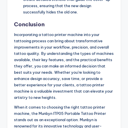
process, ensuring that the new design
successfully hides the old one.
Conclusion
Incorporating a tattoo printer machine into your
tattooing process can bring about transformative
improvements in your workflow, precision, and overall
tattoo quality. By understanding the types of machines
available, their key features, and the practical benefits
they offer, you can make an informed decision that
best suits your needs. Whether you’re looking to
enhance design accuracy, save time, or provide a
better experience for your clients, a tattoo printer
machine is a valuable investment that can elevate your
artistry to new heights.
When it comes to choosing the right tattoo printer
machine, the Munbyn ITP05 Portable Tattoo Printer
stands out as an exceptional option. Munbyn is
renowned for its innovative technology and user-