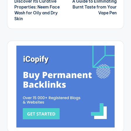
Discover Its Curative
A Guide to Eliminating
navigation
Properties: Neem Face
Burnt Taste from Your
Wash for Oily and Dry
Vape Pen
Skin