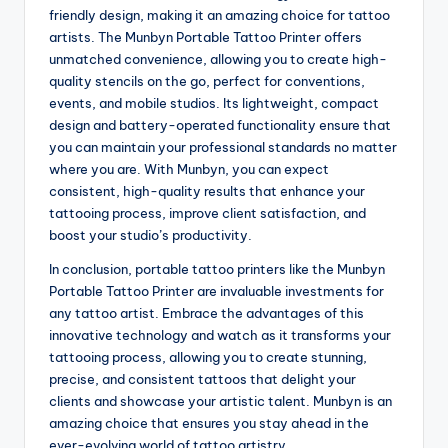
friendly design, making it an amazing choice for tattoo
artists. The Munbyn Portable Tattoo Printer offers
unmatched convenience, allowing you to create high-
quality stencils on the go, perfect for conventions,
events, and mobile studios. Its lightweight, compact
design and battery-operated functionality ensure that
you can maintain your professional standards no matter
where you are. With Munbyn, you can expect
consistent, high-quality results that enhance your
tattooing process, improve client satisfaction, and
boost your studio’s productivity.
In conclusion, portable tattoo printers like the Munbyn
Portable Tattoo Printer are invaluable investments for
any tattoo artist. Embrace the advantages of this
innovative technology and watch as it transforms your
tattooing process, allowing you to create stunning,
precise, and consistent tattoos that delight your
clients and showcase your artistic talent. Munbyn is an
amazing choice that ensures you stay ahead in the
ever-evolving world of tattoo artistry.