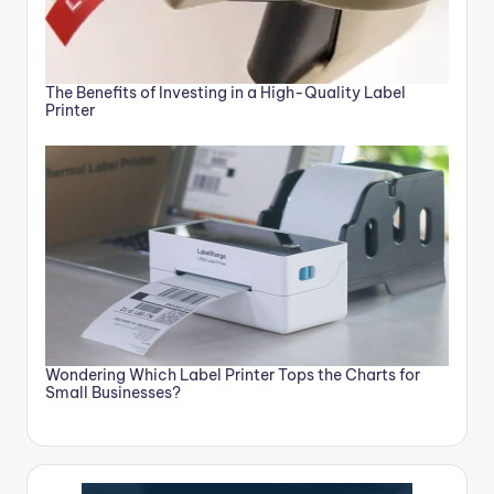
The Benefits of Investing in a High-Quality Label
Printer
Wondering Which Label Printer Tops the Charts for
Small Businesses?