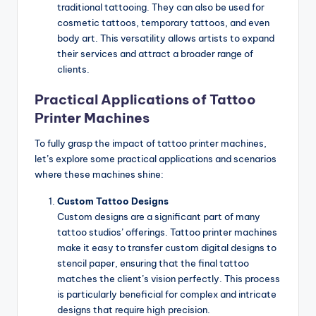
traditional tattooing. They can also be used for
cosmetic tattoos, temporary tattoos, and even
body art. This versatility allows artists to expand
their services and attract a broader range of
clients.
Practical Applications of Tattoo
Printer Machines
To fully grasp the impact of tattoo printer machines,
let’s explore some practical applications and scenarios
where these machines shine:
Custom Tattoo Designs
Custom designs are a significant part of many
tattoo studios’ offerings. Tattoo printer machines
make it easy to transfer custom digital designs to
stencil paper, ensuring that the final tattoo
matches the client’s vision perfectly. This process
is particularly beneficial for complex and intricate
designs that require high precision.