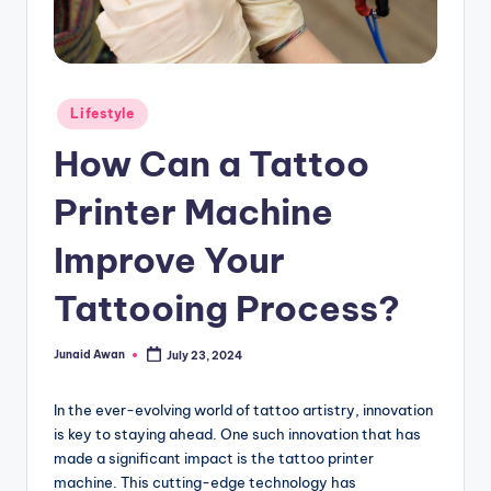
g
Posted
Lifestyle
in
How Can a Tattoo
Printer Machine
Improve Your
Tattooing Process?
Junaid Awan
July 23, 2024
Posted
by
In the ever-evolving world of tattoo artistry, innovation
is key to staying ahead. One such innovation that has
made a significant impact is the tattoo printer
machine. This cutting-edge technology has