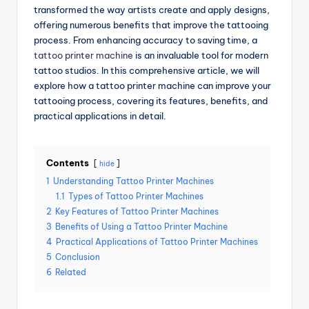
transformed the way artists create and apply designs,
offering numerous benefits that improve the tattooing
process. From enhancing accuracy to saving time, a
tattoo printer machine
is an invaluable tool for modern
tattoo studios. In this comprehensive article, we will
explore how a tattoo printer machine can improve your
tattooing process, covering its features, benefits, and
practical applications in detail.
Contents
hide
1
Understanding Tattoo Printer Machines
1.1
Types of Tattoo Printer Machines
2
Key Features of Tattoo Printer Machines
3
Benefits of Using a Tattoo Printer Machine
4
Practical Applications of Tattoo Printer Machines
5
Conclusion
6
Related