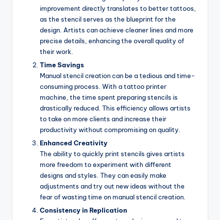
improvement directly translates to better tattoos,
as the stencil serves as the blueprint for the
design. Artists can achieve cleaner lines and more
precise details, enhancing the overall quality of
their work.
Time Savings
Manual stencil creation can be a tedious and time-
consuming process. With a tattoo printer
machine, the time spent preparing stencils is
drastically reduced. This efficiency allows artists
to take on more clients and increase their
productivity without compromising on quality.
Enhanced Creativity
The ability to quickly print stencils gives artists
more freedom to experiment with different
designs and styles. They can easily make
adjustments and try out new ideas without the
fear of wasting time on manual stencil creation.
Consistency in Replication