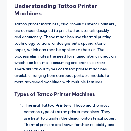
Understanding Tattoo Printer
Machines
Tattoo printer machines, also known as stencil printers,
are devices designed to print tattoo stencils quickly
and accurately. These machines use thermal printing
technology to transfer designs onto special stencil
paper, which can then be applied to the skin. The
process eliminates the need for manual stencil creation,
which can be time-consuming and prone to errors.
There are various types of tattoo printer machines
available, ranging from compact portable models to
more advanced machines with multiple features.
Types of Tattoo Printer Machines
Thermal Tattoo Printers
: These are the most
common type of tattoo printer machines. They
use heat to transfer the design onto stencil paper.
Thermal printers are known for their reliability and
ease of use.