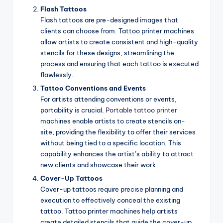
Flash Tattoos
Flash tattoos are pre-designed images that
clients can choose from. Tattoo printer machines
allow artists to create consistent and high-quality
stencils for these designs, streamlining the
process and ensuring that each tattoo is executed
flawlessly.
Tattoo Conventions and Events
For artists attending conventions or events,
portability is crucial.
Portable tattoo printer
machines enable artists to create stencils on-
site, providing the flexibility to offer their services
without being tied to a specific location. This
capability enhances the artist’s ability to attract
new clients and showcase their work.
Cover-Up Tattoos
Cover-up tattoos require precise planning and
execution to effectively conceal the existing
tattoo. Tattoo printer machines help artists
create detailed stencils that guide the cover-up