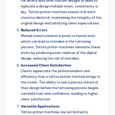
For artists who offer custom designs or need to
replicate a design multiple times, consistency is
key. Tattoo printer machines ensure that each
stencil is identical, maintaining the integrity of the
original design and satisfying client expectations.
Reduced Errors
Manual stencil creation is prone to human error,
which can lead to mistakes in the tattooing
process. Tattoo printer machines eliminate these
errors by producing exact replicas of the digital
design, reducing the risk of mistakes.
Increased Client Satisfaction
Clients appreciate the professionalism and
efficiency that a tattoo printer machine brings to
the studio. The ability to see a precise stencil of
their design before the tattooing process begins
can build trust and confidence, leading to higher
client satisfaction.
Versatile Applications
Tattoo printer machines are not limited to