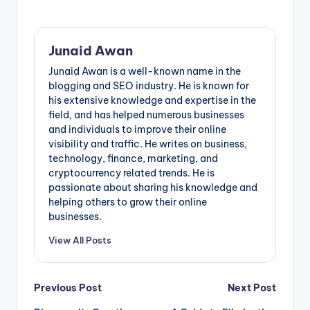
Junaid Awan
Junaid Awan is a well-known name in the
blogging and SEO industry. He is known for
his extensive knowledge and expertise in the
field, and has helped numerous businesses
and individuals to improve their online
visibility and traffic. He writes on business,
technology, finance, marketing, and
cryptocurrency related trends. He is
passionate about sharing his knowledge and
helping others to grow their online
businesses.
View All Posts
Post
Previous Post
Next Post