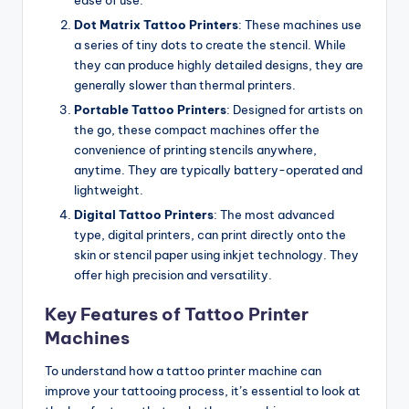
Dot Matrix Tattoo Printers
: These machines use
a series of tiny dots to create the stencil. While
they can produce highly detailed designs, they are
generally slower than thermal printers.
Portable Tattoo Printers
: Designed for artists on
the go, these compact machines offer the
convenience of printing stencils anywhere,
anytime. They are typically battery-operated and
lightweight.
Digital Tattoo Printers
: The most advanced
type, digital printers, can print directly onto the
skin or stencil paper using inkjet technology. They
offer high precision and versatility.
Key Features of Tattoo Printer
Machines
To understand how a tattoo printer machine can
improve your tattooing process, it’s essential to look at