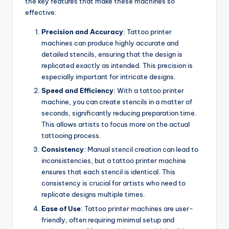
the key features that make these machines so
effective:
Precision and Accuracy
: Tattoo printer
machines can produce highly accurate and
detailed stencils, ensuring that the design is
replicated exactly as intended. This precision is
especially important for intricate designs.
Speed and Efficiency
: With a tattoo printer
machine, you can create stencils in a matter of
seconds, significantly reducing preparation time.
This allows artists to focus more on the actual
tattooing process.
Consistency
: Manual stencil creation can lead to
inconsistencies, but a tattoo printer machine
ensures that each stencil is identical. This
consistency is crucial for artists who need to
replicate designs multiple times.
Ease of Use
: Tattoo printer machines are user-
friendly, often requiring minimal setup and