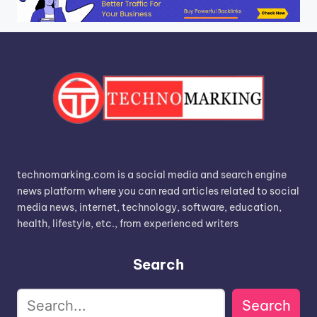
technomarking.com is a social media and search engine
news platform where you can read articles related to social
media news, internet, technology, software, education,
health, lifestyle, etc., from experienced writers
Search
Search