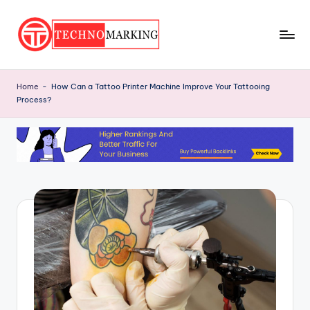
Skip
to
T
content
Discover
the
e
Home
-
How Can a Tattoo Printer Machine Improve Your Tattooing
Latest
Process?
c
Trends
and
h
Insights
n
with
o
TechnoMarking
M
a
r
ki
n