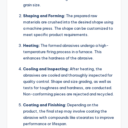
grain size.
Shaping and Forming:
The prepared raw
materials are crushed into the desired shape using
a machine press. The shape can be customized to
meet specific product requirements.
Heating:
The formed abrasives undergo a high-
temperature firing process in a furnace. This
enhances the hardness of the abrasive.
Cooling and Inspecting:
After heating, the
abrasives are cooled and thoroughly inspected for
quality control. Shape and size grading, as well as
tests for toughness and hardness, are conducted.
Non-conforming pieces are rejected and recycled.
Coating and Finishing:
Depending on the
product, the final step may involve coating the
abrasive with compounds like stearates to improve
performance or lifespan.