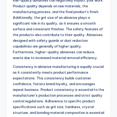
low-quality abrasives can negatively impact your work.
Product quality depends on raw materials, the
manufacturing process, and the final product’s finish.
Additionally, the grit size of an abrasive plays a
significant role in its quality, as it ensures a smooth
surface and consistent finishes. The safety features of
the products also contribute to their quality. Abrasives
designed with safety guards or dust reduction
capabilities are generally of higher quality.
Furthermore, higher-quality abrasives can reduce
waste due to increased material removal efficiency.
Consistency in abrasive manufacturing is equally crucial
as it consistently meets product performance
expectations. This consistency builds customer
confidence, fosters brand loyalty, and encourages
repeat business. Product consistency is essential to the
manufacturer’s production processes and strict quality
control regulations. Adherence to specific product
specifications such as grit size, hardness, crystal
structure, and bonding material composition is essential