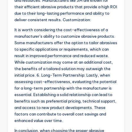
and resources. Manufacturers like 3M are known for
their efficient abrasive products that provide a high ROI
due to their long-lasting performance and ability to
deliver consistent results. Customization:
It is worth considering the cost-effectiveness of a
manufacturer’s ability to customize abrasive products.
Some manufacturers offer the option to tailor abrasives
to specific applications or requirements, which can
result in improved performance and reduced waste.
While customization may come at an additional cost,
the benefits of a tailored solution may outweigh the
initial price. 6. Long-Term Partnership: Lastly, when
assessing cost-effectiveness, evaluating the potential
for a long-term partnership with the manufacturer is
essential. Establishing a solid relationship can lead to
benefits such as preferential pricing, technical support,
and access to new product developments. These
factors can contribute to overall cost savings and
enhanced value over time.
In conclusion, when choosing the proper abrasive