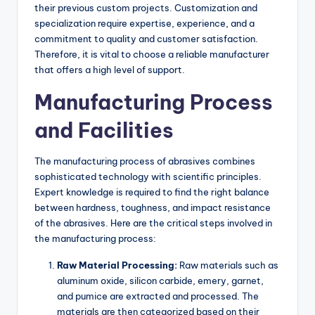
their previous custom projects. Customization and
specialization require expertise, experience, and a
commitment to quality and customer satisfaction.
Therefore, it is vital to choose a reliable manufacturer
that offers a high level of support.
Manufacturing Process
and Facilities
The manufacturing process of abrasives combines
sophisticated technology with scientific principles.
Expert knowledge is required to find the right balance
between hardness, toughness, and impact resistance
of the abrasives. Here are the critical steps involved in
the manufacturing process:
Raw Material Processing:
Raw materials such as
aluminum oxide, silicon carbide, emery, garnet,
and pumice are extracted and processed. The
materials are then categorized based on their