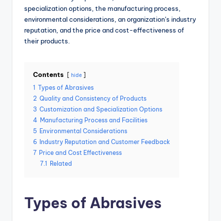
specialization options, the manufacturing process,
environmental considerations, an organization’s industry
reputation, and the price and cost-effectiveness of
their products.
Contents
hide
1
Types of Abrasives
2
Quality and Consistency of Products
3
Customization and Specialization Options
4
Manufacturing Process and Facilities
5
Environmental Considerations
6
Industry Reputation and Customer Feedback
7
Price and Cost Effectiveness
7.1
Related
Types of Abrasives