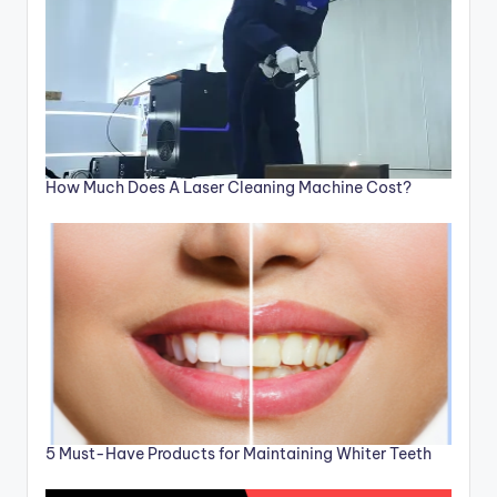
How Much Does A Laser Cleaning Machine Cost?
5 Must-Have Products for Maintaining Whiter Teeth