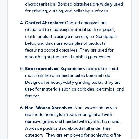
characteristics. Bonded abrasives are widely used
for grinding, cutting, and polishing surfaces.
Coated Abrasives:
Coated abrasives are
attached to a backing material such as paper,
cloth, or plastic using a resin or glue. Sandpaper,
belts, and discs are examples of products
featuring coated abrasives. They are used for
smoothing surfaces and finishing processes.
Superabrasives:
Superabrasives are ultra-hard
materials like diamond or cubic boron nitride.
Designed for heavy-duty grinding tasks, they are
used for materials such as carbides, ceramics, and
ferrites.
Non-Woven Abrasives:
Non-woven abrasives
are made from nylon fibers impregnated with
abrasive grains and bonded with synthetic resins.
Abrasive pads and scrub pads fall under this
category. They are employed for achieving a fine