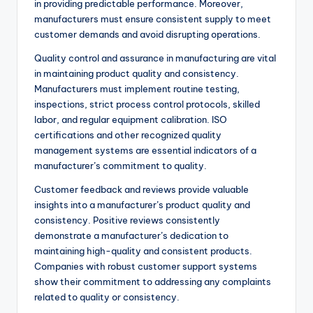
in providing predictable performance. Moreover,
manufacturers must ensure consistent supply to meet
customer demands and avoid disrupting operations.
Quality control and assurance in manufacturing are vital
in maintaining product quality and consistency.
Manufacturers must implement routine testing,
inspections, strict process control protocols, skilled
labor, and regular equipment calibration. ISO
certifications and other recognized quality
management systems are essential indicators of a
manufacturer’s commitment to quality.
Customer feedback and reviews provide valuable
insights into a manufacturer’s product quality and
consistency. Positive reviews consistently
demonstrate a manufacturer’s dedication to
maintaining high-quality and consistent products.
Companies with robust customer support systems
show their commitment to addressing any complaints
related to quality or consistency.