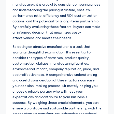
manufacturer, it is crucial to consider comparing prices
and understanding the pricing structure, cost-to-
performance ratio, efficiency and ROI, customization
options, and the potential for a long-term partnership.
By carefully evaluating these factors, buyers can make
an informed decision that maximizes cost-
effectiveness and meets their needs.
Selecting an abrasive manufacturer is a task that
warrants thoughtful examination. It’s essential to
consider the types of abrasives, product quality,
customization abilities, manufacturing facilities,
environmental impact, company reputation, price, and
cost-effectiveness. A comprehensive understanding
and careful consideration of these factors can ease
your decision-making process, ultimately helping you
choose a reliable partner who will meet your
expectations and contribute to your business’s
success. By weighing these crucial elements, you can
ensure a profitable and sustainable partnership with the
proper abrasive manufacturer, enhancing operational