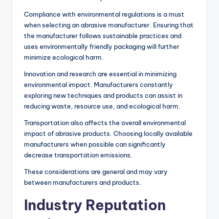
Compliance with environmental regulations is a must
when selecting an abrasive manufacturer. Ensuring that
the manufacturer follows sustainable practices and
uses environmentally friendly packaging will further
minimize ecological harm.
Innovation and research are essential in minimizing
environmental impact. Manufacturers constantly
exploring new techniques and products can assist in
reducing waste, resource use, and ecological harm.
Transportation also affects the overall environmental
impact of abrasive products. Choosing locally available
manufacturers when possible can significantly
decrease transportation emissions.
These considerations are general and may vary
between manufacturers and products.
Industry Reputation