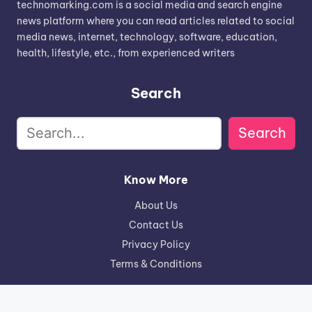
technomarking.com is a social media and search engine
news platform where you can read articles related to social
media news, internet, technology, software, education,
health, lifestyle, etc., from experienced writers
Search
Search
Know More
About Us
Contact Us
Privacy Policy
Terms & Conditions