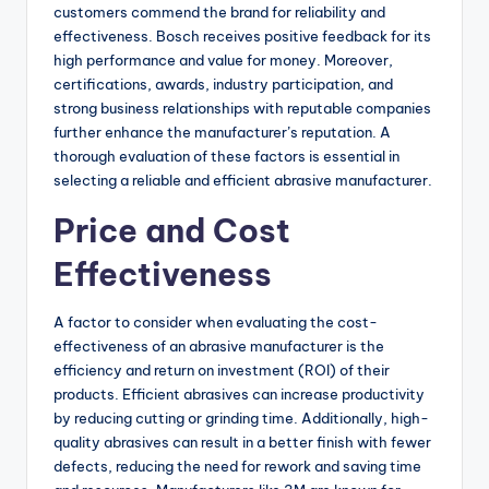
customers commend the brand for reliability and
effectiveness. Bosch receives positive feedback for its
high performance and value for money. Moreover,
certifications, awards, industry participation, and
strong business relationships with reputable companies
further enhance the manufacturer’s reputation. A
thorough evaluation of these factors is essential in
selecting a reliable and efficient abrasive manufacturer.
Price and Cost
Effectiveness
A factor to consider when evaluating the cost-
effectiveness of an abrasive manufacturer is the
efficiency and return on investment (ROI) of their
products. Efficient abrasives can increase productivity
by reducing cutting or grinding time. Additionally, high-
quality abrasives can result in a better finish with fewer
defects, reducing the need for rework and saving time