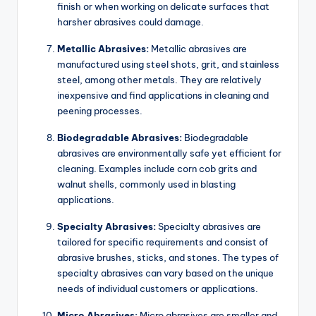
finish or when working on delicate surfaces that
harsher abrasives could damage.
Metallic Abrasives:
Metallic abrasives are
manufactured using steel shots, grit, and stainless
steel, among other metals. They are relatively
inexpensive and find applications in cleaning and
peening processes.
Biodegradable Abrasives:
Biodegradable
abrasives are environmentally safe yet efficient for
cleaning. Examples include corn cob grits and
walnut shells, commonly used in blasting
applications.
Specialty Abrasives:
Specialty abrasives are
tailored for specific requirements and consist of
abrasive brushes, sticks, and stones. The types of
specialty abrasives can vary based on the unique
needs of individual customers or applications.
Micro Abrasives:
Micro abrasives are smaller and