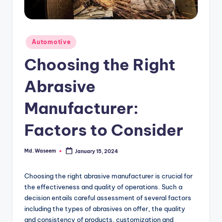
g
Posted
Automotive
in
Choosing the Right
Abrasive
Manufacturer:
Factors to Consider
Md. Waseem
January 15, 2024
Posted
by
Choosing the right abrasive manufacturer is crucial for
the effectiveness and quality of operations. Such a
decision entails careful assessment of several factors
including the types of abrasives on offer, the quality
and consistency of products, customization and