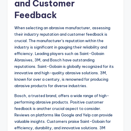
and Customer
Feedback
When selecting an abrasive manufacturer, assessing
their industry reputation and customer feedback is
crucial. The manufacturer’s reputation within the
industry is significant in gauging their reliability and
efficiency. Leading players such as Saint-Gobain
Abrasives, 3M, and Bosch have outstanding
reputations. Saint-Gobain is globally recognized for its
innovative and high-quality abrasive solutions. 3M,
known for over a century, is renowned for producing
abrasive products for diverse industries.
Bosch, a trusted brand, offers a wide range of high-
performing abrasive products. Positive customer
feedback is another crucial aspect to consider.
Reviews on platforms like Google and Yelp can provide
valuable insights. Customers praise Saint-Gobain for
efficiency, durability, and innovative solutions. 3M