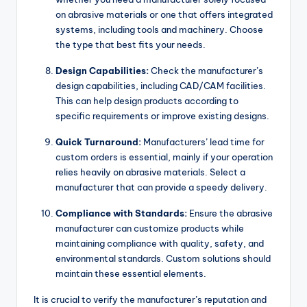
on abrasive materials or one that offers integrated
systems, including tools and machinery. Choose
the type that best fits your needs.
Design Capabilities:
Check the manufacturer’s
design capabilities, including CAD/CAM facilities.
This can help design products according to
specific requirements or improve existing designs.
Quick Turnaround:
Manufacturers’ lead time for
custom orders is essential, mainly if your operation
relies heavily on abrasive materials. Select a
manufacturer that can provide a speedy delivery.
Compliance with Standards:
Ensure the abrasive
manufacturer can customize products while
maintaining compliance with quality, safety, and
environmental standards. Custom solutions should
maintain these essential elements.
It is crucial to verify the manufacturer’s reputation and