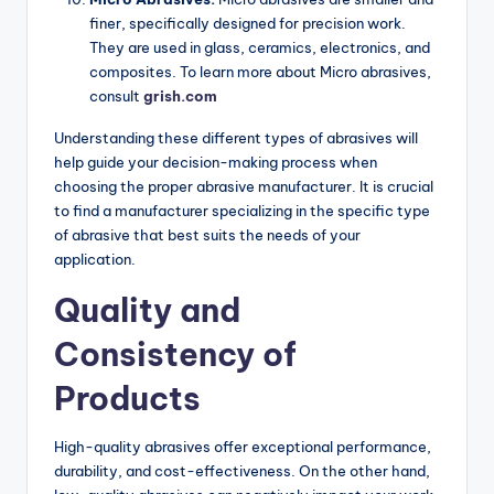
finer, specifically designed for precision work.
They are used in glass, ceramics, electronics, and
composites. To learn more about Micro abrasives,
consult
grish.com
Understanding these different types of abrasives will
help guide your decision-making process when
choosing the proper abrasive manufacturer. It is crucial
to find a manufacturer specializing in the specific type
of abrasive that best suits the needs of your
application.
Quality and
Consistency of
Products
High-quality abrasives offer exceptional performance,
durability, and cost-effectiveness. On the other hand,