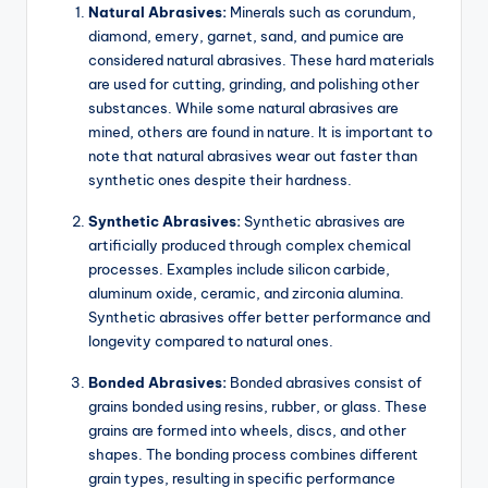
Natural Abrasives:
Minerals such as corundum,
diamond, emery, garnet, sand, and pumice are
considered natural abrasives. These hard materials
are used for cutting, grinding, and polishing other
substances. While some natural abrasives are
mined, others are found in nature. It is important to
note that natural abrasives wear out faster than
synthetic ones despite their hardness.
Synthetic Abrasives:
Synthetic abrasives are
artificially produced through complex chemical
processes. Examples include silicon carbide,
aluminum oxide, ceramic, and zirconia alumina.
Synthetic abrasives offer better performance and
longevity compared to natural ones.
Bonded Abrasives:
Bonded abrasives consist of
grains bonded using resins, rubber, or glass. These
grains are formed into wheels, discs, and other
shapes. The bonding process combines different
grain types, resulting in specific performance