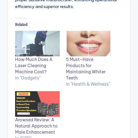
efficiency and superior results.
Related
How Much Does A
5 Must-Have
Laser Cleaning
Products for
Machine Cost?
Maintaining Whiter
In "Gadgets"
Teeth
In "Health & Wellness"
Arowsed Review: A
Natural Approach to
Male Enhancement