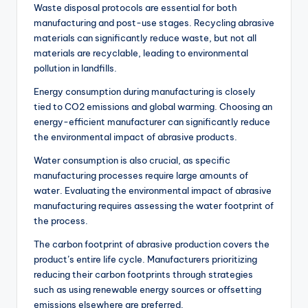
Waste disposal protocols are essential for both
manufacturing and post-use stages. Recycling abrasive
materials can significantly reduce waste, but not all
materials are recyclable, leading to environmental
pollution in landfills.
Energy consumption during manufacturing is closely
tied to CO2 emissions and global warming. Choosing an
energy-efficient manufacturer can significantly reduce
the environmental impact of abrasive products.
Water consumption is also crucial, as specific
manufacturing processes require large amounts of
water. Evaluating the environmental impact of abrasive
manufacturing requires assessing the water footprint of
the process.
The carbon footprint of abrasive production covers the
product’s entire life cycle. Manufacturers prioritizing
reducing their carbon footprints through strategies
such as using renewable energy sources or offsetting
emissions elsewhere are preferred.