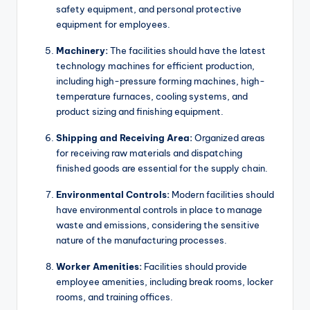
safety equipment, and personal protective
equipment for employees.
Machinery:
The facilities should have the latest
technology machines for efficient production,
including high-pressure forming machines, high-
temperature furnaces, cooling systems, and
product sizing and finishing equipment.
Shipping and Receiving Area:
Organized areas
for receiving raw materials and dispatching
finished goods are essential for the supply chain.
Environmental Controls:
Modern facilities should
have environmental controls in place to manage
waste and emissions, considering the sensitive
nature of the manufacturing processes.
Worker Amenities:
Facilities should provide
employee amenities, including break rooms, locker
rooms, and training offices.