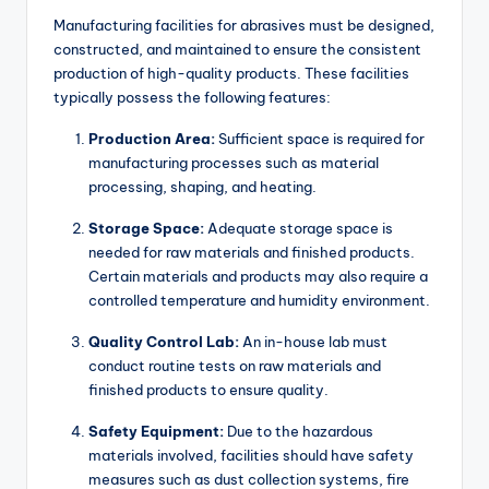
Manufacturing facilities for abrasives must be designed,
constructed, and maintained to ensure the consistent
production of high-quality products. These facilities
typically possess the following features:
Production Area:
Sufficient space is required for
manufacturing processes such as material
processing, shaping, and heating.
Storage Space:
Adequate storage space is
needed for raw materials and finished products.
Certain materials and products may also require a
controlled temperature and humidity environment.
Quality Control Lab:
An in-house lab must
conduct routine tests on raw materials and
finished products to ensure quality.
Safety Equipment:
Due to the hazardous
materials involved, facilities should have safety
measures such as dust collection systems, fire