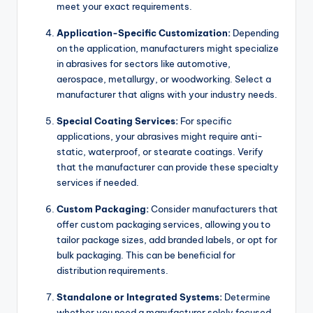
meet your exact requirements.
Application-Specific Customization:
Depending
on the application, manufacturers might specialize
in abrasives for sectors like automotive,
aerospace, metallurgy, or woodworking. Select a
manufacturer that aligns with your industry needs.
Special Coating Services:
For specific
applications, your abrasives might require anti-
static, waterproof, or stearate coatings. Verify
that the manufacturer can provide these specialty
services if needed.
Custom Packaging:
Consider manufacturers that
offer custom packaging services, allowing you to
tailor package sizes, add branded labels, or opt for
bulk packaging. This can be beneficial for
distribution requirements.
Standalone or Integrated Systems:
Determine
whether you need a manufacturer solely focused