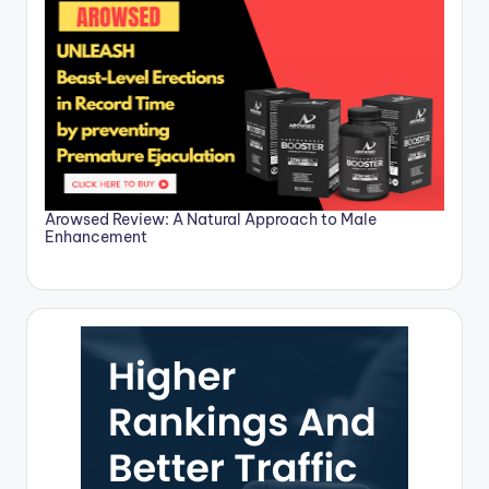
Arowsed Review: A Natural Approach to Male
Enhancement