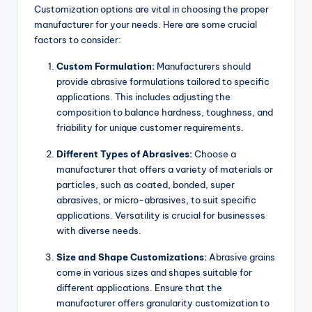
Customization options are vital in choosing the proper
manufacturer for your needs. Here are some crucial
factors to consider:
Custom Formulation:
Manufacturers should
provide abrasive formulations tailored to specific
applications. This includes adjusting the
composition to balance hardness, toughness, and
friability for unique customer requirements.
Different Types of Abrasives:
Choose a
manufacturer that offers a variety of materials or
particles, such as coated, bonded, super
abrasives, or micro-abrasives, to suit specific
applications. Versatility is crucial for businesses
with diverse needs.
Size and Shape Customizations:
Abrasive grains
come in various sizes and shapes suitable for
different applications. Ensure that the
manufacturer offers granularity customization to