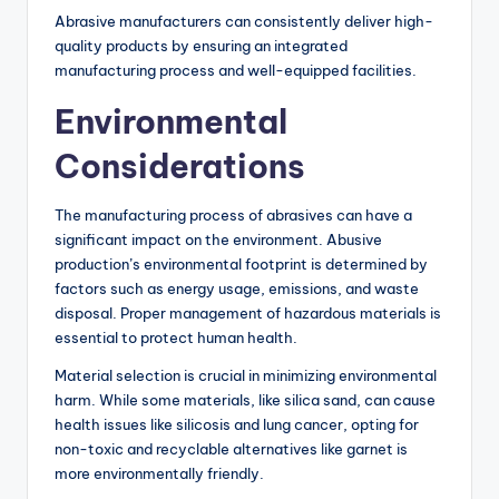
Abrasive manufacturers can consistently deliver high-
quality products by ensuring an integrated
manufacturing process and well-equipped facilities.
Environmental
Considerations
The manufacturing process of abrasives can have a
significant impact on the environment. Abusive
production’s environmental footprint is determined by
factors such as energy usage, emissions, and waste
disposal. Proper management of hazardous materials is
essential to protect human health.
Material selection is crucial in minimizing environmental
harm. While some materials, like silica sand, can cause
health issues like silicosis and lung cancer, opting for
non-toxic and recyclable alternatives like garnet is
more environmentally friendly.