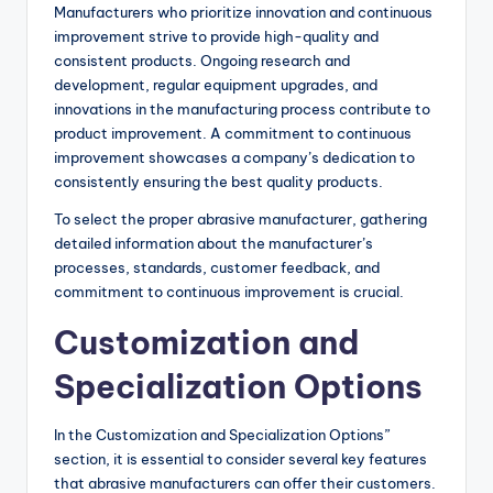
Manufacturers who prioritize innovation and continuous
improvement strive to provide high-quality and
consistent products. Ongoing research and
development, regular equipment upgrades, and
innovations in the manufacturing process contribute to
product improvement. A commitment to continuous
improvement showcases a company’s dedication to
consistently ensuring the best quality products.
To select the proper abrasive manufacturer, gathering
detailed information about the manufacturer’s
processes, standards, customer feedback, and
commitment to continuous improvement is crucial.
Customization and
Specialization Options
In the Customization and Specialization Options”
section, it is essential to consider several key features
that abrasive manufacturers can offer their customers.