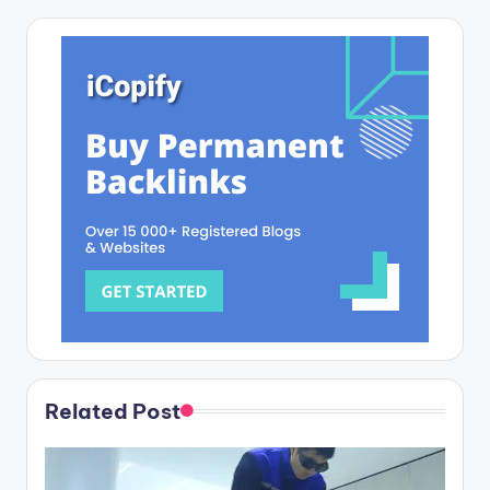
Related Post