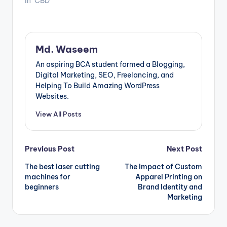
In "CBD"
Md. Waseem
An aspiring BCA student formed a Blogging,
Digital Marketing, SEO, Freelancing, and
Helping To Build Amazing WordPress
Websites.
View All Posts
Post
Previous Post
Next Post
The best laser cutting
The Impact of Custom
navigation
machines for
Apparel Printing on
beginners
Brand Identity and
Marketing