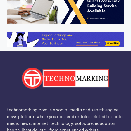
technomarking.com is a social media and search engine
news platform where you can read articles related to social
media news, internet, technology, software, education,
health, lifestyle, etc., from experienced writers