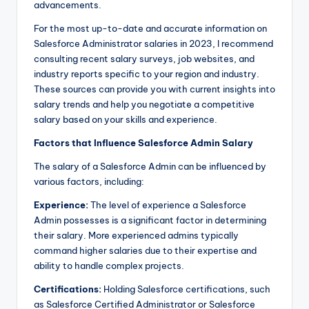
advancements.
For the most up-to-date and accurate information on
Salesforce Administrator salaries in 2023, I recommend
consulting recent salary surveys, job websites, and
industry reports specific to your region and industry.
These sources can provide you with current insights into
salary trends and help you negotiate a competitive
salary based on your skills and experience.
Factors that Influence Salesforce Admin Salary
The salary of a Salesforce Admin can be influenced by
various factors, including:
Experience:
The level of experience a Salesforce
Admin possesses is a significant factor in determining
their salary. More experienced admins typically
command higher salaries due to their expertise and
ability to handle complex projects.
Certifications:
Holding Salesforce certifications, such
as Salesforce Certified Administrator or Salesforce