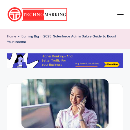
Skip
to
T
content
Discover
the
e
Home
-
Earning Big in 2023: Salesforce Admin Salary Guide to Boost
Latest
Your Income
c
Trends
and
h
Insights
n
with
o
TechnoMarking
M
a
r
ki
n