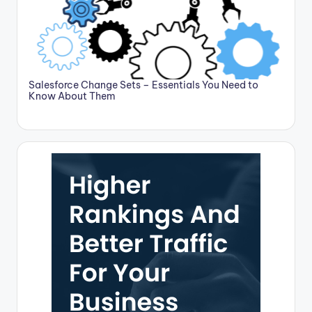
Salesforce Change Sets – Essentials You Need to
Know About Them