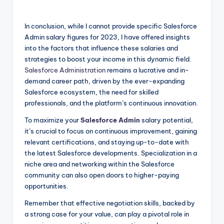
In conclusion, while I cannot provide specific Salesforce
Admin salary figures for 2023, I have offered insights
into the factors that influence these salaries and
strategies to boost your income in this dynamic field.
Salesforce Administration
remains a lucrative and in-
demand career path, driven by the ever-expanding
Salesforce ecosystem, the need for skilled
professionals, and the platform’s continuous innovation.
To maximize your
Salesforce Admin
salary potential,
it’s crucial to focus on continuous improvement, gaining
relevant certifications, and staying up-to-date with
the latest Salesforce developments. Specialization in a
niche area and networking within the Salesforce
community can also open doors to higher-paying
opportunities.
Remember that effective negotiation skills, backed by
a strong case for your value, can play a pivotal role in