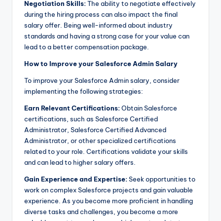
Negotiation Skills:
The ability to negotiate effectively
during the hiring process can also impact the final
salary offer. Being well-informed about industry
standards and having a strong case for your value can
lead to a better compensation package.
How to Improve your Salesforce Admin Salary
To improve your Salesforce Admin salary, consider
implementing the following strategies:
Earn Relevant Certifications:
Obtain Salesforce
certifications, such as Salesforce Certified
Administrator, Salesforce Certified Advanced
Administrator, or other specialized certifications
related to your role. Certifications validate your skills
and can lead to higher salary offers.
Gain Experience and Expertise:
Seek opportunities to
work on complex Salesforce projects and gain valuable
experience. As you become more proficient in handling
diverse tasks and challenges, you become a more