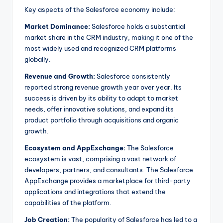
Key aspects of the Salesforce economy include:
Market Dominance:
Salesforce holds a substantial
market share in the CRM industry, making it one of the
most widely used and recognized CRM platforms
globally.
Revenue and Growth:
Salesforce consistently
reported strong revenue growth year over year. Its
success is driven by its ability to adapt to market
needs, offer innovative solutions, and expand its
product portfolio through acquisitions and organic
growth.
Ecosystem and AppExchange:
The Salesforce
ecosystem is vast, comprising a vast network of
developers, partners, and consultants. The Salesforce
AppExchange provides a marketplace for third-party
applications and integrations that extend the
capabilities of the platform.
Job Creation:
The popularity of Salesforce has led to a