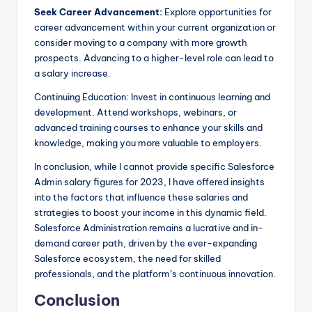
Seek Career Advancement:
Explore opportunities for
career advancement within your current organization or
consider moving to a company with more growth
prospects. Advancing to a higher-level role can lead to
a salary increase.
Continuing Education: Invest in continuous learning and
development. Attend workshops, webinars, or
advanced training courses to enhance your skills and
knowledge, making you more valuable to employers.
In conclusion, while I cannot provide specific Salesforce
Admin salary figures for 2023, I have offered insights
into the factors that influence these salaries and
strategies to boost your income in this dynamic field.
Salesforce Administration remains a lucrative and in-
demand career path, driven by the ever-expanding
Salesforce ecosystem, the need for skilled
professionals, and the platform’s continuous innovation.
Conclusion