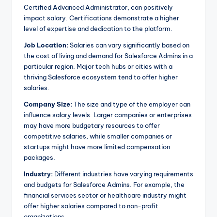
Certified Advanced Administrator, can positively
impact salary. Certifications demonstrate a higher
level of expertise and dedication to the platform.
Job Location:
Salaries can vary significantly based on
the cost of living and demand for Salesforce Admins in a
particular region. Major tech hubs or cities with a
thriving Salesforce ecosystem tend to offer higher
salaries.
Company Size:
The size and type of the employer can
influence salary levels. Larger companies or enterprises
may have more budgetary resources to offer
competitive salaries, while smaller companies or
startups might have more limited compensation
packages.
Industry:
Different industries have varying requirements
and budgets for Salesforce Admins. For example, the
financial services sector or healthcare industry might
offer higher salaries compared to non-profit
organizations.