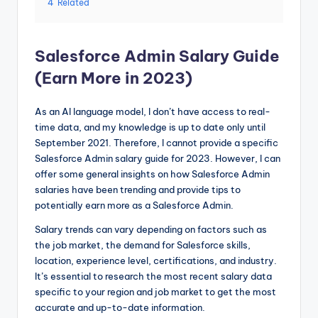
4
Related
Salesforce Admin Salary Guide
(Earn More in 2023)
As an AI language model, I don’t have access to real-
time data, and my knowledge is up to date only until
September 2021. Therefore, I cannot provide a specific
Salesforce Admin salary guide for 2023. However, I can
offer some general insights on how Salesforce Admin
salaries have been trending and provide tips to
potentially earn more as a Salesforce Admin.
Salary trends can vary depending on factors such as
the job market, the demand for Salesforce skills,
location, experience level, certifications, and industry.
It’s essential to research the most recent salary data
specific to your region and job market to get the most
accurate and up-to-date information.