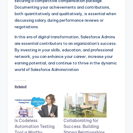
securing a competitive compensation package.
Documenting your achievements and contributions,
both quantitatively and qualitatively, is essential when
discussing salary during performance reviews or
negotiations.
In this era of digital transformation, Salesforce Admins
are essential contributors to an organization’s success.
By investing in your skills, education, and professional
network, you can enhance your career, increase your
earning potential, and continue to thrive in the dynamic
world of Salesforce Administration
Related
Is Codeless
Collaborating for
Automation Testing
Success: Building
Tool a Worthy
Strong Relationships