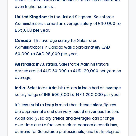
even higher salaries.
United Kingdom:
In the United Kingdom, Salesforce
Administrators earned an average salary of £40,000 to
£65,000 per year.
Canada:
The average salary for Salesforce
Administrators in Canada was approximately CAD
60,000 to CAD 95,000 per year.
Australia:
In Australia, Salesforce Administrators
earned around AUD 80,000 to AUD 120,000 per year on
average.
India:
Salesforce Administrators in India had an average
salary range of INR 600,000 to INR 1,200,000 per year.
It’s essential to keep in mind that these salary figures
are approximate and can vary based on various factors.
Additionally, salary trends and averages can change
over time due to factors such as economic conditions,
demand for Salesforce professionals, and technological