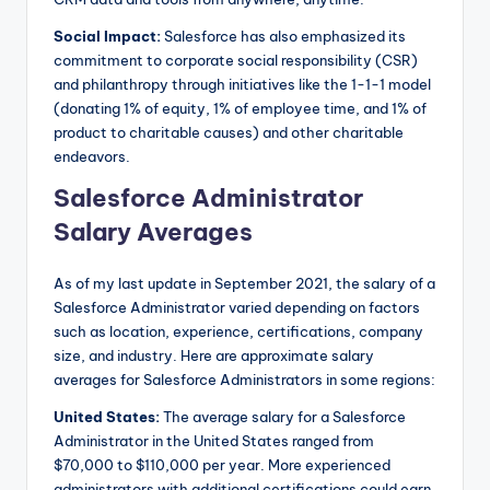
Social Impact:
Salesforce has also emphasized its
commitment to corporate social responsibility (CSR)
and philanthropy through initiatives like the 1-1-1 model
(donating 1% of equity, 1% of employee time, and 1% of
product to charitable causes) and other charitable
endeavors.
Salesforce Administrator
Salary Averages
As of my last update in September 2021, the salary of a
Salesforce Administrator varied depending on factors
such as location, experience, certifications, company
size, and industry. Here are approximate salary
averages for Salesforce Administrators in some regions:
United States:
The average salary for a Salesforce
Administrator in the United States ranged from
$70,000 to $110,000 per year. More experienced
administrators with additional certifications could earn