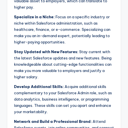
valuable asset to employers, which can translate to
higher pay.
Specialize in a Niche:
Focus on a specific industry or
niche within Salesforce administration, such as
healthcare, finance, or e-commerce. Specializing can
make you an in-demand expert, potentially leading to
higher-paying opportunities.
Stay Updated with New Features:
Stay current with
the latest Salesforce updates and new features. Being
knowledgeable about cutting-edge functionalities can
make you more valuable to employers and justify a
higher salary.
Develop Additional Skills:
Acquire additional skills
complementary to your Salesforce Admin role, such as
data analytics, business intelligence, or programming
languages. These skills can set you apart and enhance
your marketability.
Network and Build a Professional Brand:
Attend
Salesforce events, join online communities, and connect