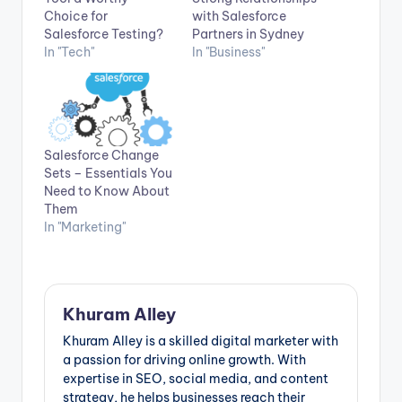
Choice for
with Salesforce
Salesforce Testing?
Partners in Sydney
In "Tech"
In "Business"
Salesforce Change
Sets – Essentials You
Need to Know About
Them
In "Marketing"
Khuram Alley
Khuram Alley is a skilled digital marketer with
a passion for driving online growth. With
expertise in SEO, social media, and content
strategy, he helps businesses reach their