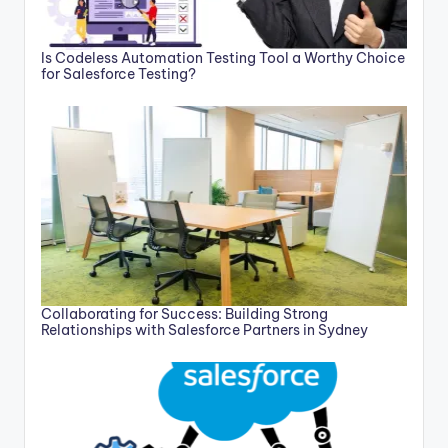
Is Codeless Automation Testing Tool a Worthy Choice
for Salesforce Testing?
Collaborating for Success: Building Strong
Relationships with Salesforce Partners in Sydney