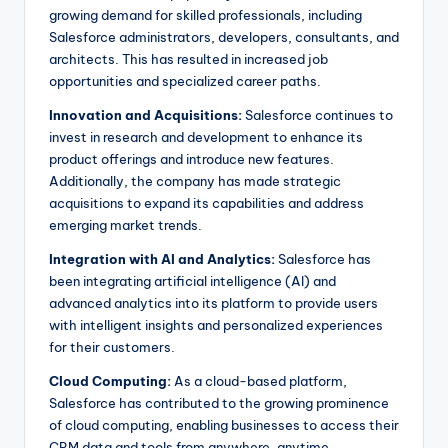
growing demand for skilled professionals, including
Salesforce administrators, developers, consultants, and
architects. This has resulted in increased job
opportunities and specialized career paths.
Innovation and Acquisitions:
Salesforce continues to
invest in research and development to enhance its
product offerings and introduce new features.
Additionally, the company has made strategic
acquisitions to expand its capabilities and address
emerging market trends.
Integration with AI and Analytics:
Salesforce has
been integrating artificial intelligence (AI) and
advanced analytics into its platform to provide users
with intelligent insights and personalized experiences
for their customers.
Cloud Computing:
As a cloud-based platform,
Salesforce has contributed to the growing prominence
of cloud computing, enabling businesses to access their
CRM data and tools from anywhere, anytime.