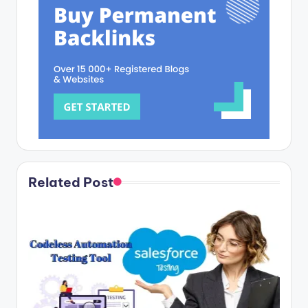
Related Post