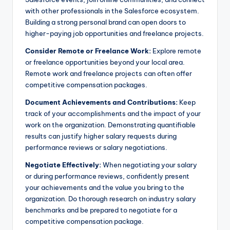
with other professionals in the Salesforce ecosystem.
Building a strong personal brand can open doors to
higher-paying job opportunities and freelance projects.
Consider Remote or Freelance Work:
Explore remote
or freelance opportunities beyond your local area.
Remote work and freelance projects can often offer
competitive compensation packages.
Document Achievements and Contributions:
Keep
track of your accomplishments and the impact of your
work on the organization. Demonstrating quantifiable
results can justify higher salary requests during
performance reviews or salary negotiations.
Negotiate Effectively:
When negotiating your salary
or during performance reviews, confidently present
your achievements and the value you bring to the
organization. Do thorough research on industry salary
benchmarks and be prepared to negotiate for a
competitive compensation package.