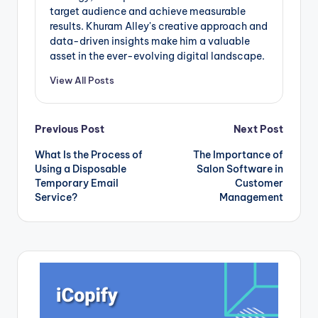
target audience and achieve measurable
results. Khuram Alley's creative approach and
data-driven insights make him a valuable
asset in the ever-evolving digital landscape.
View All Posts
Post
Previous Post
Next Post
What Is the Process of
The Importance of
navigation
Using a Disposable
Salon Software in
Temporary Email
Customer
Service?
Management