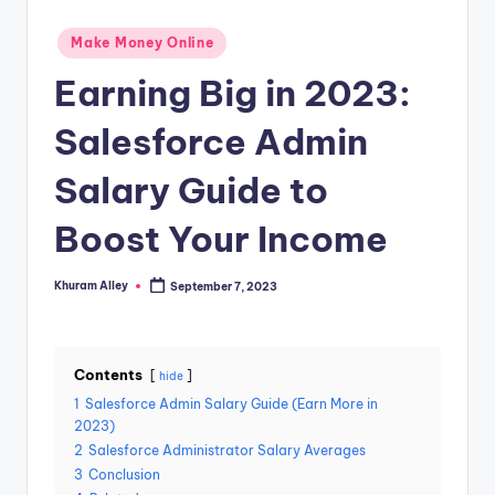
g
Posted
Make Money Online
in
Earning Big in 2023:
Salesforce Admin
Salary Guide to
Boost Your Income
Khuram Alley
September 7, 2023
Posted
by
Contents
hide
1
Salesforce Admin Salary Guide (Earn More in
2023)
2
Salesforce Administrator Salary Averages
3
Conclusion