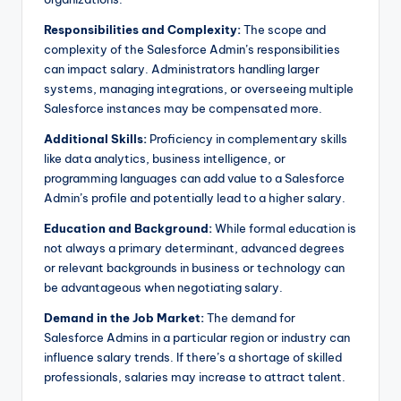
Responsibilities and Complexity:
The scope and
complexity of the Salesforce Admin’s responsibilities
can impact salary. Administrators handling larger
systems, managing integrations, or overseeing multiple
Salesforce instances may be compensated more.
Additional Skills:
Proficiency in complementary skills
like data analytics, business intelligence, or
programming languages can add value to a Salesforce
Admin’s profile and potentially lead to a higher salary.
Education and Background:
While formal education is
not always a primary determinant, advanced degrees
or relevant backgrounds in business or technology can
be advantageous when negotiating salary.
Demand in the Job Market:
The demand for
Salesforce Admins in a particular region or industry can
influence salary trends. If there’s a shortage of skilled
professionals, salaries may increase to attract talent.