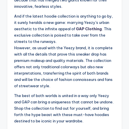
decade that has merged two giants known for their
innovative, fearless styles.
And if the latest hoodie collection is anything to go by,
it surely heralds a new game: marrying Yeezy’s urban
aesthetic to the infinite appeal of
GAP Clothing
. This
exclusive collection is poised to take over from the
streets to the runways.
However, as usual with the Yeezy brand, it is complete
with all the details that prove this sneaker drop has
premium makeup and quality materials. The collection
offers not only traditional colorways but also new
interpretations, transferring the spirit of both brands
and will be the choice of fashion connoisseurs and fans
of streetwear style.
The best of both worlds is united in a way only Yeezy
and GAP can bring a uniqueness that cannot be undone.
Shop the collection to find out for yourself, and bring
forth the hype beast with these must-have hoodies
destined to be iconic in your wardrobe.