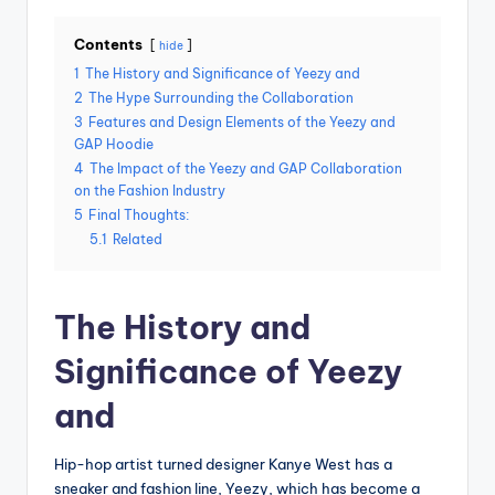
Contents
hide
1
The History and Significance of Yeezy and
2
The Hype Surrounding the Collaboration
3
Features and Design Elements of the Yeezy and
GAP Hoodie
4
The Impact of the Yeezy and GAP Collaboration
on the Fashion Industry
5
Final Thoughts:
5.1
Related
The History and
Significance of Yeezy
and
Hip-hop artist turned designer Kanye West has a
sneaker and fashion line, Yeezy, which has become a