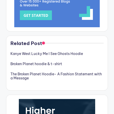
Related Post
Kanye West Lucky Me I See Ghosts Hoodie
Broken Planet hoodie & t-shirt
The Broken Planet Hoodie- A Fashion Statement with
a Message