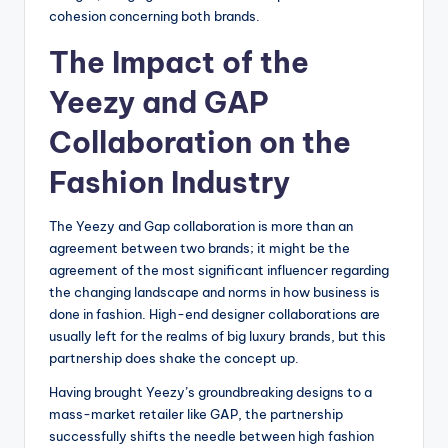
cohesion concerning both brands.
The Impact of the
Yeezy and GAP
Collaboration on the
Fashion Industry
The Yeezy and Gap collaboration is more than an
agreement between two brands; it might be the
agreement of the most significant influencer regarding
the changing landscape and norms in how business is
done in fashion. High-end designer collaborations are
usually left for the realms of big luxury brands, but this
partnership does shake the concept up.
Having brought Yeezy’s groundbreaking designs to a
mass-market retailer like GAP, the partnership
successfully shifts the needle between high fashion