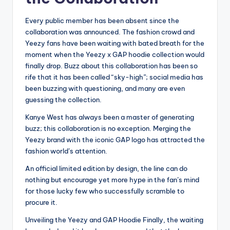
Every public member has been absent since the
collaboration was announced. The fashion crowd and
Yeezy fans have been waiting with bated breath for the
moment when the Yeezy x GAP hoodie collection would
finally drop. Buzz about this collaboration has been so
rife that it has been called “sky-high”; social media has
been buzzing with questioning, and many are even
guessing the collection.
Kanye West has always been a master of generating
buzz; this collaboration is no exception. Merging the
Yeezy brand with the iconic GAP logo has attracted the
fashion world’s attention.
An official limited edition by design, the line can do
nothing but encourage yet more hype in the fan’s mind
for those lucky few who successfully scramble to
procure it.
Unveiling the Yeezy and GAP Hoodie Finally, the waiting