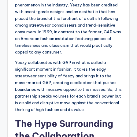
phenomenon in the industry. Yeezy has been credited
with avant-garde designs and an aesthetic that has
placed the brand at the forefront of a cultish following
among streetwear connoisseurs and trend-sensitive
consumers. In 1969, in contrast to the former, GAP was
an American fashion institution featuring pieces of
timelessness and classicism that would practically
appeal to any consumer.
Yeezy collaborates with GAP in what is called a
significant moment in fashion. It takes the edgy
streetwear sensibility of Yeezy and brings it to the
mass-market GAP, creating a collection that pushes
boundaries with massive appeal to the masses. So, this
partnership speaks volumes for each brand’s power but
is a solid and disruptive move against the conventional
thinking of high fashion and its value.
The Hype Surrounding
the Collaboration