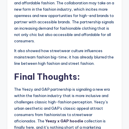
and affordable fashion. The collaboration may take on a
new form in the fashion industry, which incites more
openness and new opportunities for high-end brands to
partner with accessible brands. The partnership signals
an increasing demand for fashionable clothing that is
not only chic but also accessible and affordable for all
consumers.
It also showed how streetwear culture influences
mainstream fashion big-time; it has already blurred the
line between high fashion and street fashion.
Final Thoughts:
The Yeezy and GAP partnership is signaling a new era
within the fashion industry that is more inclusive and
challenges classic high-fashion perception. Yeezy’s
urban aesthetic and GAP’s classic appeal attract
consumers from fashionistas to streetwear
aficionados. The
Yeezy x GAP hoodie
collection is
finally here, and it’s nothing short of a marketing