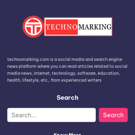
technomarking.com is a social media and search engine
news platform where you can read articles related to social
media news, internet, technology, software, education,
health, lifestyle, etc., from experienced writers
Search
Search