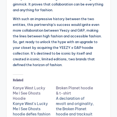
gimmick. It proves that collaboration can be everything
and anything for fashion.
With such an impressive history between the two
entities, this partnership’s success would ignite even
more collaboration between Yeezy and GAP, making
the lines between high fashion and accessible fashion.
So, get ready to unlock the hype with an upgrade to
your closet by acquiring the YEEZY x GAP hoodie
collection. It’s destined to be iconic by itself and
created in iconic, limited editions, two brands that
defined the horizon of fashion.
Related
Kanye West Lucky
Broken Planet hoodie
Me I See Ghosts
& t-shirt
Hoodie
A declaration of
Kanye West's Lucky
revolt and originality,
Me I See Ghosts
the Broken Planet
hoodie defies fashion
hoodie and tracksuit