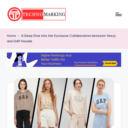
Skip
to
T
content
Discover
the
e
Home
-
A Deep Dive into the Exclusive Collaboration between Yeezy
Latest
and GAP Hoodie
c
Trends
and
h
Insights
n
with
o
TechnoMarking
M
a
r
ki
n