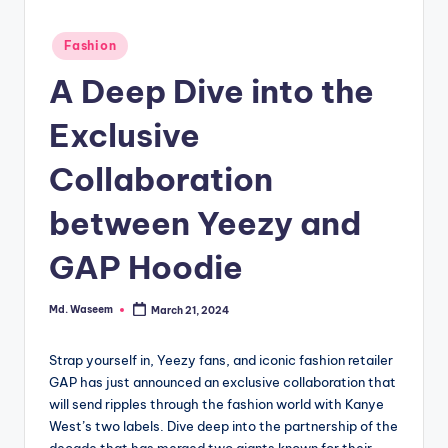
g
Posted
Fashion
in
A Deep Dive into the
Exclusive
Collaboration
between Yeezy and
GAP Hoodie
Md. Waseem
March 21, 2024
Posted
by
Strap yourself in, Yeezy fans, and iconic fashion retailer
GAP has just announced an exclusive collaboration that
will send ripples through the fashion world with Kanye
West’s two labels. Dive deep into the partnership of the