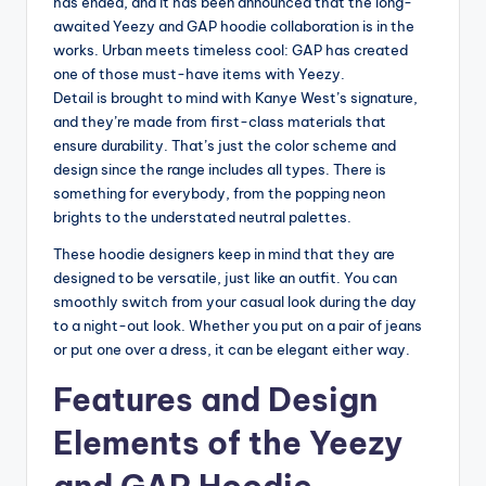
has ended, and it has been announced that the long-
awaited Yeezy and GAP hoodie collaboration is in the
works. Urban meets timeless cool: GAP has created
one of those must-have items with Yeezy.
Detail is brought to mind with Kanye West’s signature,
and they’re made from first-class materials that
ensure durability. That’s just the color scheme and
design since the range includes all types. There is
something for everybody, from the popping neon
brights to the understated neutral palettes.
These hoodie designers keep in mind that they are
designed to be versatile, just like an outfit. You can
smoothly switch from your casual look during the day
to a night-out look. Whether you put on a pair of jeans
or put one over a dress, it can be elegant either way.
Features and Design
Elements of the Yeezy