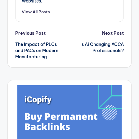
Websites.
this article, we will
delve into…
View All Posts
Post
Previous Post
Next Post
The Impact of PLCs
Is Ai Changing ACCA
navigation
and PACs on Modern
Professionals?
Manufacturing