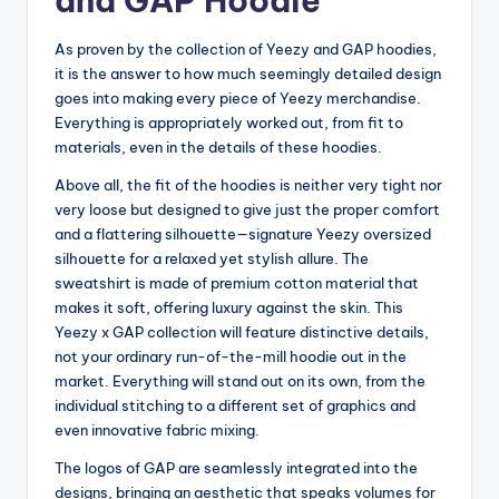
and GAP Hoodie
As proven by the collection of Yeezy and GAP hoodies,
it is the answer to how much seemingly detailed design
goes into making every piece of Yeezy merchandise.
Everything is appropriately worked out, from fit to
materials, even in the details of these hoodies.
Above all, the fit of the hoodies is neither very tight nor
very loose but designed to give just the proper comfort
and a flattering silhouette—signature Yeezy oversized
silhouette for a relaxed yet stylish allure. The
sweatshirt is made of premium cotton material that
makes it soft, offering luxury against the skin. This
Yeezy x GAP collection will feature distinctive details,
not your ordinary run-of-the-mill hoodie out in the
market. Everything will stand out on its own, from the
individual stitching to a different set of graphics and
even innovative fabric mixing.
The logos of GAP are seamlessly integrated into the
designs, bringing an aesthetic that speaks volumes for