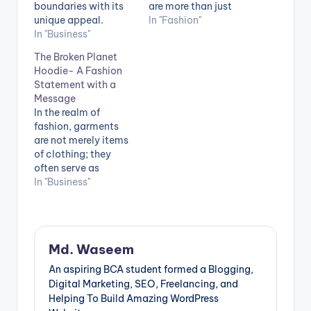
boundaries with its
are more than just
unique appeal.
articles of clothing.
In "Fashion"
Inspired by the "Kids
In "Business"
The design is
See Ghosts" album, it
flawlessly executed,
The Broken Planet
embodies Kanye's
with rich graphics
Hoodie- A Fashion
artistic vision. This
and striking colours
Statement with a
hoodie skillfully
that demand
Message
combines streetwear
attention. The Broken
In the realm of
and high fashion,
Planet collection
fashion, garments
offering both
does not fall short in
are not merely items
comfort and
terms of quality. The
of clothing; they
intricate design. It
fabric is comfortable
often serve as
represents
and…
powerful means of
In "Business"
individuality and
expressing one's
challenges
values, concerns,
conventional fashion
and ideologies. The
norms, solidifying…
Broken Planet Hoodie
Md. Waseem
stands as a
remarkable exemplar
An aspiring BCA student formed a Blogging,
of this fusion
Digital Marketing, SEO, Freelancing, and
between fashion and
Helping To Build Amazing WordPress
a potent message. In