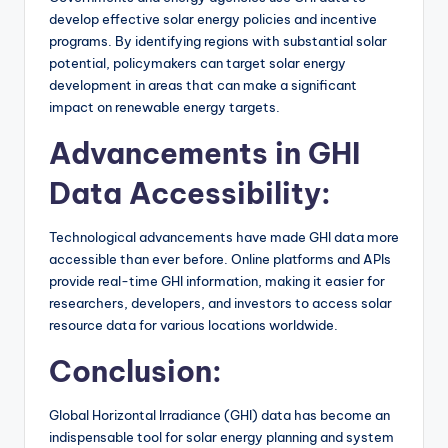
develop effective solar energy policies and incentive
programs. By identifying regions with substantial solar
potential, policymakers can target solar energy
development in areas that can make a significant
impact on renewable energy targets.
Advancements in GHI
Data Accessibility:
Technological advancements have made GHI data more
accessible than ever before. Online platforms and APIs
provide real-time GHI information, making it easier for
researchers, developers, and investors to access solar
resource data for various locations worldwide.
Conclusion:
Global Horizontal Irradiance (GHI) data has become an
indispensable tool for solar energy planning and system