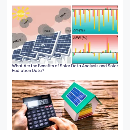
What Are the Benefits of Solar Data Analysis and Solar
Radiation Data?