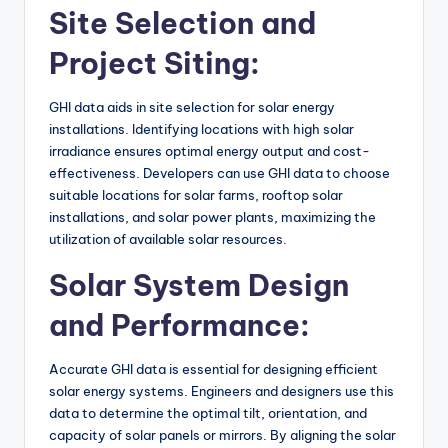
Site Selection and
Project Siting:
GHI data aids in site selection for solar energy
installations. Identifying locations with high solar
irradiance ensures optimal energy output and cost-
effectiveness. Developers can use GHI data to choose
suitable locations for solar farms, rooftop solar
installations, and solar power plants, maximizing the
utilization of available solar resources.
Solar System Design
and Performance:
Accurate GHI data is essential for designing efficient
solar energy systems. Engineers and designers use this
data to determine the optimal tilt, orientation, and
capacity of solar panels or mirrors. By aligning the solar