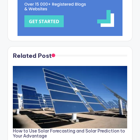
Related Post
How to Use Solar Forecasting and Solar Prediction to
Your Advantage