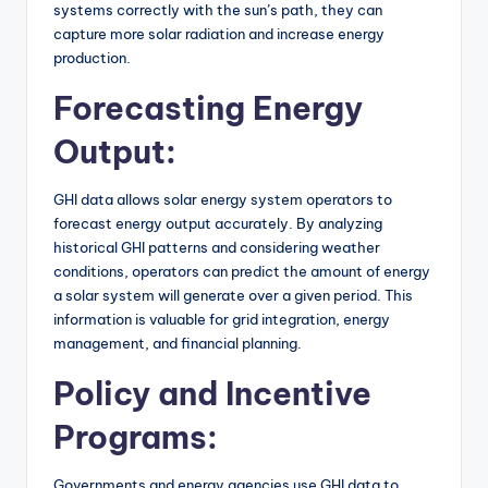
systems correctly with the sun’s path, they can
capture more solar radiation and increase energy
production.
Forecasting Energy
Output:
GHI data allows solar energy system operators to
forecast energy output accurately. By analyzing
historical GHI patterns and considering weather
conditions, operators can predict the amount of energy
a solar system will generate over a given period. This
information is valuable for grid integration, energy
management, and financial planning.
Policy and Incentive
Programs:
Governments and energy agencies use GHI data to