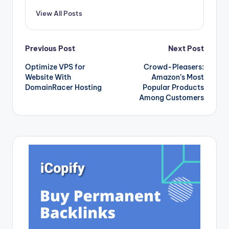
View All Posts
Post
Previous Post
Next Post
Optimize VPS for
Crowd-Pleasers:
navigation
Website With
Amazon’s Most
DomainRacer Hosting
Popular Products
Among Customers