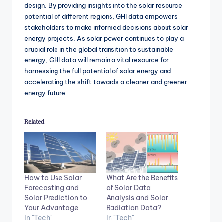
design. By providing insights into the solar resource
potential of different regions, GHI data empowers
stakeholders to make informed decisions about solar
energy projects. As solar power continues to play a
crucial role in the global transition to sustainable
energy, GHI data will remain a vital resource for
harnessing the full potential of solar energy and
accelerating the shift towards a cleaner and greener
energy future.
Related
How to Use Solar
What Are the Benefits
Forecasting and
of Solar Data
Solar Prediction to
Analysis and Solar
Your Advantage
Radiation Data?
In "Tech"
In "Tech"