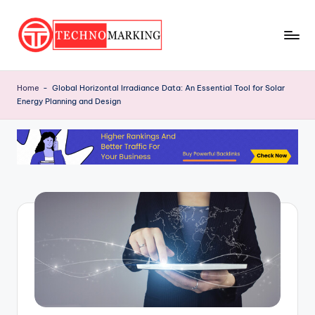
Skip
to
T
content
Discover
the
e
Home
-
Global Horizontal Irradiance Data: An Essential Tool for Solar
Latest
Energy Planning and Design
c
Trends
and
h
Insights
n
with
o
TechnoMarking
M
a
r
ki
n