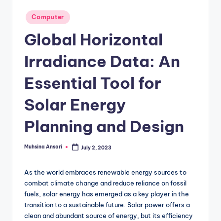
g
Posted
Computer
in
Global Horizontal
Irradiance Data: An
Essential Tool for
Solar Energy
Planning and Design
Muhsina Ansari
July 2, 2023
Posted
by
As the world embraces renewable energy sources to
combat climate change and reduce reliance on fossil
fuels, solar energy has emerged as a key player in the
transition to a sustainable future. Solar power offers a
clean and abundant source of energy, but its efficiency