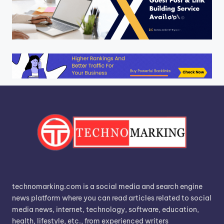
technomarking.com is a social media and search engine
news platform where you can read articles related to social
media news, internet, technology, software, education,
health, lifestyle, etc., from experienced writers