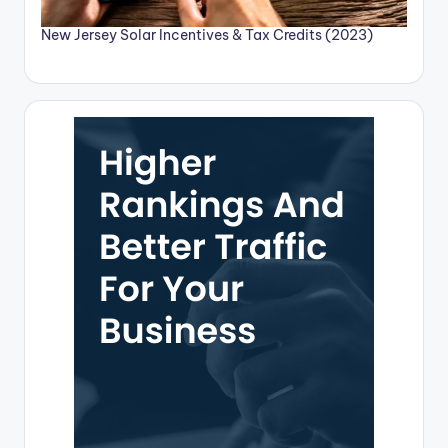
New Jersey Solar Incentives & Tax Credits (2023)