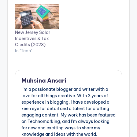
New Jersey Solar
Incentives & Tax
Credits (2023)
In "Tech"
Muhsina Ansari
I'm a passionate blogger and writer with a
love for all things creative. With 3 years of
experience in blogging, I have developed a
keen eye for detail and a talent for crafting
engaging content. My work has been featured
on Technomarking, and I'm always looking
for new and exciting ways to share my
knowledge and ideas with the world.