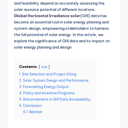
and feasibility depend on accurately assessing the
solar resource potential of different locations.
Global Horizontal Irradiance solar
(GHI) data has
become an essential tool in solar energy planning and
system design, empowering stakeholders to harness
the full potential of solar energy. In this article, we
explore the significance of GHI data and its impact on
solar energy planning and design.
Contents
hide
1
Site Selection and Project Siting:
2
Solar System Design and Performance:
3
Forecasting Energy Output:
4
Policy and Incentive Programs:
5
Advancements in GHI Data Accessibility:
6
Conclusion:
6.1
Related