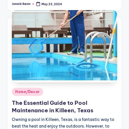
Junaid Awan
May 23, 2024
Posted
by
Posted
Home/Decor
in
The Essential Guide to Pool
Maintenance in Killeen, Texas
Owning a pool in Killeen, Texas, is a fantastic way to
beat the heat and enjoy the outdoors. However, to