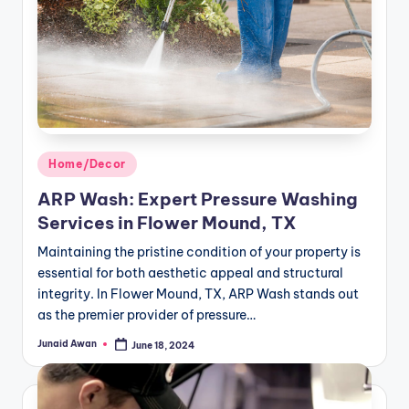
Posted
Home/Decor
in
ARP Wash: Expert Pressure Washing
Services in Flower Mound, TX
Maintaining the pristine condition of your property is
essential for both aesthetic appeal and structural
integrity. In Flower Mound, TX, ARP Wash stands out
as the premier provider of pressure…
Junaid Awan
June 18, 2024
Posted
by