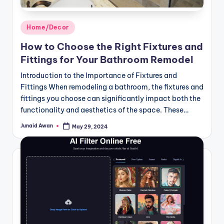
Posted
Home/Decor
in
How to Choose the Right Fixtures and
Fittings for Your Bathroom Remodel
Introduction to the Importance of Fixtures and
Fittings When remodeling a bathroom, the fixtures and
fittings you choose can significantly impact both the
functionality and aesthetics of the space. These…
Junaid Awan
May 29, 2024
Posted
by