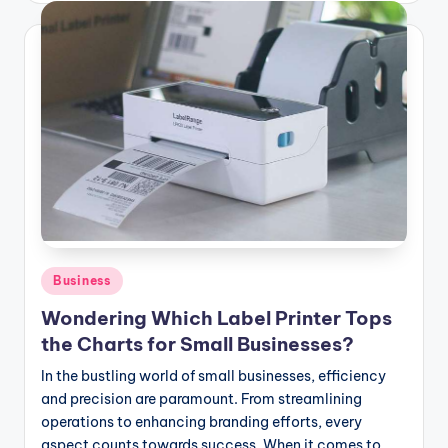
Posted
Business
in
Wondering Which Label Printer Tops
the Charts for Small Businesses?
In the bustling world of small businesses, efficiency
and precision are paramount. From streamlining
operations to enhancing branding efforts, every
aspect counts towards success. When it comes to