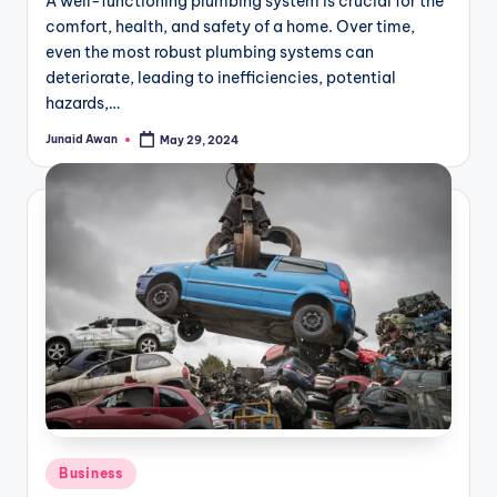
A well-functioning plumbing system is crucial for the
comfort, health, and safety of a home. Over time,
even the most robust plumbing systems can
deteriorate, leading to inefficiencies, potential
hazards,…
Junaid Awan
May 29, 2024
Posted
by
Posted
Business
in