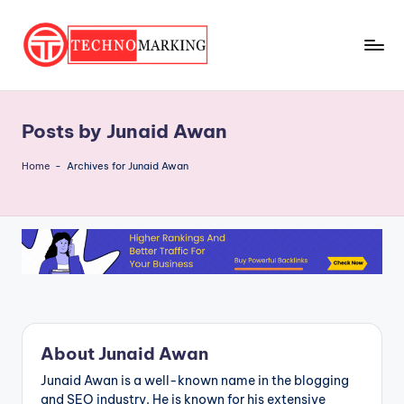
Skip
to
T
content
Discover
the
e
Latest
Posts by Junaid Awan
c
Trends
and
h
Home
-
Archives for Junaid Awan
Insights
n
with
o
TechnoMarking
M
a
r
ki
About Junaid Awan
n
Junaid Awan is a well-known name in the blogging
and SEO industry. He is known for his extensive