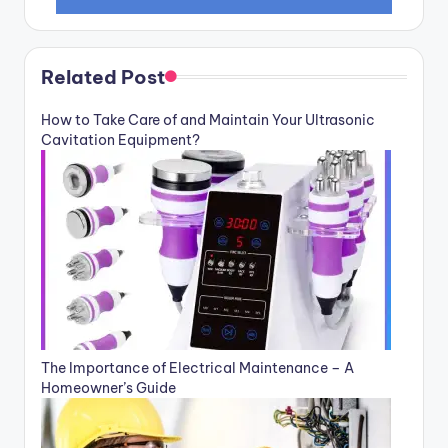
Related Post
How to Take Care of and Maintain Your Ultrasonic
Cavitation Equipment?
The Importance of Electrical Maintenance – A
Homeowner’s Guide