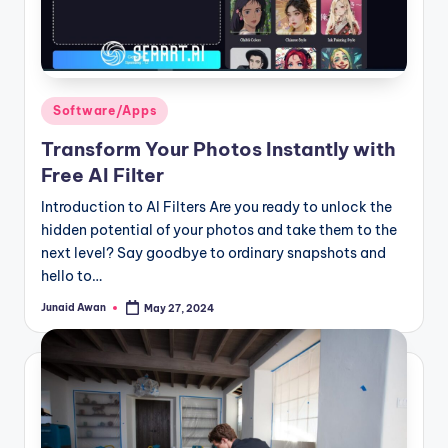
Posted
Software/Apps
in
Transform Your Photos Instantly with
Free AI Filter
Introduction to AI Filters Are you ready to unlock the
hidden potential of your photos and take them to the
next level? Say goodbye to ordinary snapshots and
hello to…
Junaid Awan
May 27, 2024
Posted
by