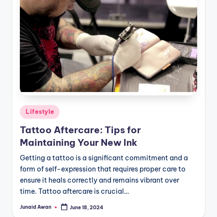
Posted
Lifestyle
in
Tattoo Aftercare: Tips for
Maintaining Your New Ink
Getting a tattoo is a significant commitment and a
form of self-expression that requires proper care to
ensure it heals correctly and remains vibrant over
time. Tattoo aftercare is crucial…
Junaid Awan
June 18, 2024
Posted
by