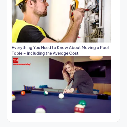
Everything You Need to Know About Moving a Pool
Table – Including the Average Cost