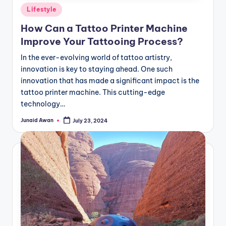
Posted
Lifestyle
in
How Can a Tattoo Printer Machine
Improve Your Tattooing Process?
In the ever-evolving world of tattoo artistry,
innovation is key to staying ahead. One such
innovation that has made a significant impact is the
tattoo printer machine. This cutting-edge
technology…
Junaid Awan
July 23, 2024
Posted
by