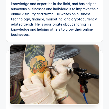
g
knowledge and expertise in the field, and has helped
numerous businesses and individuals to improve their
online visibility and traffic. He writes on business,
technology, finance, marketing, and cryptocurrency
related trends. He is passionate about sharing his
knowledge and helping others to grow their online
businesses.