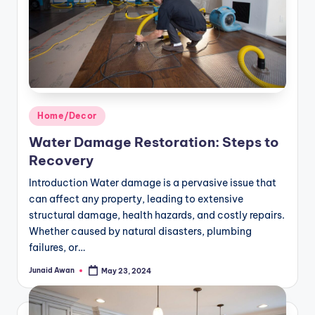
Posted
Home/Decor
in
Water Damage Restoration: Steps to
Recovery
Introduction Water damage is a pervasive issue that
can affect any property, leading to extensive
structural damage, health hazards, and costly repairs.
Whether caused by natural disasters, plumbing
failures, or…
Junaid Awan
May 23, 2024
Posted
by