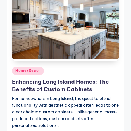
Posted
Home/Decor
in
Enhancing Long Island Homes: The
Benefits of Custom Cabinets
For homeowners in Long Island, the quest to blend
functionality with aesthetic appeal often leads to one
clear choice: custom cabinets. Unlike generic, mass-
produced options, custom cabinets offer
personalized solutions…