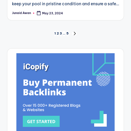
keep your pool in pristine condition and ensure a safe…
Junaid Awan
May 23, 2024
Posted
by
Posts
1
2
3
…
5
NEXT
PAGE
pagination