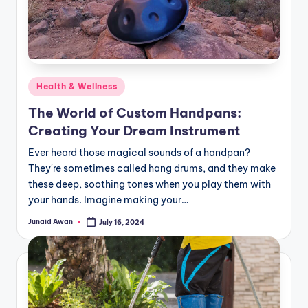
Posted
Health & Wellness
in
The World of Custom Handpans:
Creating Your Dream Instrument
Ever heard those magical sounds of a handpan?
They're sometimes called hang drums, and they make
these deep, soothing tones when you play them with
your hands. Imagine making your…
Junaid Awan
July 16, 2024
Posted
by