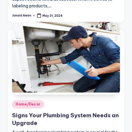
labeling products,…
Junaid Awan
May 31, 2024
Posted
by
Posted
Home/Decor
in
Signs Your Plumbing System Needs an
Upgrade