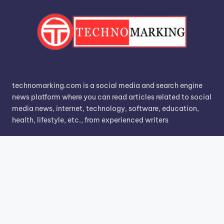
technomarking.com is a social media and search engine
news platform where you can read articles related to social
media news, internet, technology, software, education,
health, lifestyle, etc., from experienced writers
Search
Search
Know More