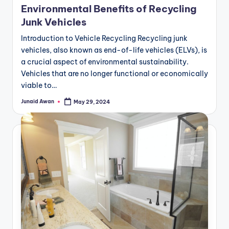
Environmental Benefits of Recycling
Junk Vehicles
Introduction to Vehicle Recycling Recycling junk
vehicles, also known as end-of-life vehicles (ELVs), is
a crucial aspect of environmental sustainability.
Vehicles that are no longer functional or economically
viable to…
Junaid Awan
May 29, 2024
Posted
by