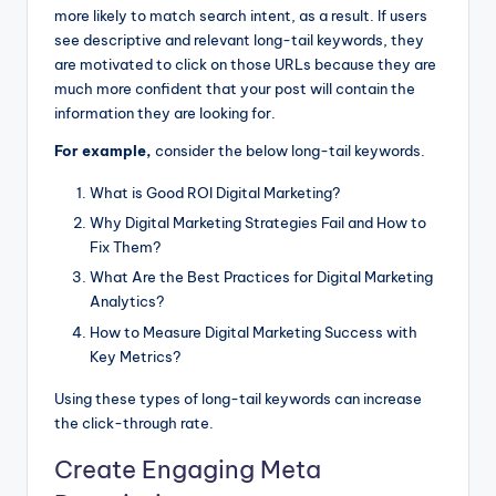
more likely to match search intent, as a result. If users
see descriptive and relevant long-tail keywords, they
are motivated to click on those URLs because they are
much more confident that your post will contain the
information they are looking for.
For example,
consider the below long-tail keywords.
What is Good ROI Digital Marketing?
Why Digital Marketing Strategies Fail and How to
Fix Them?
What Are the Best Practices for Digital Marketing
Analytics?
How to Measure Digital Marketing Success with
Key Metrics?
Using these types of long-tail keywords can increase
the click-through rate.
Create Engaging Meta