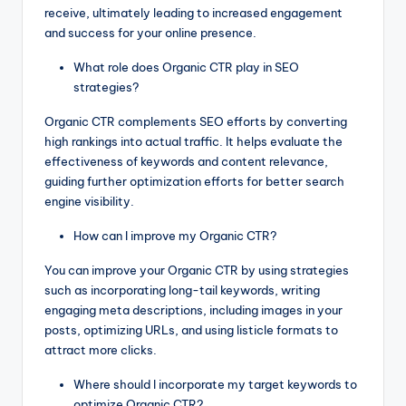
receive, ultimately leading to increased engagement
and success for your online presence.
What role does Organic CTR play in SEO
strategies?
Organic CTR complements SEO efforts by converting
high rankings into actual traffic. It helps evaluate the
effectiveness of keywords and content relevance,
guiding further optimization efforts for better search
engine visibility.
How can I improve my Organic CTR?
You can improve your Organic CTR by using strategies
such as incorporating long-tail keywords, writing
engaging meta descriptions, including images in your
posts, optimizing URLs, and using listicle formats to
attract more clicks.
Where should I incorporate my target keywords to
optimize Organic CTR?