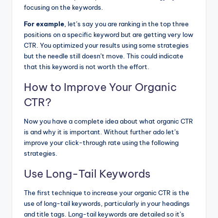
focusing on the keywords.
For example
, let’s say you are ranking in the top three
positions on a specific keyword but are getting very low
CTR. You optimized your results using some strategies
but the needle still doesn’t move. This could indicate
that this keyword is not worth the effort.
How to Improve Your Organic
CTR?
Now you have a complete idea about what organic CTR
is and why it is important. Without further ado let’s
improve your click-through rate using the following
strategies.
Use Long-Tail Keywords
The first technique to increase your organic CTR is
the
use of long-tail keywords
, particularly in your headings
and title tags. Long-tail keywords are detailed so it’s