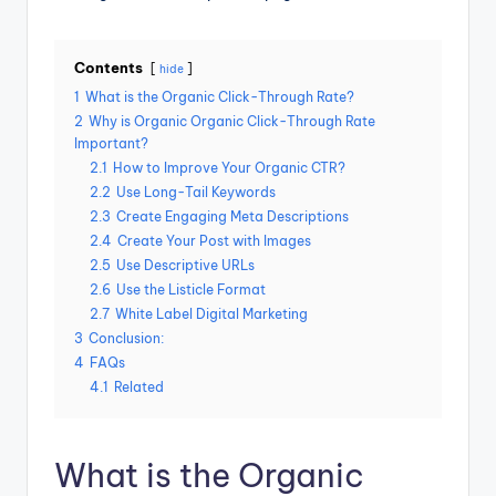
Contents
hide
1
What is the Organic Click-Through Rate?
2
Why is Organic Organic Click-Through Rate
Important?
2.1
How to Improve Your Organic CTR?
2.2
Use Long-Tail Keywords
2.3
Create Engaging Meta Descriptions
2.4
Create Your Post with Images
2.5
Use Descriptive URLs
2.6
Use the Listicle Format
2.7
White Label Digital Marketing
3
Conclusion:
4
FAQs
4.1
Related
What is the Organic