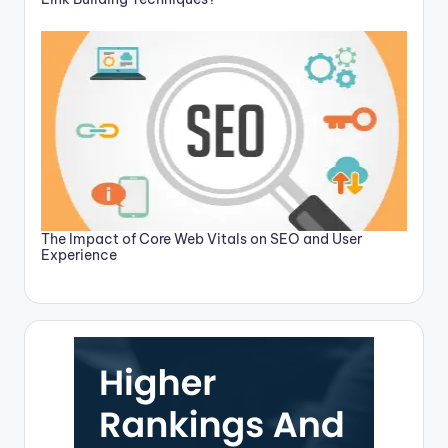
The Impact of Core Web Vitals on SEO and User
Experience