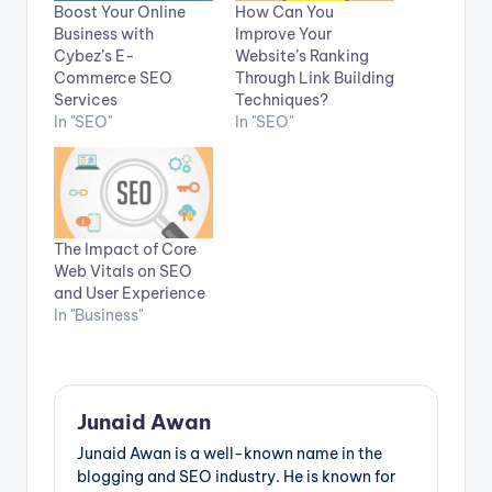
Boost Your Online
How Can You
Business with
Improve Your
Cybez’s E-
Website’s Ranking
Commerce SEO
Through Link Building
Services
Techniques?
In "SEO"
In "SEO"
The Impact of Core
Web Vitals on SEO
and User Experience
In "Business"
Junaid Awan
Junaid Awan is a well-known name in the
blogging and SEO industry. He is known for