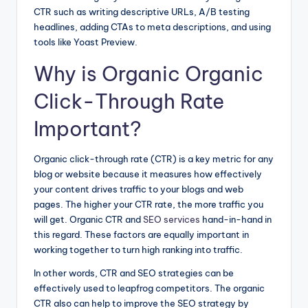
CTR such as writing descriptive URLs, A/B testing
headlines, adding CTAs to meta descriptions, and using
tools like Yoast Preview.
Why is Organic Organic
Click-Through Rate
Important?
Organic click-through rate (CTR) is a key metric for any
blog or website because it measures how effectively
your content drives traffic to your blogs and web
pages. The higher your CTR rate, the more traffic you
will get. Organic CTR and
SEO services
hand-in-hand in
this regard. These factors are equally important in
working together to turn high ranking into traffic.
In other words, CTR and SEO strategies can be
effectively used to leapfrog competitors. The organic
CTR also can help to improve the SEO strategy by