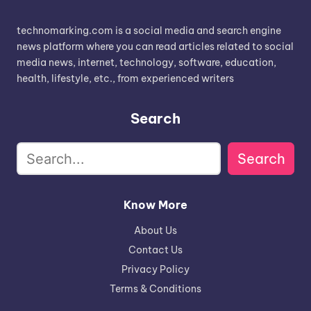
technomarking.com is a social media and search engine
news platform where you can read articles related to social
media news, internet, technology, software, education,
health, lifestyle, etc., from experienced writers
Search
Search
Know More
About Us
Contact Us
Privacy Policy
Terms & Conditions