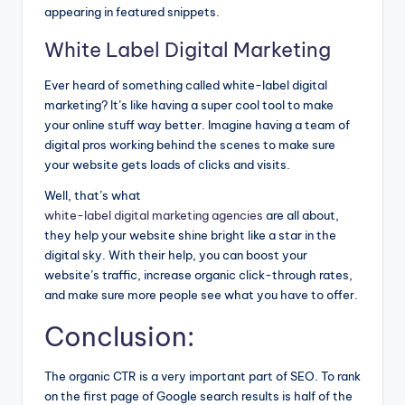
appearing in featured snippets.
White Label Digital Marketing
Ever heard of something called white-label digital
marketing? It’s like having a super cool tool to make
your online stuff way better. Imagine having a team of
digital pros working behind the scenes to make sure
your website gets loads of clicks and visits.
Well, that’s what
white-label digital marketing agencies
are all about,
they help your website shine bright like a star in the
digital sky. With their help, you can boost your
website’s traffic, increase organic click-through rates,
and make sure more people see what you have to offer.
Conclusion:
The organic CTR is a very important part of SEO. To rank
on the first page of Google search results is half of the