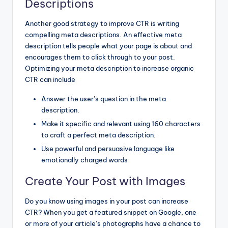
Descriptions
Another good strategy to improve CTR is writing
compelling meta descriptions. An effective meta
description tells people what your page is about and
encourages them to click through to your post.
Optimizing your meta description to increase organic
CTR can include
Answer the user’s question in the meta
description.
Make it specific and relevant using 160 characters
to craft a perfect meta description.
Use powerful and persuasive language like
emotionally charged words
Create Your Post with Images
Do you know using images in your post can increase
CTR? When you get a featured snippet on Google, one
or more of your article’s photographs have a chance to