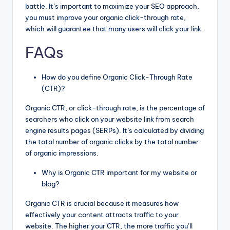
battle. It’s important to maximize your SEO approach,
you must improve your organic click-through rate,
which will guarantee that many users will click your link.
FAQs
How do you define Organic Click-Through Rate
(CTR)?
Organic CTR, or click-through rate, is the percentage of
searchers who click on your website link from search
engine results pages (SERPs). It’s calculated by dividing
the total number of organic clicks by the total number
of organic impressions.
Why is Organic CTR important for my website or
blog?
Organic CTR is crucial because it measures how
effectively your content attracts traffic to your
website. The higher your CTR, the more traffic you’ll