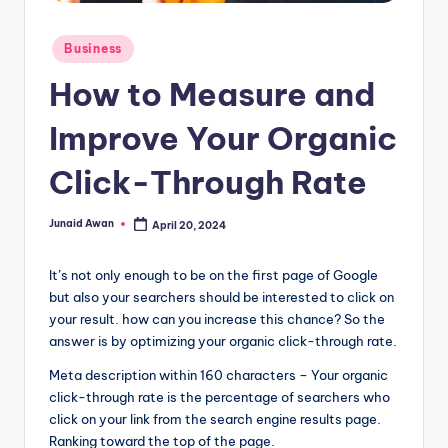
g
Posted
Business
in
How to Measure and
Improve Your Organic
Click-Through Rate
Junaid Awan
April 20, 2024
Posted
by
It’s not only enough to be on the first page of Google
but also your searchers should be interested to click on
your result. how can you increase this chance? So the
answer is by optimizing your organic click-through rate.
Meta description within 160 characters – Your organic
click-through rate is the percentage of searchers who
click on your link from the search engine results page.
Ranking toward the top of the page.