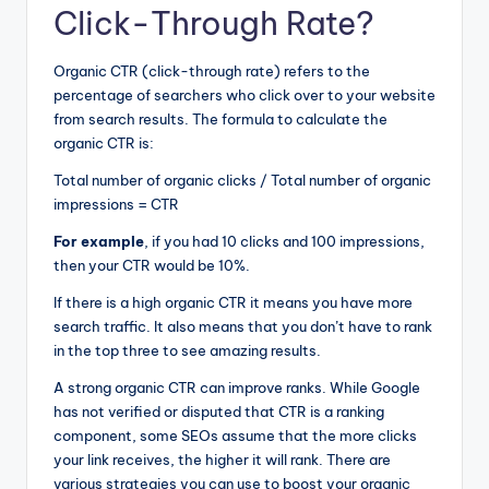
Click-Through Rate?
Organic CTR (click-through rate) refers to the
percentage of searchers who click over to your website
from search results. The formula to calculate the
organic CTR is:
Total number of organic clicks / Total number of organic
impressions = CTR
For example
, if you had 10 clicks and 100 impressions,
then your CTR would be 10%.
If there is a high organic CTR it means you have more
search traffic. It also means that you don’t have to rank
in the top three to see amazing results.
A strong organic CTR can improve ranks. While Google
has not verified or disputed that CTR is a ranking
component, some SEOs assume that the more clicks
your link receives, the higher it will rank. There are
various strategies you can use to boost your organic