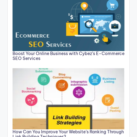
Boost Your Online Business with Cybez’s E-Commerce
SEO Services
How Can You Improve Your Website’s Ranking Through
Link Building Techniques?