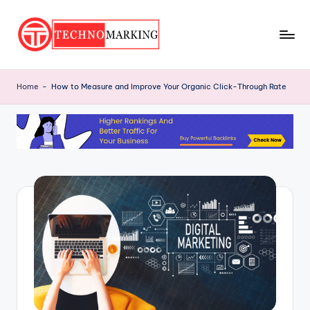
Skip
to
T
content
Discover
the
e
Home
-
How to Measure and Improve Your Organic Click-Through Rate
Latest
c
Trends
and
h
Insights
n
with
o
TechnoMarking
M
a
r
ki
n