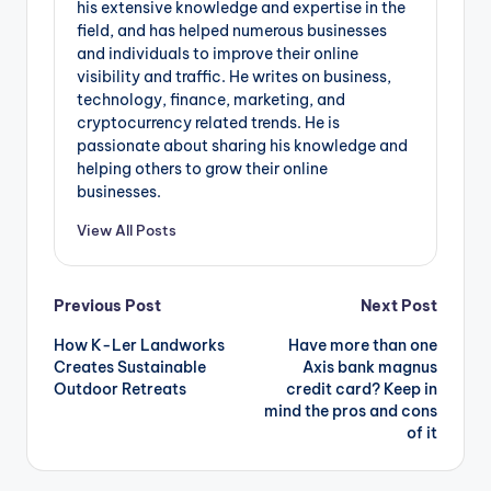
his extensive knowledge and expertise in the
field, and has helped numerous businesses
and individuals to improve their online
visibility and traffic. He writes on business,
technology, finance, marketing, and
cryptocurrency related trends. He is
passionate about sharing his knowledge and
helping others to grow their online
businesses.
View All Posts
Post
Previous Post
Next Post
How K-Ler Landworks
Have more than one
navigation
Creates Sustainable
Axis bank magnus
Outdoor Retreats
credit card? Keep in
mind the pros and cons
of it