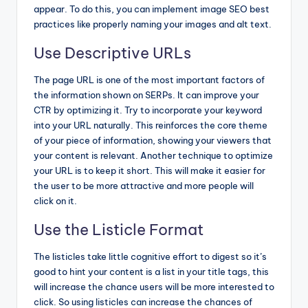
appear. To do this, you can implement image SEO best
practices like properly naming your images and alt text.
Use Descriptive URLs
The page URL is one of the most important factors of
the information shown on SERPs. It can improve your
CTR by optimizing it. Try to incorporate your keyword
into your URL naturally. This reinforces the core theme
of your piece of information, showing your viewers that
your content is relevant. Another technique to optimize
your URL is to keep it short. This will make it easier for
the user to be more attractive and more people will
click on it.
Use the Listicle Format
The listicles take little cognitive effort to digest so it’s
good to hint your content is a list in your title tags, this
will increase the chance users will be more interested to
click. So using listicles can increase the chances of