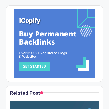
Related Post