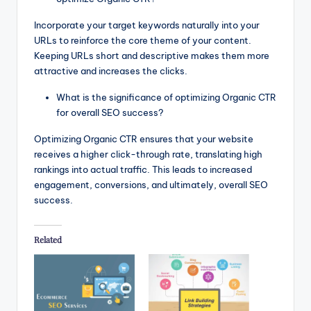
Incorporate your target keywords naturally into your
URLs to reinforce the core theme of your content.
Keeping URLs short and descriptive makes them more
attractive and increases the clicks.
What is the significance of optimizing Organic CTR
for overall SEO success?
Optimizing Organic CTR ensures that your website
receives a higher click-through rate, translating high
rankings into actual traffic. This leads to increased
engagement, conversions, and ultimately, overall SEO
success.
Related