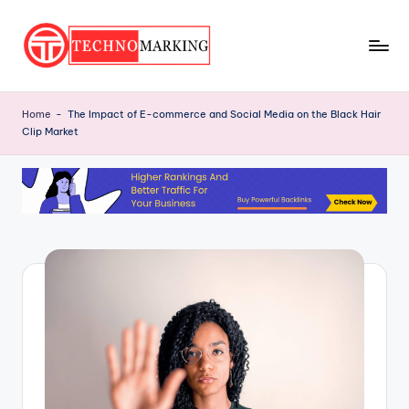
Skip
to
T
content
Discover
the
e
Home
-
The Impact of E-commerce and Social Media on the Black Hair
Latest
Clip Market
c
Trends
and
h
Insights
n
with
o
TechnoMarking
M
a
r
ki
n