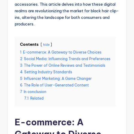
accessories. This article delves into how these digital
realms are revolutionizing the market for black hair clip-
ins, altering the landscape for both consumers and
producers.
Contents
hide
1
E-commerce: A Gateway to Diverse Choices
2
Social Media: Influencing Trends and Preferences
3
The Power of Online Reviews and Testimonials
4
Setting Industry Standards
5
Influencer Marketing: A Game Changer
6
The Role of User-Generated Content
7
In conclusion
7.1
Related
E-commerce: A