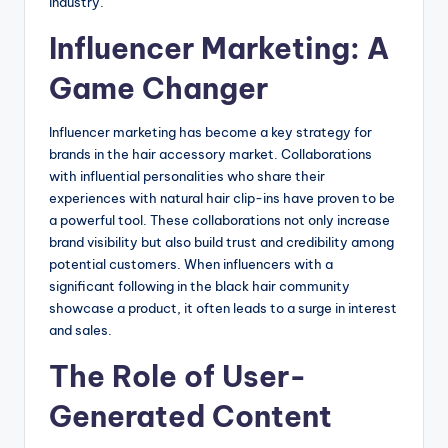
industry.
Influencer Marketing: A
Game Changer
Influencer marketing has become a key strategy for
brands in the hair accessory market. Collaborations
with influential personalities who share their
experiences with natural hair clip-ins have proven to be
a powerful tool. These collaborations not only increase
brand visibility but also build trust and credibility among
potential customers. When influencers with a
significant following in the black hair community
showcase a product, it often leads to a surge in interest
and sales.
The Role of User-
Generated Content