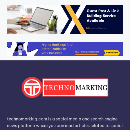
technomarking.com is a social media and search engine
news platform where you can read articles related to social