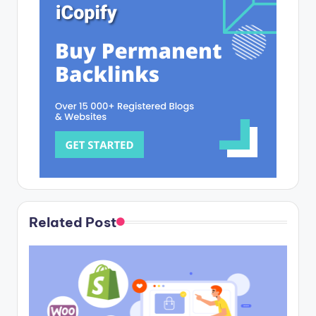
Related Post