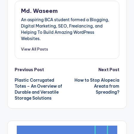
Md. Waseem
An aspiring BCA student formed a Blogging,
Digital Marketing, SEO, Freelancing, and
Helping To Build Amazing WordPress
Websites.
View All Posts
Post
Previous Post
Next Post
Plastic Corrugated
How to Stop Alopecia
navigation
Totes – An Overview of
Areata from
Durable and Versatile
Spreading?
Storage Solutions