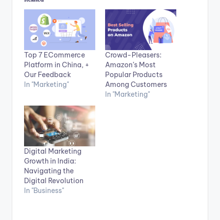
Top 7 ECommerce
Crowd-Pleasers:
Platform in China, +
Amazon’s Most
Our Feedback
Popular Products
In "Marketing"
Among Customers
In "Marketing"
Digital Marketing
Growth in India:
Navigating the
Digital Revolution
In "Business"