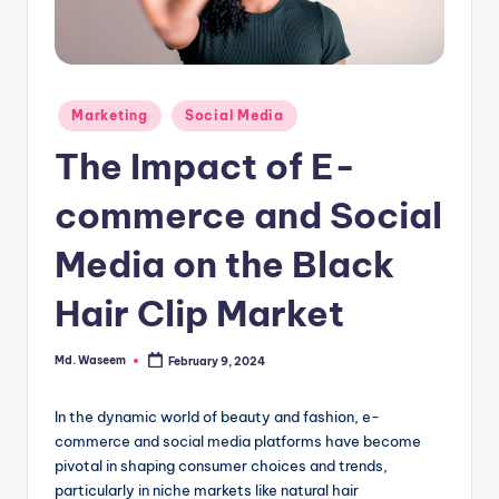
g
Posted
Marketing
Social Media
in
The Impact of E-
commerce and Social
Media on the Black
Hair Clip Market
Md. Waseem
February 9, 2024
Posted
by
In the dynamic world of beauty and fashion, e-
commerce and social media platforms have become
pivotal in shaping consumer choices and trends,
particularly in niche markets like natural hair