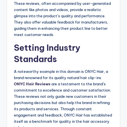
These reviews, often accompanied by user-generated
content like photos and videos, provide a realistic
glimpse into the product’s quality and performance.
They also offer valuable feedback for manufacturers,
guiding them in enhancing their product line to better
meet customer needs.
Setting Industry
Standards
A noteworthy example in this domain is ONYC Hair, a
brand renowned for its quality natural hair clip-ins.
ONYC Hair Reviews
are a testament to the brand’s
commitment to excellence and customer satisfaction.
These reviews not only guide new customers in their
purchasing decisions but also help the brand in refining
its products and services. Through constant
engagement and feedback, ONYC Hair has established
itself as a benchmark for quality in the hair accessory