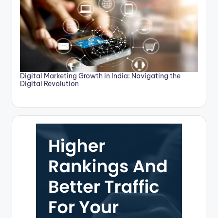
Digital Marketing Growth in India: Navigating the
Digital Revolution