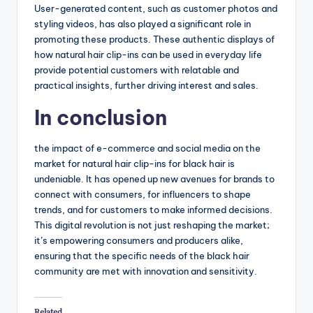
User-generated content, such as customer photos and
styling videos, has also played a significant role in
promoting these products. These authentic displays of
how natural hair clip-ins can be used in everyday life
provide potential customers with relatable and
practical insights, further driving interest and sales.
In conclusion
the impact of e-commerce and social media on the
market for natural hair clip-ins for black hair is
undeniable. It has opened up new avenues for brands to
connect with consumers, for influencers to shape
trends, and for customers to make informed decisions.
This digital revolution is not just reshaping the market;
it’s empowering consumers and producers alike,
ensuring that the specific needs of the black hair
community are met with innovation and sensitivity.
Related