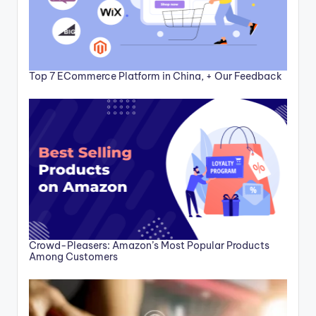
Top 7 ECommerce Platform in China, + Our Feedback
Crowd-Pleasers: Amazon’s Most Popular Products
Among Customers