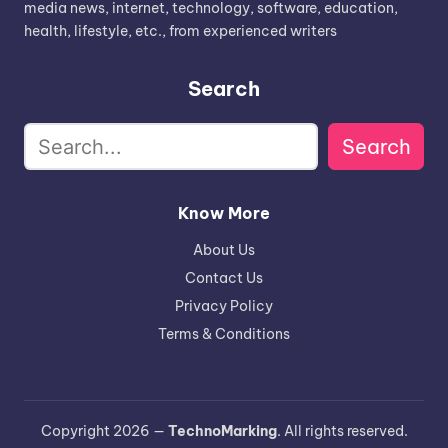
media news, internet, technology, software, education,
health, lifestyle, etc., from experienced writers
Search
Search
Know More
About Us
Contact Us
Privacy Policy
Terms & Conditions
Copyright 2026 —
TechnoMarking
. All rights reserved.