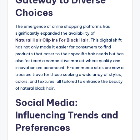
Gateway to Diverse
Choices
The emergence of online shopping platforms has
significantly expanded the availability of
Natural Hair Clip Ins For Black Hair
.
This digital shift
has not only made it easier for consumers to find
products that cater to their specific hair needs but has
also fostered a competitive market where quality and
innovation are paramount. E-commerce sites are now a
treasure trove for those seeking a wide array of styles,
colors, and textures, all tailored to enhance the beauty
of natural black hair.
Social Media:
Influencing Trends and
Preferences