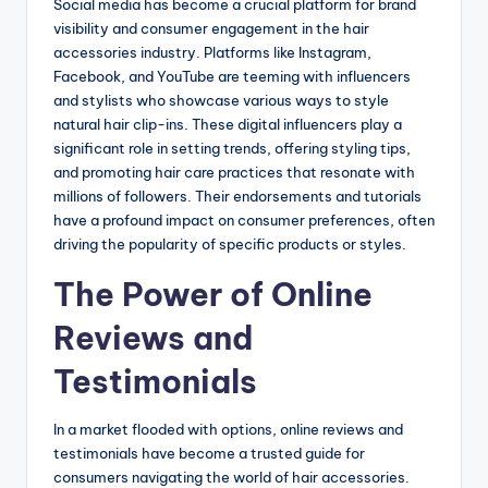
Social media has become a crucial platform for brand
visibility and consumer engagement in the hair
accessories industry. Platforms like Instagram,
Facebook, and YouTube are teeming with influencers
and stylists who showcase various ways to style
natural hair clip-ins. These digital influencers play a
significant role in setting trends, offering styling tips,
and promoting hair care practices that resonate with
millions of followers. Their endorsements and tutorials
have a profound impact on consumer preferences, often
driving the popularity of specific products or styles.
The Power of Online
Reviews and
Testimonials
In a market flooded with options, online reviews and
testimonials have become a trusted guide for
consumers navigating the world of hair accessories.