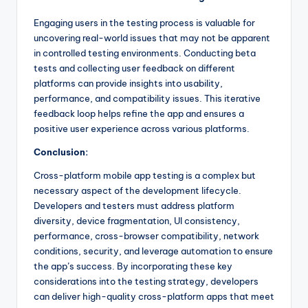
Engaging users in the testing process is valuable for
uncovering real-world issues that may not be apparent
in controlled testing environments. Conducting beta
tests and collecting user feedback on different
platforms can provide insights into usability,
performance, and compatibility issues. This iterative
feedback loop helps refine the app and ensures a
positive user experience across various platforms.
Conclusion:
Cross-platform mobile app testing is a complex but
necessary aspect of the development lifecycle.
Developers and testers must address platform
diversity, device fragmentation, UI consistency,
performance, cross-browser compatibility, network
conditions, security, and leverage automation to ensure
the app’s success. By incorporating these key
considerations into the testing strategy, developers
can deliver high-quality cross-platform apps that meet