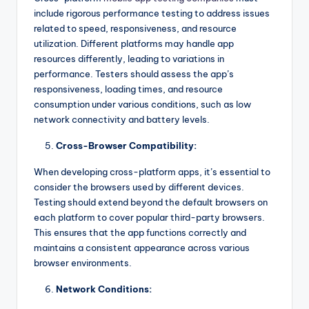
include rigorous performance testing to address issues
related to speed, responsiveness, and resource
utilization. Different platforms may handle app
resources differently, leading to variations in
performance. Testers should assess the app’s
responsiveness, loading times, and resource
consumption under various conditions, such as low
network connectivity and battery levels.
Cross-Browser Compatibility:
When developing cross-platform apps, it’s essential to
consider the browsers used by different devices.
Testing should extend beyond the default browsers on
each platform to cover popular third-party browsers.
This ensures that the app functions correctly and
maintains a consistent appearance across various
browser environments.
Network Conditions: