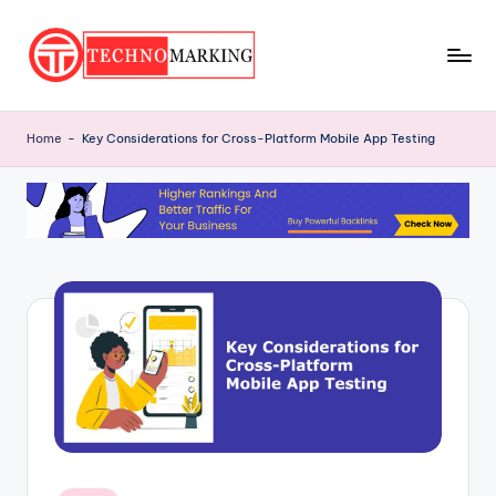
Skip
to
T
content
Discover
the
e
Home
-
Key Considerations for Cross-Platform Mobile App Testing
Latest
c
Trends
and
h
Insights
n
with
o
TechnoMarking
M
a
r
ki
n