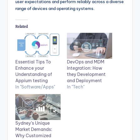
user expectations and perform reliably across a diverse
range of devices and operating systems.
Related
Essential Tips To
DevOps and MDM
Enhance your
Integration: How
Understanding of
they Development
Appium testing
and Deployment
In "Software/Apps"
In "Tech"
Sydney’s Unique
Market Demands:
Why Customized