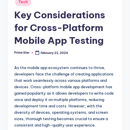
g
Posted
Tech
in
Key Considerations
for Cross-Platform
Mobile App Testing
Prime Star
February 22, 2024
Posted
by
As the mobile app ecosystem continues to thrive,
developers face the challenge of creating applications
that work seamlessly across various platforms and
devices. Cross-platform mobile app development has
gained popularity as it allows developers to write code
once and deploy it on multiple platforms, reducing
development time and costs. However, with the
diversity of devices, operating systems, and screen
sizes, thorough testing becomes crucial to ensure a
consistent and high-quality user experience.