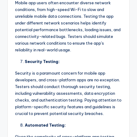
Mobile app users often encounter diverse network
conditions, from high-speed Wi-Fi to slow and
unreliable mobile data connections. Testing the app
under different network scenarios helps identify
potential performance bottlenecks, loading issues, and
connectivity-related bugs. Testers should simulate
various network conditions to ensure the app’s
reliability in real-world usage.
Security Testing:
Security is a paramount concern for mobile app
developers, and cross-platform apps are no exception.
Testers should conduct thorough security testing,
including vulnerability assessments, data encryption
checks, and authentication testing. Paying attention to
platform-specific security features and guidelines is
crucial to prevent potential security breaches.
Automated Testing:
Given the complexity of cross-platform app testing,