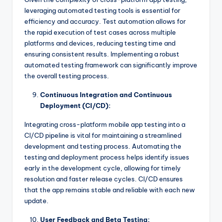
leveraging automated testing tools is essential for
efficiency and accuracy. Test automation allows for
the rapid execution of test cases across multiple
platforms and devices, reducing testing time and
ensuring consistent results. Implementing a robust
automated testing framework can significantly improve
the overall testing process.
Continuous Integration and Continuous
Deployment (CI/CD):
Integrating cross-platform mobile app testing into a
CI/CD pipeline is vital for maintaining a streamlined
development and testing process. Automating the
testing and deployment process helps identify issues
early in the development cycle, allowing for timely
resolution and faster release cycles. CI/CD ensures
that the app remains stable and reliable with each new
update.
User Feedback and Beta Testing: