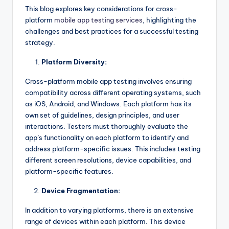
This blog explores key considerations for cross-
platform
mobile app testing services
, highlighting the
challenges and best practices for a successful testing
strategy.
Platform Diversity:
Cross-platform mobile app testing involves ensuring
compatibility across different operating systems, such
as iOS, Android, and Windows. Each platform has its
own set of guidelines, design principles, and user
interactions. Testers must thoroughly evaluate the
app’s functionality on each platform to identify and
address platform-specific issues. This includes testing
different screen resolutions, device capabilities, and
platform-specific features.
Device Fragmentation:
In addition to varying platforms, there is an extensive
range of devices within each platform. This device