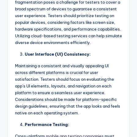
fragmentation poses a challenge for testers to cover a
broad spectrum of devices to guarantee a consistent
user experience. Testers should prioritize testing on
popular devices, considering factors like screen size,
hardware specifications, and performance capabilities.
Utilizing cloud-based testing services can help simulate
diverse device environments efficiently.
User Interface (UI) Consistency:
Maintaining a consistent and visually appealing UI
across different platforms is crucial for user
satisfaction. Testers should focus on evaluating the
app’s UI elements, layouts, and navigation on each
platform to ensure a seamless user experience.
Considerations should be made for platform-specific
design guidelines, ensuring that the app looks and feels
native on each operating system.
Performance Testing:
Cross-platform
mobile app testing companies
must