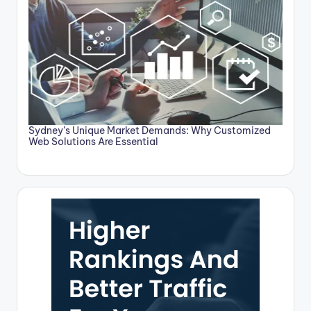
Sydney’s Unique Market Demands: Why Customized
Web Solutions Are Essential