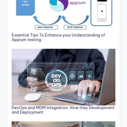
Essential Tips To Enhance your Understanding of
Appium testing
DevOps and MDM Integration: How they Development
and Deployment