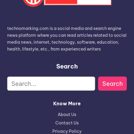
technomarking.com is a social media and search engine
news platform where you can read articles related to social
media news, internet, technology, software, education,
health, lifestyle, etc., from experienced writers
Search
Search
Know More
About Us
Contact Us
Privacy Policy