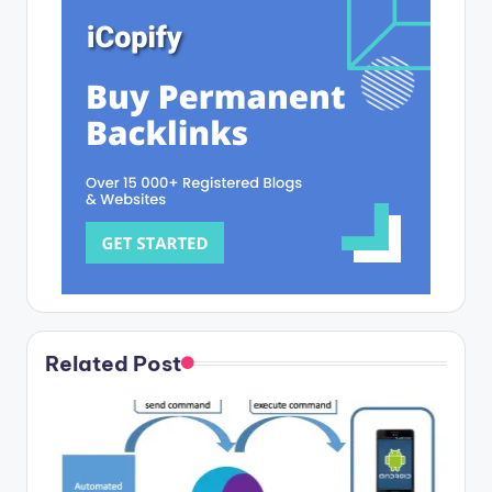
Related Post