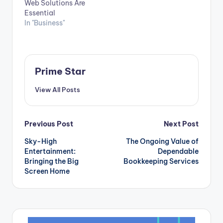
Web Solutions Are
Essential
In "Business"
Prime Star
View All Posts
Post
Previous Post
Next Post
Sky-High
The Ongoing Value of
navigation
Entertainment:
Dependable
Bringing the Big
Bookkeeping Services
Screen Home