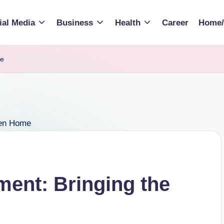
ial Media
Business
Health
Career
Home/
me
ment: Bringing the