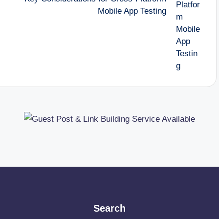
Mobile App Testing
Search