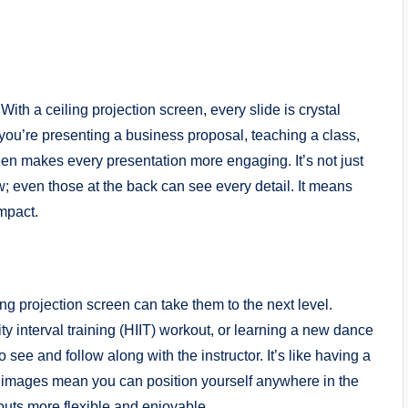
ith a ceiling projection screen, every slide is crystal
ou’re presenting a business proposal, teaching a class,
reen makes every presentation more engaging. It’s not just
w; even those at the back can see every detail. It means
mpact.
g projection screen can take them to the next level.
ty interval training (HIIT) workout, or learning a new dance
 see and follow along with the instructor. It’s like having a
ar images mean you can position yourself anywhere in the
outs more flexible and enjoyable.