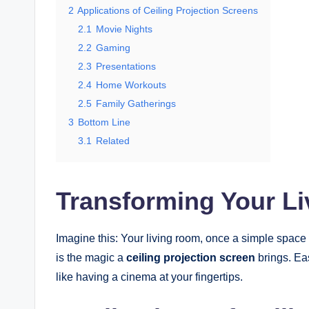
2
Applications of Ceiling Projection Screens
2.1
Movie Nights
2.2
Gaming
2.3
Presentations
2.4
Home Workouts
2.5
Family Gatherings
3
Bottom Line
3.1
Related
Transforming Your L
Imagine this: Your living room, once a simple space f
is the magic a
ceiling projection screen
brings. Eas
like having a cinema at your fingertips.