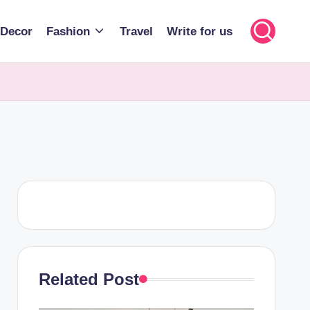
Decor
Fashion
Travel
Write for us
Related Post