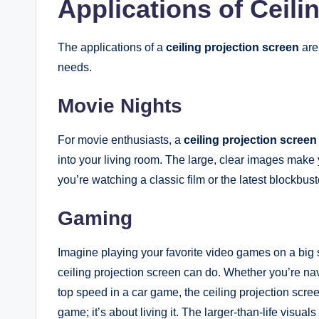
Applications of Ceili
The applications of a
ceiling projection screen
are 
needs.
Movie Nights
For movie enthusiasts, a
ceiling projection screen
into your living room. The large, clear images make y
you’re watching a classic film or the latest blockbust
Gaming
Imagine playing your favorite video games on a big sc
ceiling projection screen can do. Whether you’re na
top speed in a car game, the ceiling projection screen 
game; it’s about living it. The larger-than-life vis