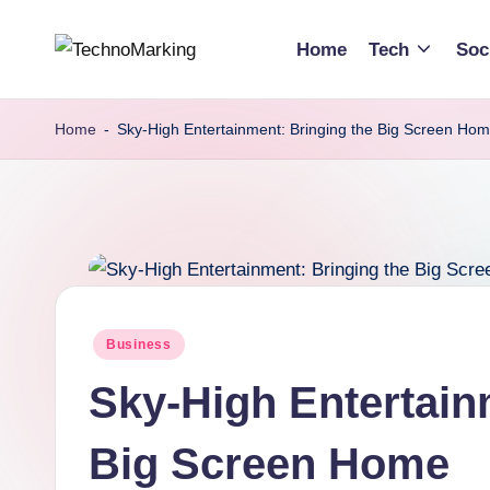
Home
Tech
Soc
Skip
T
Discover
to
the
content
e
Home
-
Sky-High Entertainment: Bringing the Big Screen Ho
Latest
c
Trends
and
h
Insights
n
with
TechnoMarking
o
Posted
Business
M
in
Sky-High Entertain
a
r
Big Screen Home