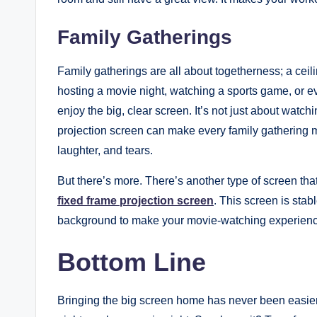
Family Gatherings
Family gatherings are all about togetherness; a cei
hosting a movie night, watching a sports game, or e
enjoy the big, clear screen. It’s not just about watch
projection screen can make every family gathering 
laughter, and tears.
But there’s more. There’s another type of screen tha
fixed frame projection screen
. This screen is stab
background to make your movie-watching experience
Bottom Line
Bringing the big screen home has never been easier 