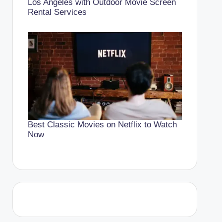
Los Angeles with Outdoor Movie Screen
Rental Services
Best Classic Movies on Netflix to Watch
Now