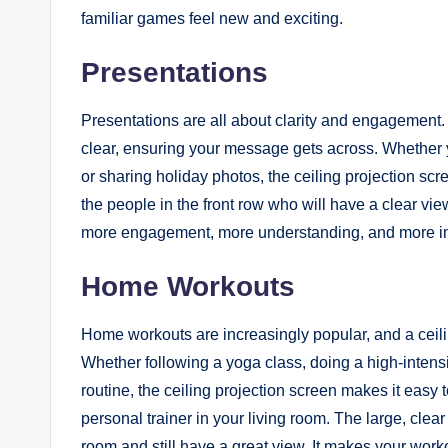
familiar games feel new and exciting.
Presentations
Presentations are all about clarity and engagement. W
clear, ensuring your message gets across. Whether y
or sharing holiday photos, the ceiling projection sc
the people in the front row who will have a clear vie
more engagement, more understanding, and more i
Home Workouts
Home workouts are increasingly popular, and a ceilin
Whether following a yoga class, doing a high-intensi
routine, the ceiling projection screen makes it easy to
personal trainer in your living room. The large, cle
room and still have a great view. It makes your work