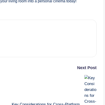
your living room into a personal cinema today!
Next Post
Key Considerations for Cross-Platform