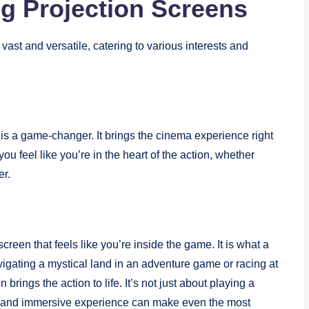
ng Projection Screens
vast and versatile, catering to various interests and
is a game-changer. It brings the cinema experience right
ou feel like you’re in the heart of the action, whether
er.
reen that feels like you’re inside the game. It is what a
vigating a mystical land in an adventure game or racing at
brings the action to life. It’s not just about playing a
uals and immersive experience can make even the most