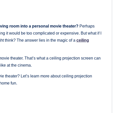
ving room into a personal movie theater?
Perhaps
ing it would be too complicated or expensive. But what if I
ght think? The answer lies in the magic of a
ceiling
ovie theater. That’s what a ceiling projection screen can
like at the cinema.
e theater? Let’s learn more about ceiling projection
home fun.