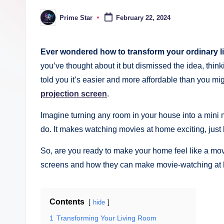
ki
Prime Star
February 22, 2024
Posted
n
by
g
Ever wondered how to transform your ordinary li
you’ve thought about it but dismissed the idea, think
told you it’s easier and more affordable than you mi
projection screen
.
Imagine turning any room in your house into a mini m
do. It makes watching movies at home exciting, just 
So, are you ready to make your home feel like a movi
screens and how they can make movie-watching at 
Contents
hide
1
Transforming Your Living Room