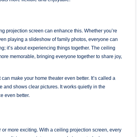
ling projection screen can enhance this. Whether you’re
ven playing a slideshow of family photos, everyone can
ing; it’s about experiencing things together. The ceiling
more memorable, bringing everyone together to share joy,
t can make your home theater even better. It’s called a
le and shows clear pictures. It works quietly in the
 even better.
or more exciting. With a ceiling projection screen, every