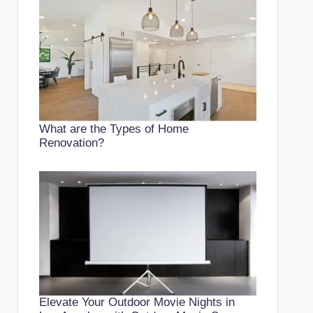
What are the Types of Home
Renovation?
Elevate Your Outdoor Movie Nights in