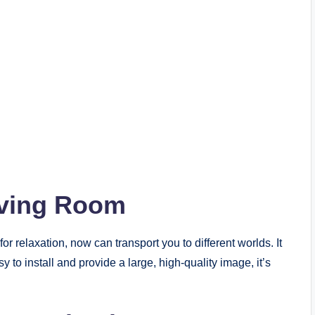
iving Room
or relaxation, now can transport you to different worlds. It
y to install and provide a large, high-quality image, it’s