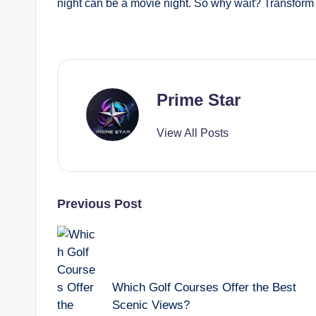
night can be a movie night. So why wait? Transform 
Prime Star
View All Posts
Post
Previous Post
navigation
Which Golf Courses Offer the Best
Scenic Views?