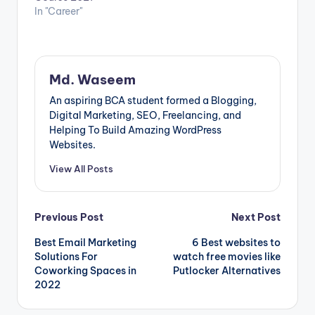
In "Career"
Md. Waseem
An aspiring BCA student formed a Blogging,
Digital Marketing, SEO, Freelancing, and
Helping To Build Amazing WordPress
Websites.
View All Posts
Post
Previous Post
Next Post
Best Email Marketing
6 Best websites to
navigation
Solutions For
watch free movies like
Coworking Spaces in
Putlocker Alternatives
2022