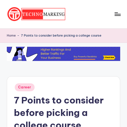
Skip
to
T
content
Discover
the
e
Home
-
7 Points to consider before picking a college course
Latest
c
Trends
and
h
Insights
n
with
o
TechnoMarking
M
Posted
Career
a
in
7 Points to consider
r
ki
before picking a
n
college course