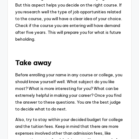
But this aspect helps you decide on the right course. If
you research well the type of job opportunities related
to the course, you will have a clear idea of your choice.
Check if the course you are entering will have demand
after five years. This will prepare you for what is future
beholding.
Take away
Before enrolling your name in any course or college, you
should know yourself well. What subject do you like
most? What is more interesting for you? What can be
extremely helpful in making your career? Once you find
the answer to these questions. You are the best judge
to decide what to do next.
Also, try to stay within your decided budget for college
and the tuition fees. Keep in mind that there are more
expenses involved other than admission fees, like