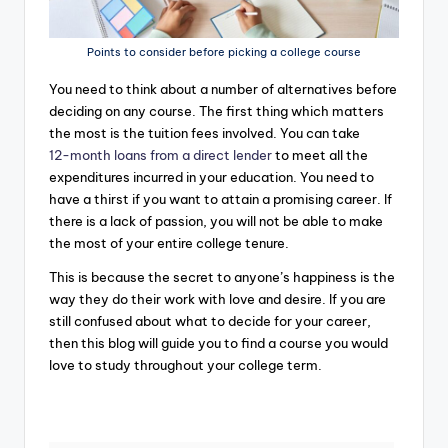
Points to consider before picking a college course
You need to think about a number of alternatives before
deciding on any course. The first thing which matters
the most is the tuition fees involved. You can take
12-month loans from a direct lender
to meet all the
expenditures incurred in your education. You need to
have a thirst if you want to attain a promising career. If
there is a lack of passion, you will not be able to make
the most of your entire college tenure.
This is because the secret to anyone’s happiness is the
way they do their work with love and desire. If you are
still confused about what to decide for your career,
then this blog will guide you to find a course you would
love to study throughout your college term.