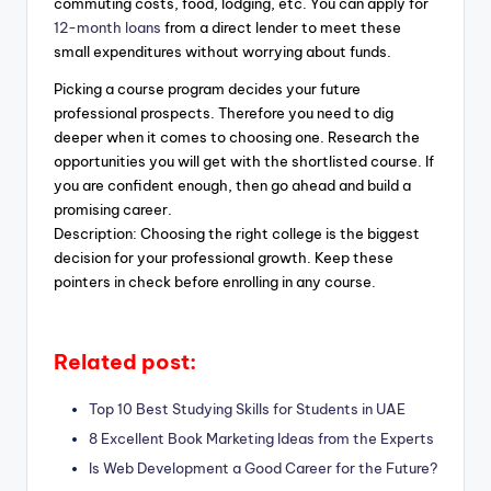
commuting costs, food, lodging, etc. You can apply for
12-month loans
from a direct lender to meet these
small expenditures without worrying about funds.
Picking a course program decides your future
professional prospects. Therefore you need to dig
deeper when it comes to choosing one. Research the
opportunities you will get with the shortlisted course. If
you are confident enough, then go ahead and build a
promising career.
Description: Choosing the right college is the biggest
decision for your professional growth. Keep these
pointers in check before enrolling in any course.
Related post:
Top 10 Best Studying Skills for Students in UAE
8 Excellent Book Marketing Ideas from the Experts
Is Web Development a Good Career for the Future?