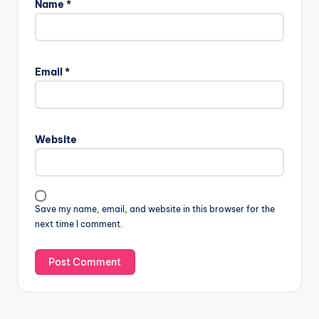
Name
*
Email
*
Website
Save my name, email, and website in this browser for the
next time I comment.