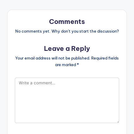
Comments
No comments yet. Why don’t you start the discussion?
Leave a Reply
Your email address will not be published.
Required fields
are marked
*