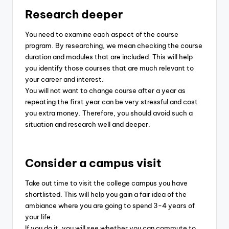
Research deeper
You need to examine each aspect of the course
program. By researching, we mean checking the course
duration and modules that are included. This will help
you identify those courses that are much relevant to
your career and interest.
You will not want to change course after a year as
repeating the first year can be very stressful and cost
you extra money. Therefore, you should avoid such a
situation and research well and deeper.
Consider a campus visit
Take out time to visit the college campus you have
shortlisted. This will help you gain a fair idea of the
ambiance where you are going to spend 3-4 years of
your life.
If you do it, you will see whether you can commute to