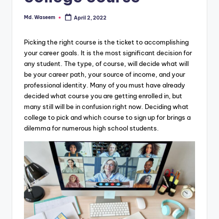
g
Md. Waseem
April 2, 2022
Posted
by
Picking the right course is the ticket to accomplishing
your career goals. It is the most significant decision for
any student. The type, of course, will decide what will
be your career path, your source of income, and your
professional identity. Many of you must have already
decided what course you are getting enrolled in, but
many still will be in confusion right now. Deciding what
college to pick and which course to sign up for brings a
dilemma for numerous high school students.