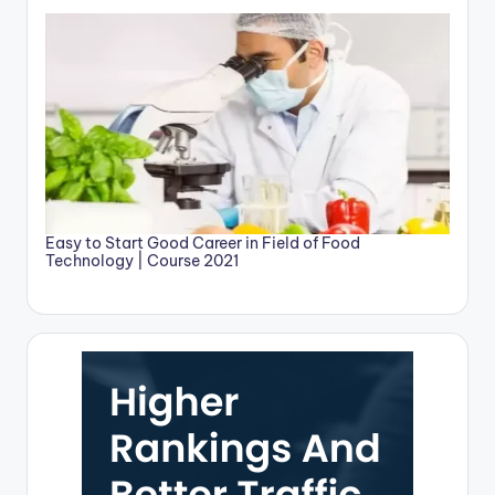
Easy to Start Good Career in Field of Food
Technology | Course 2021