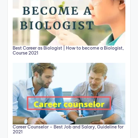
Best Career as Biologist | How to become a Biologist,
Course 2021
Career Counselor – Best Job and Salary, Guideline for
2021