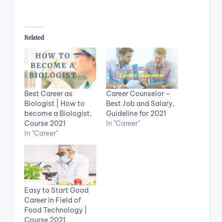
Related
Best Career as
Career Counselor –
Biologist | How to
Best Job and Salary,
become a Biologist,
Guideline for 2021
Course 2021
In "Career"
In "Career"
Easy to Start Good
Career in Field of
Food Technology |
Course 2021