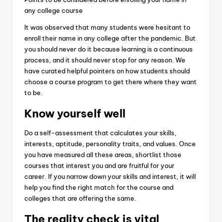
any college course
It was observed that many students were hesitant to
enroll their name in any college after the pandemic. But
you should never do it because learning is a continuous
process, and it should never stop for any reason.
We
have curated helpful pointers on how students should
choose a course program to get there where they want
to be.
Know yourself well
Do a self-assessment that calculates your skills,
interests, aptitude, personality traits, and values. Once
you have measured all these areas, shortlist those
courses that interest you and are fruitful for your
career.
If you narrow down your skills and interest, it will
help you find the right match for the course and
colleges that are offering the same.
The reality check is vital