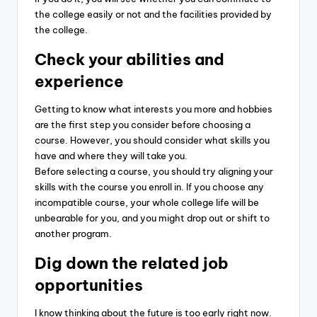
the college easily or not and the facilities provided by
the college.
Check your abilities and
experience
Getting to know what interests you more and hobbies
are the first step you consider before choosing a
course. However, you should consider what skills you
have and where they will take you.
Before selecting a course, you should try aligning your
skills with the course you enroll in. If you choose any
incompatible course, your whole college life will be
unbearable for you, and you might drop out or shift to
another program.
Dig down the related job
opportunities
I know thinking about the future is too early right now.