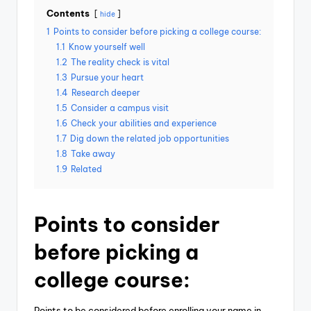
Contents
hide
1
Points to consider before picking a college course:
1.1
Know yourself well
1.2
The reality check is vital
1.3
Pursue your heart
1.4
Research deeper
1.5
Consider a campus visit
1.6
Check your abilities and experience
1.7
Dig down the related job opportunities
1.8
Take away
1.9
Related
Points to consider
before picking a
college course:
Points to be considered before enrolling your name in