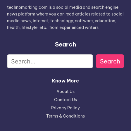
technomarking.com is a social media and search engine
news platform where you can read articles related to social
media news, internet, technology, software, education,
health, lifestyle, etc., from experienced writers
Search
Search
Know More
About Us
Contact Us
Privacy Policy
Terms & Conditions