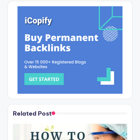
Related Post