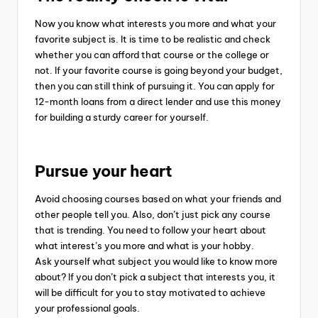
Now you know what interests you more and what your
favorite subject is. It is time to be realistic and check
whether you can afford that course or the college or
not.
If your favorite course is going beyond your budget,
then you can still think of pursuing it. You can apply for
12-month loans from a direct lender and use this money
for building a sturdy career for yourself.
Pursue your heart
Avoid choosing courses based on what your friends and
other people tell you. Also, don’t just pick any course
that is trending. You need to follow your heart about
what interest’s you more and what is your hobby.
Ask yourself what subject you would like to know more
about? If you don’t pick a subject that interests you, it
will be difficult for you to stay motivated to achieve
your professional goals.