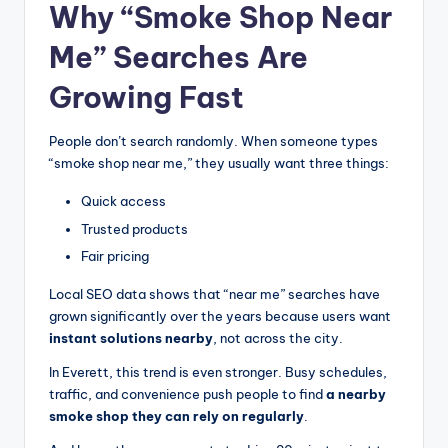
Why “Smoke Shop Near
Me” Searches Are
Growing Fast
People don’t search randomly. When someone types
“smoke shop near me,” they usually want three things:
Quick access
Trusted products
Fair pricing
Local SEO data shows that “near me” searches have
grown significantly over the years because users want
instant solutions nearby
, not across the city.
In Everett, this trend is even stronger. Busy schedules,
traffic, and convenience push people to find
a nearby
smoke shop they can rely on regularly
.