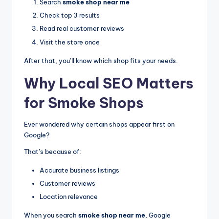
Search
smoke shop near me
Check top 3 results
Read real customer reviews
Visit the store once
After that, you’ll know which shop fits your needs.
Why Local SEO Matters
for Smoke Shops
Ever wondered why certain shops appear first on
Google?
That’s because of:
Accurate business listings
Customer reviews
Location relevance
When you search
smoke shop near me
, Google