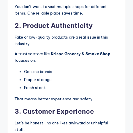
You don’t want to visit multiple shops for different
items. One reliable place saves time.
2. Product Authenticity
Fake or low-quality products are a real issue in this
industry.
A trusted store like
Krispe Grocery & Smoke Shop
focuses on:
Genuine brands
Proper storage
Fresh stock
That means better experience and safety.
3. Customer Experience
Let’s be honest—no one likes awkward or unhelpful
staff.