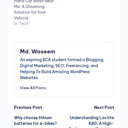
Hand Car Wash Near
Me: A Gleaming
Solution for Your
Vehicle
In "Tech"
Md. Waseem
An aspiring BCA student formed a Blogging,
Digital Marketing, SEO, Freelancing, and
Helping To Build Amazing WordPress
Websites.
View All Posts
Post
Previous Post
Next Post
Why choose lithium
Understanding Loctite
navigation
batteries for e-bikes?
680: A High-