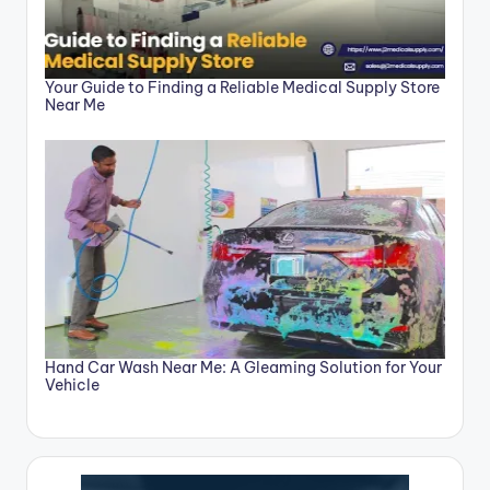
Your Guide to Finding a Reliable Medical Supply Store
Near Me
Hand Car Wash Near Me: A Gleaming Solution for Your
Vehicle