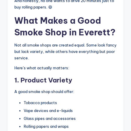
And honestly, no one wants to drive 20 minutes just to
buy rolling papers. 😄
What Makes a Good
Smoke Shop in Everett?
Not all smoke shops are created equal. Some look fancy
but lack variety, while others have everything but poor
service.
Here’s what actually matters:
1. Product Variety
A good smoke shop should offer:
Tobacco products
Vape devices and e-liquids
Glass pipes and accessories
Rolling papers and wraps