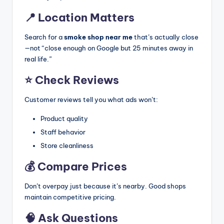
📍 Location Matters
Search for a
smoke shop near me
that’s actually close
—not “close enough on Google but 25 minutes away in
real life.”
⭐ Check Reviews
Customer reviews tell you what ads won’t:
Product quality
Staff behavior
Store cleanliness
💰 Compare Prices
Don’t overpay just because it’s nearby. Good shops
maintain competitive pricing.
🧠 Ask Questions