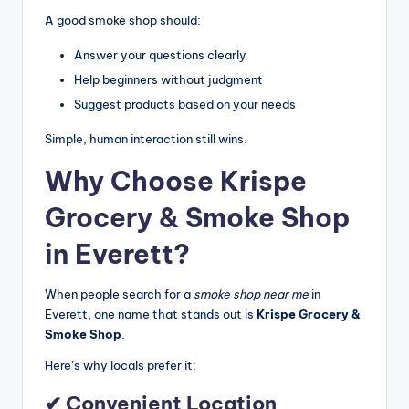
A good smoke shop should:
Answer your questions clearly
Help beginners without judgment
Suggest products based on your needs
Simple, human interaction still wins.
Why Choose Krispe
Grocery & Smoke Shop
in Everett?
When people search for a
smoke shop near me
in
Everett, one name that stands out is
Krispe Grocery &
Smoke Shop
.
Here’s why locals prefer it:
✔ Convenient Location