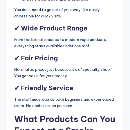
You don’t need to go out of your way. It’s easily
accessible for quick visits.
✔ Wide Product Range
From traditional tobacco to modern vape products,
everything stays available under one roof.
✔ Fair Pricing
No inflated prices just because it’s a “specialty shop.”
You get value for your money.
✔ Friendly Service
The staff understands both beginners and experienced
users. No confusion, no pressure.
What Products Can You