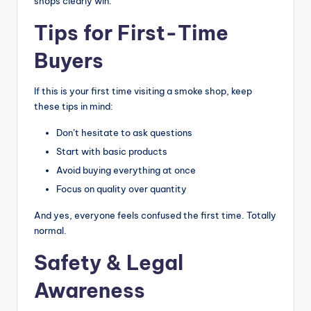
shops clearly win.
Tips for First-Time
Buyers
If this is your first time visiting a smoke shop, keep
these tips in mind:
Don’t hesitate to ask questions
Start with basic products
Avoid buying everything at once
Focus on quality over quantity
And yes, everyone feels confused the first time. Totally
normal.
Safety & Legal
Awareness