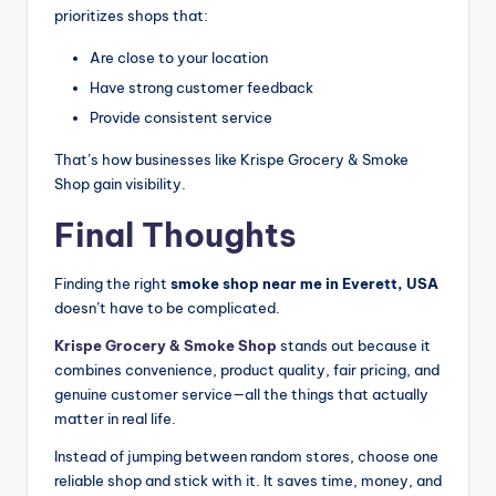
prioritizes shops that:
Are close to your location
Have strong customer feedback
Provide consistent service
That’s how businesses like Krispe Grocery & Smoke
Shop gain visibility.
Final Thoughts
Finding the right
smoke shop near me in Everett, USA
doesn’t have to be complicated.
Krispe Grocery & Smoke
Shop
stands
out because it
combines convenience, product quality, fair pricing, and
genuine customer service—all the things that actually
matter in real life.
Instead of jumping between random stores, choose one
reliable shop and stick with it. It saves time, money, and