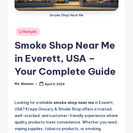
g
Smoke Shop Near Me
Posted
Lifestyle
in
Smoke Shop Near Me
in Everett, USA –
Your Complete Guide
Md. Waseem
April 9, 2026
Posted
by
Looking for a reliable
smoke shop near me
in Everett,
USA? Krispe Grocery & Smoke Shop offers a trusted,
well-stocked, and customer-friendly experience where
quality products meet convenience. Whether you need
vaping supplies, tobacco products, or smoking