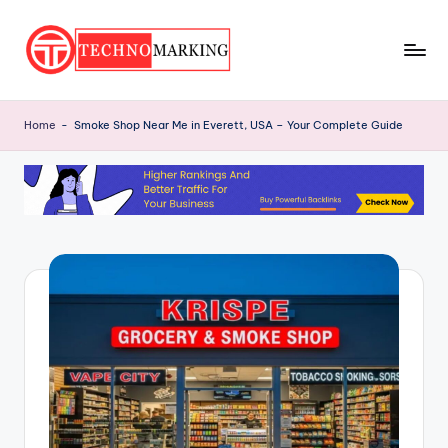
Skip
to
T
content
Discover
the
e
Home
-
Smoke Shop Near Me in Everett, USA – Your Complete Guide
Latest
c
Trends
and
h
Insights
n
with
o
TechnoMarking
M
a
r
ki
n