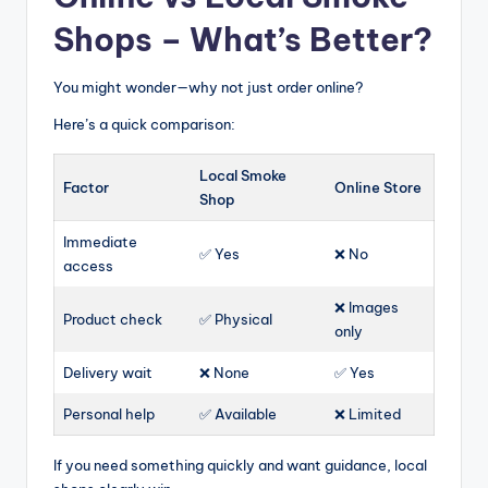
Shops – What’s Better?
You might wonder—why not just order online?
Here’s a quick comparison:
Local Smoke
Factor
Online Store
Shop
Immediate
✅ Yes
❌ No
access
❌ Images
Product check
✅ Physical
only
Delivery wait
❌ None
✅ Yes
Personal help
✅ Available
❌ Limited
If you need something quickly and want guidance, local