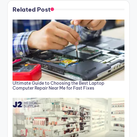
Related Post
Ultimate Guide to Choosing the Best Laptop
Computer Repair Near Me for Fast Fixes