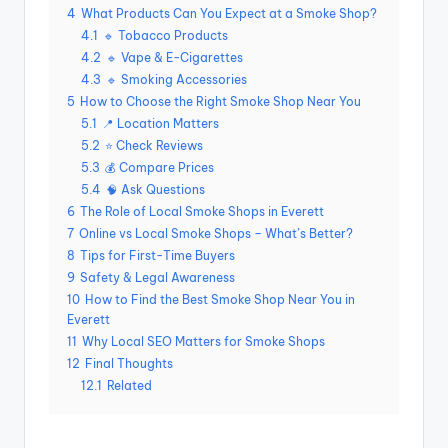
4
What Products Can You Expect at a Smoke Shop?
4.1
🔹 Tobacco Products
4.2
🔹 Vape & E-Cigarettes
4.3
🔹 Smoking Accessories
5
How to Choose the Right Smoke Shop Near You
5.1
📍 Location Matters
5.2
⭐ Check Reviews
5.3
💰 Compare Prices
5.4
🧠 Ask Questions
6
The Role of Local Smoke Shops in Everett
7
Online vs Local Smoke Shops – What’s Better?
8
Tips for First-Time Buyers
9
Safety & Legal Awareness
10
How to Find the Best Smoke Shop Near You in
Everett
11
Why Local SEO Matters for Smoke Shops
12
Final Thoughts
12.1
Related