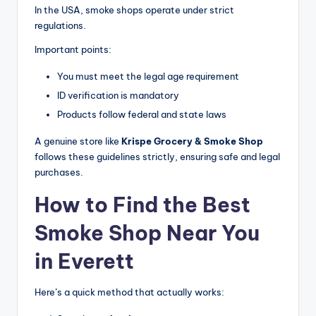
In the USA, smoke shops operate under strict
regulations.
Important points:
You must meet the legal age requirement
ID verification is mandatory
Products follow federal and state laws
A genuine store like
Krispe Grocery & Smoke Shop
follows these guidelines strictly, ensuring safe and legal
purchases.
How to Find the Best
Smoke Shop Near You
in Everett
Here’s a quick method that actually works: