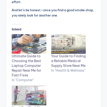
effort.
And let’s be honest—once you find a good smoke shop,
you rarely look for another one.
Related
Ultimate Guide to
Your Guide to Finding
Choosing the Best
a Reliable Medical
Laptop Computer
Supply Store Near Me
Repair Near Me for
In "Health & Wellness"
Fast Fixes
In "Computer"