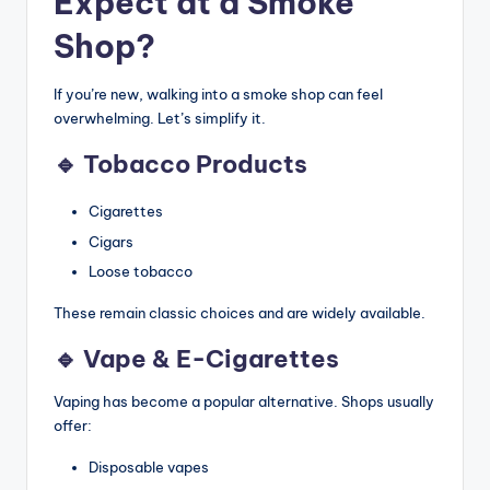
Expect at a Smoke
Shop?
If you’re new, walking into a smoke shop can feel
overwhelming. Let’s simplify it.
🔹 Tobacco Products
Cigarettes
Cigars
Loose tobacco
These remain classic choices and are widely available.
🔹 Vape & E-Cigarettes
Vaping has become a popular alternative. Shops usually
offer:
Disposable vapes