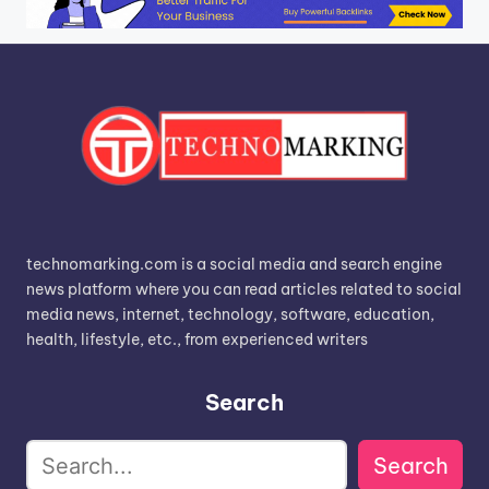
technomarking.com is a social media and search engine
news platform where you can read articles related to social
media news, internet, technology, software, education,
health, lifestyle, etc., from experienced writers
Search
Search