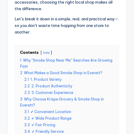
accessories, choosing the right local shop makes all
the difference.
Let’s break it down in a simple, real, and practical way—
so you don’t waste time hopping from one store to
another.
Contents
hide
1
Why “Smoke Shop Near Me” Searches Are Growing
Fast
2
What Makes a Good Smoke Shop in Everett?
2.1
1. Product Variety
2.2
2. Product Authenticity
2.3
3. Customer Experience
3
Why Choose Krispe Grocery & Smoke Shop in
Everett?
3.1
✔ Convenient Location
3.2
✔ Wide Product Range
3.3
✔ Fair Pricing
3.4
✔ Friendly Service