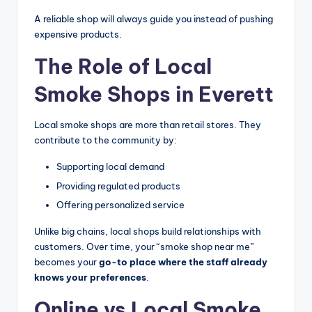
A reliable shop will always guide you instead of pushing
expensive products.
The Role of Local
Smoke Shops in Everett
Local smoke shops are more than retail stores. They
contribute to the community by:
Supporting local demand
Providing regulated products
Offering personalized service
Unlike big chains, local shops build relationships with
customers. Over time, your “smoke shop near me”
becomes your
go-to place where the staff already
knows your preferences
.
Online vs Local Smoke