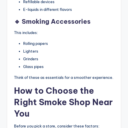
Refillable devices
E-liquids in different flavors
🔹 Smoking Accessories
This includes:
Rolling papers
Lighters
Grinders
Glass pipes
Think of these as essentials for a smoother experience.
How to Choose the
Right Smoke Shop Near
You
Before you pick a store, consider these factors: