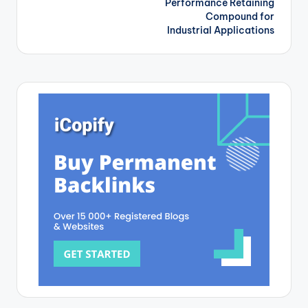
Performance Retaining
Compound for
Industrial Applications