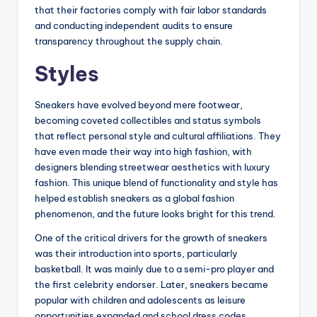
that their factories comply with fair labor standards
and conducting independent audits to ensure
transparency throughout the supply chain.
Styles
Sneakers have evolved beyond mere footwear,
becoming coveted collectibles and status symbols
that reflect personal style and cultural affiliations. They
have even made their way into high fashion, with
designers blending streetwear aesthetics with luxury
fashion. This unique blend of functionality and style has
helped establish sneakers as a global fashion
phenomenon, and the future looks bright for this trend.
One of the critical drivers for the growth of sneakers
was their introduction into sports, particularly
basketball. It was mainly due to a semi-pro player and
the first celebrity endorser. Later, sneakers became
popular with children and adolescents as leisure
opportunities expanded and school dress codes