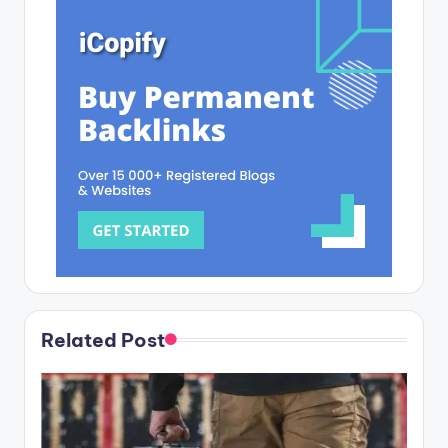
Related Post