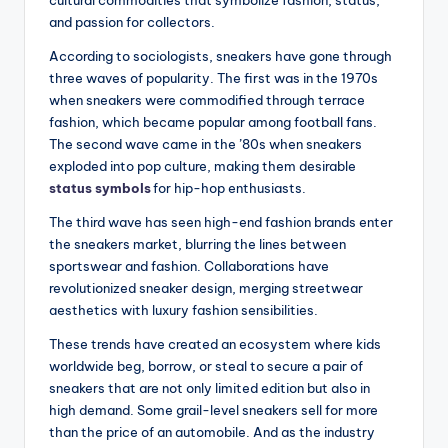
cultural commodities that symbolize fashion, status,
and passion for collectors.
According to sociologists, sneakers have gone through
three waves of popularity. The first was in the 1970s
when sneakers were commodified through terrace
fashion, which became popular among football fans.
The second wave came in the ’80s when sneakers
exploded into pop culture, making them desirable
status symbols
for hip-hop enthusiasts.
The third wave has seen high-end fashion brands enter
the sneakers market, blurring the lines between
sportswear and fashion. Collaborations have
revolutionized sneaker design, merging streetwear
aesthetics with luxury fashion sensibilities.
These trends have created an ecosystem where kids
worldwide beg, borrow, or steal to secure a pair of
sneakers that are not only limited edition but also in
high demand. Some grail-level sneakers sell for more
than the price of an automobile. And as the industry