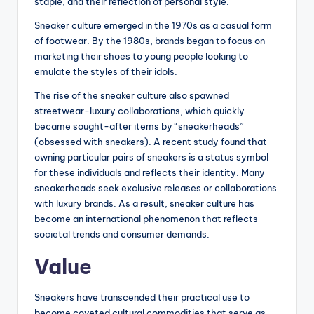
staple, and their reflection of personal style.
Sneaker culture emerged in the 1970s as a casual form
of footwear. By the 1980s, brands began to focus on
marketing their shoes to young people looking to
emulate the styles of their idols.
The rise of the sneaker culture also spawned
streetwear-luxury collaborations, which quickly
became sought-after items by “sneakerheads”
(obsessed with sneakers). A recent study found that
owning particular pairs of sneakers is a status symbol
for these individuals and reflects their identity. Many
sneakerheads seek exclusive releases or collaborations
with luxury brands. As a result, sneaker culture has
become an international phenomenon that reflects
societal trends and consumer demands.
Value
Sneakers have transcended their practical use to
become coveted cultural commodities that serve as