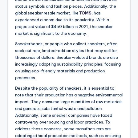
status symbols and fashion pieces. Additionally, the
global sneaker resale market, like
TOMS
, has
experienced a boom due to its popularity. With a
projected value of $450 billion in 2021, the sneaker
market is significant to the economy.
Sneakerheads, or people who collect sneakers, often
seek out rare, limited-edition styles that may sell for
thousands of dollars. Sneaker-related brands are also
increasingly adopting sustainability principles, focusing
on using eco-friendly materials and production
processes.
Despite the popularity of sneakers, it is essential to
note that their production has a negative environmental
impact. They consume large quantities of raw materials
and generate substantial waste and pollution.
Additionally, some sneaker companies have faced
controversy over sourcing and labor practices. To
address these concerns, some manufacturers are
adopting ethical production methods, such as ensuring