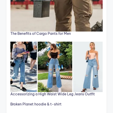
The Benefits of Cargo Pants for Men
Accessorizing a High Waist Wide Leg Jeans Outfit
Broken Planet hoodie & t-shirt