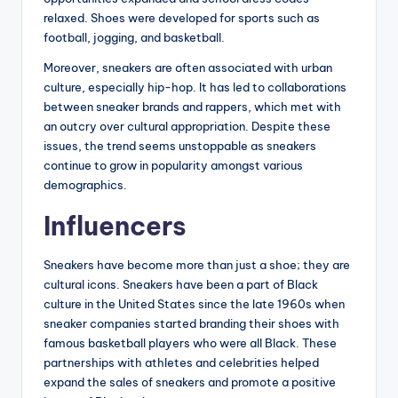
relaxed. Shoes were developed for sports such as
football, jogging, and basketball.
Moreover, sneakers are often associated with urban
culture, especially hip-hop. It has led to collaborations
between sneaker brands and rappers, which met with
an outcry over cultural appropriation. Despite these
issues, the trend seems unstoppable as sneakers
continue to grow in popularity amongst various
demographics.
Influencers
Sneakers have become more than just a shoe; they are
cultural icons. Sneakers have been a part of Black
culture in the United States since the late 1960s when
sneaker companies started branding their shoes with
famous basketball players who were all Black. These
partnerships with athletes and celebrities helped
expand the sales of sneakers and promote a positive