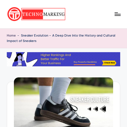
Skip
to
T
content
Discover
the
e
Home
-
Sneaker Evolution – A Deep Dive Into the History and Cultural
Latest
Impact of Sneakers
c
Trends
and
h
Insights
n
with
o
TechnoMarking
M
a
r
ki
n