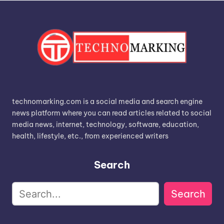
technomarking.com is a social media and search engine
news platform where you can read articles related to social
media news, internet, technology, software, education,
health, lifestyle, etc., from experienced writers
Search
Search