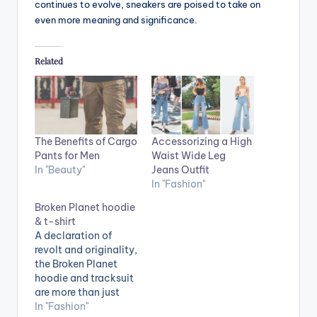
continues to evolve, sneakers are poised to take on
even more meaning and significance.
Related
The Benefits of Cargo
Accessorizing a High
Pants for Men
Waist Wide Leg
In "Beauty"
Jeans Outfit
In "Fashion"
Broken Planet hoodie
& t-shirt
A declaration of
revolt and originality,
the Broken Planet
hoodie and tracksuit
are more than just
articles of clothing.
In "Fashion"