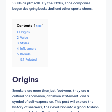
1800s as plimsolls. By the 1920s, shoe companies
began designing basketball and other sports shoes.
Contents
hide
1
Origins
2
Value
3
Styles
4
Influencers
5
Brands
5.1
Related
Origins
Sneakers are more than just footwear; they are a
cultural phenomenon, a fashion statement, and a
symbol of self-expression. This post will explore the
history of sneakers, their evolution into a global fashion