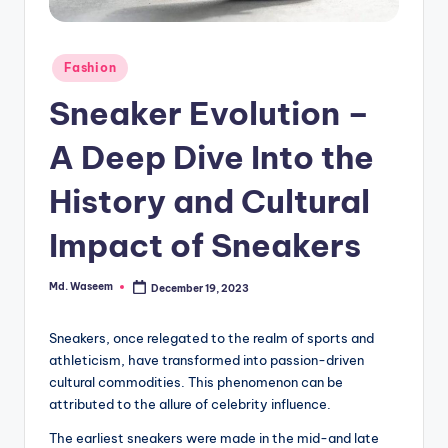
g
Posted
Fashion
in
Sneaker Evolution –
A Deep Dive Into the
History and Cultural
Impact of Sneakers
Md. Waseem
December 19, 2023
Posted
by
Sneakers, once relegated to the realm of sports and
athleticism, have transformed into passion-driven
cultural commodities. This phenomenon can be
attributed to the allure of celebrity influence.
The earliest sneakers were made in the mid-and late