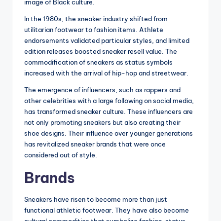
image of Black culture.
In the 1980s, the sneaker industry shifted from
utilitarian footwear to fashion items. Athlete
endorsements validated particular styles, and limited
edition releases boosted sneaker resell value. The
commodification of sneakers as status symbols
increased with the arrival of hip-hop and streetwear.
The emergence of influencers, such as rappers and
other celebrities with a large following on social media,
has transformed sneaker culture. These influencers are
not only promoting sneakers but also creating their
shoe designs. Their influence over younger generations
has revitalized sneaker brands that were once
considered out of style.
Brands
Sneakers have risen to become more than just
functional athletic footwear. They have also become