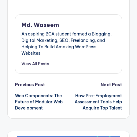
The design is
flawlessly executed,
with rich graphics
and striking colours
Md. Waseem
that demand
attention. The Broken
An aspiring BCA student formed a Blogging,
Planet collection
Digital Marketing, SEO, Freelancing, and
does not fall short in
Helping To Build Amazing WordPress
terms of quality. The
Websites.
fabric is comfortable
and…
View All Posts
Post
Previous Post
Next Post
Web Components: The
How Pre-Employment
navigation
Future of Modular Web
Assessment Tools Help
Development
Acquire Top Talent