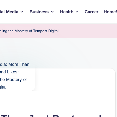
ial Media
Business
Health
Career
Home/
ling the Mastery of Tempest Digital