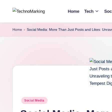
Home
Tech
Soc
Skip
T
Discover
to
the
content
e
Home
-
Social Media: More Than Just Posts and Likes: Unrave
Latest
c
Trends
and
h
Insights
n
with
TechnoMarking
o
M
a
Posted
Social Media
r
in