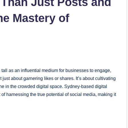
 Than Just Posts and
he Mastery of
s tall as an influential medium for businesses to engage,
t just about garnering likes or shares. It’s about cultivating
iche in the crowded digital space. Sydney-based digital
 of harnessing the true potential of social media, making it