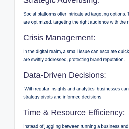
Strategic Advertising:
Social platforms offer intricate ad targeting options.
are optimized, targeting the right audience with the
Crisis Management:
In the digital realm, a small issue can escalate qu
are swiftly addressed, protecting brand reputation.
Data-Driven Decisions:
With regular insights and analytics, businesses can
strategy pivots and informed decisions.
Time & Resource Efficiency:
Instead of juggling between running a business and