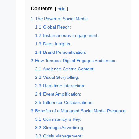
Contents
hide
1
The Power of Social Media
1.1
Global Reach:
1.2
Instantaneous Engagement:
1.3
Deep Insights:
1.4
Brand Personification:
2
How Tempest Digital Engages Audiences
2.1
Audience-Centric Content:
2.2
Visual Storytelling:
2.3
Real-time Interaction:
2.4
Event Amplification:
2.5
Influencer Collaborations:
3
Benefits of a Managed Social Media Presence
3.1
Consistency is Key:
3.2
Strategic Advertising:
3.3
Crisis Management: