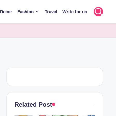
Decor
Fashion
Travel
Write for us
Related Post