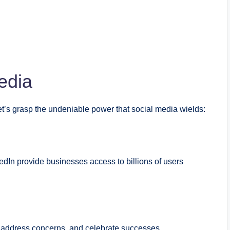
edia
let’s grasp the undeniable power that social media wields:
edIn provide businesses access to billions of users
, address concerns, and celebrate successes.