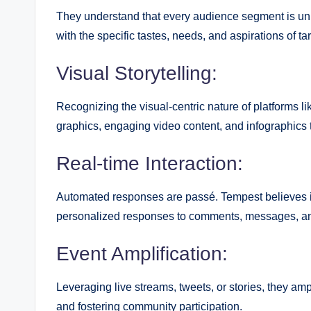
They understand that every audience segment is uniq
with the specific tastes, needs, and aspirations of ta
Visual Storytelling:
Recognizing the visual-centric nature of platforms l
graphics, engaging video content, and infographics
Real-time Interaction:
Automated responses are passé. Tempest believes i
personalized responses to comments, messages, a
Event Amplification:
Leveraging live streams, tweets, or stories, they am
and fostering community participation.