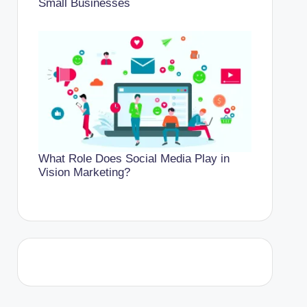
Small Businesses
What Role Does Social Media Play in
Vision Marketing?