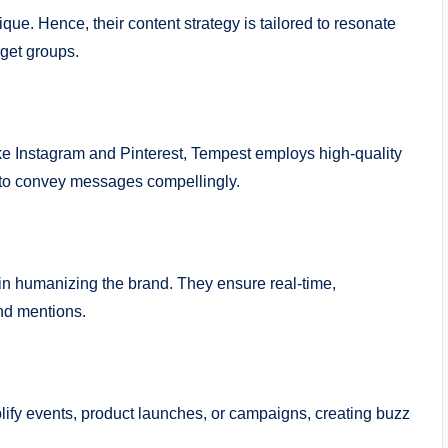
ue. Hence, their content strategy is tailored to resonate
rget groups.
ike Instagram and Pinterest, Tempest employs high-quality
 to convey messages compellingly.
n humanizing the brand. They ensure real-time,
nd mentions.
plify events, product launches, or campaigns, creating buzz