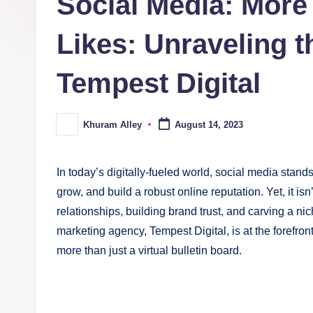
Social Media: More
ki
n
Likes: Unraveling t
g
Tempest Digital
Khuram Alley
August 14, 2023
Posted
by
In today’s digitally-fueled world, social media stand
grow, and build a robust online reputation. Yet, it isn’
relationships, building brand trust, and carving a n
marketing agency, Tempest Digital, is at the forefront
more than just a virtual bulletin board.