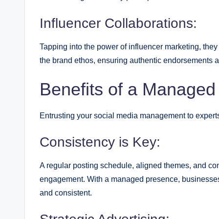
Influencer Collaborations:
Tapping into the power of influencer marketing, they 
the brand ethos, ensuring authentic endorsements a
Benefits of a Managed
Entrusting your social media management to experts l
Consistency is Key:
A regular posting schedule, aligned themes, and cons
engagement. With a managed presence, businesses e
and consistent.