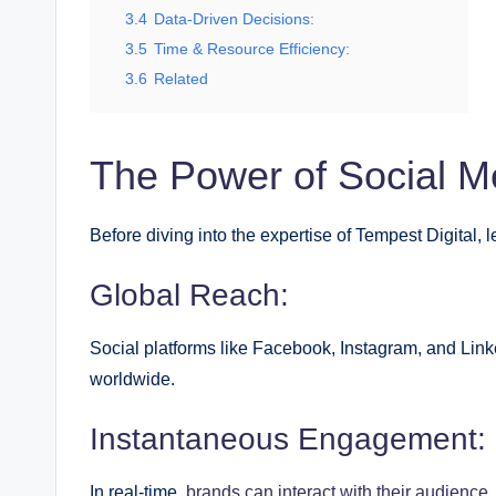
3.4
Data-Driven Decisions:
3.5
Time & Resource Efficiency:
3.6
Related
The Power of Social M
Before diving into the expertise of Tempest Digital, 
Global Reach:
Social platforms like Facebook, Instagram, and Link
worldwide.
Instantaneous Engagement:
In real-time,
brands can interact with their audience