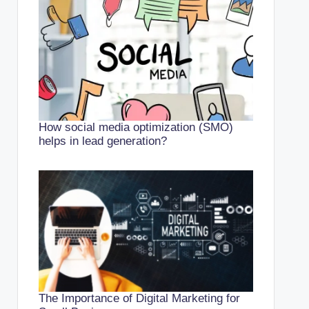
How social media optimization (SMO)
helps in lead generation?
The Importance of Digital Marketing for