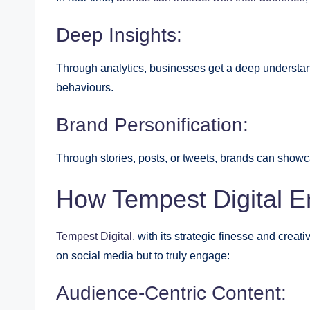
Deep Insights:
Through analytics, businesses get a deep understan
behaviours.
Brand Personification:
Through stories, posts, or tweets, brands can showca
How Tempest Digital 
Tempest Digital
, with its strategic finesse and crea
on social media but to truly engage:
Audience-Centric Content: