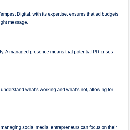
 Tempest Digital, with its expertise, ensures that ad budgets
 right message.
ickly. A managed presence means that potential PR crises
 understand what’s working and what’s not, allowing for
 managing social media, entrepreneurs can focus on their