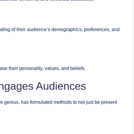
ding of their audience’s demographics, preferences, and
se their personality, values, and beliefs.
Engages Audiences
tive genius, has formulated methods to not just be present