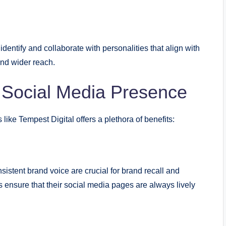
identify and collaborate with personalities that align with
nd wider reach.
 Social Media Presence
ike Tempest Digital offers a plethora of benefits:
istent brand voice are crucial for brand recall and
nsure that their social media pages are always lively