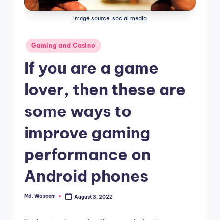
g
Image source: social media
Posted
Gaming and Casino
in
If you are a game
lover, then these are
some ways to
improve gaming
performance on
Android phones
Md. Waseem
August 3, 2022
Posted
by