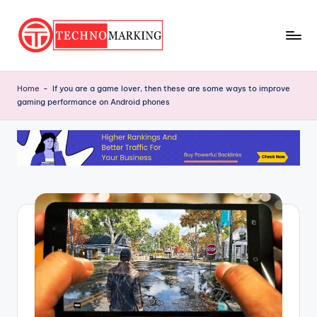
Skip
to
T
content
Discover
the
e
Home
-
If you are a game lover, then these are some ways to improve
Latest
gaming performance on Android phones
c
Trends
and
h
Insights
n
with
o
TechnoMarking
M
a
r
ki
n