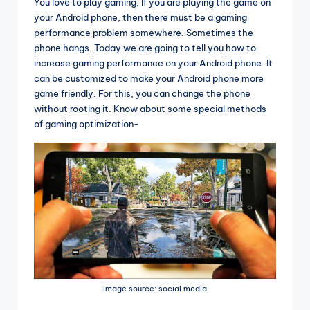
You love to play gaming. If you are playing the game on
your Android phone, then there must be a gaming
performance problem somewhere. Sometimes the
phone hangs. Today we are going to tell you how to
increase gaming performance on your Android phone. It
can be customized to make your Android phone more
game friendly. For this, you can change the phone
without rooting it. Know about some special methods
of gaming optimization-
Image source: social media