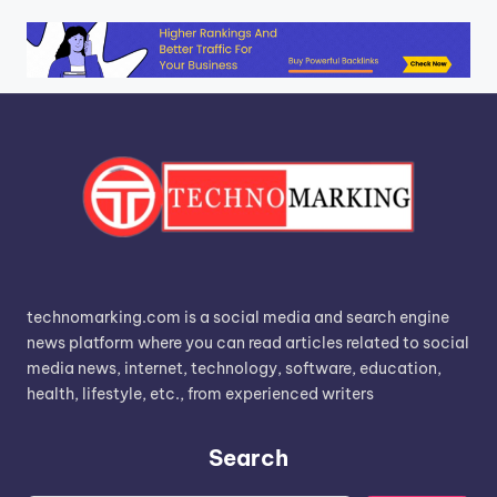
technomarking.com is a social media and search engine
news platform where you can read articles related to social
media news, internet, technology, software, education,
health, lifestyle, etc., from experienced writers
Search