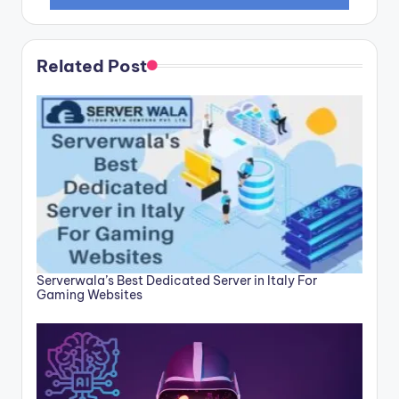
Related Post
Serverwala’s Best Dedicated Server in Italy For
Gaming Websites