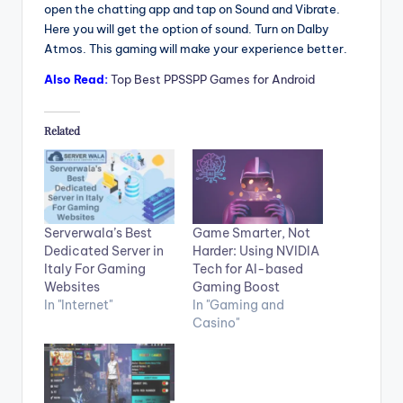
open the chatting app and tap on Sound and Vibrate.
Here you will get the option of sound. Turn on Dalby
Atmos. This gaming will make your experience better.
Also Read:
Top Best PPSSPP Games for Android
Related
Serverwala’s Best
Game Smarter, Not
Dedicated Server in
Harder: Using NVIDIA
Italy For Gaming
Tech for AI-based
Websites
Gaming Boost
In "Internet"
In "Gaming and
Casino"