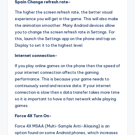
Spain Change refresh rate-
The higher the screen refresh rate, the better visual
experience you will get in the game. This will also make
the animation smoother. Many Android devices allow
you to change the screen refresh rate in Settings. For
this, launch the Settings app on the phone and tap on
Display to set it to the highest level.
Internet connection-
If you play online games on the phone then the speed of
your internet connection affects the gaming
performance. This is because your game needs to
continuously send and receive data. If your internet
connection is slow then s data transfer takes more time
so it is important to have a fast network while playing
games.
Force 4X Turn On-
Force 4X MSAA (Multi-Sample Anti-Aliasing) is an
option found on some Android phones, which increases