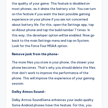
the quality of your game. This feature is disabled on
most phones, as it drains the battery a lot. You can turn
on this feature if you want the best possible gaming
experience on your phone if you are not concerned
about battery life. For this, open the Settings app, tap
on About phone and tap the build number 7 times. In
this way, the developer option will be enabled. Now go
back to the main Settings menu and tap on System.
Look for the Force Four MSAA option.
Remove junk from the phone-
The more files you store in your phone, the slower your
phone becomes. That’s why you should delete the files
that don’t work to improve the performance of the
phone. This will improve the experience of your gaming
session.
Dalby Atmos Sound-
Dalby Atmos SoundGame enhances your audio quality
Some Android phones have this feature. For this, you