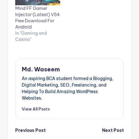
Mind FF Gamer
Injector (Latest) V54
Free Download For
Android
In "Gaming and
Casino"
Md. Waseem
An aspiring BCA student formed a Blogging,
Digital Marketing, SEO, Freelancing, and
Helping To Build Amazing WordPress
Websites.
View All Posts
Post
Previous Post
Next Post