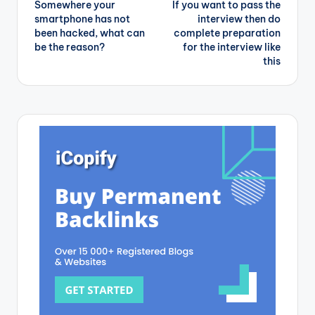
Somewhere your
If you want to pass the
navigation
smartphone has not
interview then do
been hacked, what can
complete preparation
be the reason?
for the interview like
this