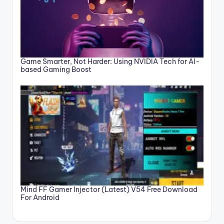
Game Smarter, Not Harder: Using NVIDIA Tech for AI-
based Gaming Boost
Mind FF Gamer Injector (Latest) V54 Free Download
For Android