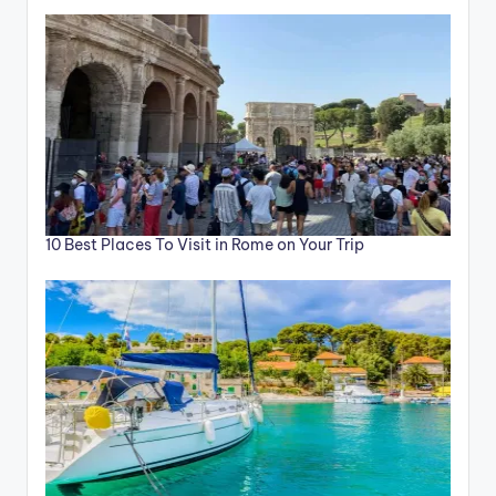
10 Best Places To Visit in Rome on Your Trip