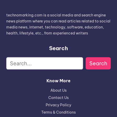
technomarking.com is a social media and search engine
news platform where you can read articles related to social
media news, internet, technology, software, education,
health, lifestyle, etc., from experienced writers
Search
Search
Know More
About Us
Contact Us
Privacy Policy
Terms & Conditions