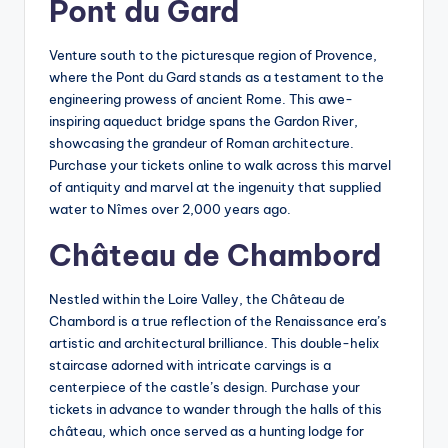
Pont du Gard
Venture south to the picturesque region of Provence,
where the Pont du Gard stands as a testament to the
engineering prowess of ancient Rome. This awe-
inspiring aqueduct bridge spans the Gardon River,
showcasing the grandeur of Roman architecture.
Purchase your tickets online to walk across this marvel
of antiquity and marvel at the ingenuity that supplied
water to Nîmes over 2,000 years ago.
Château de Chambord
Nestled within the Loire Valley, the Château de
Chambord is a true reflection of the Renaissance era’s
artistic and architectural brilliance. This double-helix
staircase adorned with intricate carvings is a
centerpiece of the castle’s design. Purchase your
tickets in advance to wander through the halls of this
château, which once served as a hunting lodge for