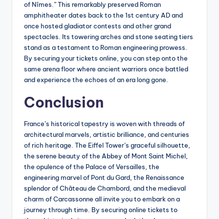
of Nîmes.” This remarkably preserved Roman
amphitheater dates back to the 1st century AD and
once hosted gladiator contests and other grand
spectacles. Its towering arches and stone seating tiers
stand as a testament to Roman engineering prowess.
By securing your tickets online, you can step onto the
same arena floor where ancient warriors once battled
and experience the echoes of an era long gone.
Conclusion
France’s historical tapestry is woven with threads of
architectural marvels, artistic brilliance, and centuries
of rich heritage. The Eiffel Tower’s graceful silhouette,
the serene beauty of the Abbey of Mont Saint Michel,
the opulence of the Palace of Versailles, the
engineering marvel of Pont du Gard, the Renaissance
splendor of Château de Chambord, and the medieval
charm of Carcassonne all invite you to embark on a
journey through time. By securing online tickets to