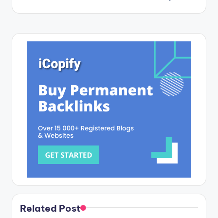
Related Post