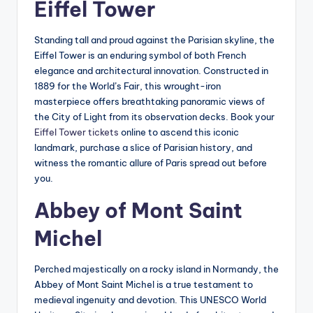
Eiffel Tower
Standing tall and proud against the Parisian skyline, the
Eiffel Tower is an enduring symbol of both French
elegance and architectural innovation. Constructed in
1889 for the World’s Fair, this wrought-iron
masterpiece offers breathtaking panoramic views of
the City of Light from its observation decks. Book your
Eiffel Tower tickets
online to ascend this iconic
landmark, purchase a slice of Parisian history, and
witness the romantic allure of Paris spread out before
you.
Abbey of Mont Saint
Michel
Perched majestically on a rocky island in Normandy, the
Abbey of Mont Saint Michel is a true testament to
medieval ingenuity and devotion. This UNESCO World