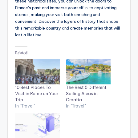
these historical sites, you can unlock the doors to
France’s past and immerse yourself in its captivating
stories, making your visit both enriching and
convenient. Discover the layers of history that shape
this remarkable country and create memories that will
last a lifetime.
Related
10 Best Places To
The Best 5 Different
Visit in Rome on Your
Sailing Areas in
Trip
Croatia
In "Travel"
In "Travel"