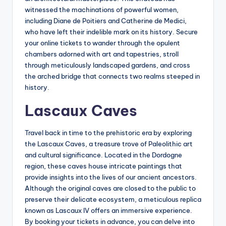
witnessed the machinations of powerful women,
including Diane de Poitiers and Catherine de Medici,
who have left their indelible mark on its history. Secure
your online tickets to wander through the opulent
chambers adorned with art and tapestries, stroll
through meticulously landscaped gardens, and cross
the arched bridge that connects two realms steeped in
history.
Lascaux Caves
Travel back in time to the prehistoric era by exploring
the Lascaux Caves, a treasure trove of Paleolithic art
and cultural significance. Located in the Dordogne
region, these caves house intricate paintings that
provide insights into the lives of our ancient ancestors.
Although the original caves are closed to the public to
preserve their delicate ecosystem, a meticulous replica
known as Lascaux IV offers an immersive experience.
By booking your tickets in advance, you can delve into