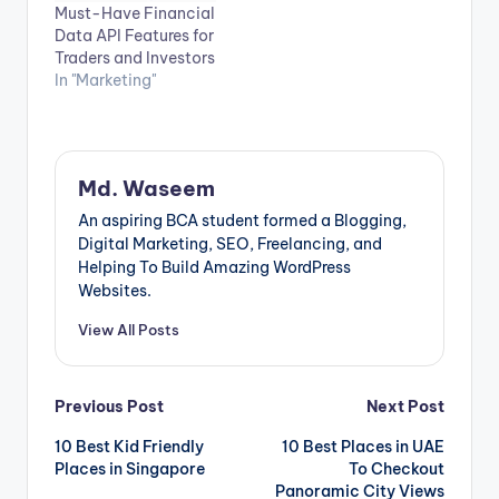
Must-Have Financial
Data API Features for
Traders and Investors
In "Marketing"
Md. Waseem
An aspiring BCA student formed a Blogging,
Digital Marketing, SEO, Freelancing, and
Helping To Build Amazing WordPress
Websites.
View All Posts
Post
Previous Post
Next Post
10 Best Kid Friendly
10 Best Places in UAE
navigation
Places in Singapore
To Checkout
Panoramic City Views