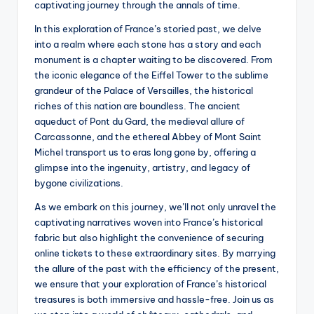
captivating journey through the annals of time.
In this exploration of France’s storied past, we delve
into a realm where each stone has a story and each
monument is a chapter waiting to be discovered. From
the iconic elegance of the Eiffel Tower to the sublime
grandeur of the Palace of Versailles, the historical
riches of this nation are boundless. The ancient
aqueduct of Pont du Gard, the medieval allure of
Carcassonne, and the ethereal Abbey of Mont Saint
Michel transport us to eras long gone by, offering a
glimpse into the ingenuity, artistry, and legacy of
bygone civilizations.
As we embark on this journey, we’ll not only unravel the
captivating narratives woven into France’s historical
fabric but also highlight the convenience of securing
online tickets to these extraordinary sites. By marrying
the allure of the past with the efficiency of the present,
we ensure that your exploration of France’s historical
treasures is both immersive and hassle-free. Join us as