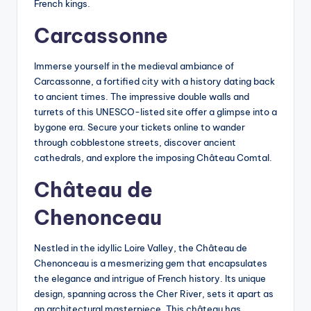
French kings.
Carcassonne
Immerse yourself in the medieval ambiance of
Carcassonne, a fortified city with a history dating back
to ancient times. The impressive double walls and
turrets of this UNESCO-listed site offer a glimpse into a
bygone era. Secure your tickets online to wander
through cobblestone streets, discover ancient
cathedrals, and explore the imposing Château Comtal.
Château de
Chenonceau
Nestled in the idyllic Loire Valley, the Château de
Chenonceau is a mesmerizing gem that encapsulates
the elegance and intrigue of French history. Its unique
design, spanning across the Cher River, sets it apart as
an architectural masterpiece. This château has