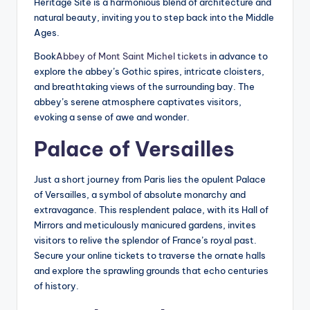
Heritage Site is a harmonious blend of architecture and
natural beauty, inviting you to step back into the Middle
Ages.
Book
Abbey of Mont Saint Michel tickets
in advance to
explore the abbey’s Gothic spires, intricate cloisters,
and breathtaking views of the surrounding bay. The
abbey’s serene atmosphere captivates visitors,
evoking a sense of awe and wonder.
Palace of Versailles
Just a short journey from Paris lies the opulent Palace
of Versailles, a symbol of absolute monarchy and
extravagance. This resplendent palace, with its Hall of
Mirrors and meticulously manicured gardens, invites
visitors to relive the splendor of France’s royal past.
Secure your online tickets to traverse the ornate halls
and explore the sprawling grounds that echo centuries
of history.