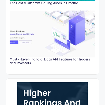
The Best 5 Different Sailing Areas in Croatia
Must-Have Financial Data API Features for Traders
and Investors