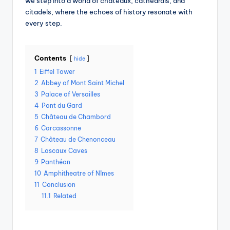
we step into a world of châteaux, cathedrals, and
citadels, where the echoes of history resonate with
every step.
Contents
hide
1
Eiffel Tower
2
Abbey of Mont Saint Michel
3
Palace of Versailles
4
Pont du Gard
5
Château de Chambord
6
Carcassonne
7
Château de Chenonceau
8
Lascaux Caves
9
Panthéon
10
Amphitheatre of Nîmes
11
Conclusion
11.1
Related