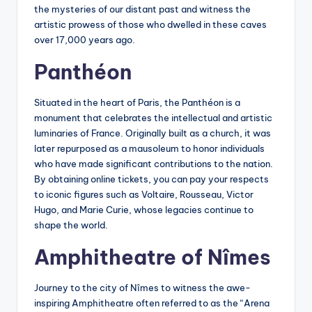
the mysteries of our distant past and witness the
artistic prowess of those who dwelled in these caves
over 17,000 years ago.
Panthéon
Situated in the heart of Paris, the Panthéon is a
monument that celebrates the intellectual and artistic
luminaries of France. Originally built as a church, it was
later repurposed as a mausoleum to honor individuals
who have made significant contributions to the nation.
By obtaining online tickets, you can pay your respects
to iconic figures such as Voltaire, Rousseau, Victor
Hugo, and Marie Curie, whose legacies continue to
shape the world.
Amphitheatre of Nîmes
Journey to the city of Nîmes to witness the awe-
inspiring Amphitheatre often referred to as the “Arena