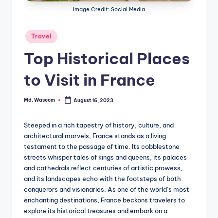
g
Image Credit: Social Media
Posted
Travel
in
Top Historical Places
to Visit in France
Md. Waseem
August 16, 2023
Posted
by
Steeped in a rich tapestry of history, culture, and
architectural marvels, France stands as a living
testament to the passage of time. Its cobblestone
streets whisper tales of kings and queens, its palaces
and cathedrals reflect centuries of artistic prowess,
and its landscapes echo with the footsteps of both
conquerors and visionaries. As one of the world’s most
enchanting destinations, France beckons travelers to
explore its historical treasures and embark on a