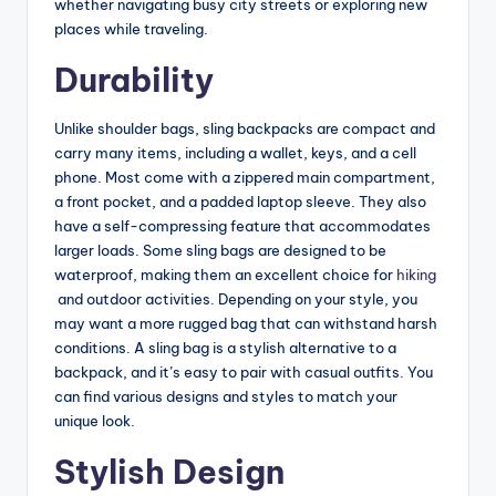
whether navigating busy city streets or exploring new
places while traveling.
Durability
Unlike shoulder bags, sling backpacks are compact and
carry many items, including a wallet, keys, and a cell
phone. Most come with a zippered main compartment,
a front pocket, and a padded laptop sleeve. They also
have a self-compressing feature that accommodates
larger loads. Some sling bags are designed to be
waterproof, making them an excellent choice for
hiking
and outdoor activities. Depending on your style, you
may want a more rugged bag that can withstand harsh
conditions. A sling bag is a stylish alternative to a
backpack, and it’s easy to pair with casual outfits. You
can find various designs and styles to match your
unique look.
Stylish Design