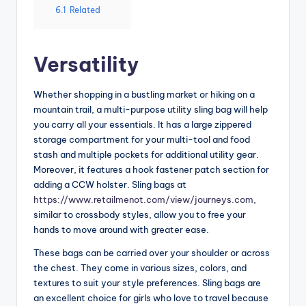
6.1
Related
Versatility
Whether shopping in a bustling market or hiking on a
mountain trail, a multi-purpose utility sling bag will help
you carry all your essentials. It has a large zippered
storage compartment for your multi-tool and food
stash and multiple pockets for additional utility gear.
Moreover, it features a hook fastener patch section for
adding a CCW holster. Sling bags at
https://www.retailmenot.com/view/journeys.com
,
similar to crossbody styles, allow you to free your
hands to move around with greater ease.
These bags can be carried over your shoulder or across
the chest. They come in various sizes, colors, and
textures to suit your style preferences. Sling bags are
an excellent choice for girls who love to travel because