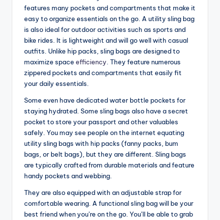
features many pockets and compartments that make it
easy to organize essentials on the go. A utility sling bag
is also ideal for outdoor activities such as sports and
bike rides. It is lightweight and will go well with casual
outfits. Unlike hip packs, sling bags are designed to
maximize space
efficiency
. They feature numerous
zippered pockets and compartments that easily fit
your daily essentials.
Some even have dedicated water bottle pockets for
staying hydrated. Some sling bags also have a secret
pocket to store your passport and other valuables
safely. You may see people on the internet equating
utility sling bags with hip packs (fanny packs, bum
bags, or belt bags), but they are different. Sling bags
are typically crafted from durable materials and feature
handy pockets and webbing.
They are also equipped with an adjustable strap for
comfortable wearing. A functional sling bag will be your
best friend when you’re on the go. You’ll be able to grab