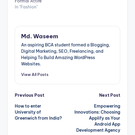
Formal Attire
In "Fashion"
Md. Waseem
An aspiring BCA student formed a Blogging,
Digital Marketing, SEO, Freelancing, and
Helping To Build Amazing WordPress
Websites.
View All Posts
Post
Previous Post
Next Post
How to enter
Empowering
navigation
University of
Innovations: Choosing
Greenwich from India?
Applify as Your
Android App
Development Agency