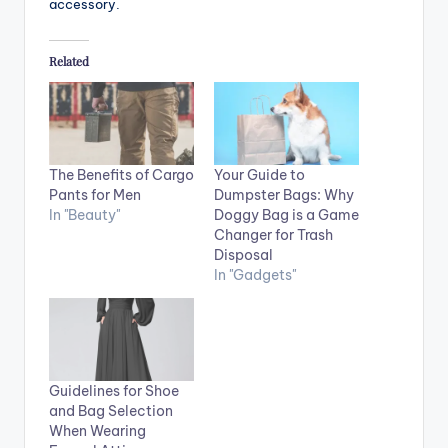
accessory.
Related
The Benefits of Cargo
Your Guide to
Pants for Men
Dumpster Bags: Why
In "Beauty"
Doggy Bag is a Game
Changer for Trash
Disposal
In "Gadgets"
Guidelines for Shoe
and Bag Selection
When Wearing