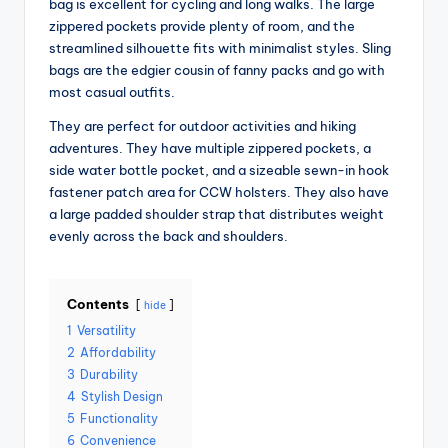
bag is excellent for cycling and long walks. The large
zippered pockets provide plenty of room, and the
streamlined silhouette fits with minimalist styles. Sling
bags are the edgier cousin of fanny packs and go with
most casual outfits.
They are perfect for outdoor activities and hiking
adventures. They have multiple zippered pockets, a
side water bottle pocket, and a sizeable sewn-in hook
fastener patch area for CCW holsters. They also have
a large padded shoulder strap that distributes weight
evenly across the back and shoulders.
Contents
hide
1
Versatility
2
Affordability
3
Durability
4
Stylish Design
5
Functionality
6
Convenience