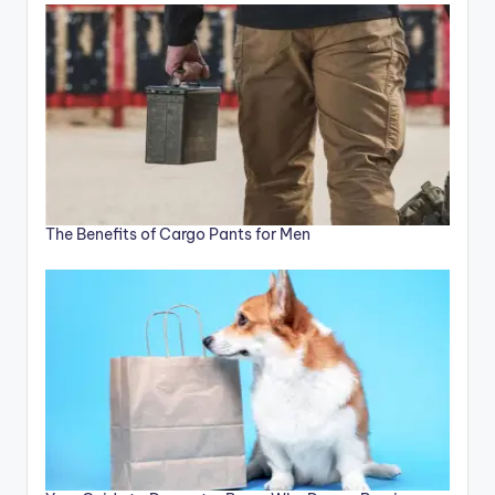
The Benefits of Cargo Pants for Men