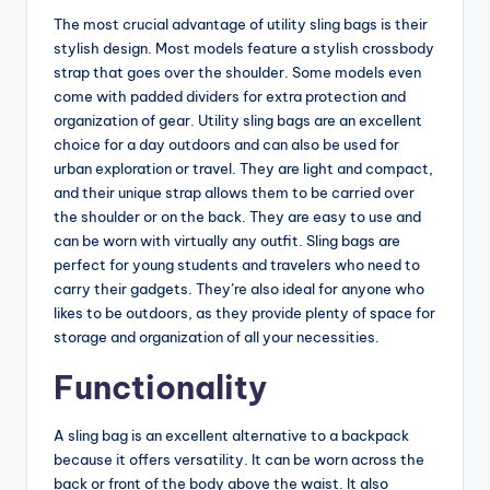
The most crucial advantage of utility sling bags is their
stylish design. Most models feature a stylish crossbody
strap that goes over the shoulder. Some models even
come with padded dividers for extra protection and
organization of gear. Utility sling bags are an excellent
choice for a day outdoors and can also be used for
urban exploration or travel. They are light and compact,
and their unique strap allows them to be carried over
the shoulder or on the back. They are easy to use and
can be worn with virtually any outfit. Sling bags are
perfect for young students and travelers who need to
carry their gadgets. They’re also ideal for anyone who
likes to be outdoors, as they provide plenty of space for
storage and organization of all your necessities.
Functionality
A sling bag is an excellent alternative to a backpack
because it offers versatility. It can be worn across the
back or front of the body above the waist. It also