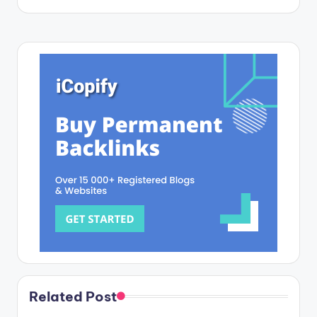
Related Post