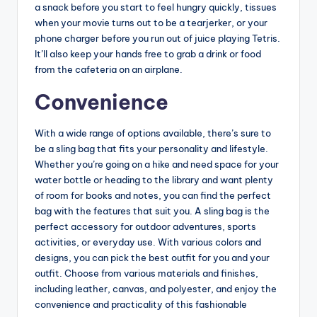
a snack before you start to feel hungry quickly, tissues
when your movie turns out to be a tearjerker, or your
phone charger before you run out of juice playing Tetris.
It’ll also keep your hands free to grab a drink or food
from the cafeteria on an airplane.
Convenience
With a wide range of options available, there’s sure to
be a sling bag that fits your personality and lifestyle.
Whether you’re going on a hike and need space for your
water bottle or heading to the library and want plenty
of room for books and notes, you can find the perfect
bag with the features that suit you. A sling bag is the
perfect accessory for outdoor adventures, sports
activities, or everyday use. With various colors and
designs, you can pick the best outfit for you and your
outfit. Choose from various materials and finishes,
including leather, canvas, and polyester, and enjoy the
convenience and practicality of this fashionable