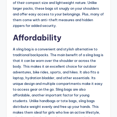
of their compact size and lightweight nature. Unlike
larger packs, these bags sit snugly on your shoulders
and offer easy access to your belongings. Plus, many of
them come with anti-theft measures and hidden
zippers for added security.
Affordability
A sling bag is a convenient and stylish alternative to
traditional backpacks. The main benefit of a sling bag is
that it can be worn over the shoulder or across the
body. This makes it an excellent choice for outdoor
adventures, bike rides, sports, and hikes. It also fits a
laptop, hydration bladder, and other essentials. Its
unique design and multiple compartments make it easy
to access gear on the go. Sling bags are also
affordable, another important factor for young
students. Unlike handbags or tote bags, sling bags
distribute weight evenly and free up your hands. This
makes them ideal for girls who live an active lifestyle,