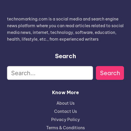
technomarking.com is a social media and search engine
news platform where you can read articles related to social
media news, internet, technology, software, education,
health, lifestyle, etc., from experienced writers
Search
Search
Know More
About Us
Contact Us
Privacy Policy
Terms & Conditions