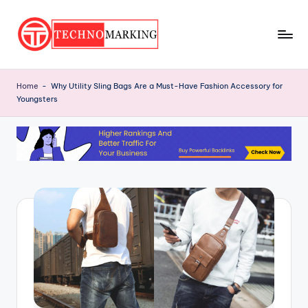
Skip
to
T
content
Discover
the
e
Home
-
Why Utility Sling Bags Are a Must-Have Fashion Accessory for
Latest
Youngsters
c
Trends
and
h
Insights
n
with
o
TechnoMarking
M
a
r
ki
n