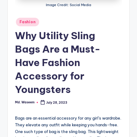
g
Image Credit: Social Media
Posted
Fashion
in
Why Utility Sling
Bags Are a Must-
Have Fashion
Accessory for
Youngsters
Md. Waseem
July 28, 2023
Posted
by
Bags are an essential accessory for any girl’s wardrobe.
They elevate any outfit while keeping you hands-free.
One such type of bag is the sling bag. This lightweight