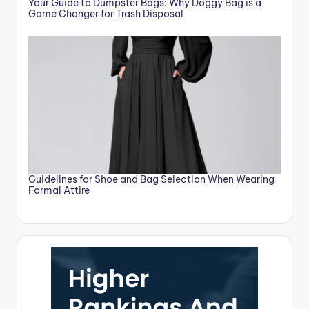
Your Guide to Dumpster Bags: Why Doggy Bag is a
Game Changer for Trash Disposal
Guidelines for Shoe and Bag Selection When Wearing
Formal Attire