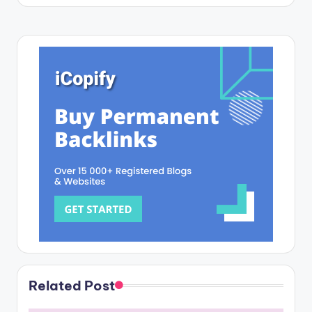
Related Post