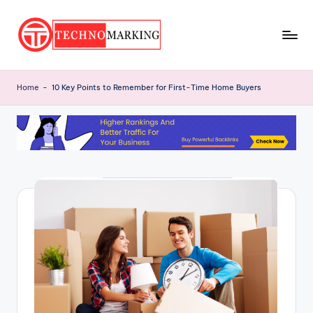
Skip
to
T
content
Discover
the
e
Home
-
10 Key Points to Remember for First-Time Home Buyers
Latest
c
Trends
and
h
Insights
n
with
o
TechnoMarking
M
a
r
ki
n