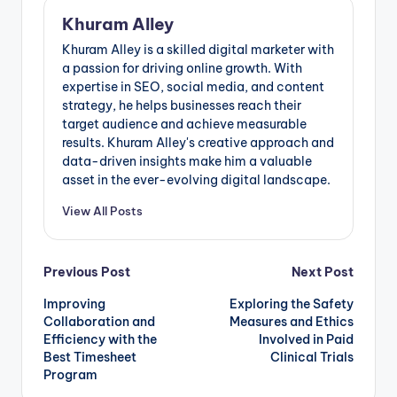
Khuram Alley
Khuram Alley is a skilled digital marketer with
a passion for driving online growth. With
expertise in SEO, social media, and content
strategy, he helps businesses reach their
target audience and achieve measurable
results. Khuram Alley's creative approach and
data-driven insights make him a valuable
asset in the ever-evolving digital landscape.
View All Posts
Post
Previous Post
Next Post
Improving
Exploring the Safety
navigation
Collaboration and
Measures and Ethics
Efficiency with the
Involved in Paid
Best Timesheet
Clinical Trials
Program