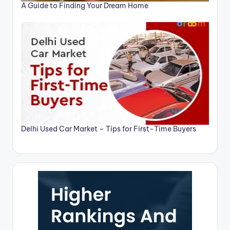
A Guide to Finding Your Dream Home
Delhi Used Car Market – Tips for First-Time Buyers