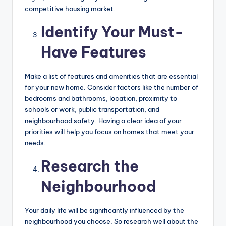
competitive housing market.
Identify Your Must-
Have Features
Make a list of features and amenities that are essential
for your new home. Consider factors like the number of
bedrooms and bathrooms, location, proximity to
schools or work, public transportation, and
neighbourhood safety. Having a clear idea of your
priorities will help you focus on homes that meet your
needs.
Research the
Neighbourhood
Your daily life will be significantly influenced by the
neighbourhood you choose. So research well about the