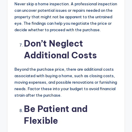
Never skip a home inspection. A professional inspection
can uncover potential issues or repairs needed on the
property that might not be apparent to the untrained
eye. The findings can help you negotiate the price or
decide whether to proceed with the purchase.
Don’t Neglect
Additional Costs
Beyond the purchase price, there are additional costs
associated with buying a home, such as closing costs,
moving expenses, and possible renovations or furnishing
needs. Factor these into your budget to avoid financial
strain after the purchase.
Be Patient and
Flexible