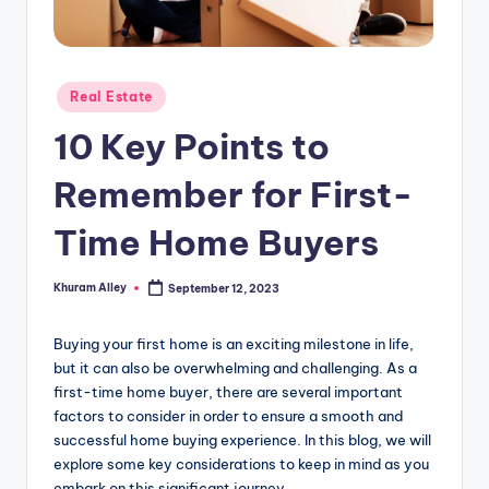
g
Posted
Real Estate
in
10 Key Points to
Remember for First-
Time Home Buyers
Khuram Alley
September 12, 2023
Posted
by
Buying your first home is an exciting milestone in life,
but it can also be overwhelming and challenging. As a
first-time home buyer, there are several important
factors to consider in order to ensure a smooth and
successful home buying experience. In this blog, we will
explore some key considerations to keep in mind as you
embark on this significant journey.