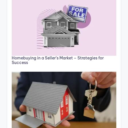
Homebuying in a Seller’s Market – Strategies for
Success