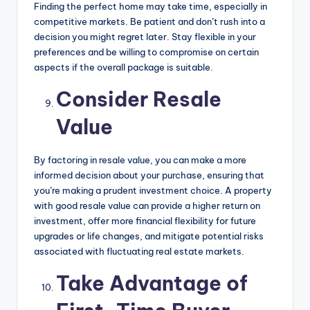
Finding the perfect home may take time, especially in
competitive markets. Be patient and don’t rush into a
decision you might regret later. Stay flexible in your
preferences and be willing to compromise on certain
aspects if the overall package is suitable.
Consider Resale
Value
By factoring in resale value, you can make a more
informed decision about your purchase, ensuring that
you’re making a prudent investment choice. A property
with good resale value can provide a higher return on
investment, offer more financial flexibility for future
upgrades or life changes, and mitigate potential risks
associated with fluctuating real estate markets.
Take Advantage of