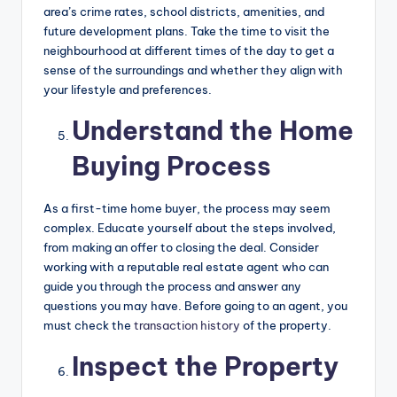
area’s crime rates, school districts, amenities, and
future development plans. Take the time to visit the
neighbourhood at different times of the day to get a
sense of the surroundings and whether they align with
your lifestyle and preferences.
Understand the Home
Buying Process
As a first-time home buyer, the process may seem
complex. Educate yourself about the steps involved,
from making an offer to closing the deal. Consider
working with a reputable real estate agent who can
guide you through the process and answer any
questions you may have. Before going to an agent, you
must check the
transaction history
of the property.
Inspect the Property