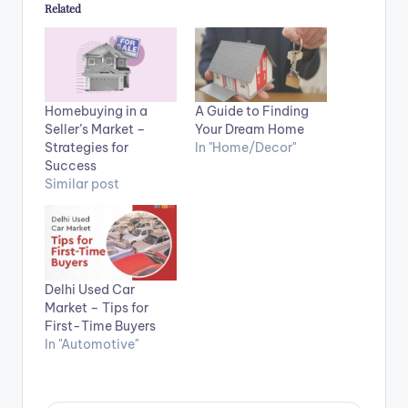
Related
Homebuying in a
A Guide to Finding
Seller’s Market –
Your Dream Home
Strategies for
In "Home/Decor"
Success
Similar post
Delhi Used Car
Market – Tips for
First-Time Buyers
In "Automotive"