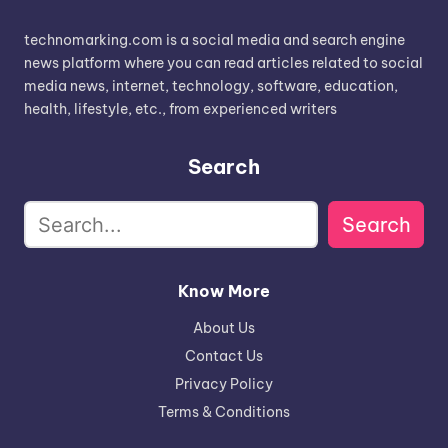
technomarking.com is a social media and search engine
news platform where you can read articles related to social
media news, internet, technology, software, education,
health, lifestyle, etc., from experienced writers
Search
Search
Know More
About Us
Contact Us
Privacy Policy
Terms & Conditions