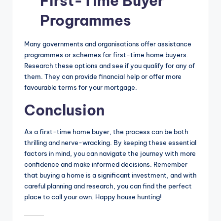
First-Time Buyer
Programmes
Many governments and organisations offer assistance
programmes or schemes for first-time home buyers.
Research these options and see if you qualify for any of
them. They can provide financial help or offer more
favourable terms for your mortgage.
Conclusion
As a first-time home buyer, the process can be both
thrilling and nerve-wracking. By keeping these essential
factors in mind, you can navigate the journey with more
confidence and make informed decisions. Remember
that buying a home is a significant investment, and with
careful planning and research, you can find the perfect
place to call your own. Happy house hunting!