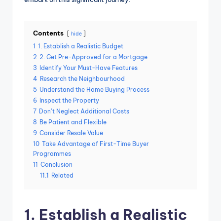
Contents
hide
1
1. Establish a Realistic Budget
2
2. Get Pre-Approved for a Mortgage
3
Identify Your Must-Have Features
4
Research the Neighbourhood
5
Understand the Home Buying Process
6
Inspect the Property
7
Don’t Neglect Additional Costs
8
Be Patient and Flexible
9
Consider Resale Value
10
Take Advantage of First-Time Buyer
Programmes
11
Conclusion
11.1
Related
1. Establish a Realistic