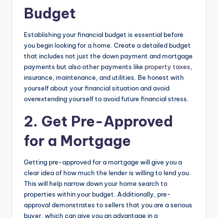
Budget
Establishing your financial budget is essential before
you begin looking for a home. Create a detailed budget
that includes not just the down payment and mortgage
payments but also other payments like
property taxes
,
insurance, maintenance, and utilities. Be honest with
yourself about your financial situation and avoid
overextending yourself to avoid future financial stress.
2. Get Pre-Approved
for a Mortgage
Getting pre-approved for a mortgage will give you a
clear idea of how much the lender is willing to lend you.
This will help narrow down your home search to
properties within your budget. Additionally, pre-
approval demonstrates to sellers that you are a serious
buyer, which can give you an advantage in a