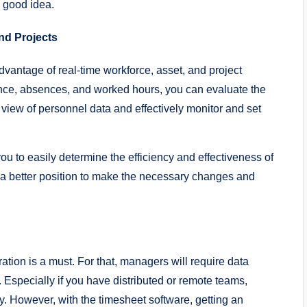
a good idea.
nd Projects
vantage of real-time workforce, asset, and project
e, absences, and worked hours, you can evaluate the
iew of personnel data and effectively monitor and set
you to easily determine the efficiency and effectiveness of
in a better position to make the necessary changes and
ation is a must. For that, managers will require data
. Especially if you have distributed or remote teams,
. However, with the timesheet software, getting an