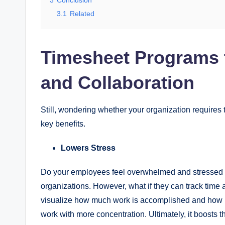
3
Conclusion
3.1
Related
Timesheet Programs t
and Collaboration
Still, wondering whether your organization requires t
key benefits.
Lowers Stress
Do your employees feel overwhelmed and stressed wh
organizations. However, what if they can track time 
visualize how much work is accomplished and how muc
work with more concentration. Ultimately, it boosts 