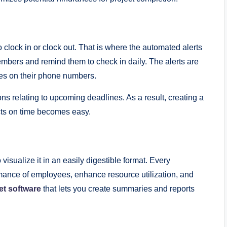
clock in or clock out. That is where the automated alerts
embers and remind them to check in daily. The alerts are
ges on their phone numbers.
ns relating to upcoming deadlines. As a result, creating a
cts on time becomes easy.
o visualize it in an easily digestible format. Every
ormance of employees, enhance resource utilization, and
et software
that lets you create summaries and reports