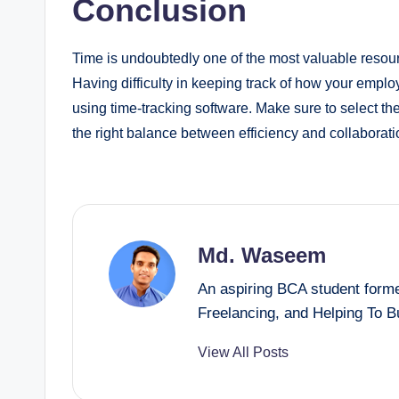
Conclusion
Time is undoubtedly one of the most valuable resourc
Having difficulty in keeping track of how your employ
using time-tracking software. Make sure to select th
the right balance between efficiency and collaborati
Md. Waseem
An aspiring BCA student forme
Freelancing, and Helping To 
View All Posts