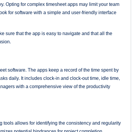
vy. Opting for complex timesheet apps may limit your team
ook for software with a simple and user-friendly interface
e sure that the app is easy to navigate and that all the
fusion.
sheet software. The apps keep a record of the time spent by
s daily. It includes clock-in and clock-out time, idle time,
anagers with a comprehensive view of the productivity
 tools allows for identifying the consistency and regularity
imizes potential hindrances for project completion.