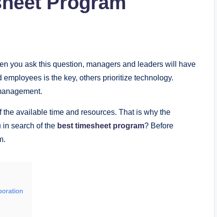
sheet Program
hen you ask this question, managers and leaders will have
 employees is the key, others prioritize technology.
e management.
f the available time and resources. That is why the
u in search of the
best timesheet program
? Before
m.
boration