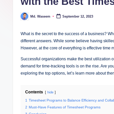
with the Best Time
ki
n
Md. Waseem
September 12, 2023
Posted
g
by
What is the secret to the success of a business? W
different answers. While some believe having skilled
However, at the core of everything is effective tim
Successful organizations make the best utilization o
demand for time-tracking tools is on the rise. Are yo
exploring the top options, let’s learn more about the
Contents
hide
1
Timesheet Programs to Balance Efficiency and Colla
2
Must-Have Features of Timesheet Programs