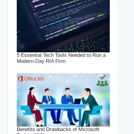
5 Essential Tech Tools Needed to Run a
Modern-Day RIA Firm
Benefits and Drawbacks of Microsoft