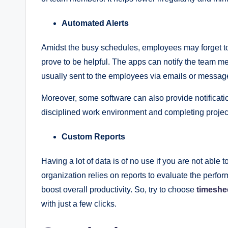
Automated Alerts
Amidst the busy schedules, employees may forget to 
prove to be helpful. The apps can notify the team m
usually sent to the employees via emails or messa
Moreover, some software can also provide notificatio
disciplined work environment and completing proje
Custom Reports
Having a lot of data is of no use if you are not able t
organization relies on reports to evaluate the perf
boost overall productivity. So, try to choose
timeshe
with just a few clicks.