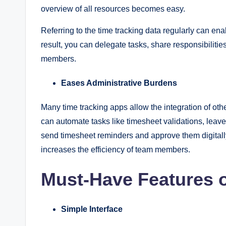
overview of all resources becomes easy.
Referring to the time tracking data regularly can en
result, you can delegate tasks, share responsibiliti
members.
Eases Administrative Burdens
Many time tracking apps allow the integration of oth
can automate tasks like timesheet validations, leav
send timesheet reminders and approve them digitally
increases the efficiency of team members.
Must-Have Features 
Simple Interface