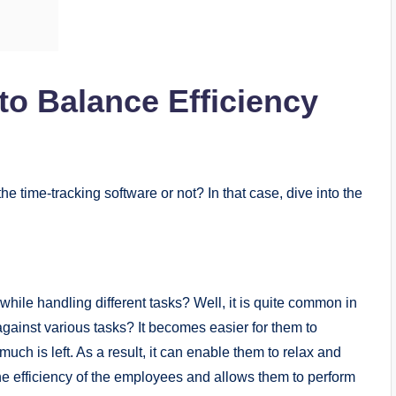
o Balance Efficiency
he time-tracking software or not? In that case, dive into the
ile handling different tasks? Well, it is quite common in
against various tasks? It becomes easier for them to
h is left. As a result, it can enable them to relax and
the efficiency of the employees and allows them to perform