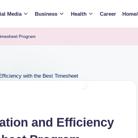
ial Media
Business
Health
Career
Home/
 Timesheet Program
ation and Efficiency