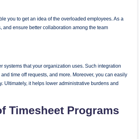
able you to get an idea of the overloaded employees. As a
es, and ensure better collaboration among the team
er systems that your organization uses. Such integration
e and time off requests, and more. Moreover, you can easily
. Ultimately, it helps lower administrative burdens and
of Timesheet Programs