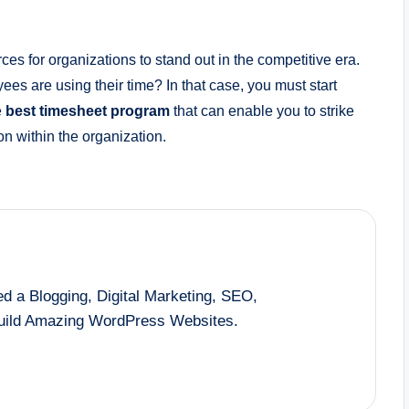
es for organizations to stand out in the competitive era.
ees are using their time? In that case, you must start
e
best timesheet program
that can enable you to strike
on within the organization.
d a Blogging, Digital Marketing, SEO,
Build Amazing WordPress Websites.