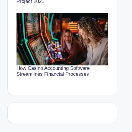
Project 2021
How Casino Accounting Software
Streamlines Financial Processes