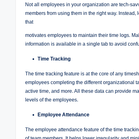
Not all employees in your organization are tech-sav
members from using them in the right way. Instead, l
that
motivates employees to maintain their time logs. Mak
information is available in a single tab to avoid con
Time Tracking
The time tracking feature is at the core of any time
employees completing the different organizational task
active time, and more. All these data can provide m
levels of the employees.
Employee Attendance
The employee attendance feature of the time tracking
of team members. It helps lower irregularity and min