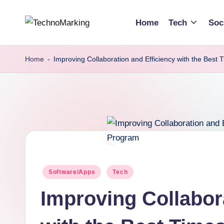
Home
Tech
Soc
Skip
T
Discover
to
the
content
e
Home
-
Improving Collaboration and Efficiency with the Best
Latest
c
Trends
and
h
Insights
n
with
TechnoMarking
o
M
Posted
Software/Apps
Tech
in
a
Improving Collabor
r