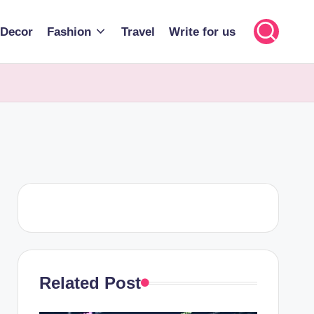
Decor
Fashion
Travel
Write for us
Related Post