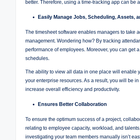
better. Therefore, using a time-tracking app can be 
Easily Manage Jobs, Scheduling, Assets, a
The timesheet software enables managers to take ad
management. Wondering how? By tracking attendanc
performance of employees. Moreover, you can get a v
schedules.
The ability to view all data in one place will enable 
your enterprise resources. As a result, you will be 
increase overall efficiency and productivity.
Ensures Better Collaboration
To ensure the optimum success of a project, collabor
relating to employee capacity, workload, and talents
investigating your team members manually isn’t easy