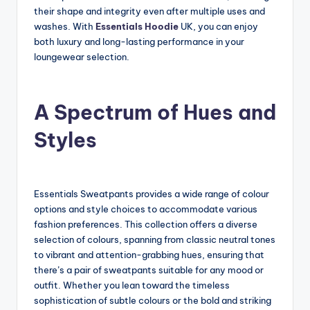
their shape and integrity even after multiple uses and
washes. With
Essentials Hoodie
UK, you can enjoy
both luxury and long-lasting performance in your
loungewear selection.
A Spectrum of Hues and
Styles
Essentials Sweatpants provides a wide range of colour
options and style choices to accommodate various
fashion preferences. This collection offers a diverse
selection of colours, spanning from classic neutral tones
to vibrant and attention-grabbing hues, ensuring that
there’s a pair of sweatpants suitable for any mood or
outfit. Whether you lean toward the timeless
sophistication of subtle colours or the bold and striking