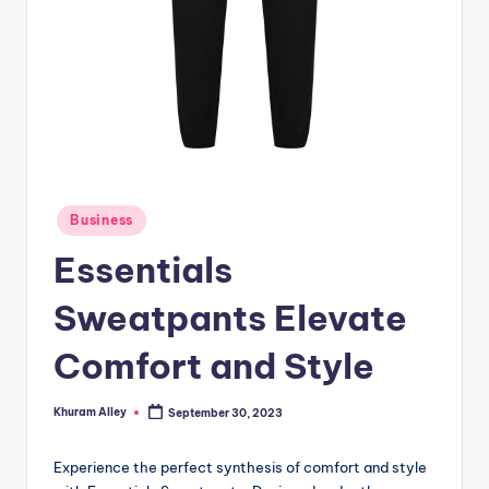
g
Posted
Business
in
Essentials
Sweatpants Elevate
Comfort and Style
Khuram Alley
September 30, 2023
Posted
by
Experience the perfect synthesis of comfort and style