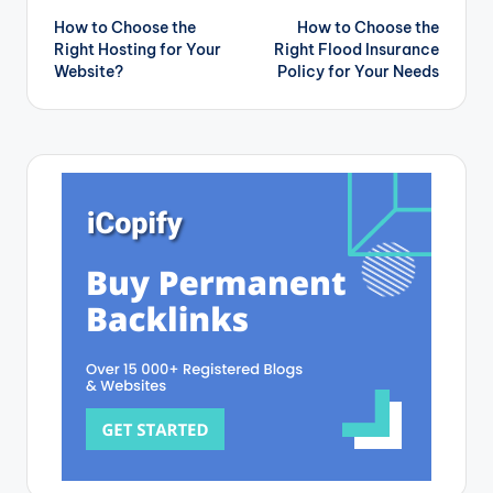
How to Choose the
How to Choose the
navigation
Right Hosting for Your
Right Flood Insurance
Website?
Policy for Your Needs