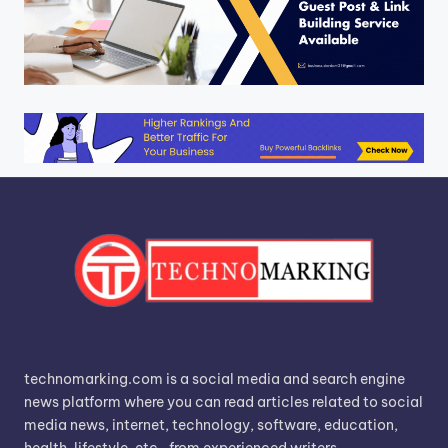
technomarking.com is a social media and search engine
news platform where you can read articles related to social
media news, internet, technology, software, education,