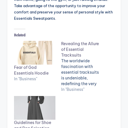
Take advantage of the opportunity to improve your
comfort and preserve your sense of personal style with
Essentials Sweatpants.
Related
Revealing the Allure
of Essential
Tracksuits
The worldwide
fascination with
Fear of God
essential tracksuits
Essentials Hoodie
is undeniable,
In "Business"
redefining the very
essence of
In "Business"
comfortable and
stylish attire. These
versatile ensembles
have firmly
established
Guidelines for Shoe
themselves as a