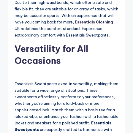
Due to their high waistbands, which offer a safe and
flexible fit, they are suitable for an array of tasks, which
may be casual or sports. With an experience that will
have you coming back for more,
Essentials Clothing
UK redefines the comfort standard. Experience
extraordinary comfort with Essentials Sweatpants.
Versatility for All
Occasions
Essentials Sweatpants excel in versatility, making them
suitable for a wide range of situations. These
sweatpants effortlessly conform to your preferences,
whether you’re aiming for a laid-back or more
sophisticated look. Match them with a basic tee for a
relaxed vibe, or enhance your fashion with a fashionable
jacket and sneakers for a polished outfit.
Essentials
Sweatpants
are expertly crafted to harmonise with