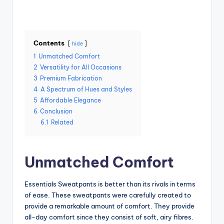
Contents
hide
1
Unmatched Comfort
2
Versatility for All Occasions
3
Premium Fabrication
4
A Spectrum of Hues and Styles
5
Affordable Elegance
6
Conclusion
6.1
Related
Unmatched Comfort
Essentials Sweatpants is better than its rivals in terms
of ease. These sweatpants were carefully created to
provide a remarkable amount of comfort. They provide
all-day comfort since they consist of soft, airy fibres.