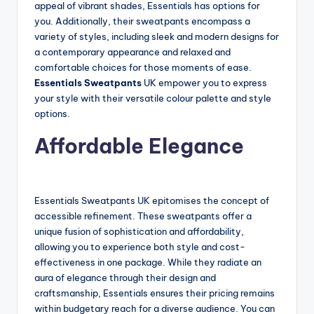
appeal of vibrant shades, Essentials has options for
you. Additionally, their sweatpants encompass a
variety of styles, including sleek and modern designs for
a contemporary appearance and relaxed and
comfortable choices for those moments of ease.
Essentials Sweatpants
UK empower you to express
your style with their versatile colour palette and style
options.
Affordable Elegance
Essentials Sweatpants UK epitomises the concept of
accessible refinement. These sweatpants offer a
unique fusion of sophistication and affordability,
allowing you to experience both style and cost-
effectiveness in one package. While they radiate an
aura of elegance through their design and
craftsmanship, Essentials ensures their pricing remains
within budgetary reach for a diverse audience. You can