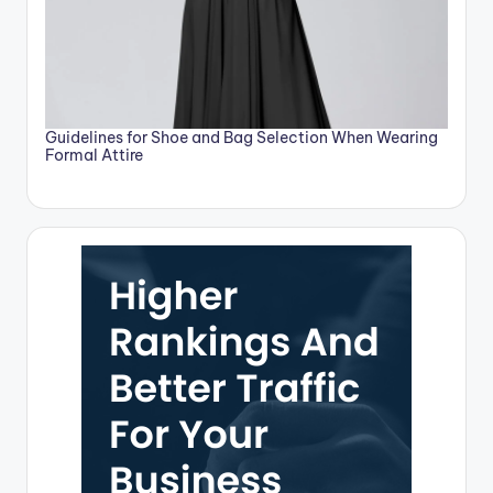
Guidelines for Shoe and Bag Selection When Wearing
Formal Attire