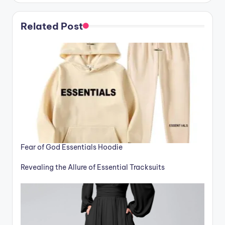
Related Post
Fear of God Essentials Hoodie
Revealing the Allure of Essential Tracksuits