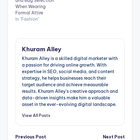
and Bag Selection
linchpin in
When Wearing
contemporary
Formal Attire
wardrobes,
In "Fashion"
effortlessly
transitioning from
leisure to active
pursuits while
maintaining a
Khuram Alley
fashionable edge.
Boasting an
Khuram Alley is a skilled digital marketer with
extensive array of
a passion for driving online growth. With
colours, fits, and…
expertise in SEO, social media, and content
strategy, he helps businesses reach their
target audience and achieve measurable
results. Khuram Alley's creative approach and
data-driven insights make him a valuable
asset in the ever-evolving digital landscape.
View All Posts
Post
Previous Post
Next Post