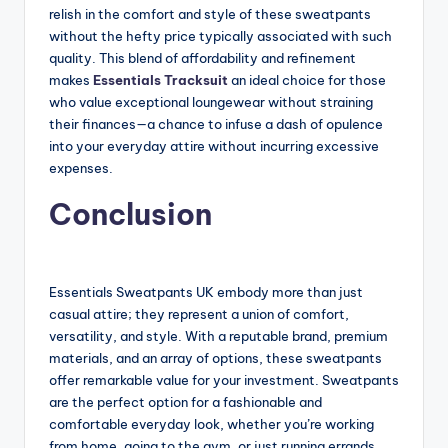
relish in the comfort and style of these sweatpants
without the hefty price typically associated with such
quality. This blend of affordability and refinement
makes
Essentials Tracksuit
an ideal choice for those
who value exceptional loungewear without straining
their finances—a chance to infuse a dash of opulence
into your everyday attire without incurring excessive
expenses.
Conclusion
Essentials Sweatpants UK embody more than just
casual attire; they represent a union of comfort,
versatility, and style. With a reputable brand, premium
materials, and an array of options, these sweatpants
offer remarkable value for your investment. Sweatpants
are the perfect option for a fashionable and
comfortable everyday look, whether you’re working
from home, going to the gym, or just running errands.