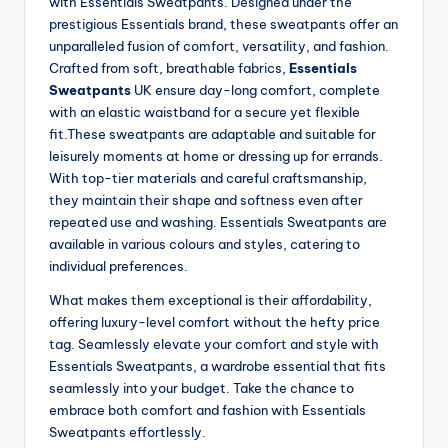
with Essentials Sweatpants. Designed under the
prestigious Essentials brand, these sweatpants offer an
unparalleled fusion of comfort, versatility, and fashion.
Crafted from soft, breathable fabrics,
Essentials
Sweatpants
UK ensure day-long comfort, complete
with an elastic waistband for a secure yet flexible
fit.These sweatpants are adaptable and suitable for
leisurely moments at home or dressing up for errands.
With top-tier materials and careful craftsmanship,
they maintain their shape and softness even after
repeated use and washing. Essentials Sweatpants are
available in various colours and styles, catering to
individual preferences.
What makes them exceptional is their affordability,
offering luxury-level comfort without the hefty price
tag. Seamlessly elevate your comfort and style with
Essentials Sweatpants, a wardrobe essential that fits
seamlessly into your budget. Take the chance to
embrace both comfort and fashion with Essentials
Sweatpants effortlessly.