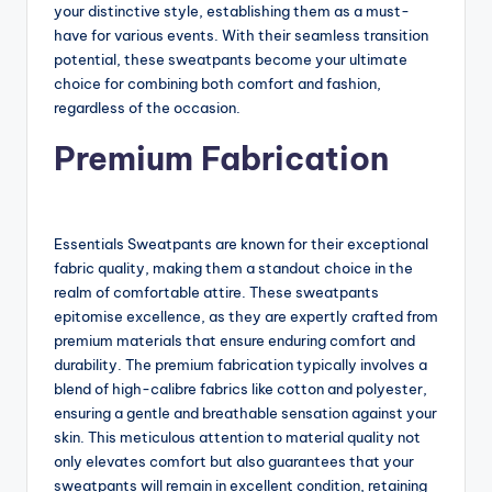
your distinctive style, establishing them as a must-
have for various events. With their seamless transition
potential, these sweatpants become your ultimate
choice for combining both comfort and fashion,
regardless of the occasion.
Premium Fabrication
Essentials Sweatpants are known for their exceptional
fabric quality, making them a standout choice in the
realm of comfortable attire. These sweatpants
epitomise excellence, as they are expertly crafted from
premium materials that ensure enduring comfort and
durability. The premium fabrication typically involves a
blend of high-calibre fabrics like cotton and polyester,
ensuring a gentle and breathable sensation against your
skin. This meticulous attention to material quality not
only elevates comfort but also guarantees that your
sweatpants will remain in excellent condition, retaining