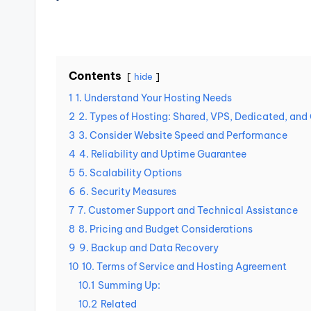
Contents
hide
1
1. Understand Your Hosting Needs
2
2. Types of Hosting: Shared, VPS, Dedicated, and
3
3. Consider Website Speed and Performance
4
4. Reliability and Uptime Guarantee
5
5. Scalability Options
6
6. Security Measures
7
7. Customer Support and Technical Assistance
8
8. Pricing and Budget Considerations
9
9. Backup and Data Recovery
10
10. Terms of Service and Hosting Agreement
10.1
Summing Up:
10.2
Related