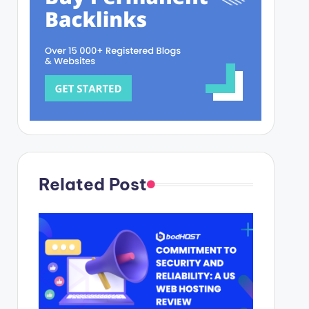
Related Post