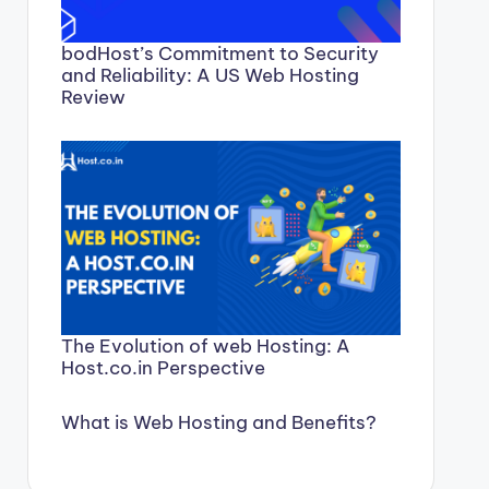
bodHost’s Commitment to Security
and Reliability: A US Web Hosting
Review
The Evolution of web Hosting: A
Host.co.in Perspective
What is Web Hosting and Benefits?