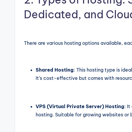
Dedicated, and Clou
There are various hosting options available, ea
Shared Hosting
: This hosting type is idea
It’s cost-effective but comes with resourc
VPS (Virtual Private Server) Hosting
: I
hosting. Suitable for growing websites or 