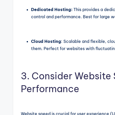
Dedicated Hosting:
This provides a dedi
control and performance. Best for large we
Cloud Hosting
: Scalable and flexible, cl
them. Perfect for websites with fluctuating
3. Consider Website
Performance
Website speed is crucial for user experience (