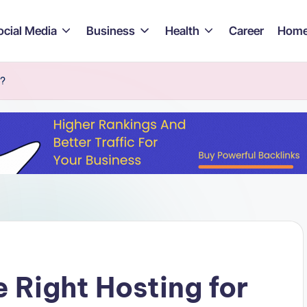
ocial Media
Business
Health
Career
Home
e?
 Right Hosting for