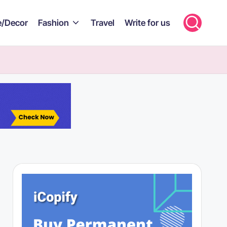
/Decor
Fashion
Travel
Write for us