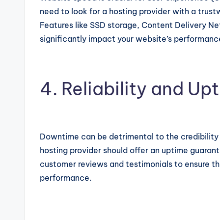
need to look for a hosting provider with a trust
Features like SSD storage, Content Delivery N
significantly impact your website’s performanc
4. Reliability and U
Downtime can be detrimental to the credibility 
hosting provider should offer an uptime guaran
customer reviews and testimonials to ensure the
performance.