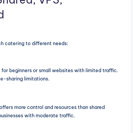
d
ch catering to different needs:
l for beginners or small websites with limited traffic.
e-sharing limitations.
t offers more control and resources than shared
businesses with moderate traffic.