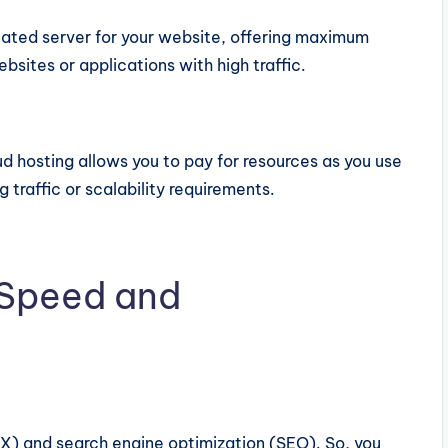
cated server for your website, offering maximum
bsites or applications with high traffic.
oud hosting allows you to pay for resources as you use
 traffic or scalability requirements.
 Speed and
UX) and search engine optimization (SEO). So, you