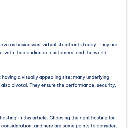
rve as businesses’ virtual storefronts today. They are
 with their audience, customers, and the world.
t having a visually appealing site; many underlying
re also pivotal. They ensure the performance, security,
osting’ in this article. Choosing the right hosting for
l consideration, and here are some points to consider.