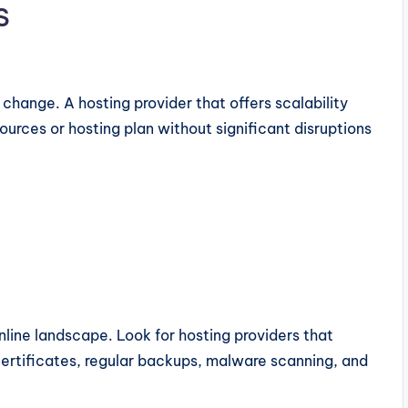
s
hange. A hosting provider that offers scalability
ources or hosting plan without significant disruptions
nline landscape. Look for hosting providers that
 certificates, regular backups, malware scanning, and