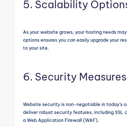
5. Scalability Option
As your website grows, your hosting needs may c
options ensures you can easily upgrade your res
to your site.
6. Security Measures
Website security is non-negotiable in today’s o
deliver robust security features, including SSL
a Web Application Firewall (WAF).