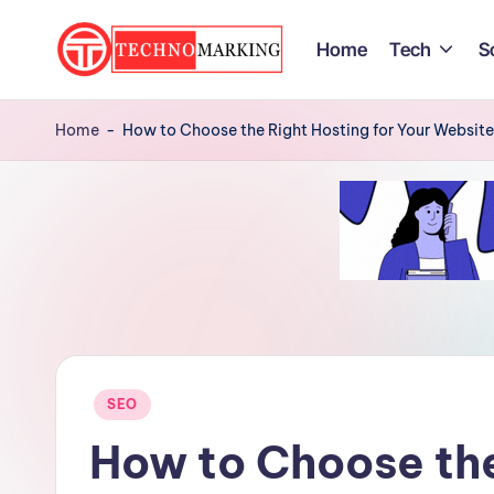
Home
Tech
S
Skip
to
T
Discover
content
the
Home
-
How to Choose the Right Hosting for Your Websit
e
Latest
c
Trends
and
h
Insights
n
with
TechnoMarking
o
M
Posted
SEO
a
in
How to Choose the
r