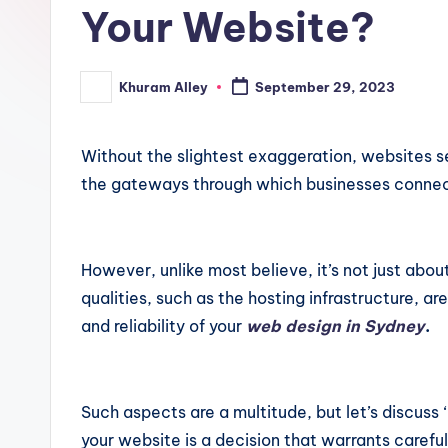
ki
Your Website?
n
Khuram Alley
September 29, 2023
Posted
g
by
Without the slightest exaggeration, websites se
the gateways through which businesses connect
However, unlike most believe, it’s not just abou
qualities, such as the hosting infrastructure, a
and reliability of your
web design in Sydney
.
Such aspects are a multitude, but let’s discuss ‘h
your website is a decision that warrants carefu