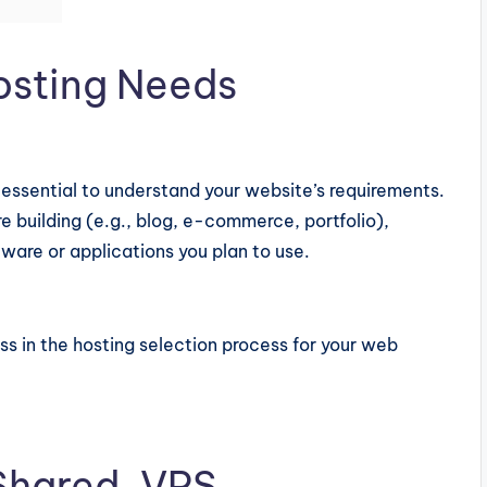
osting Needs
s essential to understand your website’s requirements.
e building (e.g., blog, e-commerce, portfolio),
tware or applications you plan to use.
ss in the hosting selection process for your web
 Shared, VPS,