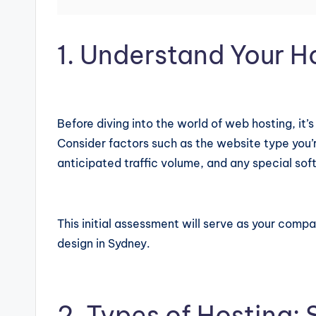
1. Understand Your H
Before diving into the world of web hosting, it’
Consider factors such as the website type you’r
anticipated traffic volume, and any special sof
This initial assessment will serve as your compa
design in Sydney.
2. Types of Hosting: