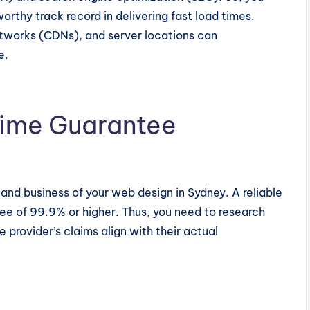
worthy track record in delivering fast load times.
etworks (CDNs), and server locations can
e.
ptime Guarantee
and business of your web design in Sydney. A reliable
tee of 99.9% or higher. Thus, you need to research
 provider’s claims align with their actual