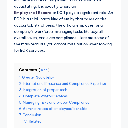
human resources management can turn out to be
devastating. It is exactly where an
Employer of Record
or EOR plays a significant role. An
EOR is a third-party kind of entity that takes on the
accountability of being the official employer for a
company’s workforce, managing tasks like payroll,
overall taxes, and even compliance. Here are some of
the main features you cannot miss out on when looking
for EOR services.
Contents
hide
1
Greater Scalability
2
International Presence and Compliance Expertise
3
Integration of proper tech
4
Complete Payroll Services
5
Managing risks and proper Compliance
6
Administration of employees’ benefits
7
Conclusion
7.1
Related