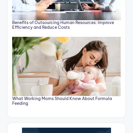
Benefits of Outsourcing Human Resources: Improve
Efficiency and Reduce Costs
What Working Moms Should Know About Formula
Feeding