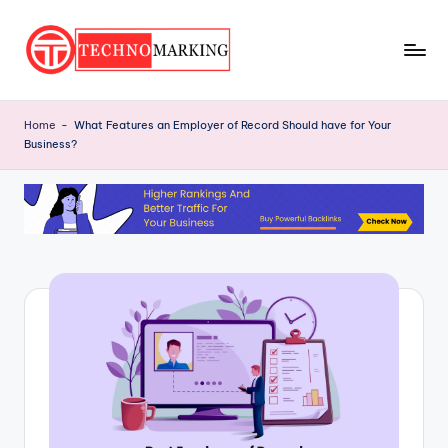
Skip
to
T
content
Discover
the
e
Home
-
What Features an Employer of Record Should have for Your
Latest
Business?
c
Trends
and
h
Insights
n
with
o
TechnoMarking
M
a
r
ki
n