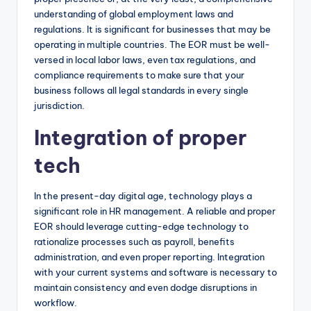
understanding of global employment laws and
regulations. It is significant for businesses that may be
operating in multiple countries. The EOR must be well-
versed in local labor laws, even tax regulations, and
compliance requirements to make sure that your
business follows all legal standards in every single
jurisdiction.
Integration of proper
tech
In the present-day digital age, technology plays a
significant role in HR management. A reliable and proper
EOR should leverage cutting-edge technology to
rationalize processes such as payroll, benefits
administration, and even proper reporting. Integration
with your current systems and software is necessary to
maintain consistency and even dodge disruptions in
workflow.