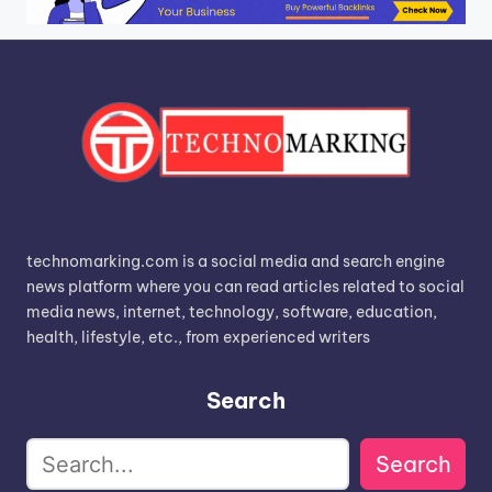
technomarking.com is a social media and search engine
news platform where you can read articles related to social
media news, internet, technology, software, education,
health, lifestyle, etc., from experienced writers
Search
Search