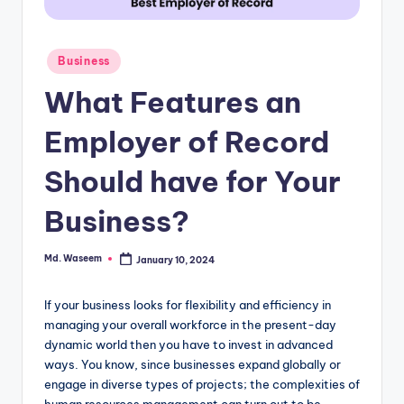
g
Posted
Business
in
What Features an
Employer of Record
Should have for Your
Business?
Md. Waseem
January 10, 2024
Posted
by
If your business looks for flexibility and efficiency in
managing your overall workforce in the present-day
dynamic world then you have to invest in advanced
ways. You know, since businesses expand globally or
engage in diverse types of projects; the complexities of