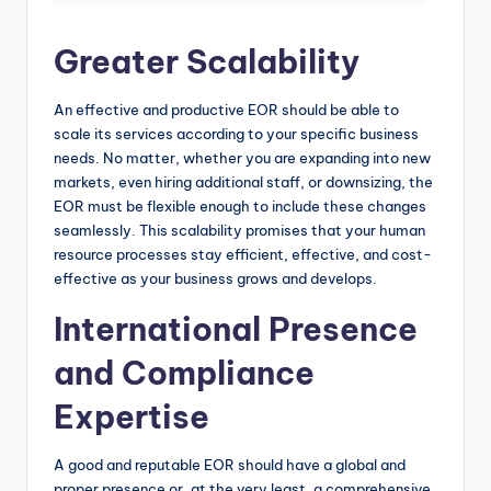
Greater Scalability
An effective and productive EOR should be able to
scale its services according to your specific business
needs. No matter, whether you are expanding into new
markets, even hiring additional staff, or downsizing, the
EOR must be flexible enough to include these changes
seamlessly. This scalability promises that your human
resource processes stay efficient, effective, and cost-
effective as your business grows and develops.
International Presence
and Compliance
Expertise
A good and reputable EOR should have a global and
proper presence or, at the very least, a comprehensive