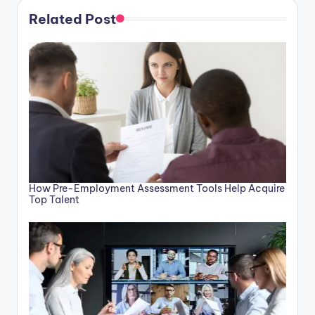
Related Post
How Pre-Employment Assessment Tools Help Acquire
Top Talent