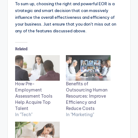
To sum up, choosing the right and powerful EOR is a
strategic and smart decision that can massively
influence the overall effectiveness and efficiency of
your business. Just ensure that you don’t miss out on
any of the features discussed above.
Related
How Pre-
Benefits of
Employment
Outsourcing Human
Assessment Tools
Resources: Improve
Help Acquire Top
Efficiency and
Talent
Reduce Costs
In "Tech"
In "Marketing"