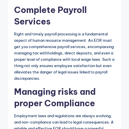
Complete Payroll
Services
Right and timely payroll processing is a fundamental
aspect of human resource management. An EOR must
get you comprehensive payroll services, encompassing
managing tax withholdings, direct deposits, and even a
proper level of compliance with local wage laws. Such a
thing not only ensures employee satisfaction but even
alleviates the danger of legal issues linked to payroll
discrepancies.
Managing risks and
proper Compliance
Employment laws and regulations are always evolving,
and non-compliance can lead to legal consequences. A
reliable and effective EOR should have a powerful