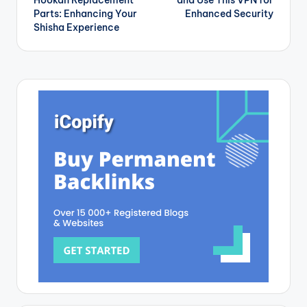
Hookah Replacement
and Use This VPN for
Parts: Enhancing Your
Enhanced Security
Shisha Experience