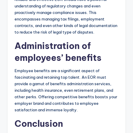
understanding of regulatory changes and even
proactively manage compliance issues. This
encompasses managing tax filings, employment
contracts, and even other kinds of legal documentation
to reduce the risk of legal type of disputes.
Administration of
employees’ benefits
Employee benefits are a significant aspect of
fascinating and retaining top talent. An EOR must
provide a gamut of benefits administration services,
including health insurance, even retirement plans, and
other perks. Offering competitive benefits boosts your
employer brand and contributes to employee
satisfaction and immense loyalty.
Conclusion