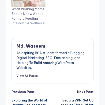
What Working Moms
Should Know About
Formula Feeding
In "Health & Wellness"
Md. Waseem
An aspiring BCA student formed a Blogging,
Digital Marketing, SEO, Freelancing, and
Helping To Build Amazing WordPress
Websites.
View All Posts
Post
Previous Post
Next Post
Exploring the World of
Secura VPN: Set Up
navigation