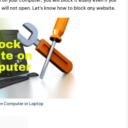
 on your computer, you will block it easily even if you
 will not open. Let’s know how to block any website.
on Computer or Laptop