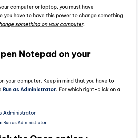
on your computer or laptop, you must have
e you have to have this power to change something
hange something on your computer
.
o open Notepad on your
 on your computer. Keep in mind that you have to
e
Run as Administrator
.
For which right-click on a
n Run as Administrator