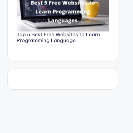
Top 5 Best Free Websites to Learn
Programming Language