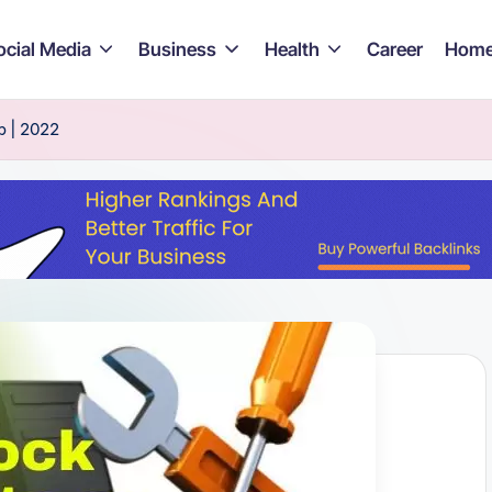
ocial Media
Business
Health
Career
Home
p | 2022