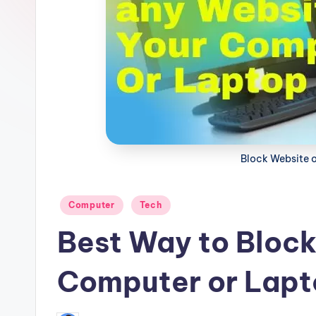
ki
n
g
Block Website 
Posted
Computer
Tech
in
Best Way to Block
Computer or Lapt