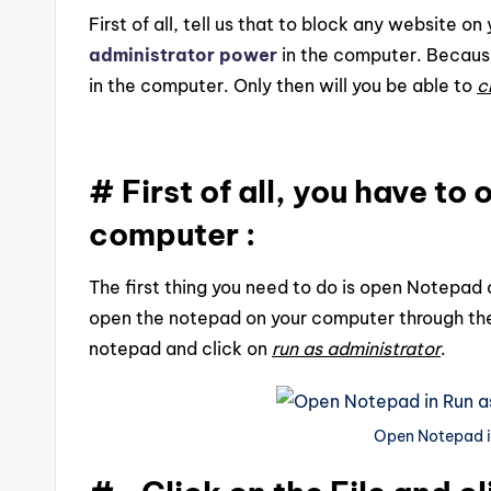
First of all, tell us that to block any website 
administrator power
in the computer. Becaus
in the computer. Only then will you be able to
c
# First of all, you have t
computer :
The first thing you need to do is open Notepad
open the notepad on your computer through th
notepad and click on
run as administrator
.
Open Notepad i