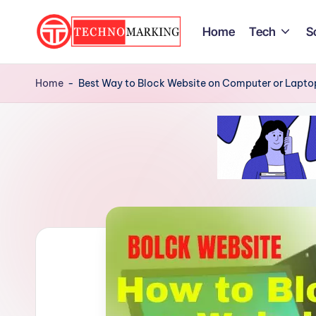
Home
Tech
S
Skip
to
T
Discover
content
the
Home
-
Best Way to Block Website on Computer or Lapto
e
Latest
c
Trends
and
h
Insights
n
with
TechnoMarking
o
M
a
r