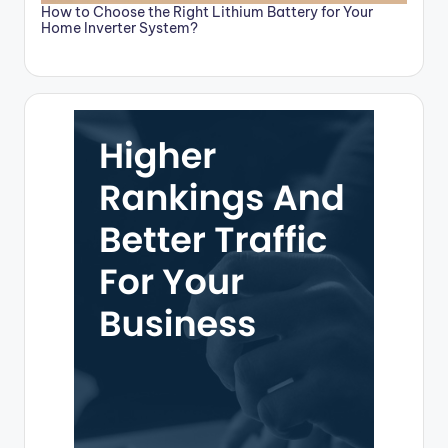
How to Choose the Right Lithium Battery for Your
Home Inverter System?