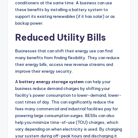
conditioners at the same time. A business can use
these benefits by installing a battery system to
support its existing renewables (if it has solar) or as
backup power.
Reduced Utility Bills
Businesses that can shift their energy use can find
many benefits from finding flexibility. They can reduce
their energy bills, access new revenue streams and
improve their energy security.
A
battery energy storage system
can help your
business reduce demand charges by shifting your
facility’s power consumption to lower-demand, lower-
cost times of day. This can significantly reduce the
fees many commercial and industrial facilities pay for
powering large consumption surges. BESSs can also
help you minimize time-of-use (TOU) charges, which
vary depending on when electricity is used. By charging
your system during off-peak hours and discharging it