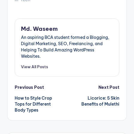
crucial component
to consider is the
48v server rack
battery. A reliable
and efficient battery
Md. Waseem
solution ensures
continuous
An aspiring BCA student formed a Blogging,
operation, energy…
Digital Marketing, SEO, Freelancing, and
Helping To Build Amazing WordPress
Websites.
View All Posts
Post
Previous Post
Next Post
How to Style Crop
Licorice: 5 Skin
navigation
Tops for Different
Benefits of Mulethi
Body Types