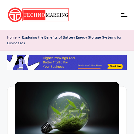
Skip
to
T
content
Discover
the
e
Home
-
Exploring the Benefits of Battery Energy Storage Systems for
Latest
Businesses
c
Trends
and
h
Insights
n
with
o
TechnoMarking
M
a
r
ki
n