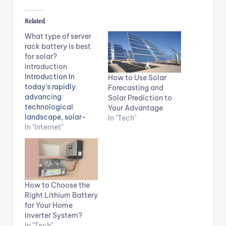
Related
What type of server
rack battery is best
for solar?
Introduction
Introduction In
How to Use Solar
today’s rapidly
Forecasting and
advancing
Solar Prediction to
technological
Your Advantage
landscape, solar-
In "Tech"
powered systems are
In "Internet"
gaining popularity
for their
environmental
friendliness and
cost-effectiveness.
How to Choose the
For organizations
Right Lithium Battery
looking to integrate
for Your Home
solar power into their
Inverter System?
data centers, one
In "Tech"