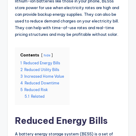
lithium-ion batteries like those in your phone, BESSs
store power for use when electricity rates are high and
can provide backup energy supplies. They can also be
used to reduce demand charges on your electricity bill.
They can help with time-of-use rates and real-time
pricing structures and may be profitable without solar.
Contents
hide
1
Reduced Energy Bills
2
Reduced Utility Bills
3
Increased Home Value
4
Reduced Downtime
5
Reduced Risk
5.1
Related
Reduced Energy Bills
A battery energy storage system (BESS) is a set of