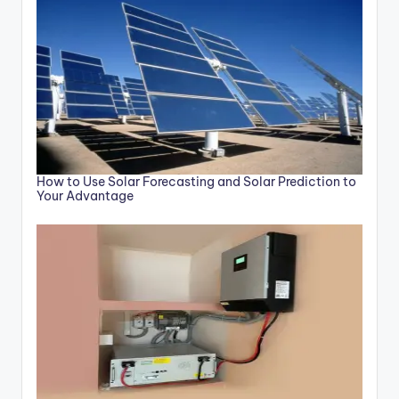
How to Use Solar Forecasting and Solar Prediction to
Your Advantage