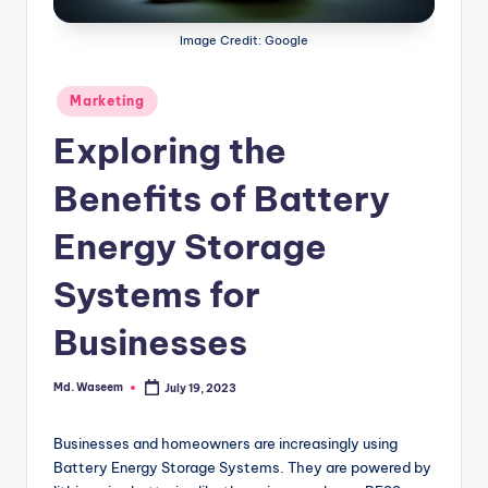
g
Image Credit: Google
Posted
Marketing
in
Exploring the
Benefits of Battery
Energy Storage
Systems for
Businesses
Md. Waseem
July 19, 2023
Posted
by
Businesses and homeowners are increasingly using
Battery Energy Storage Systems. They are powered by