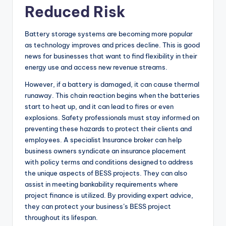
Reduced Risk
Battery storage systems are becoming more popular
as technology improves and prices decline. This is good
news for businesses that want to find flexibility in their
energy use and access new revenue streams.
However, if a battery is damaged, it can cause thermal
runaway. This chain reaction begins when the batteries
start to heat up, and it can lead to fires or even
explosions. Safety professionals must stay informed on
preventing these hazards to protect their clients and
employees. A specialist Insurance broker can help
business owners syndicate an insurance placement
with policy terms and conditions designed to address
the unique aspects of BESS projects. They can also
assist in meeting bankability requirements where
project finance is utilized. By providing expert advice,
they can protect your business’s BESS project
throughout its lifespan.