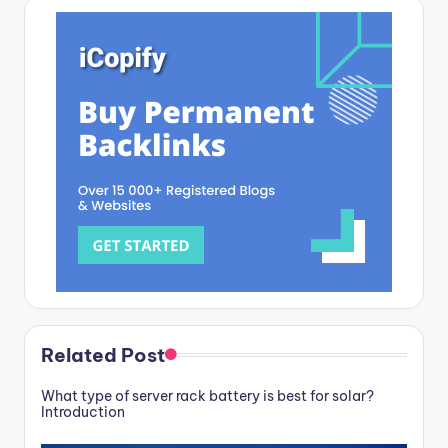
Related Post
What type of server rack battery is best for solar?
Introduction