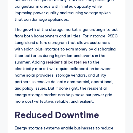
congestion in areas with limited capacity while
improving power quality and reducing voltage spikes
that can damage appliances.
The growth of the storage market is generating interest
from both homeowners and utilities. For instance, PSEG
Long Island offers a program that allows customers
with solar-plus-storage to earn money by discharging
their batteries during high-demand events in the
summer. Adding
residential batteries
to the
electricity market will require collaboration between
home solar providers, storage vendors, and utility
partners to resolve delicate commercial, operational,
and policy issues. But if done right, the residential
energy storage market can help make our power grid
more cost-effective, reliable, and resilient.
Reduced Downtime
Energy storage systems enable businesses to reduce