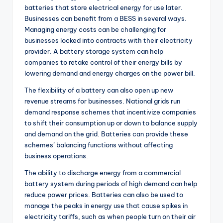
batteries that store electrical energy for use later.
Businesses can benefit from a BESS in several ways.
Managing energy costs can be challenging for
businesses locked into contracts with their electricity
provider. A battery storage system can help
companies to retake control of their energy bills by
lowering demand and energy charges on the power bill.
The flexibility of a battery can also open up new
revenue streams for businesses. National grids run
demand response schemes that incentivize companies
to shift their consumption up or down to balance supply
and demand on the grid. Batteries can provide these
schemes’ balancing functions without affecting
business operations.
The ability to discharge energy from a commercial
battery system during periods of high demand can help
reduce power prices. Batteries can also be used to
manage the peaks in energy use that cause spikes in
electricity tariffs, such as when people turn on their air