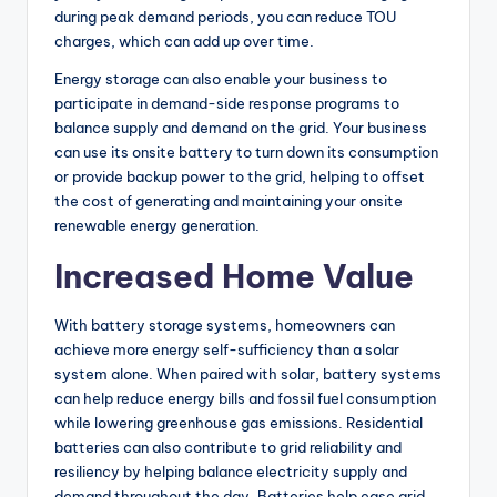
during peak demand periods, you can reduce TOU
charges, which can add up over time.
Energy storage can also enable your business to
participate in demand-side response programs to
balance supply and demand on the grid. Your business
can use its onsite battery to turn down its consumption
or provide backup power to the grid, helping to offset
the cost of generating and maintaining your onsite
renewable energy generation.
Increased Home Value
With battery storage systems, homeowners can
achieve more energy self-sufficiency than a solar
system alone. When paired with solar, battery systems
can help reduce energy bills and fossil fuel consumption
while lowering greenhouse gas emissions. Residential
batteries can also contribute to grid reliability and
resiliency by helping balance electricity supply and
demand throughout the day. Batteries help ease grid