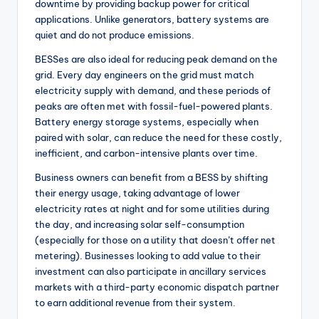
downtime by providing backup power for critical
applications. Unlike generators, battery systems are
quiet and do not produce emissions.
BESSes are also ideal for reducing peak demand on the
grid. Every day engineers on the grid must match
electricity supply with demand, and these periods of
peaks are often met with fossil-fuel-powered plants.
Battery energy storage systems, especially when
paired with solar, can reduce the need for these costly,
inefficient, and carbon-intensive plants over time.
Business owners can benefit from a BESS by shifting
their energy usage, taking advantage of lower
electricity rates at night and for some utilities during
the day, and increasing solar self-consumption
(especially for those on a utility that doesn’t offer net
metering). Businesses looking to add value to their
investment can also participate in ancillary services
markets with a third-party economic dispatch partner
to earn additional revenue from their system.