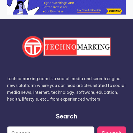
technomarking.com is a social media and search engine
news platform where you can read articles related to social
media news, internet, technology, software, education,
health, lifestyle, etc., from experienced writers
Search