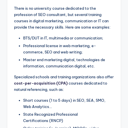
There is no university course dedicated to the
profession of SEO consultant, but several training
courses in digital marketing, communication or IT can
provide the necessary skills. Here are some examples:
BTS/DUT in IT, multimedia or communication;
Professional license in web marketing, e-
commerce, SEO and web writing;
Master end marketing digital, technologies de
information, communication digital, etc.
Specialized schools and training organizations also offer
cost-per-acquisition (CPA)
courses dedicated to
natural referencing, such as:
Short courses (1 to 5 days) in SEO, SEA, SMO,
Web Analytics…
State Recognized Professional
Certifications (RNCP)