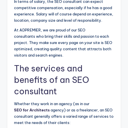
In terms of salary, the SEO consultant can expect
competitive compensation, especially if he has a good
experience. Salary will of course depend on experience,
location, company size and level of responsibility.
At ADPREMIER, we are proud of our SEO
consultants who bring their skills and passion to each
project. They make sure every page on your site is SEO
optimized, creating quality content that attracts both
visitors and search engines.
The services and
benefits of an SEO
consultant
Whether they work in an agency (as in our
SEO for Architects
agency) or as a freelancer, an SEO
consultant generally offers a varied range of services to
meet the needs of their clients: