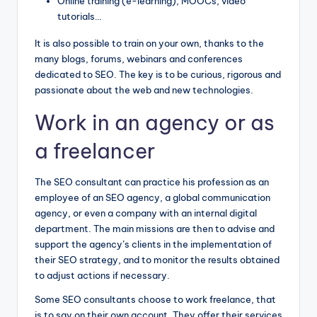
Online training (e-learning), MOOCs, video
tutorials…
It is also possible to train on your own, thanks to the
many blogs, forums, webinars and conferences
dedicated to SEO. The key is to be curious, rigorous and
passionate about the web and new technologies.
Work in an agency or as
a freelancer
The SEO consultant can practice his profession as an
employee of an SEO agency, a global communication
agency, or even a company with an internal digital
department. The main missions are then to advise and
support the agency’s clients in the implementation of
their SEO strategy, and to monitor the results obtained
to adjust actions if necessary.
Some SEO consultants choose to work freelance, that
is to say on their own account. They offer their services