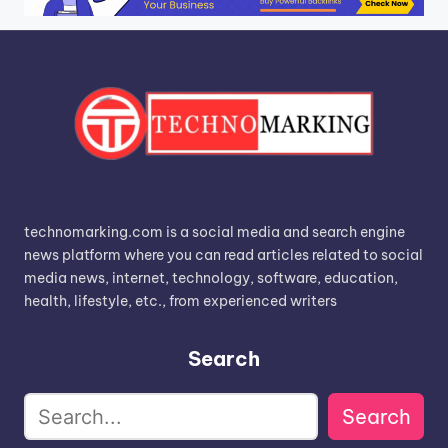
technomarking.com is a social media and search engine
news platform where you can read articles related to social
media news, internet, technology, software, education,
health, lifestyle, etc., from experienced writers
Search
Search