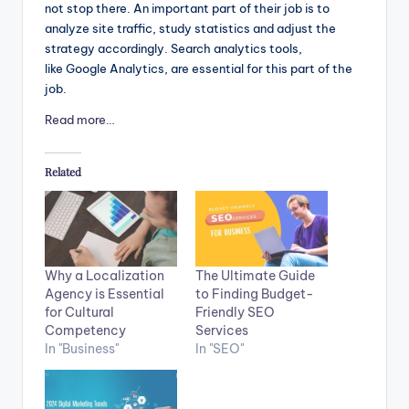
not stop there. An important part of their job is to
analyze site traffic, study statistics and adjust the
strategy accordingly. Search analytics tools,
like Google Analytics, are essential for this part of the
job.
Read more…
Related
The Ultimate Guide
Why a Localization
to Finding Budget-
Agency is Essential
Friendly SEO
for Cultural
Services
Competency
In "SEO"
In "Business"