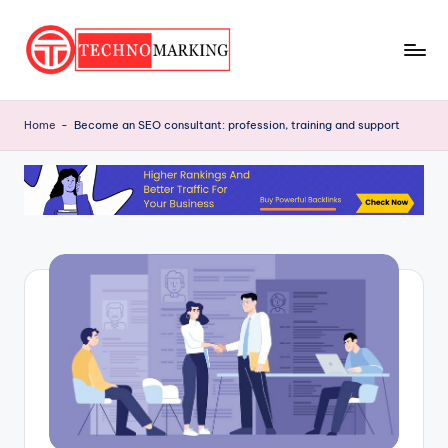
Skip
to
T
content
Discover
the
e
Home
-
Become an SEO consultant: profession, training and support
Latest
c
Trends
and
h
Insights
n
with
o
TechnoMarking
M
a
r
ki
n