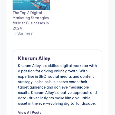
The Top 3 Digital
Marketing Strategies
for Irish Businesses in
2024
In "Business"
Khuram Alley
Khuram Alley is a skilled digital marketer with
a passion for driving online growth. With
expertise in SEO, social media, and content
strategy, he helps businesses reach their
target audience and achieve measurable
results. Khuram Alley's creative approach and
data-driven insights make him a valuable
asset in the ever-evolving digital landscape.
View All Posts