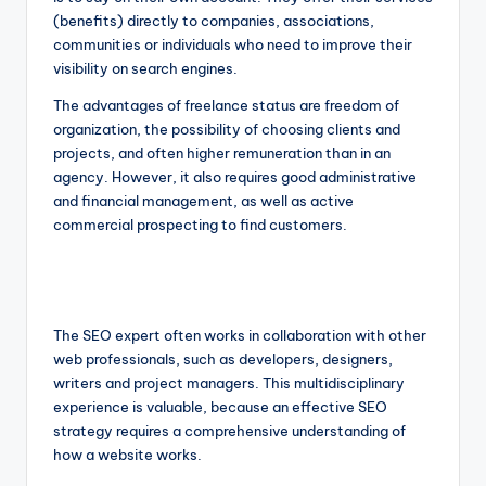
(benefits) directly to companies, associations,
communities or individuals who need to improve their
visibility on search engines.
The advantages of freelance status are freedom of
organization, the possibility of choosing clients and
projects, and often higher remuneration than in an
agency. However, it also requires good administrative
and financial management, as well as active
commercial prospecting to find customers.
The SEO expert often works in collaboration with other
web professionals, such as developers, designers,
writers and project managers. This multidisciplinary
experience is valuable, because an effective SEO
strategy requires a comprehensive understanding of
how a website works.