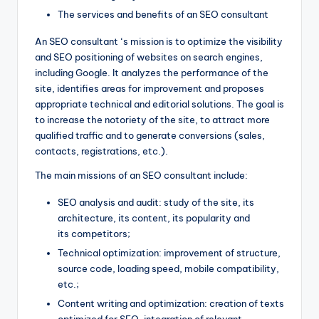
The services and benefits of an SEO consultant
An SEO consultant ‘s mission is to optimize the visibility
and SEO positioning of websites on search engines,
including Google. It analyzes the performance of the
site, identifies areas for improvement and proposes
appropriate technical and editorial solutions. The goal is
to increase the notoriety of the site, to attract more
qualified traffic and to generate conversions (sales,
contacts, registrations, etc.).
The main missions of an SEO consultant include:
SEO analysis and audit: study of the site, its
architecture, its content, its popularity and
its competitors;
Technical optimization: improvement of structure,
source code, loading speed, mobile compatibility,
etc.;
Content writing and optimization: creation of texts