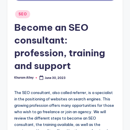
g
Posted
SEO
in
Become an SEO
consultant:
profession, training
and support
Khuram Alley
June 30, 2023
Posted
by
The SEO consultant, also called referrer, is a specialist
in the positioning of websites on search engines. This
growing profession offers many opportunities for those
who wish to go freelance or join an agency. We will
review the different steps to become an SEO
consultant, the training available, as well as the