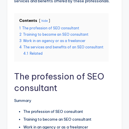
services and benefits offered by these professionals.
Contents
hide
1
The profession of SEO consultant
2
Training to become an SEO consultant
3
Work in an agency or as a freelancer
4
The services and benefits of an SEO consultant
4.1
Related
The profession of SEO
consultant
Summary
The profession of SEO consultant
Training to become an SEO consultant
Work in an agency or as a freelancer