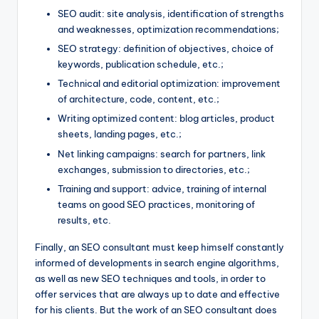
SEO audit: site analysis, identification of strengths
and weaknesses, optimization recommendations;
SEO strategy: definition of objectives, choice of
keywords, publication schedule, etc.;
Technical and editorial optimization: improvement
of architecture, code, content, etc.;
Writing optimized content: blog articles, product
sheets, landing pages, etc.;
Net linking campaigns: search for partners, link
exchanges, submission to directories, etc.;
Training and support: advice, training of internal
teams on good SEO practices, monitoring of
results, etc.
Finally, an SEO consultant must keep himself constantly
informed of developments in search engine algorithms,
as well as new SEO techniques and tools, in order to
offer services that are always up to date and effective
for his clients. But the work of an SEO consultant does