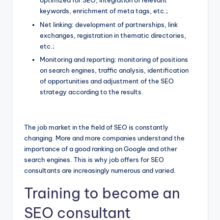
optimized for SEO, integration of relevant
keywords, enrichment of meta tags, etc.;
Net linking: development of partnerships, link
exchanges, registration in thematic directories,
etc.;
Monitoring and reporting: monitoring of positions
on search engines, traffic analysis, identification
of opportunities and adjustment of the SEO
strategy according to the results.
The job market in the field of SEO is constantly
changing. More and more companies understand the
importance of a good ranking on Google and other
search engines. This is why job offers for SEO
consultants are increasingly numerous and varied.
Training to become an
SEO consultant