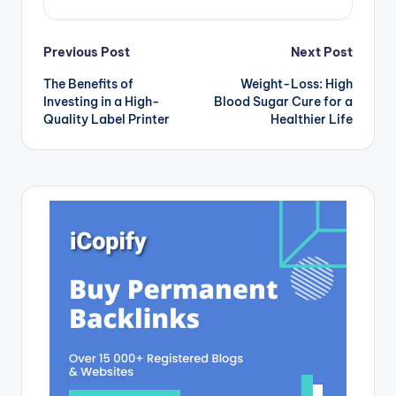
Post
Previous Post
Next Post
The Benefits of
Weight-Loss: High
navigation
Investing in a High-
Blood Sugar Cure for a
Quality Label Printer
Healthier Life