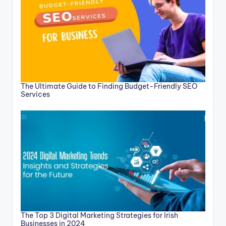
The Ultimate Guide to Finding Budget-Friendly SEO
Services
The Top 3 Digital Marketing Strategies for Irish
Businesses in 2024