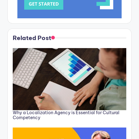
Related Post
Why a Localization Agency is Essential for Cultural
Competency