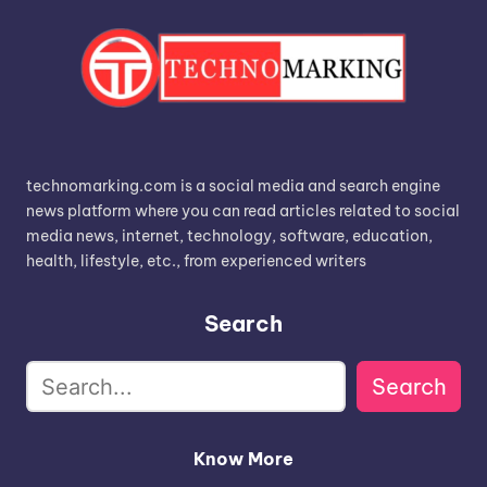
technomarking.com is a social media and search engine
news platform where you can read articles related to social
media news, internet, technology, software, education,
health, lifestyle, etc., from experienced writers
Search
Search
Know More