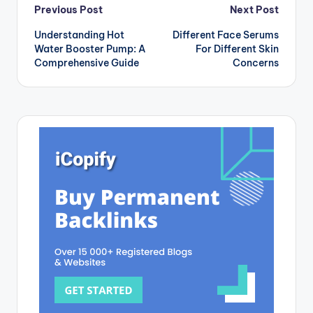
Post
Previous Post
Next Post
Understanding Hot
Different Face Serums
navigation
Water Booster Pump: A
For Different Skin
Comprehensive Guide
Concerns