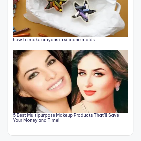
how to make crayons in silicone molds
5 Best Multipurpose Makeup Products That’ll Save
Your Money and Time!