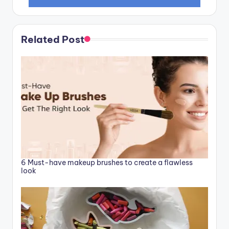
Related Post
6 Must-have makeup brushes to create a flawless
look