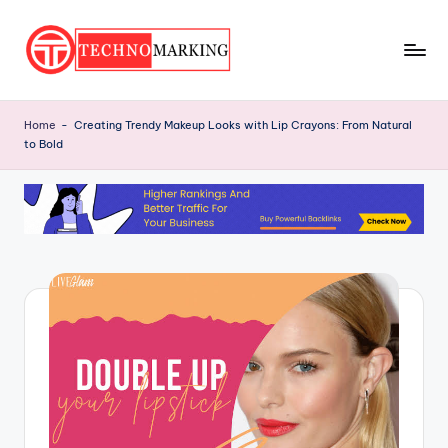
Skip
to
T
content
Discover
the
e
Home
-
Creating Trendy Makeup Looks with Lip Crayons: From Natural
Latest
to Bold
c
Trends
and
h
Insights
n
with
o
TechnoMarking
M
a
r
ki
n