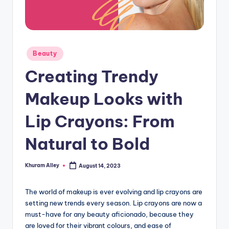
g
Posted
Beauty
in
Creating Trendy
Makeup Looks with
Lip Crayons: From
Natural to Bold
Khuram Alley
August 14, 2023
Posted
by
The world of makeup is ever evolving and lip crayons are
setting new trends every season. Lip crayons are now a
must-have for any beauty aficionado, because they
are loved for their vibrant colours, and ease of