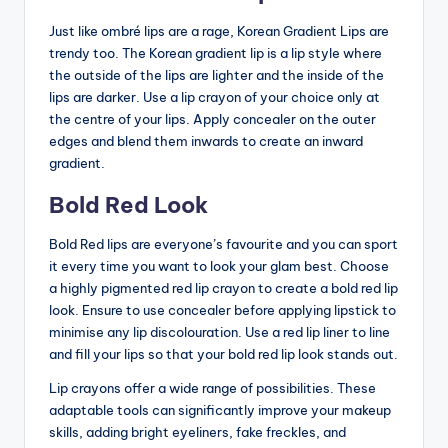
Just like ombré lips are a rage, Korean Gradient Lips are
trendy too. The Korean gradient lip is a lip style where
the outside of the lips are lighter and the inside of the
lips are darker. Use a lip crayon of your choice only at
the centre of your lips. Apply concealer on the outer
edges and blend them inwards to create an inward
gradient.
Bold Red Look
Bold Red lips are everyone’s favourite and you can sport
it every time you want to look your glam best. Choose
a highly pigmented red lip crayon to create a bold red lip
look. Ensure to use concealer before applying lipstick to
minimise any lip discolouration. Use a red lip liner to line
and fill your lips so that your bold red lip look stands out.
Lip crayons offer a wide range of possibilities. These
adaptable tools can significantly improve your makeup
skills, adding bright eyeliners, fake freckles, and