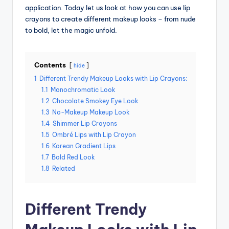
application. Today let us look at how you can use lip
crayons to create different makeup looks – from nude
to bold, let the magic unfold.
Contents
hide
1
Different Trendy Makeup Looks with Lip Crayons:
1.1
Monochromatic Look
1.2
Chocolate Smokey Eye Look
1.3
No-Makeup Makeup Look
1.4
Shimmer Lip Crayons
1.5
Ombré Lips with Lip Crayon
1.6
Korean Gradient Lips
1.7
Bold Red Look
1.8
Related
Different Trendy