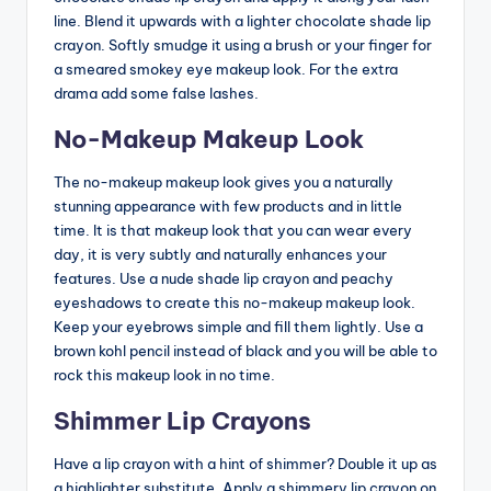
line. Blend it upwards with a lighter chocolate shade lip
crayon. Softly smudge it using a brush or your finger for
a smeared smokey eye makeup look. For the extra
drama add some false lashes.
No-Makeup Makeup Look
The no-makeup makeup look gives you a naturally
stunning appearance with few products and in little
time. It is that makeup look that you can wear every
day, it is very subtly and naturally enhances your
features. Use a nude shade lip crayon and peachy
eyeshadows to create this no-makeup makeup look.
Keep your eyebrows simple and fill them lightly. Use a
brown kohl pencil instead of black and you will be able to
rock this makeup look in no time.
Shimmer Lip Crayons
Have a lip crayon with a hint of shimmer? Double it up as
a highlighter substitute. Apply a shimmery lip crayon on