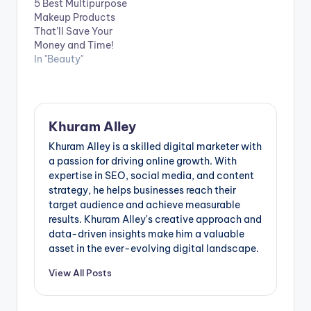
5 Best Multipurpose
Makeup Products
That’ll Save Your
Money and Time!
In "Beauty"
Khuram Alley
Khuram Alley is a skilled digital marketer with
a passion for driving online growth. With
expertise in SEO, social media, and content
strategy, he helps businesses reach their
target audience and achieve measurable
results. Khuram Alley's creative approach and
data-driven insights make him a valuable
asset in the ever-evolving digital landscape.
View All Posts