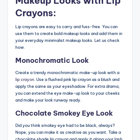
Makeup Looks with Lip
Crayons:
Lip crayons are easy to carry and fuss-free. You can
use them to create bold makeup looks and add them in
your everyday minimalist makeup looks. Let us check
how.
Monochromatic Look
Create a trendy monochromatic make-up look with a
lip crayon
. Use a flushed pink lip crayon as a blush and
apply the same as your eyeshadow. For extra drama,
you can extend the eye make-up look to your cheeks
and make your look runway ready.
Chocolate Smokey Eye Look
Did you think smokey eye had to be black, always?
Nope, you can make it as creative as you want. Take a
chocolate shade lip crayon and apply it along your lash