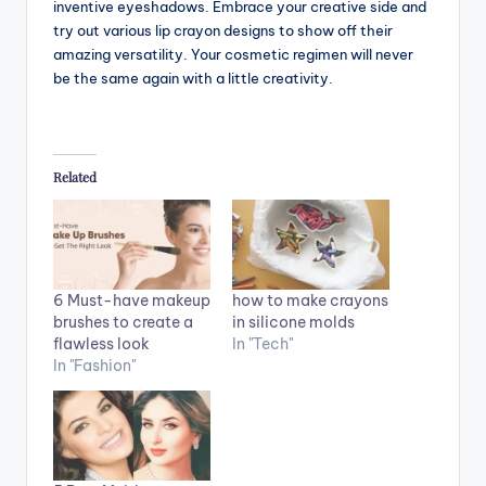
inventive eyeshadows. Embrace your creative side and
try out various lip crayon designs to show off their
amazing versatility. Your cosmetic regimen will never
be the same again with a little creativity.
Related
6 Must-have makeup
how to make crayons
brushes to create a
in silicone molds
flawless look
In "Tech"
In "Fashion"