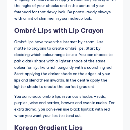
the highs of your cheeks and in the centre of your
forehead for that dewy look. Be photo-ready always
with a hint of shimmer in your makeup look.
Ombré Lips with Lip Crayon
Ombré lips have taken the internet by storm. Use
matte lip crayons to create ombré lips. Start by
deciding which colour range to use. You can choose to
pair a dark shade with a lighter shade of the same
colour family, like a rich burgundy with a scorching red.
Start applying the darker shade on the edges of your
lips and blend them inwards. In the centre apply the
lighter shade to create the perfect gradient.
You can create ombré lips in various shades – reds,
purples, wine and berries, browns and even in nudes. For
extra drama, you can even use black lipstick with red
when you want your lips to stand out.
Korean Gradient Lips