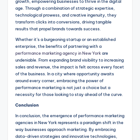
growth, empowering businesses to thrive in the digital
age. Through a combination of strategic expertise,
technological prowess, and creative ingenuity, they
transform clicks into conversions, driving tangible
results that propel brands towards success.
Whether it’s a burgeoning startup or an established
enterprise, the benefits of partnering with a
performance marketing agency in New York
are
undeniable. From expanding brand visibility to increasing
sales and revenue, the impact is felt across every facet
of the business. In a city where opportunity awaits
around every corner, embracing the power of
performance marketing is not just a choice but a
necessity for those looking to stay ahead of the curve.
Conclusion
In conclusion, the emergence of performance marketing
agencies in New York represents a paradigm shift in the
way businesses approach marketing. By embracing
data-driven strategies and innovative technologies,