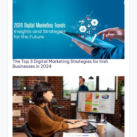
The Top 3 Digital Marketing Strategies for Irish
Businesses in 2024