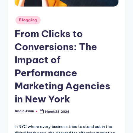
g
Posted
Blogging
in
From Clicks to
Conversions: The
Impact of
Performance
Marketing Agencies
in New York
Junaid Awan
March 28, 2024
Posted
by
In NYC where every business tries to stand out in the