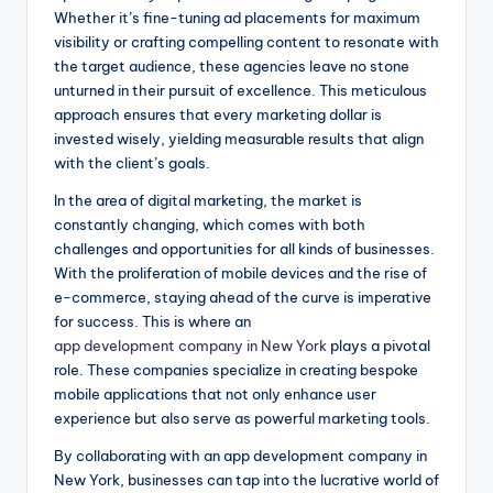
Whether it’s fine-tuning ad placements for maximum
visibility or crafting compelling content to resonate with
the target audience, these agencies leave no stone
unturned in their pursuit of excellence. This meticulous
approach ensures that every marketing dollar is
invested wisely, yielding measurable results that align
with the client’s goals.
In the area of digital marketing, the market is
constantly changing, which comes with both
challenges and opportunities for all kinds of businesses.
With the proliferation of mobile devices and the rise of
e-commerce, staying ahead of the curve is imperative
for success. This is where an
app development company in New York
plays a pivotal
role. These companies specialize in creating bespoke
mobile applications that not only enhance user
experience but also serve as powerful marketing tools.
By collaborating with an app development company in
New York, businesses can tap into the lucrative world of