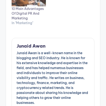
10 Main Advantages
Of Digital PR And
Marketing
In "Marketing"
Junaid Awan
Junaid Awan is a well-known name in the
blogging and SEO industry. He is known for
his extensive knowledge and expertise in the
field, and has helped numerous businesses
and individuals to improve their online
visibility and traffic. He writes on business,
technology, finance, marketing, and
cryptocurrency related trends. He is
passionate about sharing his knowledge and
helping others to grow their online
businesses.