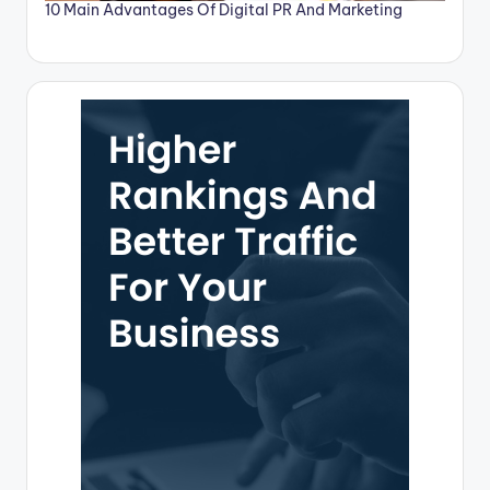
10 Main Advantages Of Digital PR And Marketing