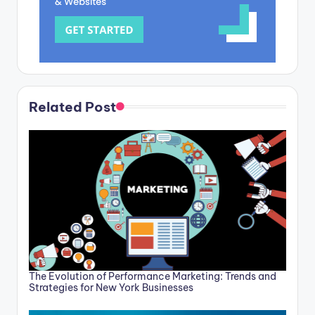
Related Post
The Evolution of Performance Marketing: Trends and
Strategies for New York Businesses