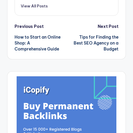
View All Posts
Post
Previous Post
Next Post
How to Start an Online
Tips for Finding the
navigation
Shop: A
Best SEO Agency on a
Comprehensive Guide
Budget