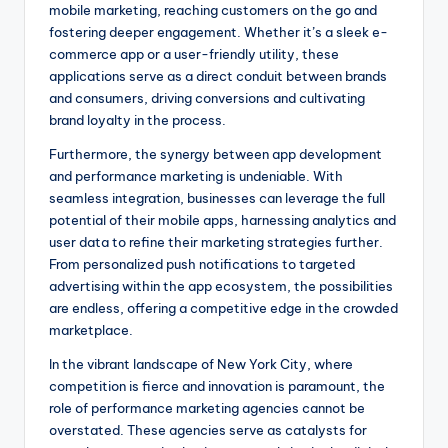
mobile marketing, reaching customers on the go and
fostering deeper engagement. Whether it’s a sleek e-
commerce app or a user-friendly utility, these
applications serve as a direct conduit between brands
and consumers, driving conversions and cultivating
brand loyalty in the process.
Furthermore, the synergy between app development
and performance marketing is undeniable. With
seamless integration, businesses can leverage the full
potential of their mobile apps, harnessing analytics and
user data to refine their marketing strategies further.
From personalized push notifications to targeted
advertising within the app ecosystem, the possibilities
are endless, offering a competitive edge in the crowded
marketplace.
In the vibrant landscape of New York City, where
competition is fierce and innovation is paramount, the
role of performance marketing agencies cannot be
overstated. These agencies serve as catalysts for