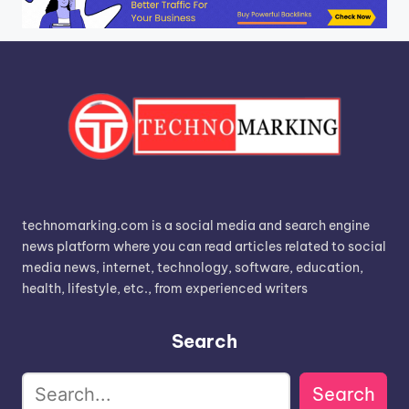
technomarking.com is a social media and search engine
news platform where you can read articles related to social
media news, internet, technology, software, education,
health, lifestyle, etc., from experienced writers
Search
Search