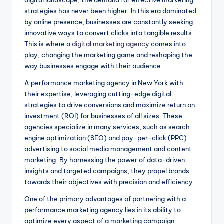
digital landscape, the demand for effective marketing
strategies has never been higher. In this era dominated
by online presence, businesses are constantly seeking
innovative ways to convert clicks into tangible results.
This is where a
digital marketing agency
comes into
play, changing the marketing game and reshaping the
way businesses engage with their audience.
A performance marketing agency in New York with
their expertise, leveraging cutting-edge digital
strategies to drive conversions and maximize return on
investment (ROI) for businesses of all sizes. These
agencies specialize in many services, such as search
engine optimization (SEO) and pay-per-click (PPC)
advertising to social media management and content
marketing. By harnessing the power of data-driven
insights and targeted campaigns, they propel brands
towards their objectives with precision and efficiency.
One of the primary advantages of partnering with a
performance marketing agency lies in its ability to
optimize every aspect of a marketing campaign.