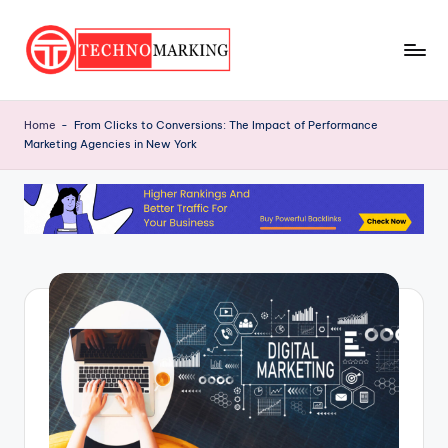
Skip
to
T
content
Discover
the
e
Home
-
From Clicks to Conversions: The Impact of Performance
Latest
Marketing Agencies in New York
c
Trends
and
h
Insights
n
with
o
TechnoMarking
M
a
r
ki
n