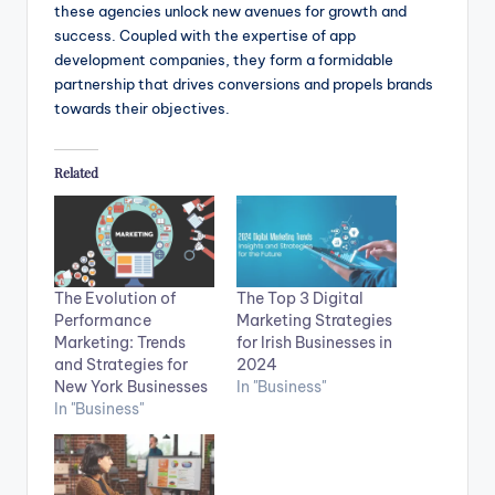
these agencies unlock new avenues for growth and
success. Coupled with the expertise of app
development companies, they form a formidable
partnership that drives conversions and propels brands
towards their objectives.
Related
The Evolution of
The Top 3 Digital
Performance
Marketing Strategies
Marketing: Trends
for Irish Businesses in
and Strategies for
2024
New York Businesses
In "Business"
In "Business"