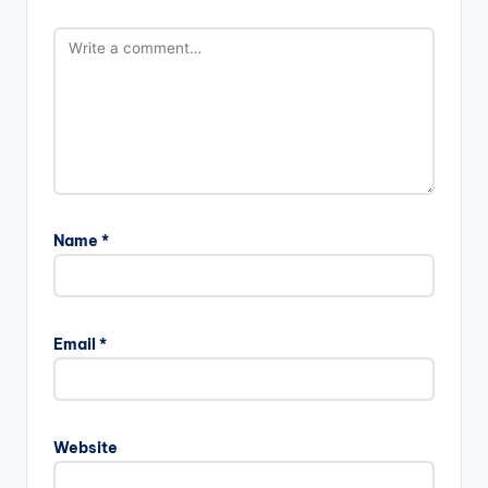
Name
*
Email
*
Website