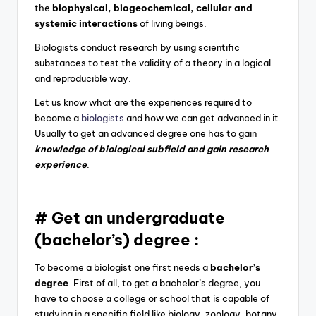
the
biophysical, biogeochemical, cellular and
systemic interactions
of living beings.
Biologists conduct research by using scientific
substances to test the validity of a theory in a logical
and reproducible way.
Let us know what are the experiences required to
become a
biologists
and how we can get advanced in it.
Usually to get an advanced degree one has to gain
knowledge of biological subfield and gain research
experience
.
# Get an undergraduate
(bachelor’s) degree :
To become a biologist one first needs a
bachelor’s
degree
. First of all, to get a bachelor’s degree, you
have to choose a college or school that is capable of
studying in a specific field like
biology, zoology, botany