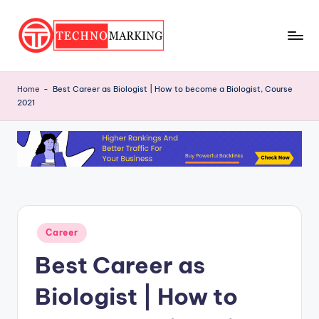
Skip
to
T
content
Discover
the
e
Home
-
Best Career as Biologist | How to become a Biologist, Course
Latest
2021
c
Trends
and
h
Insights
n
with
o
TechnoMarking
M
a
Posted
Career
in
r
Best Career as
ki
Biologist | How to
n