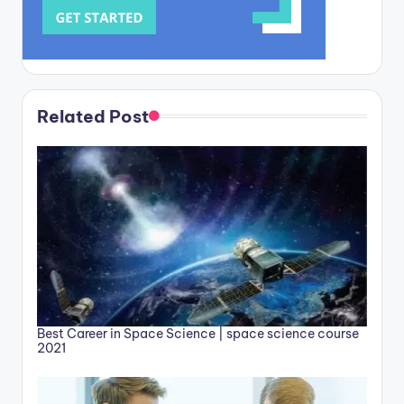
Related Post
Best Career in Space Science | space science course
2021