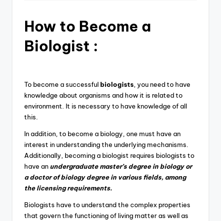
How to B
ecome a
Biologist :
To become a successful
biologists
, you need to have
knowledge about organisms and how it is related to
environment. It is necessary to have knowledge of all
this.
In addition, to become a biology, one must have an
interest in understanding the underlying mechanisms.
Additionally, becoming a biologist requires biologists to
have an
undergraduate master’s degree in biology or
a doctor of biology degree in various fields, among
the licensing requirements.
Biologists have to understand the complex properties
that govern the functioning of living matter as well as