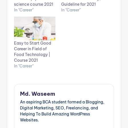
science course 2021
Guideline for 2021
In "Career"
In "Career"
Easy to Start Good
Career in Field of
Food Technology |
Course 2021
In "Career"
Md. Waseem
An aspiring BCA student formed a Blogging,
Digital Marketing, SEO, Freelancing, and
Helping To Build Amazing WordPress
Websites.