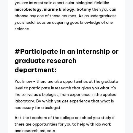
you are interested in a particular biological field like
microbiology, marine biology, botany
then you can
choose any one of those courses. As an undergraduate
you should focus on acquiring good knowledge of one
science
#Participate in an internship or
graduate research
department:
You know – there are also opportunities at the graduate
level to participate in research that gives you what it’s
like to live as a biologist, from experience in the applied
laboratory. By which you get experience that what is
necessary for a biologist.
Ask the teachers of the college or school you study if
there are opportunities for you to help with lab work
and research projects.