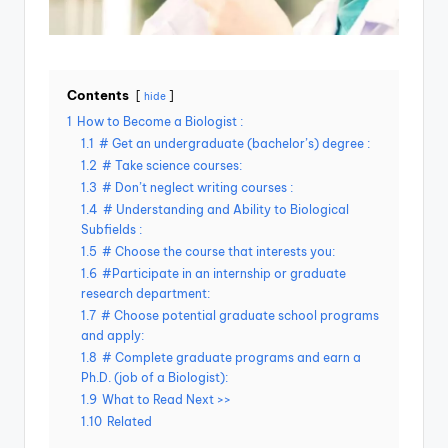
Contents
hide
1
How to Become a Biologist :
1.1
# Get an undergraduate (bachelor’s) degree :
1.2
# Take science courses:
1.3
# Don’t neglect writing courses :
1.4
# Understanding and Ability to Biological
Subfields :
1.5
# Choose the course that interests you:
1.6
#Participate in an internship or graduate
research department:
1.7
# Choose potential graduate school programs
and apply:
1.8
# Complete graduate programs and earn a
Ph.D. (job of a Biologist):
1.9
What to Read Next >>
1.10
Related