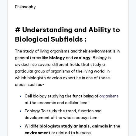
Philosophy
# Understanding and Ability to
Biological Subfields :
The study of living organisms and their environment is in
general terms like
biology
and
zoology
. Biology is
divided into several different fields that study a
particular group of organisms of the living world. In
which biologists develop expertise in one of these
areas. such as-
Cell biology studying the functioning of
organisms
at the economic and cellular level
Ecology To study the trend, function and
development of the whole ecosystem.
Wildlife
biologists study animals, animals in the
environment
or related to humans.