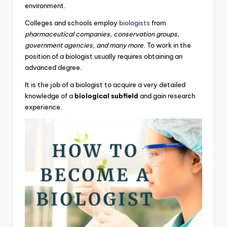
environment.
Colleges and schools employ
biologists
from
pharmaceutical companies, conservation groups,
government agencies, and many more
. To work in the
position of a biologist usually requires obtaining an
advanced degree.
It is the job of a biologist to acquire a very detailed
knowledge of a
biological subfield
and gain research
experience.