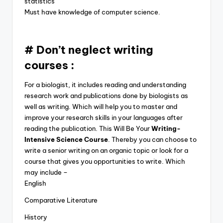
statistics
Must have knowledge of computer science.
# Don’t neglect writing
courses :
For a biologist, it includes reading and understanding
research work and publications done by biologists as
well as writing. Which will help you to master and
improve your research skills in your languages after
reading the publication. This Will Be Your
Writing-
Intensive Science Course
. Thereby you can choose to
write a senior writing on an organic topic or look for a
course that gives you opportunities to write. Which
may include –
English
Comparative Literature
History