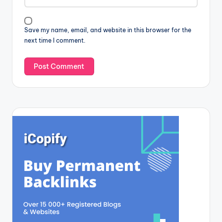
Save my name, email, and website in this browser for the
next time I comment.