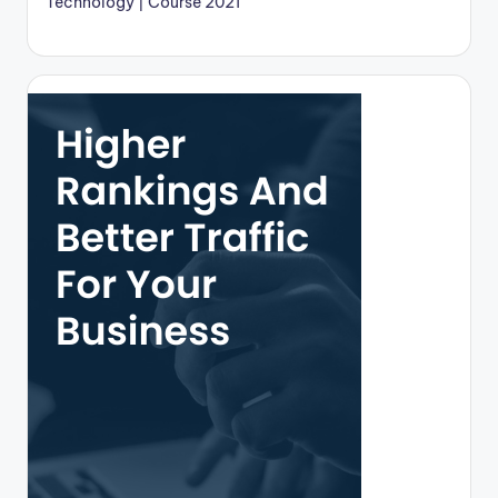
Technology | Course 2021