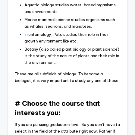
Aquatic biology studies water-based organisms
and environments.
Marine mammal science studies organisms such
as whales, sea lions, and manatees.
In entomology, Peto studies their role in their
growth environment like etc.
Botany (also called plant biology or plant science)
is the study of the nature of plants and their role in
the environment.
These are all subfields of biology. To become a
biologist, it is very important to study any one of these.
# Choose the course that
interests you:
If you are pursuing graduation level. So you don’t have to
select in the field of the attribute right now. Rather if