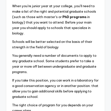
When you’re junior year at your college, you’ll need to
make a list of the right and potential graduate schools
(such as those with master’s or
PhD programs
in
biology) that you want to attend. Before your main
year you should apply to schools that specialize in
biology.
Schools will be better selected on the basis of their
strength in the field of biology
You generally need a number of documents to apply to
any graduate school. Some students prefer to take a
year or more off between undergraduate and graduate
programs.
If you take this position, you can work in a laboratory for
a good conservation agency or in another position. that
allow you to gain additional skills before applying to
graduate school.
The right choice of program for you depends on your
career plans.