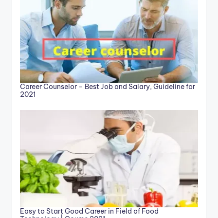
Career Counselor – Best Job and Salary, Guideline for
2021
Easy to Start Good Career in Field of Food