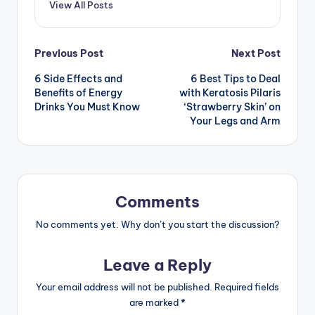
View All Posts
Post
Previous Post
Next Post
6 Side Effects and
6 Best Tips to Deal
navigation
Benefits of Energy
with Keratosis Pilaris
Drinks You Must Know
‘Strawberry Skin’ on
Your Legs and Arm
Comments
No comments yet. Why don’t you start the discussion?
Leave a Reply
Your email address will not be published.
Required fields
are marked
*