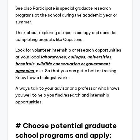
See also Participate in special graduate research
programs at the school during the academic year or
summer.
Think about exploring a topic in biology and consider
completing projects like Capstone.
Look for volunteer internship or research opportunities
at your local
laboratories, colleges, universities,
hospitals, wildlife conservation or government
agencies
, etc. So that you can get a better training.
Know how a biologist works.
Always talk to your advisor or a professor who knows
you well to help you find research and internship
opportunities.
# Choose potential graduate
school programs and apply: