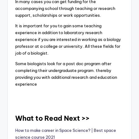
In many cases you can get funding for the
accompanying school through teaching or research
support, scholarships or work opportunities.
It is important for you to gain some teaching
experience in addition to laboratory research
experience if you are interested in working as a biology
professor at a college or university. All these fields for
job of a biologist.
Some biologists look for a post doc program after
completing their undergraduate program. thereby
providing you with additional research and education
experience
What to Read Next >>
How to make career in Space Science? | Best space
science course 2021