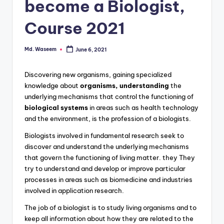
g
become a Biologist,
Course 2021
Md. Waseem
June 6, 2021
Posted
by
Discovering new organisms, gaining specialized
knowledge about
organisms, understanding
the
underlying mechanisms that control the functioning of
biological systems
in areas such as health technology
and the environment, is the profession of a biologists.
Biologists involved in fundamental research seek to
discover and understand the underlying mechanisms
that govern the functioning of living matter. they They
try to understand and develop or improve particular
processes in areas such as biomedicine and industries
involved in application research.
The job of a biologist is to study living organisms and to
keep all information about how they are related to the