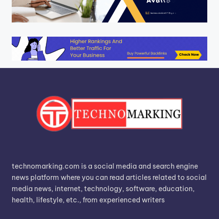
technomarking.com is a social media and search engine
news platform where you can read articles related to social
media news, internet, technology, software, education,
health, lifestyle, etc., from experienced writers