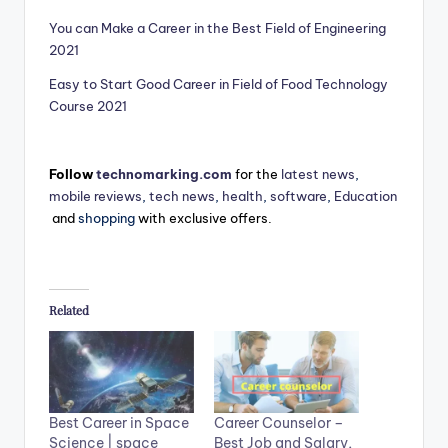
You can Make a Career in the Best Field of Engineering
2021
Easy to Start Good Career in Field of Food Technology
Course 2021
Follow
technomarking.com
for the
latest news
,
mobile reviews
,
tech news
,
health
,
software
,
Education
and
shopping
with exclusive offers.
Related
Best Career in Space
Career Counselor –
Science | space
Best Job and Salary,