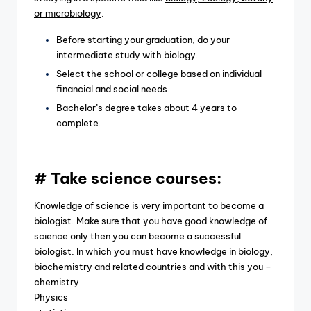
or microbiology
.
Before starting your graduation, do your
intermediate study with biology.
Select the school or college based on individual
financial and social needs.
Bachelor’s degree takes about 4 years to
complete.
# Take science courses:
Knowledge of science is very important to become a
biologist. Make sure that you have good knowledge of
science only then you can become a successful
biologist. In which you must have knowledge in biology,
biochemistry and related countries and with this you –
chemistry
Physics