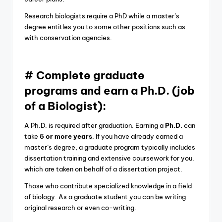
Research biologists require a PhD while a master’s
degree entitles you to some other positions such as
with conservation agencies.
# Complete graduate
programs and earn a Ph.D. (job
of a Biologist):
A Ph.D. is required after graduation. Earning a
Ph.D.
can
take
5 or more years
. If you have already earned a
master’s degree, a graduate program typically includes
dissertation training and extensive coursework for you.
which are taken on behalf of a dissertation project.
Those who contribute specialized knowledge in a field
of biology. As a graduate student you can be writing
original research or even co-writing.