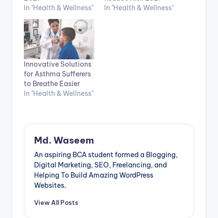
In "Health & Wellness"
In "Health & Wellness"
Innovative Solutions
for Asthma Sufferers
to Breathe Easier
In "Health & Wellness"
Md. Waseem
An aspiring BCA student formed a Blogging,
Digital Marketing, SEO, Freelancing, and
Helping To Build Amazing WordPress
Websites.
View All Posts