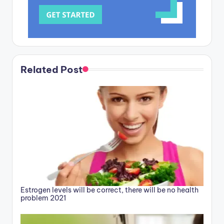
Related Post
Estrogen levels will be correct, there will be no health
problem 2021