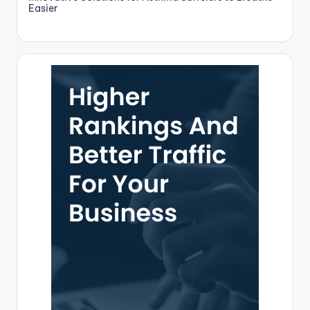
Easier