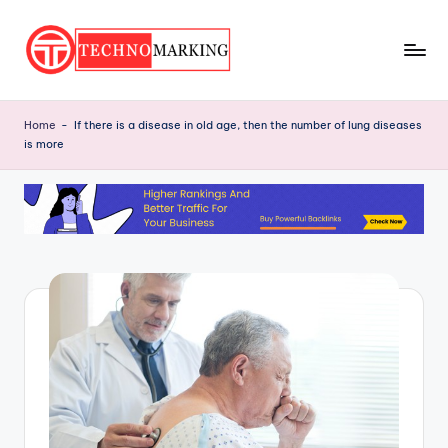
Skip
to
T
content
Discover
the
e
Home
-
If there is a disease in old age, then the number of lung diseases
Latest
is more
c
Trends
and
h
Insights
n
with
o
TechnoMarking
M
a
r
ki
n