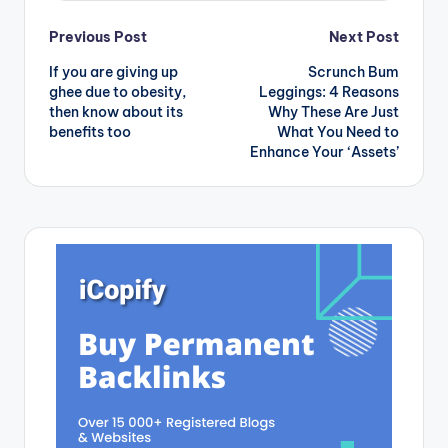
Post
Previous Post
Next Post
If you are giving up
Scrunch Bum
navigation
ghee due to obesity,
Leggings: 4 Reasons
then know about its
Why These Are Just
benefits too
What You Need to
Enhance Your ‘Assets’