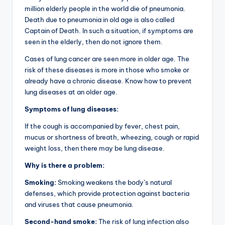
million elderly people in the world die of pneumonia.
Death due to pneumonia in old age is also called
Captain of Death. In such a situation, if symptoms are
seen in the elderly, then do not ignore them.
Cases of lung cancer are seen more in older age. The
risk of these diseases is more in those who smoke or
already have a chronic disease. Know how to prevent
lung diseases at an older age.
Symptoms of lung diseases:
If the cough is accompanied by fever, chest pain,
mucus or shortness of breath, wheezing, cough or rapid
weight loss, then there may be lung disease.
Why is there a problem:
Smoking:
Smoking weakens the body’s natural
defenses, which provide protection against bacteria
and viruses that cause pneumonia.
Second-hand smoke:
The risk of lung infection also