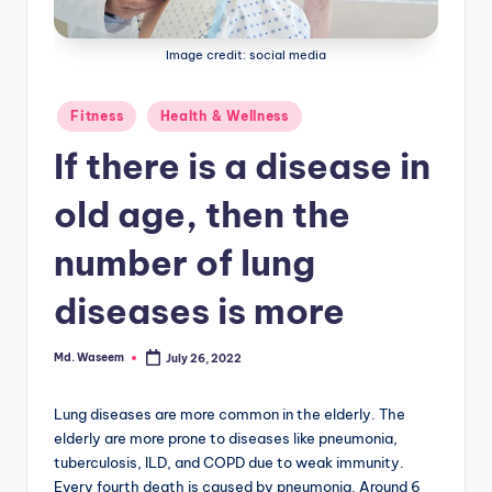
g
Image credit: social media
Posted
Fitness
Health & Wellness
in
If there is a disease in
old age, then the
number of lung
diseases is more
Md. Waseem
July 26, 2022
Posted
by
Lung diseases are more common in the elderly. The
elderly are more prone to diseases like pneumonia,
tuberculosis, ILD, and COPD due to weak immunity.
Every fourth death is caused by pneumonia. Around 6