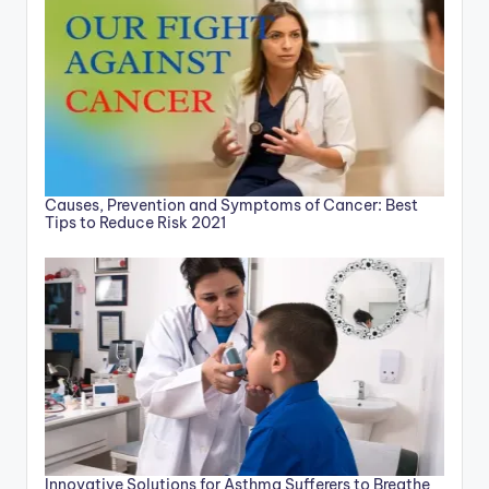
Causes, Prevention and Symptoms of Cancer: Best
Tips to Reduce Risk 2021
Innovative Solutions for Asthma Sufferers to Breathe