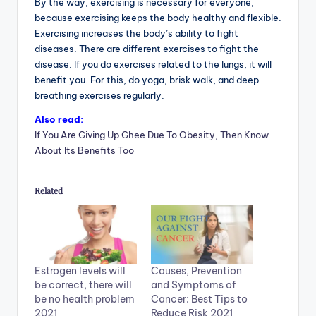
By the way, exercising is necessary for everyone,
because exercising keeps the body healthy and flexible.
Exercising increases the body’s ability to fight
diseases. There are different exercises to fight the
disease. If you do exercises related to the lungs, it will
benefit you. For this, do yoga, brisk walk, and deep
breathing exercises regularly.
Also read:
If You Are Giving Up Ghee Due To Obesity, Then Know
About Its Benefits Too
Related
Estrogen levels will
Causes, Prevention
be correct, there will
and Symptoms of
be no health problem
Cancer: Best Tips to
2021
Reduce Risk 2021