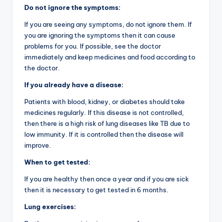
Do not ignore the symptoms:
If you are seeing any symptoms, do not ignore them. If
you are ignoring the symptoms then it can cause
problems for you. If possible, see the doctor
immediately and keep medicines and food according to
the doctor.
If you already have a disease:
Patients with blood, kidney, or diabetes should take
medicines regularly. If this disease is not controlled,
then there is a high risk of lung diseases like TB due to
low immunity. If it is controlled then the disease will
improve.
When to get tested:
If you are healthy then once a year and if you are sick
then it is necessary to get tested in 6 months.
Lung exercises: