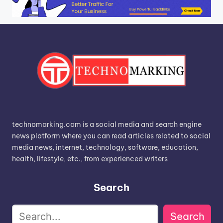
technomarking.com is a social media and search engine
news platform where you can read articles related to social
media news, internet, technology, software, education,
health, lifestyle, etc., from experienced writers
Search
Search