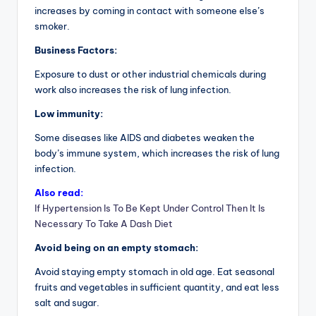
increases by coming in contact with someone else’s
smoker.
Business Factors:
Exposure to dust or other industrial chemicals during
work also increases the risk of lung infection.
Low immunity:
Some diseases like AIDS and diabetes weaken the
body’s immune system, which increases the risk of lung
infection.
Also read:
If Hypertension Is To Be Kept Under Control Then It Is
Necessary To Take A Dash Diet
Avoid being on an empty stomach:
Avoid staying empty stomach in old age. Eat seasonal
fruits and vegetables in sufficient quantity, and eat less
salt and sugar.