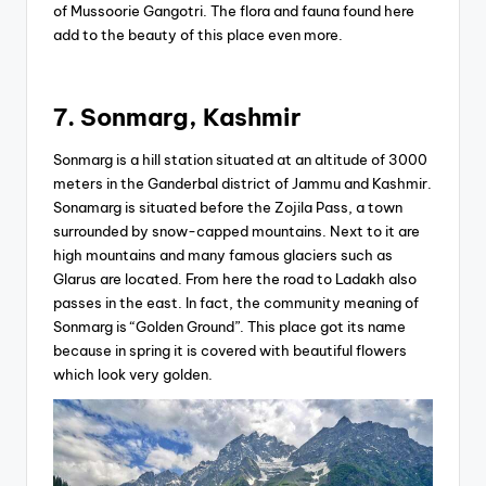
of Mussoorie Gangotri. The flora and fauna found here
add to the beauty of this place even more.
7. Sonmarg, Kashmir
Sonmarg is a hill station situated at an altitude of 3000
meters in the Ganderbal district of Jammu and Kashmir.
Sonamarg is situated before the Zojila Pass, a town
surrounded by snow-capped mountains. Next to it are
high mountains and many famous glaciers such as
Glarus are located. From here the road to Ladakh also
passes in the east. In fact, the community meaning of
Sonmarg is “Golden Ground”. This place got its name
because in spring it is covered with beautiful flowers
which look very golden.