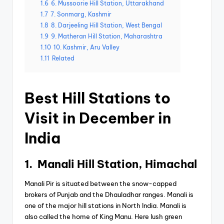
1.6
6. Mussoorie Hill Station, Uttarakhand
1.7
7. Sonmarg, Kashmir
1.8
8. Darjeeling Hill Station, West Bengal
1.9
9. Matheran Hill Station, Maharashtra
1.10
10. Kashmir, Aru Valley
1.11
Related
Best Hill Stations to
Visit in December in
India
1. Manali Hill Station, Himachal
Manali Pir is situated between the snow-capped
brokers of Punjab and the Dhauladhar ranges. Manali is
one of the major hill stations in North India. Manali is
also called the home of King Manu. Here lush green