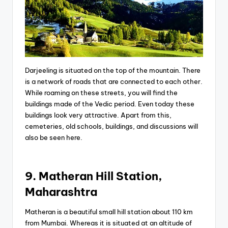
Darjeeling is situated on the top of the mountain. There
is a network of roads that are connected to each other.
While roaming on these streets, you will find the
buildings made of the Vedic period. Even today these
buildings look very attractive. Apart from this,
cemeteries, old schools, buildings, and discussions will
also be seen here.
9. Matheran Hill Station,
Maharashtra
Matheran is a beautiful small hill station about 110 km
from Mumbai. Whereas it is situated at an altitude of