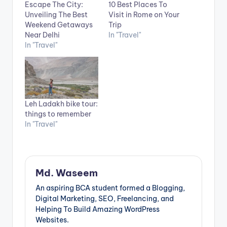
Escape The City:
10 Best Places To
Unveiling The Best
Visit in Rome on Your
Weekend Getaways
Trip
Near Delhi
In "Travel"
In "Travel"
Leh Ladakh bike tour:
things to remember
In "Travel"
Md. Waseem
An aspiring BCA student formed a Blogging,
Digital Marketing, SEO, Freelancing, and
Helping To Build Amazing WordPress
Websites.