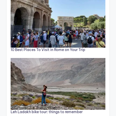
10 Best Places To Visit in Rome on Your Trip
Leh Ladakh bike tour: things to remember