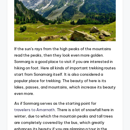
If the sun’s rays from the high peaks of the mountains
read the peaks, then they look even more golden.
Sonmarg is a good place to visit if you are interested in
hiking on foot. Here all kinds of important trekking routes
start from Sonamarg itself. It is also considered a
popular place for trekking. The beauty of here is its
lakes, passes, and mountains, which increase its beauty
even more.
As if Sonmarg serves as the starting point for
travelers to Amarnath
. There is a lot of snowfall here in
winter, due to which the mountain peaks and tall trees
are completely covered by the bus, which greatly
enhances its beauty if you are planning a tour in the