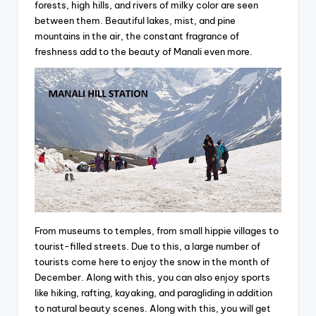
forests, high hills, and rivers of milky color are seen
between them. Beautiful lakes, mist, and pine
mountains in the air, the constant fragrance of
freshness add to the beauty of Manali even more.
From museums to temples, from small hippie villages to
tourist-filled streets. Due to this, a large number of
tourists come here to enjoy the snow in the month of
December. Along with this, you can also enjoy sports
like hiking, rafting, kayaking, and paragliding in addition
to natural beauty scenes. Along with this, you will get