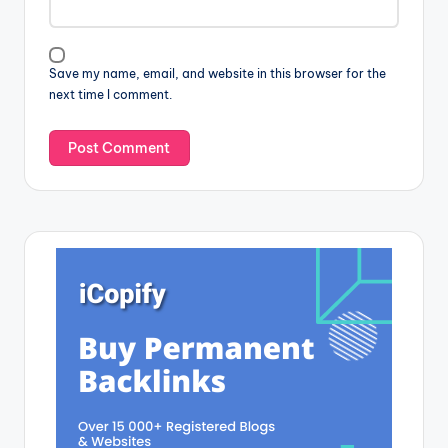
Save my name, email, and website in this browser for the
next time I comment.