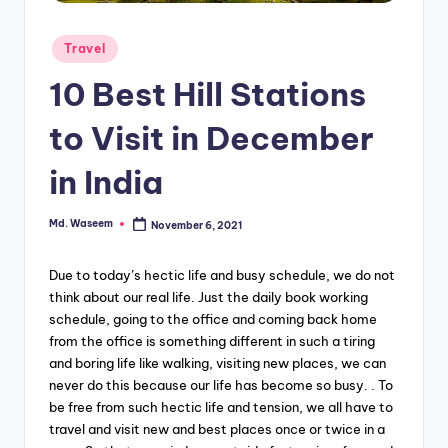
g
Posted
Travel
in
10 Best Hill Stations
to Visit in December
in India
Md. Waseem
November 6, 2021
Posted
by
Due to today’s hectic life and busy schedule, we do not
think about our real life. Just the daily book working
schedule, going to the office and coming back home
from the office is something different in such a tiring
and boring life like walking, visiting new places, we can
never do this because our life has become so busy. . To
be free from such hectic life and tension, we all have to
travel and visit new and best places once or twice in a