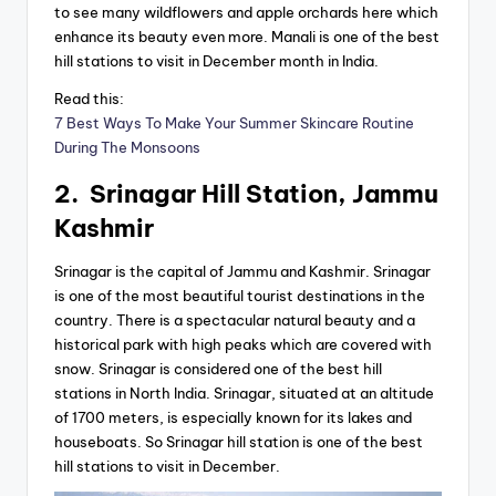
to see many wildflowers and apple orchards here which
enhance its beauty even more. Manali is one of the best
hill stations to visit in December month in India.
Read this:
7 Best Ways To Make Your Summer Skincare Routine
During The Monsoons
2. Srinagar Hill Station, Jammu
Kashmir
Srinagar is the capital of Jammu and Kashmir. Srinagar
is one of the most beautiful tourist destinations in the
country. There is a spectacular natural beauty and a
historical park with high peaks which are covered with
snow. Srinagar is considered one of the best hill
stations in North India. Srinagar, situated at an altitude
of 1700 meters, is especially known for its lakes and
houseboats. So Srinagar hill station is one of the best
hill stations to visit in December.