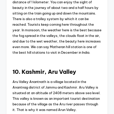
distance of 1 kilometer. You can enjoy the sight of
beauty in the journey of about two and a half hours by
sitting on the train going up and down the mountains.
There is also a trolley system by which it can be
reached. Tourists keep coming here throughout the
year. In monsoon, the weather here is the best because
the fog spread in the valleys, the clouds float in the air,
and due to the wet weather, the beauty here increases
even more. We can say Matheran hill station is one of
the best hill stations to visit in December in India.
10. Kashmir, Aru Valley
Aru Valley Anantnath is a village located in the
Anantnag district of Jammu and Kashmir. Aru Valley is
situated at an altitude of 2408 meters above sea level.
This valley is known as an important tourist destination
because of the village as the Aru river passes through
it. That is why it was named Arun Valley.