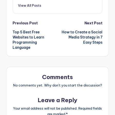
View All Posts
Post
Previous Post
Next Post
Top 5 Best Free
How to Create a Social
navigation
Websites to Learn
Media Strategy in 7
Programming
Easy Steps
Language
Comments
No comments yet. Why don’t you start the discussion?
Leave a Reply
Your email address will not be published.
Required fields
are marked
*