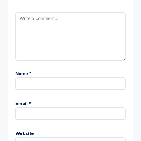
Name
*
Email
*
Website