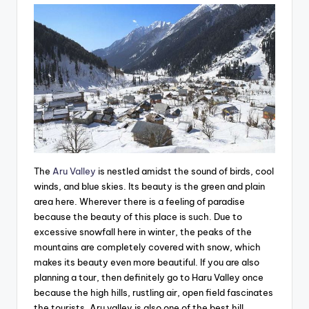
The
Aru Valley
is nestled amidst the sound of birds, cool
winds, and blue skies. Its beauty is the green and plain
area here. Wherever there is a feeling of paradise
because the beauty of this place is such. Due to
excessive snowfall here in winter, the peaks of the
mountains are completely covered with snow, which
makes its beauty even more beautiful. If you are also
planning a tour, then definitely go to Haru Valley once
because the high hills, rustling air, open field fascinates
the tourists. Aru valley is also one of the best hill