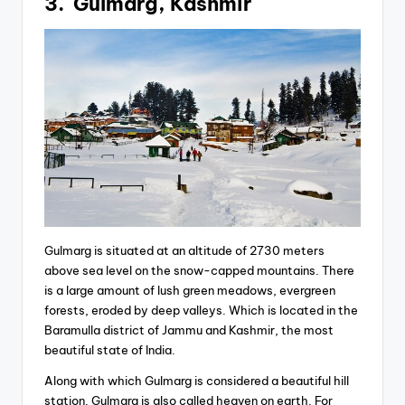
3. Gulmarg, Kashmir
Gulmarg is situated at an altitude of 2730 meters
above sea level on the snow-capped mountains. There
is a large amount of lush green meadows, evergreen
forests, eroded by deep valleys. Which is located in the
Baramulla district of Jammu and Kashmir, the most
beautiful state of India.
Along with which Gulmarg is considered a beautiful hill
station. Gulmarg is also called heaven on earth. For