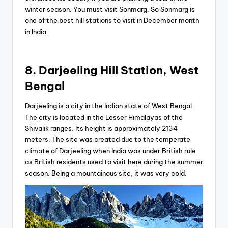
winter season. You must visit Sonmarg. So Sonmarg is
one of the best hill stations to visit in December month
in India.
8. Darjeeling Hill Station, West
Bengal
Darjeeling is a city in the Indian state of West Bengal.
The city is located in the Lesser Himalayas of the
Shivalik ranges. Its height is approximately 2134
meters. The site was created due to the temperate
climate of Darjeeling when India was under British rule
as British residents used to visit here during the summer
season. Being a mountainous site, it was very cold.