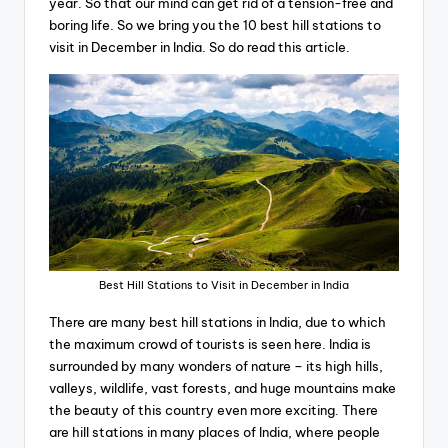
year. So that our mind can get rid of a tension-free and
boring life. So we bring you the 10 best hill stations to
visit in December in India. So do read this article.
Best Hill Stations to Visit in December in India
There are many best hill stations in India, due to which
the maximum crowd of tourists is seen here. India is
surrounded by many wonders of nature – its high hills,
valleys, wildlife, vast forests, and huge mountains make
the beauty of this country even more exciting. There
are hill stations in many places of India, where people