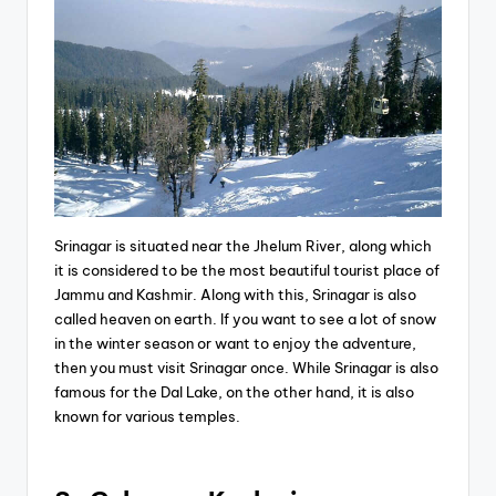
Srinagar is situated near the Jhelum River, along which
it is considered to be the most beautiful tourist place of
Jammu and Kashmir. Along with this, Srinagar is also
called heaven on earth. If you want to see a lot of snow
in the winter season or want to enjoy the adventure,
then you must visit Srinagar once. While Srinagar is also
famous for the Dal Lake, on the other hand, it is also
known for various temples.