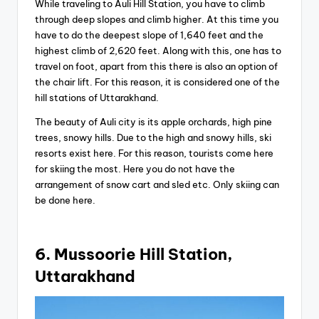
While traveling to Auli Hill Station, you have to climb
through deep slopes and climb higher. At this time you
have to do the deepest slope of 1,640 feet and the
highest climb of 2,620 feet. Along with this, one has to
travel on foot, apart from this there is also an option of
the chair lift. For this reason, it is considered one of the
hill stations of Uttarakhand.
The beauty of Auli city is its apple orchards, high pine
trees, snowy hills. Due to the high and snowy hills, ski
resorts exist here. For this reason, tourists come here
for skiing the most. Here you do not have the
arrangement of snow cart and sled etc. Only skiing can
be done here.
6. Mussoorie Hill Station,
Uttarakhand