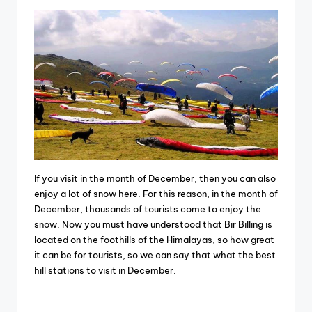
If you visit in the month of December, then you can also
enjoy a lot of snow here. For this reason, in the month of
December, thousands of tourists come to enjoy the
snow. Now you must have understood that Bir Billing is
located on the foothills of the Himalayas, so how great
it can be for tourists, so we can say that what the best
hill stations to visit in December.