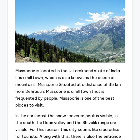
Mussoorie is located in the Uttarakhand state of India.
It is a hill town, which is also known as the queen of
mountains. Mussoorie Situated at a distance of 35 km
from Dehradun, Mussoorie is a hill town that is
frequented by people. Mussoorie is one of the best
places to visit.
In the northeast the snow-covered peak is visible, in
the south the Doon valley and the Shivalik range are
visible. For this reason, this city seems like a paradise
for tourists. Along with this, there is also the entrance