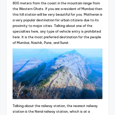
800 meters from the coast in the mountain range from
the Western Ghats. If you are a resident of Mumbai then
this hill station will be very beautiful for you. Matheran is
a very popular destination for urban citizens due to its
proximity to major cities. Talking about one of the
specialties here, any type of vehicle entry is prohibited
here. It is the most preferred destination for the people
of Mumbai, Nashik, Pune, and Surat.
Talking about the railway station, the nearest railway
station is the Neral railway station, which is at a