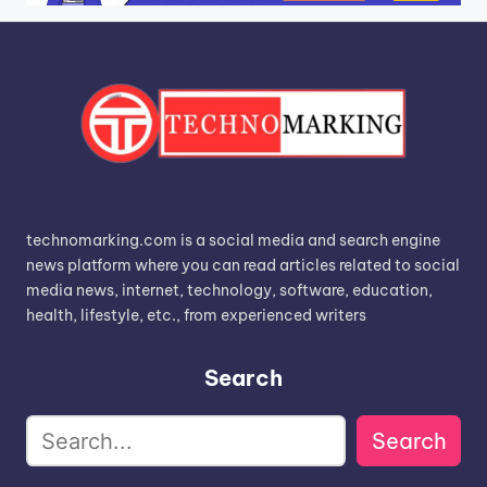
technomarking.com is a social media and search engine
news platform where you can read articles related to social
media news, internet, technology, software, education,
health, lifestyle, etc., from experienced writers
Search
Search