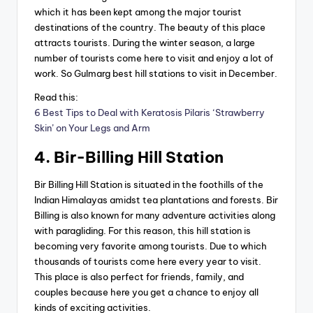
which it has been kept among the major tourist
destinations of the country. The beauty of this place
attracts tourists. During the winter season, a large
number of tourists come here to visit and enjoy a lot of
work. So Gulmarg best hill stations to visit in December.
Read this:
6 Best Tips to Deal with Keratosis Pilaris ‘Strawberry
Skin’ on Your Legs and Arm
4. Bir-Billing Hill Station
Bir Billing Hill Station is situated in the foothills of the
Indian Himalayas amidst tea plantations and forests. Bir
Billing is also known for many adventure activities along
with paragliding. For this reason, this hill station is
becoming very favorite among tourists. Due to which
thousands of tourists come here every year to visit.
This place is also perfect for friends, family, and
couples because here you get a chance to enjoy all
kinds of exciting activities.