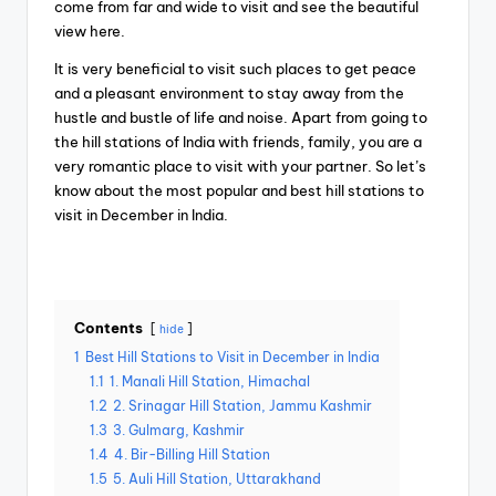
come from far and wide to visit and see the beautiful
view here.
It is very beneficial to visit such places to get peace
and a pleasant environment to stay away from the
hustle and bustle of life and noise. Apart from going to
the hill stations of India with friends, family, you are a
very romantic place to visit with your partner. So let’s
know about the most popular and best hill stations to
visit in December in India.
Contents
hide
1
Best Hill Stations to Visit in December in India
1.1
1. Manali Hill Station, Himachal
1.2
2. Srinagar Hill Station, Jammu Kashmir
1.3
3. Gulmarg, Kashmir
1.4
4. Bir-Billing Hill Station
1.5
5. Auli Hill Station, Uttarakhand