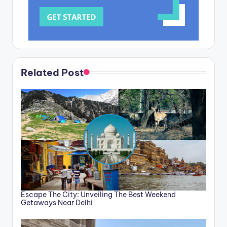
Related Post
Escape The City: Unveiling The Best Weekend
Getaways Near Delhi