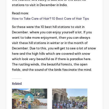
stations to visit in December in India.
Read more:
How to Take Care of Hair? 10 Best Care of Hair Tips
So these were the 10 best hill stations to visit in
December. where you can enjoy yourself a lot. If you
want to take more enjoyment, then you can always
visit these hill stations in winter or in the month of
December. Due to this, you will get to see a lot of snow
here and the high hills which are covered with snow
which look very beautiful as if there is paradise here.
The rustling winds, the beautiful forests, the open
fields, and the sound of the birds fascinate the mind.
Related