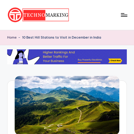
Skip
to
T
content
Discover
the
e
Home
-
10 Best Hill Stations to Visit in December in India
Latest
c
Trends
and
h
Insights
n
with
o
TechnoMarking
M
a
r
ki
n