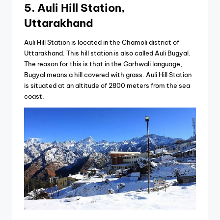
5. Auli Hill Station,
Uttarakhand
Auli Hill Station is located in the Chamoli district of
Uttarakhand. This hill station is also called Auli Bugyal.
The reason for this is that in the Garhwali language,
Bugyal means a hill covered with grass. Auli Hill Station
is situated at an altitude of 2800 meters from the sea
coast.