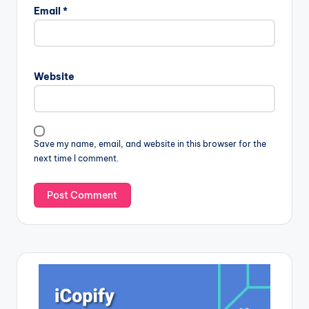
Email
*
Website
Save my name, email, and website in this browser for the
next time I comment.