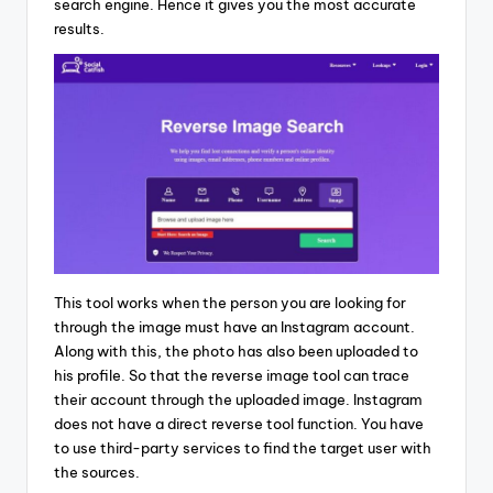
search engine. Hence it gives you the most accurate
results.
This tool works when the person you are looking for
through the image must have an Instagram account.
Along with this, the photo has also been uploaded to
his profile. So that the reverse image tool can trace
their account through the uploaded image. Instagram
does not have a direct reverse tool function. You have
to use third-party services to find the target user with
the sources.