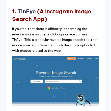
1.
TinEye
(A Instagram Image
Search App)
If you feel that there is difficulty in searching the
reverse image on Bing and Google or you can use
TinEye. This is a popular reverse image search tool that
uses unique algorithms to match the image uploaded
with photos related to the web.