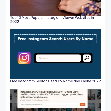
Top 10 Most Popular Instagram Viewer Websites in
2022
Free Instagram Search Users By Name and Phone 2022