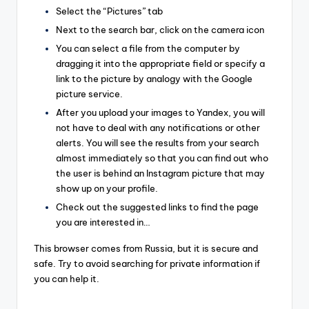
Select the “Pictures” tab
Next to the search bar, click on the camera icon
You can select a file from the computer by
dragging it into the appropriate field or specify a
link to the picture by analogy with the Google
picture service.
After you upload your images to Yandex, you will
not have to deal with any notifications or other
alerts. You will see the results from your search
almost immediately so that you can find out who
the user is behind an Instagram picture that may
show up on your profile.
Check out the suggested links to find the page
you are interested in…
This browser comes from Russia, but it is secure and
safe. Try to avoid searching for private information if
you can help it.