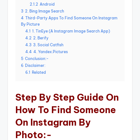
2.1.2
Android
3
2. Bing Image Search
4
Third-Party Apps To Find Someone On Instagram
By Picture
4.1
1. TinEye (A Instagram Image Search App)
4.2
2. Berify
4.3
3. Social Catfish
4.4
4. Yandex.Pictures
5
Conclusion:-
6
Disclaimer:
6.1
Related
Step By Step Guide On
How To Find Someone
On Instagram By
Photo:-