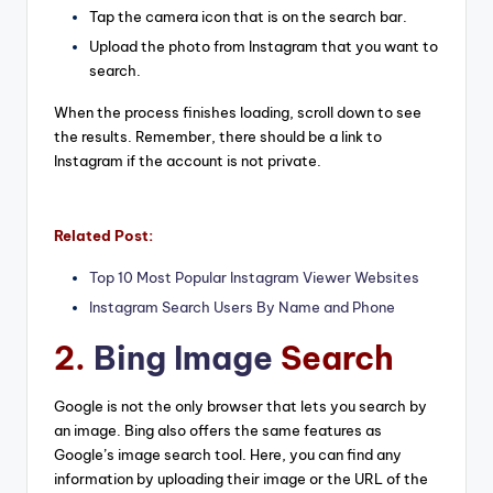
Tap the camera icon that is on the search bar.
Upload the photo from Instagram that you want to
search.
When the process finishes loading, scroll down to see
the results. Remember, there should be a link to
Instagram if the account is not private.
Related Post:
Top 10 Most Popular Instagram Viewer Websites
Instagram Search Users By Name and Phone
2.
Bing Image
Search
Google is not the only browser that lets you search by
an image. Bing also offers the same features as
Google’s image search tool. Here, you can find any
information by uploading their image or the URL of the