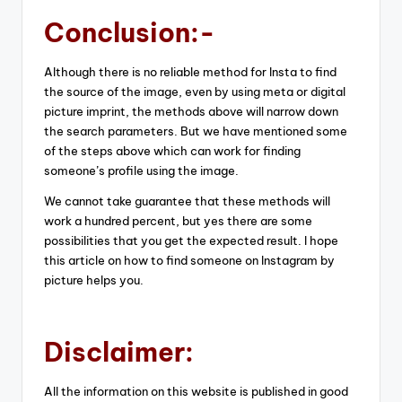
Conclusion:-
Although there is no reliable method for Insta to find
the source of the image, even by using meta or digital
picture imprint, the methods above will narrow down
the search parameters. But we have mentioned some
of the steps above which can work for finding
someone’s profile using the image.
We cannot take guarantee that these methods will
work a hundred percent, but yes there are some
possibilities that you get the expected result. I hope
this article on how to find someone on Instagram by
picture helps you.
Disclaimer:
All the information on this website is published in good