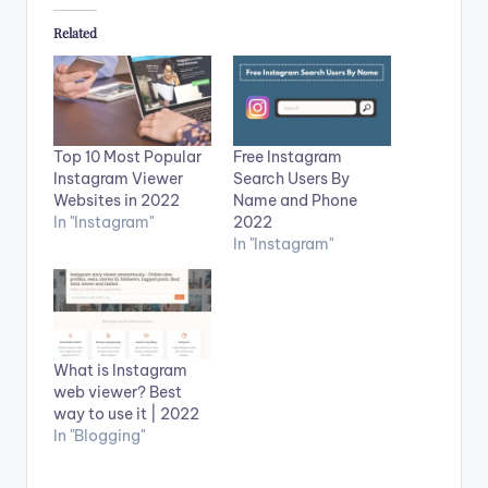
Related
Top 10 Most Popular
Free Instagram
Instagram Viewer
Search Users By
Websites in 2022
Name and Phone
In "Instagram"
2022
In "Instagram"
What is Instagram
web viewer? Best
way to use it | 2022
In "Blogging"