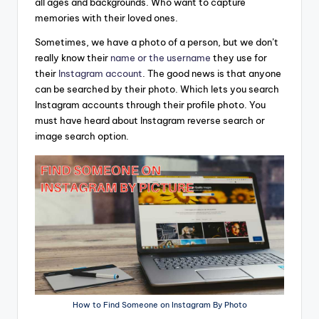
all ages and backgrounds. Who want to capture
memories with their loved ones.
Sometimes, we have a photo of a person, but we don’t
really know their
name or the username
they use for
their
Instagram account
. The good news is that anyone
can be searched by their photo. Which lets you search
Instagram accounts through their profile photo. You
must have heard about Instagram reverse search or
image search option.
How to Find Someone on Instagram By Photo