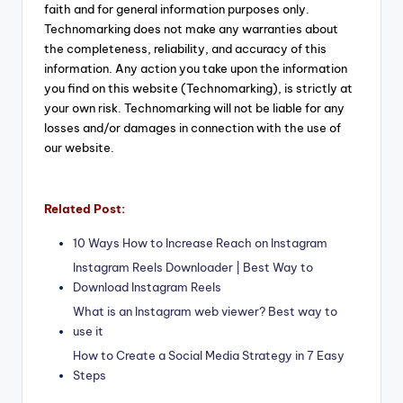
faith and for general information purposes only.
Technomarking does not make any warranties about
the completeness, reliability, and accuracy of this
information. Any action you take upon the information
you find on this website (Technomarking), is strictly at
your own risk. Technomarking will not be liable for any
losses and/or damages in connection with the use of
our website.
Related Post:
10 Ways How to Increase Reach on Instagram
Instagram Reels Downloader | Best Way to
Download Instagram Reels
What is an Instagram web viewer? Best way to
use it
How to Create a Social Media Strategy in 7 Easy
Steps