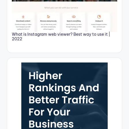
What is Instagram web viewer? Best way to use it |
2022