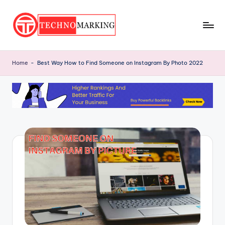
Skip
to
T
content
Discover
the
e
Home
-
Best Way How to Find Someone on Instagram By Photo 2022
Latest
c
Trends
and
h
Insights
n
with
o
TechnoMarking
M
a
r
ki
n