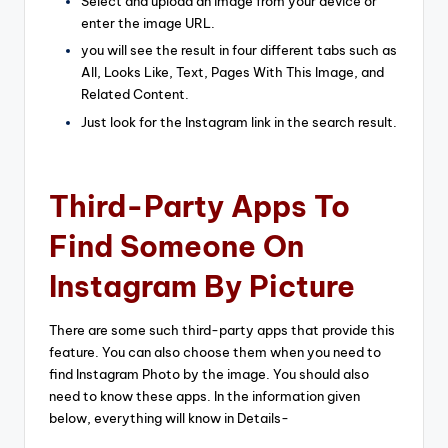
Select and upload an image from your device or
enter the image URL.
you will see the result in four different tabs such as
All, Looks Like, Text, Pages With This Image, and
Related Content.
Just look for the Instagram link in the search result.
Third-Party Apps To
Find Someone On
Instagram By Picture
There are some such third-party apps that provide this
feature. You can also choose them when you need to
find Instagram Photo by the image. You should also
need to know these apps. In the information given
below, everything will know in Details-