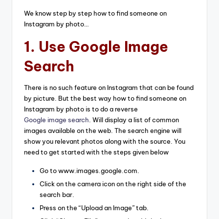
We know step by step how to find someone on
Instagram by photo…
1. Use Google Image
Search
There is no such feature on Instagram that can be found
by picture. But the best way how to find someone on
Instagram by photo is to do a reverse
Google image search
. Will display a list of common
images available on the web. The search engine will
show you relevant photos along with the source. You
need to get started with the steps given below
Go to www.images.google.com.
Click on the camera icon on the right side of the
search bar.
Press on the “Upload an Image” tab.