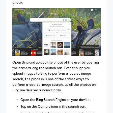
photo.
Open Bing and upload the photo of the user by opening
the camera long the search bar. Even though you
upload images to Bing to perform a reverse image
search, the process is one of the safest ways to
perform a reverse image search, as all the photos on
Bing are deleted automatically.
Open the Bing Search Engine on your device.
Tap on the Camera icon in the search bar.