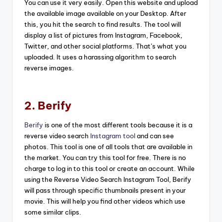
You can use it very easily. Open this website and upload
the available image available on your Desktop. After
this, you hit the search to find results. The tool will
display a list of pictures from Instagram, Facebook,
Twitter, and other social platforms. That’s what you
uploaded. It uses a harassing algorithm to search
reverse images.
2. Berify
Berify
is one of the most different tools because it is a
reverse video search
Instagram tool
and can see
photos. This tool is one of all tools that are available in
the market. You can try this tool for free. There is no
charge to log in to this tool or create an account. While
using the Reverse Video Search Instagram Tool, Berify
will pass through specific thumbnails present in your
movie. This will help you find other videos which use
some similar clips.