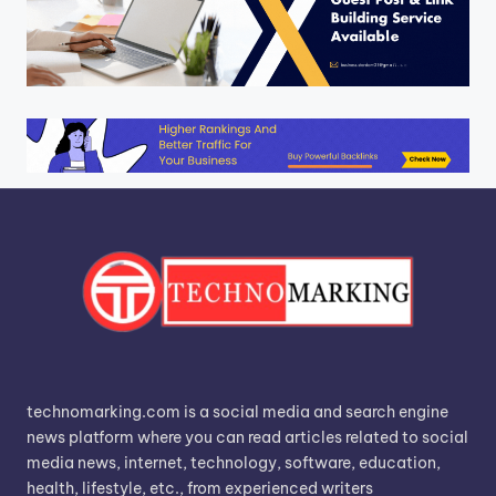
technomarking.com is a social media and search engine
news platform where you can read articles related to social
media news, internet, technology, software, education,
health, lifestyle, etc., from experienced writers