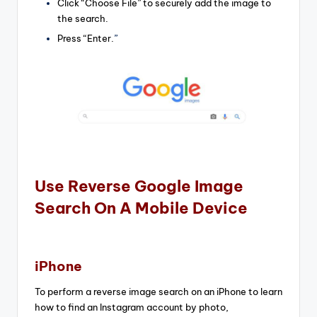
Click “Choose File” to securely add the image to
the search.
Press “Enter.
”
Use Reverse Google Image
Search On A Mobile Device
iPhone
To perform a reverse image search on an iPhone to learn
how to find an Instagram account by photo,