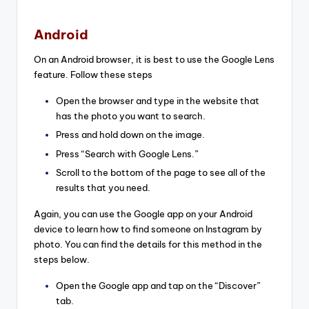
Android
On an Android browser, it is best to use the Google Lens
feature. Follow these steps
Open the browser and type in the website that
has the photo you want to search.
Press and hold down on the image.
Press “Search with Google Lens.”
Scroll to the bottom of the page to see all of the
results that you need.
Again, you can use the Google app on your Android
device to learn how to find someone on Instagram by
photo. You can find the details for this method in the
steps below.
Open the Google app and tap on the “Discover”
tab.