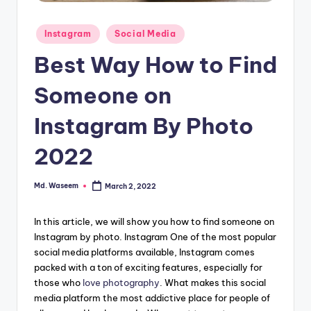
g
Posted
Instagram
Social Media
in
Best Way How to Find
Someone on
Instagram By Photo
2022
Md. Waseem
March 2, 2022
Posted
by
In this article, we will show you how to find someone on
Instagram by photo. Instagram One of the most popular
social media platforms available, Instagram comes
packed with a ton of exciting features, especially for
those who
love photography
. What makes this social
media platform the most addictive place for people of