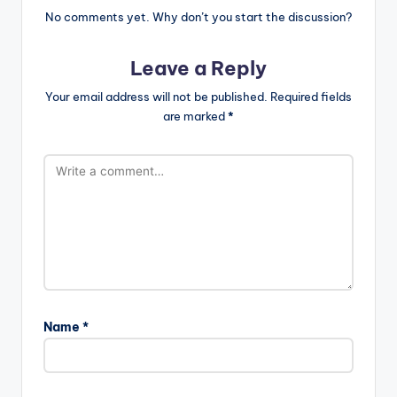
No comments yet. Why don’t you start the discussion?
Leave a Reply
Your email address will not be published.
Required fields
are marked
*
Name
*