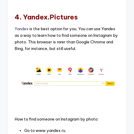
4. Yandex.Pictures
Yandex
is the best option for you. You can use Yandex
as a way to learn how to find someone on Instagram by
photo. This browser is rarer than Google Chrome and
Bing, for instance, but still useful.
How to find someone on Instagram by photo:
Go to www.yandex.ru.