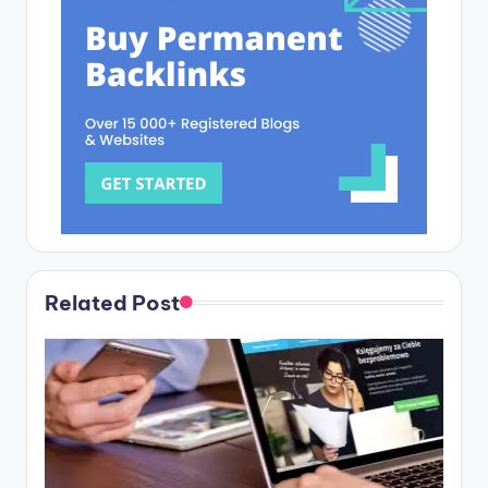
Related Post