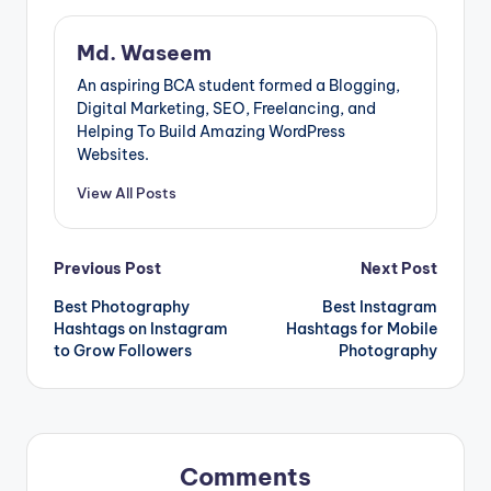
Md. Waseem
An aspiring BCA student formed a Blogging,
Digital Marketing, SEO, Freelancing, and
Helping To Build Amazing WordPress
Websites.
View All Posts
Post
Previous Post
Next Post
Best Photography
Best Instagram
navigation
Hashtags on Instagram
Hashtags for Mobile
to Grow Followers
Photography
Comments