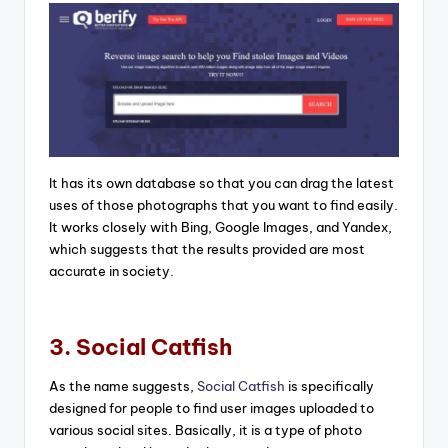
It has its own database so that you can drag the latest
uses of those photographs that you want to find easily.
It works closely with Bing, Google Images, and Yandex,
which suggests that the results provided are most
accurate in society.
3. Social Catfish
As the name suggests,
Social Catfish
is specifically
designed for people to find user images uploaded to
various social sites. Basically, it is a type of photo