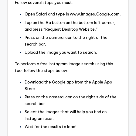
Follow several steps you must.
Open Safari and type in www.images.Google.com.
Tap on the Aa button on the bottom left corner,
and press “Request Desktop Website.”
Press on the camera icon to the right of the
search bar.
Upload the image you want to search.
To perform a free Instagram image search using this
too, follow the steps below.
Download the Google app from the Apple App
Store.
Press on the camera icon on the right side of the
search bar.
Select the images that will help you find an
Instagram user.
Wait for the results to load!