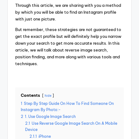
Through this article, we are sharing with you a method
by which you will be able to find an Instagram profile
with just one picture.
But remember, these strategies are not guaranteed to
get the exact profile but will definitely help you narrow
down your search to get more accurate results. In this
article, we will talk about reverse image search,
position finding, and more along with various tools and
techniques.
Contents
hide
1
Step By Step Guide On How To Find Someone On
Instagram By Photo:-
2
1. Use Google Image Search
2.1
Use Reverse Google Image Search On A Mobile
Device
2.1.1
iPhone